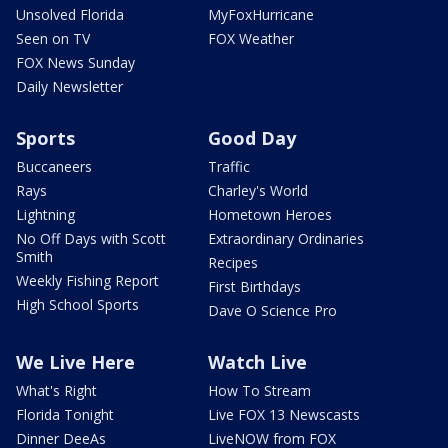
Unsolved Florida
MyFoxHurricane
Seen on TV
FOX Weather
FOX News Sunday
Daily Newsletter
Sports
Good Day
Buccaneers
Traffic
Rays
Charley's World
Lightning
Hometown Heroes
No Off Days with Scott
Extraordinary Ordinaries
Smith
Recipes
Weekly Fishing Report
First Birthdays
High School Sports
Dave O Science Pro
We Live Here
Watch Live
What's Right
How To Stream
Florida Tonight
Live FOX 13 Newscasts
Dinner DeeAs
LiveNOW from FOX