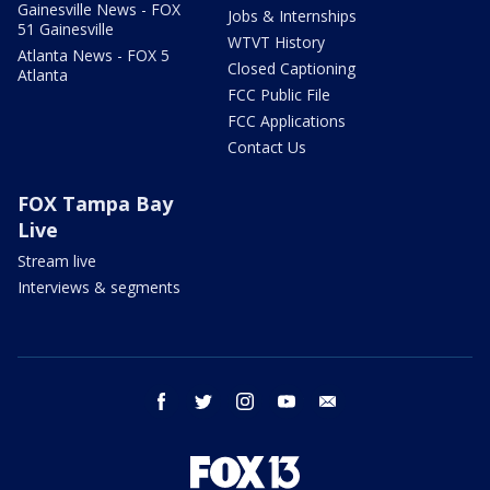
Gainesville News - FOX
Jobs & Internships
51 Gainesville
WTVT History
Atlanta News - FOX 5
Closed Captioning
Atlanta
FCC Public File
FCC Applications
Contact Us
FOX Tampa Bay
Live
Stream live
Interviews & segments
facebook
twitter
instagram
youtube
email