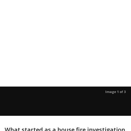
Image 1 of 3
What started as a house fire investigation