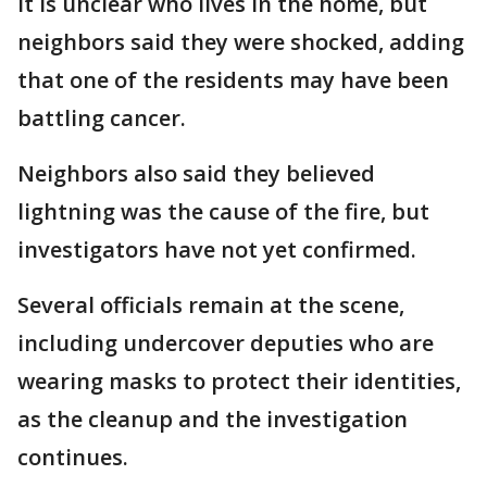
It is unclear who lives in the home, but
neighbors said they were shocked, adding
that one of the residents may have been
battling cancer.
Neighbors also said they believed
lightning was the cause of the fire, but
investigators have not yet confirmed.
Several officials remain at the scene,
including undercover deputies who are
wearing masks to protect their identities,
as the cleanup and the investigation
continues.