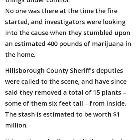
No one was there at the time the fire
started, and investigators were looking
into the cause when they stumbled upon
an estimated 400 pounds of marijuana in
the home.
Hillsborough County Sheriff's deputies
were called to the scene, and have since
said they removed a total of 15 plants –
some of them six feet tall – from inside.
The stash is estimated to be worth $1
million.