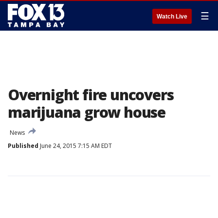
☰
Watch Live
Overnight fire uncovers
marijuana grow house
News
Published
June 24, 2015 7:15 AM EDT