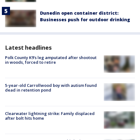
Dunedin open container district:
Businesses push for outdoor drinking
Latest headlines
Polk County K9’s leg amputated after shootout
in woods, forced to retire
5-year-old Carrollwood boy with autism found
dead in retention pond
Clearwater lightning strike: Family displaced
after bolt hits home