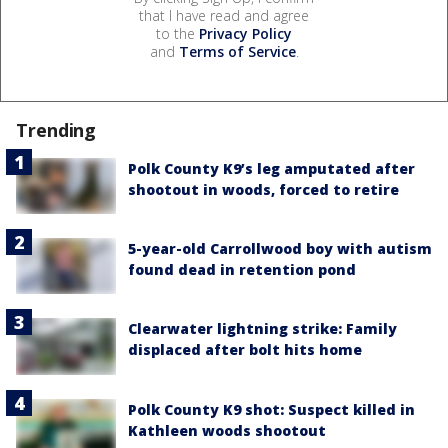
that I have read and agree
to the
Privacy Policy
and
Terms of Service
.
Trending
Polk County K9’s leg amputated after
shootout in woods, forced to retire
5-year-old Carrollwood boy with autism
found dead in retention pond
Clearwater lightning strike: Family
displaced after bolt hits home
Polk County K9 shot: Suspect killed in
Kathleen woods shootout