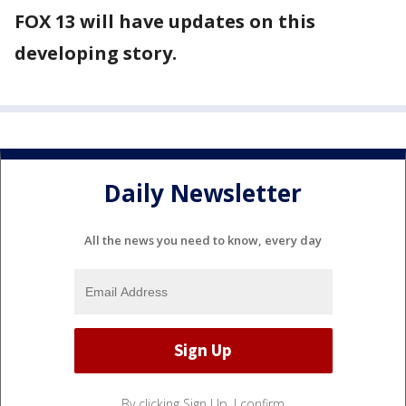
FOX 13 will have updates on this
developing story.
Daily Newsletter
All the news you need to know, every day
By clicking Sign Up, I confirm