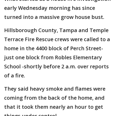
early Wednesday morning has since
turned into a massive grow house bust.
Hillsborough County, Tampa and Temple
Terrace Fire Rescue crews were called to a
home in the 4400 block of Perch Street-
just one block from Robles Elementary
School -shortly before 2 a.m. over reports
of a fire.
They said heavy smoke and flames were
coming from the back of the home, and
that it took them nearly an hour to get
things under control.