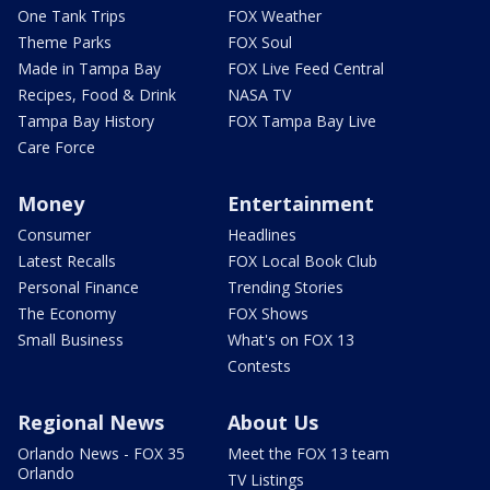
One Tank Trips
FOX Weather
Theme Parks
FOX Soul
Made in Tampa Bay
FOX Live Feed Central
Recipes, Food & Drink
NASA TV
Tampa Bay History
FOX Tampa Bay Live
Care Force
Money
Entertainment
Consumer
Headlines
Latest Recalls
FOX Local Book Club
Personal Finance
Trending Stories
The Economy
FOX Shows
Small Business
What's on FOX 13
Contests
Regional News
About Us
Orlando News - FOX 35
Meet the FOX 13 team
Orlando
TV Listings