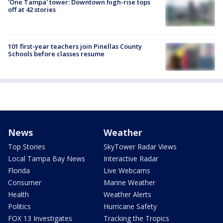
'One Tampa' tower: Downtown high-rise tops
off at 42 stories
101 first-year teachers join Pinellas County
Schools before classes resume
News
Weather
Top Stories
SkyTower Radar Views
Local Tampa Bay News
Interactive Radar
Florida
Live Webcams
Consumer
Marine Weather
Health
Weather Alerts
Politics
Hurricane Safety
FOX 13 Investigates
Tracking the Tropics