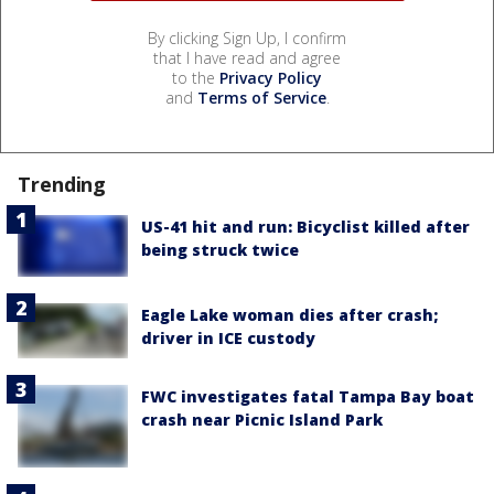
By clicking Sign Up, I confirm
that I have read and agree
to the
Privacy Policy
and
Terms of Service
.
Trending
US-41 hit and run: Bicyclist killed after
being struck twice
Eagle Lake woman dies after crash;
driver in ICE custody
FWC investigates fatal Tampa Bay boat
crash near Picnic Island Park