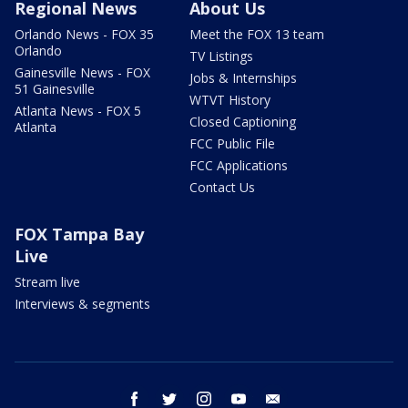
Regional News
About Us
Orlando News - FOX 35
Meet the FOX 13 team
Orlando
TV Listings
Gainesville News - FOX
Jobs & Internships
51 Gainesville
WTVT History
Atlanta News - FOX 5
Closed Captioning
Atlanta
FCC Public File
FCC Applications
Contact Us
FOX Tampa Bay
Live
Stream live
Interviews & segments
facebook
twitter
instagram
youtube
email