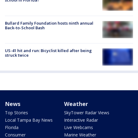
school in Florida?
Bullard Family Foundation hosts ninth annual
Back-to-School Bash
US-41 hit and run: Bicyclist killed after being
struck twice
News
Weather
Top Stories
SkyTower Radar Views
Local Tampa Bay News
Interactive Radar
Florida
Live Webcams
Consumer
Marine Weather