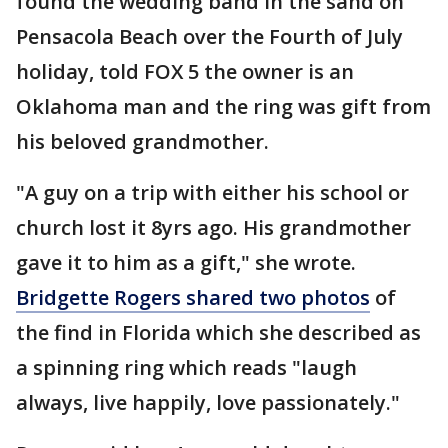
found the wedding band in the sand on
Pensacola Beach over the Fourth of July
holiday, told FOX 5 the owner is an
Oklahoma man and the ring was gift from
his beloved grandmother.
"A guy on a trip with either his school or
church lost it 8yrs ago. His grandmother
gave it to him as a gift," she wrote.
Bridgette Rogers shared two photos
of
the find in Florida which she described as
a spinning ring which reads "laugh
always, live happily, love passionately."