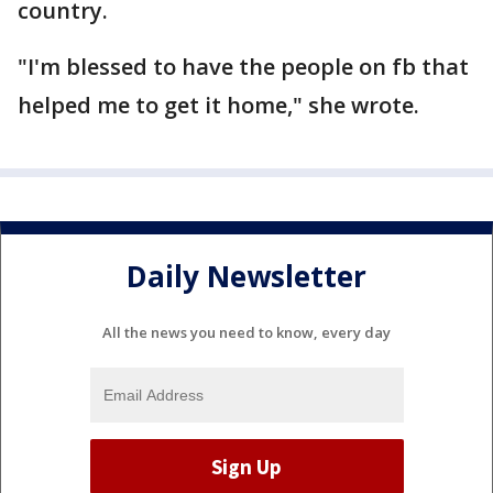
country.
"I'm blessed to have the people on fb that
helped me to get it home," she wrote.
Daily Newsletter
All the news you need to know, every day