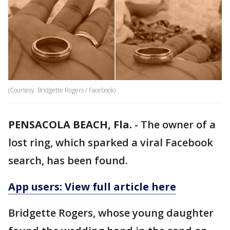
(Courtesy: Bridgette Rogers / Facebook)
PENSACOLA BEACH, Fla.
-
The owner of a
lost ring, which sparked a viral Facebook
search, has been found.
App users: View full article here
Bridgette Rogers, whose young daughter