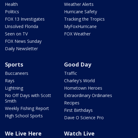
Health
Weather Alerts
Politics
Hurricane Safety
FOX 13 Investigates
Tracking the Tropics
Unsolved Florida
MyFoxHurricane
Seen on TV
FOX Weather
FOX News Sunday
Daily Newsletter
Sports
Good Day
Buccaneers
Traffic
Rays
Charley's World
Lightning
Hometown Heroes
No Off Days with Scott
Extraordinary Ordinaries
Smith
Recipes
Weekly Fishing Report
First Birthdays
High School Sports
Dave O Science Pro
We Live Here
Watch Live