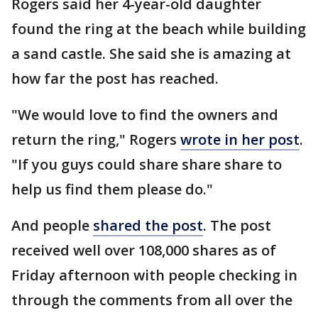
Rogers said her 4-year-old daughter
found the ring at the beach while building
a sand castle. She said she is amazing at
how far the post has reached.
"We would love to find the owners and
return the ring," Rogers
wrote in her post
.
"If you guys could share share share to
help us find them please do."
And people
shared the post
. The post
received well over 108,000 shares as of
Friday afternoon with people checking in
through the comments from all over the