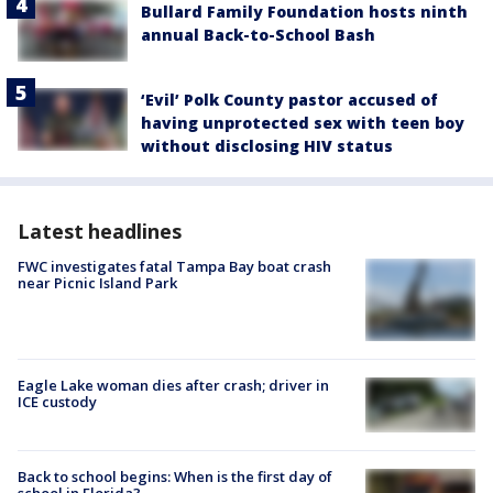
Bullard Family Foundation hosts ninth
annual Back-to-School Bash
‘Evil’ Polk County pastor accused of
having unprotected sex with teen boy
without disclosing HIV status
Latest headlines
FWC investigates fatal Tampa Bay boat crash
near Picnic Island Park
Eagle Lake woman dies after crash; driver in
ICE custody
Back to school begins: When is the first day of