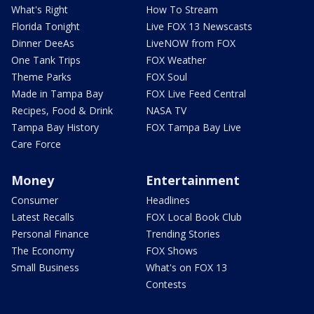
What's Right
How To Stream
Florida Tonight
Live FOX 13 Newscasts
Dinner DeeAs
LiveNOW from FOX
One Tank Trips
FOX Weather
Theme Parks
FOX Soul
Made in Tampa Bay
FOX Live Feed Central
Recipes, Food & Drink
NASA TV
Tampa Bay History
FOX Tampa Bay Live
Care Force
Money
Entertainment
Consumer
Headlines
Latest Recalls
FOX Local Book Club
Personal Finance
Trending Stories
The Economy
FOX Shows
Small Business
What's on FOX 13
Contests