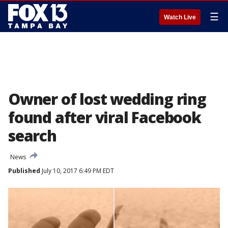
☰
Watch Live
Owner of lost wedding ring
found after viral Facebook
search
News
Published
July 10, 2017 6:49 PM EDT