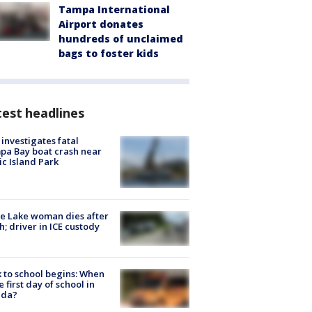
Tampa International
Airport donates
hundreds of unclaimed
bags to foster kids
est headlines
investigates fatal
a Bay boat crash near
ic Island Park
e Lake woman dies after
h; driver in ICE custody
 to school begins: When
he first day of school in
ida?