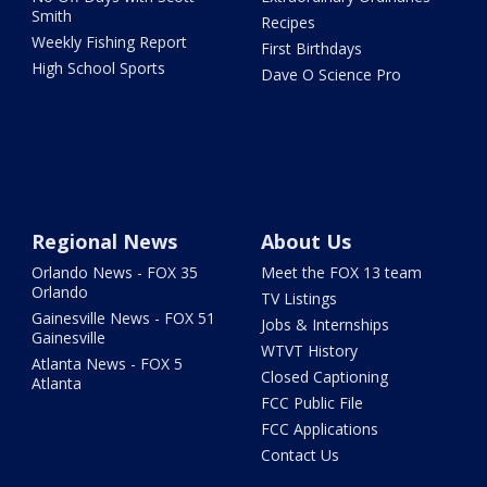
Smith
Recipes
Weekly Fishing Report
First Birthdays
High School Sports
Dave O Science Pro
Regional News
About Us
Orlando News - FOX 35
Meet the FOX 13 team
Orlando
TV Listings
Gainesville News - FOX 51
Jobs & Internships
Gainesville
WTVT History
Atlanta News - FOX 5
Closed Captioning
Atlanta
FCC Public File
FCC Applications
Contact Us