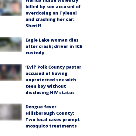
Florida nurse violently
killed by son accused of
overdosing on Tylenol
and crashing her car:
Sheriff
Eagle Lake woman dies
after crash; driver in ICE
custody
‘Evil’ Polk County pastor
accused of having
unprotected sex with
teen boy without
disclosing HIV status
Dengue fever
Hillsborough County:
Two local cases prompt
mosquito treatments