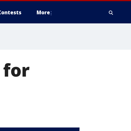
Contests
More
 for