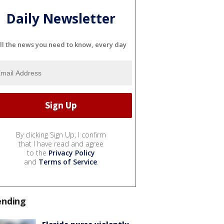
Daily Newsletter
ll the news you need to know, every day
By clicking Sign Up, I confirm
that I have read and agree
to the
Privacy Policy
and
Terms of Service
.
ending