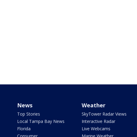
News
Weather
Top Stories
SkyTower Radar Views
Local Tampa Bay News
Interactive Radar
Florida
Live Webcams
Consumer
Marine Weather