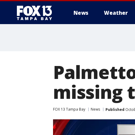
News
Weather
Palmetto
missing 
FOX 13 Tampa Bay
News
Published
Octob