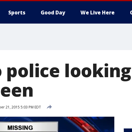
Sports
Good Day
We Live Here
 police looking
teen
er 21, 2015 5:03 PM EDT