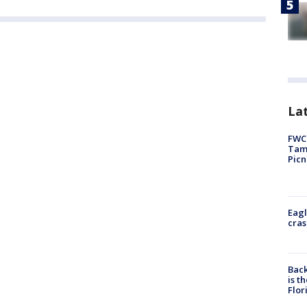
Lat
FWC 
Tamp
Picn
Eagl
cras
Back
is t
Flor