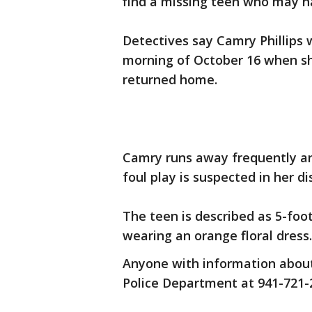
find a missing teen who may h
Detectives say Camry Phillips
morning of October 16 when she
returned home.
Camry runs away frequently and
foul play is suspected in her d
The teen is described as 5-foo
wearing an orange floral dress.
Anyone with information about
Police Department at 941-721-