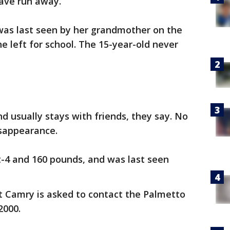
ave run away.
 was last seen by her grandmother on the
 left for school. The 15-year-old never
 usually stays with friends, they say. No
isappearance.
t-4 and 160 pounds, and was last seen
 Camry is asked to contact the Palmetto
2000.