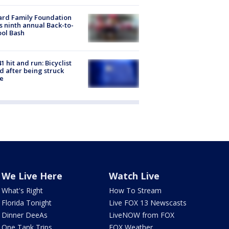
ard Family Foundation
s ninth annual Back-to-
ol Bash
1 hit and run: Bicyclist
ed after being struck
e
We Live Here
Watch Live
What's Right
How To Stream
Florida Tonight
Live FOX 13 Newscasts
Dinner DeeAs
LiveNOW from FOX
One Tank Trips
FOX Weather