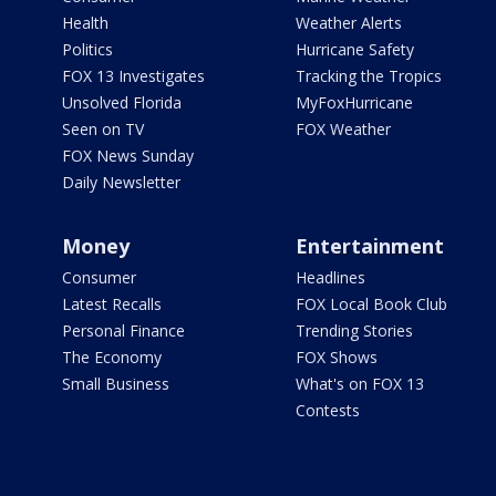
Health
Weather Alerts
Politics
Hurricane Safety
FOX 13 Investigates
Tracking the Tropics
Unsolved Florida
MyFoxHurricane
Seen on TV
FOX Weather
FOX News Sunday
Daily Newsletter
Money
Entertainment
Consumer
Headlines
Latest Recalls
FOX Local Book Club
Personal Finance
Trending Stories
The Economy
FOX Shows
Small Business
What's on FOX 13
Contests