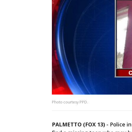
Photo courtesy PPD.
PALMETTO (FOX 13)
-
Police i