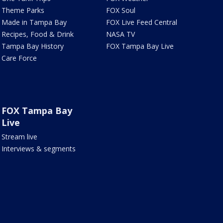
Theme Parks
FOX Soul
Made in Tampa Bay
FOX Live Feed Central
Recipes, Food & Drink
NASA TV
Tampa Bay History
FOX Tampa Bay Live
Care Force
FOX Tampa Bay
Live
Stream live
Interviews & segments