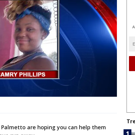
A
Tr
n Palmetto are hoping you can help them