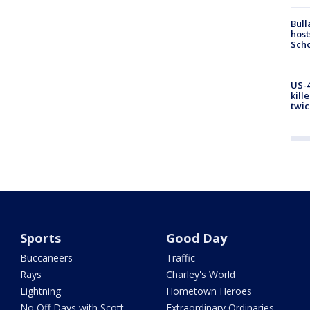
Bull
host
Scho
US-4
kill
twic
Sports
Good Day
Buccaneers
Traffic
Rays
Charley's World
Lightning
Hometown Heroes
No Off Days with Scott
Extraordinary Ordinaries