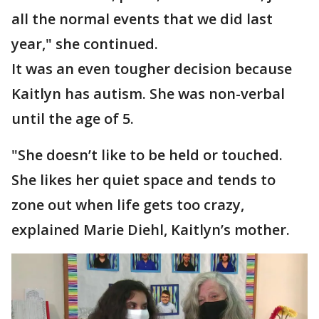
all the normal events that we did last
year," she continued.
It was an even tougher decision because
Kaitlyn has autism. She was non-verbal
until the age of 5.
"She doesn’t like to be held or touched.
She likes her quiet space and tends to
zone out when life gets too crazy,
explained Marie Diehl, Kaitlyn’s mother.