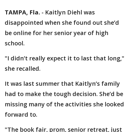
TAMPA, Fla.
-
Kaitlyn Diehl was
disappointed when she found out she’d
be online for her senior year of high
school.
"I didn’t really expect it to last that long,"
she recalled.
It was last summer that Kaitlyn’s family
had to make the tough decision. She’d be
missing many of the activities she looked
forward to.
"The book fair, prom, senior retreat, just