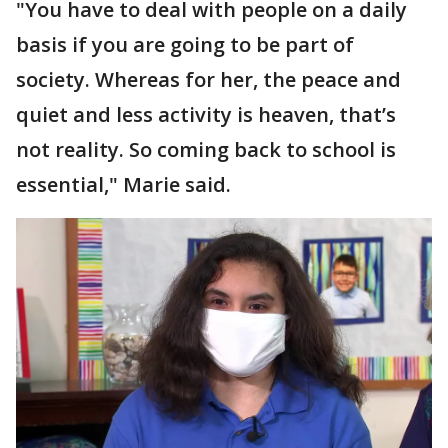
"You have to deal with people on a daily
basis if you are going to be part of
society. Whereas for her, the peace and
quiet and less activity is heaven, that’s
not reality. So coming back to school is
essential," Marie said.