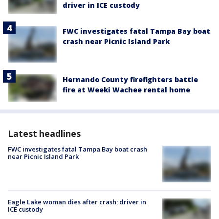
driver in ICE custody
FWC investigates fatal Tampa Bay boat
crash near Picnic Island Park
Hernando County firefighters battle
fire at Weeki Wachee rental home
Latest headlines
FWC investigates fatal Tampa Bay boat crash
near Picnic Island Park
Eagle Lake woman dies after crash; driver in
ICE custody