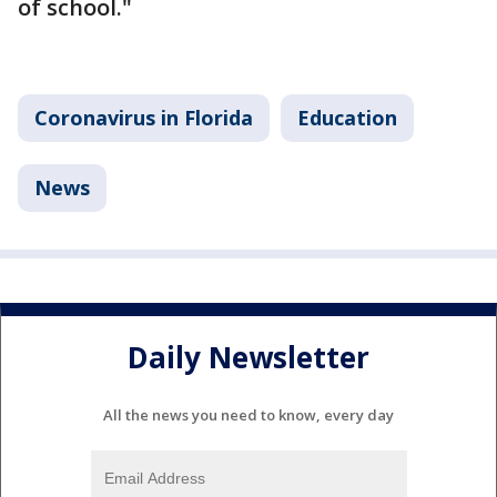
of school."
Coronavirus in Florida
Education
News
Daily Newsletter
All the news you need to know, every day