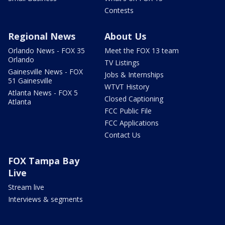
Contests
Regional News
About Us
Orlando News - FOX 35
Meet the FOX 13 team
Orlando
TV Listings
Gainesville News - FOX
Jobs & Internships
51 Gainesville
WTVT History
Atlanta News - FOX 5
Closed Captioning
Atlanta
FCC Public File
FCC Applications
Contact Us
FOX Tampa Bay
Live
Stream live
Interviews & segments