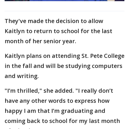
They've made the decision to allow
Kaitlyn to return to school for the last
month of her senior year.
Kaitlyn plans on attending St. Pete College
in the fall and will be studying computers
and writing.
"I’m thrilled," she added. "I really don’t
have any other words to express how
happy I am that I’m graduating and
coming back to school for my last month