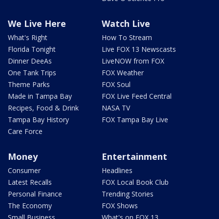
We Live Here
Watch Live
What's Right
How To Stream
Florida Tonight
Live FOX 13 Newscasts
Dinner DeeAs
LiveNOW from FOX
One Tank Trips
FOX Weather
Theme Parks
FOX Soul
Made in Tampa Bay
FOX Live Feed Central
Recipes, Food & Drink
NASA TV
Tampa Bay History
FOX Tampa Bay Live
Care Force
Money
Entertainment
Consumer
Headlines
Latest Recalls
FOX Local Book Club
Personal Finance
Trending Stories
The Economy
FOX Shows
Small Business
What's on FOX 13