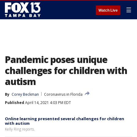
☰
Watch Live
Pandemic poses unique
challenges for children with
autism
By
Corey Beckman
Coronavirus in Florida
Published
April 14, 2021 4:03 PM EDT
Online learning presented several challenges for children
with autism
Kelly Ring reports.