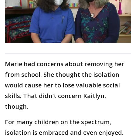
Marie had concerns about removing her
from school. She thought the isolation
would cause her to lose valuable social
skills. That didn’t concern Kaitlyn,
though.
For many children on the spectrum,
isolation is embraced and even enjoyed.