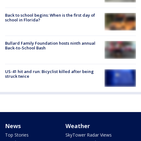
Back to school begins: When is the first day of
school in Florida?
Bullard Family Foundation hosts ninth annual
Back-to-School Bash
US-41 hit and run: Bicyclist killed after being
struck twice
News
Weather
Top Stories
SkyTower Radar Views