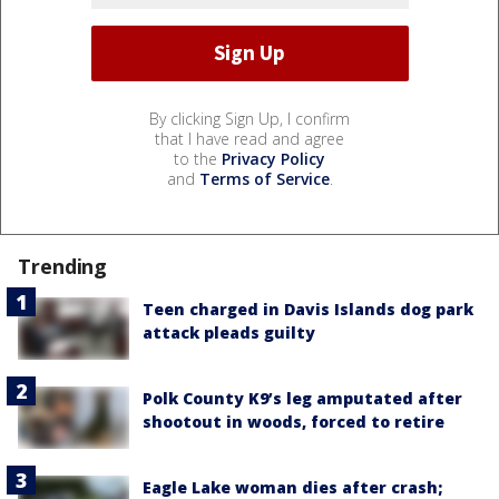
By clicking Sign Up, I confirm
that I have read and agree
to the
Privacy Policy
and
Terms of Service
.
Trending
Teen charged in Davis Islands dog park
attack pleads guilty
Polk County K9’s leg amputated after
shootout in woods, forced to retire
Eagle Lake woman dies after crash;