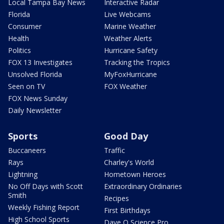
Local Tampa Bay News
Interactive Radar
Florida
Live Webcams
Consumer
Marine Weather
Health
Weather Alerts
Politics
Hurricane Safety
FOX 13 Investigates
Tracking the Tropics
Unsolved Florida
MyFoxHurricane
Seen on TV
FOX Weather
FOX News Sunday
Daily Newsletter
Sports
Good Day
Buccaneers
Traffic
Rays
Charley's World
Lightning
Hometown Heroes
No Off Days with Scott
Extraordinary Ordinaries
Smith
Recipes
Weekly Fishing Report
First Birthdays
High School Sports
Dave O Science Pro