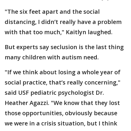
"The six feet apart and the social
distancing, I didn’t really have a problem
with that too much," Kaitlyn laughed.
But experts say seclusion is the last thing
many children with autism need.
"If we think about losing a whole year of
social practice, that’s really concerning,"
said USF pediatric psychologist Dr.
Heather Agazzi. "We know that they lost
those opportunities, obviously because
we were in a crisis situation, but I think