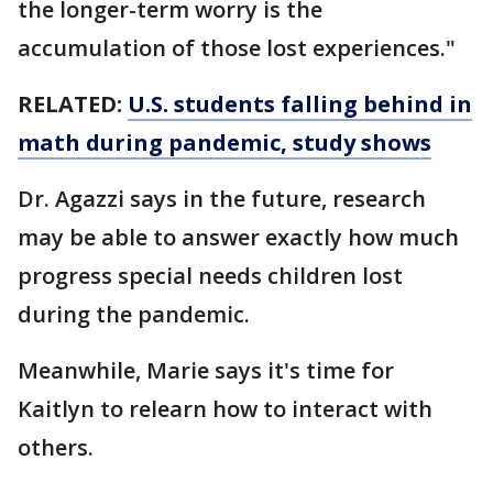
the longer-term worry is the
accumulation of those lost experiences."
RELATED:
U.S. students falling behind in
math during pandemic, study shows
Dr. Agazzi says in the future, research
may be able to answer exactly how much
progress special needs children lost
during the pandemic.
Meanwhile, Marie says it's time for
Kaitlyn to relearn how to interact with
others.