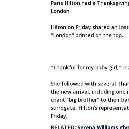
Paris Hilton had a Thanksgivin
London.
Hilton on Friday shared an Ins
"London" printed on the top.
"Thankful for my baby girl," re
She followed with several Tha
the new arrival, including one
chant "big brother" to their 
surrogate, Hilton’s representa
Friday.
RELATED:
Serena Williams giv