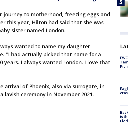
r journey to motherhood, freezing eggs and
er this year, Hilton had said that she was
 baby sister named London.
Lat
e always wanted to name my daughter
e. "I had actually picked that name for a
FWC 
0 years. I always wanted London. I love that
Tamp
Picn
arrival of Phoenix, also via surrogate, in
Eagl
cras
n a lavish ceremony in November 2021.
Back
is t
Flor