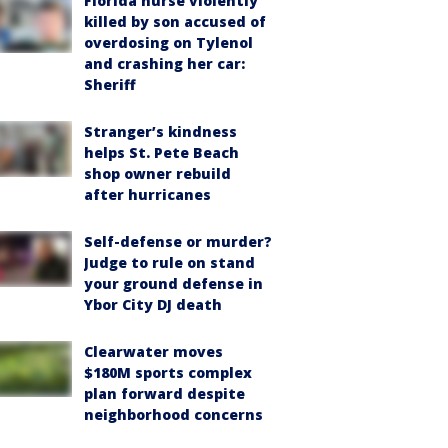
Florida nurse violently
killed by son accused of
overdosing on Tylenol
and crashing her car:
Sheriff
Stranger’s kindness
helps St. Pete Beach
shop owner rebuild
after hurricanes
Self-defense or murder?
Judge to rule on stand
your ground defense in
Ybor City DJ death
Clearwater moves
$180M sports complex
plan forward despite
neighborhood concerns