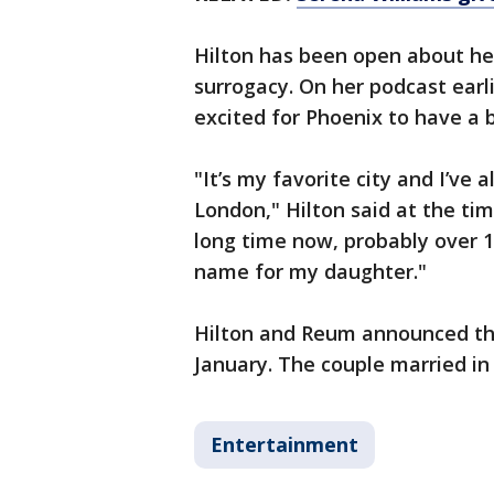
Hilton has been open about he
surrogacy. On her podcast earli
excited for Phoenix to have a
"It’s my favorite city and I’v
London," Hilton said at the tim
long time now, probably over 1
name for my daughter."
Hilton and Reum announced the 
January. The couple married i
Entertainment