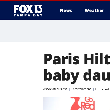
News
Weather
Paris Hil
baby dau
Associated Press
Entertainment
Updated