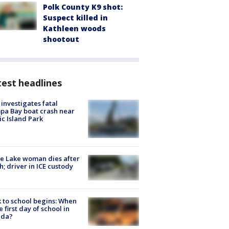
Polk County K9 shot:
Suspect killed in
Kathleen woods
shootout
est headlines
investigates fatal
a Bay boat crash near
ic Island Park
e Lake woman dies after
h; driver in ICE custody
 to school begins: When
he first day of school in
ida?