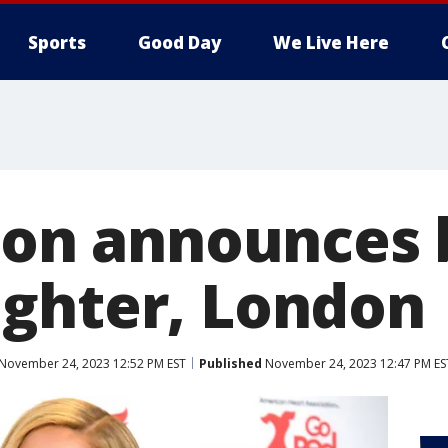
Sports
Good Day
We Live Here
ton announces 
ghter, London
November 24, 2023 12:52 PM EST
Published
November 24, 2023 12:47 PM ES