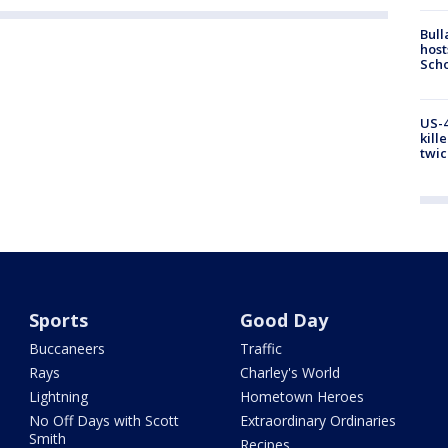
Bull
host
Scho
US-4
kill
twic
Sports
Good Day
Buccaneers
Traffic
Rays
Charley's World
Lightning
Hometown Heroes
No Off Days with Scott
Extraordinary Ordinaries
Smith
Recipes