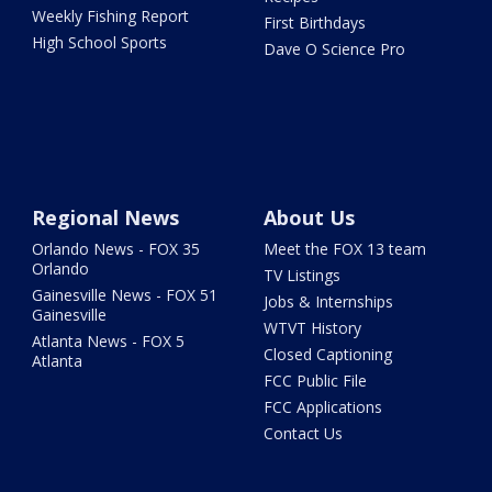
Weekly Fishing Report
First Birthdays
High School Sports
Dave O Science Pro
Regional News
About Us
Orlando News - FOX 35
Meet the FOX 13 team
Orlando
TV Listings
Gainesville News - FOX 51
Jobs & Internships
Gainesville
WTVT History
Atlanta News - FOX 5
Closed Captioning
Atlanta
FCC Public File
FCC Applications
Contact Us