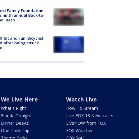
ard Family Foundation
s ninth annual Back-to-
ol Bash
1 hit and run: Bicyclist
ed after being struck
e
We Live Here
Watch Live
What's Right
How To Stream
Florida Tonight
Live FOX 13 Newscasts
Dinner DeeAs
LiveNOW from FOX
One Tank Trips
FOX Weather
Theme Parks
FOX Soul