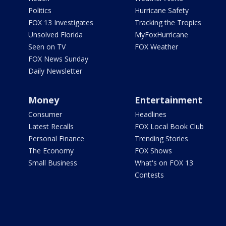
Politics
Hurricane Safety
FOX 13 Investigates
Tracking the Tropics
Unsolved Florida
MyFoxHurricane
Seen on TV
FOX Weather
FOX News Sunday
Daily Newsletter
Money
Entertainment
Consumer
Headlines
Latest Recalls
FOX Local Book Club
Personal Finance
Trending Stories
The Economy
FOX Shows
Small Business
What's on FOX 13
Contests