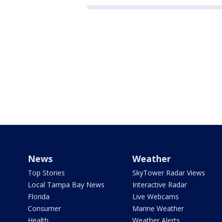
News
Weather
Top Stories
SkyTower Radar Views
Local Tampa Bay News
Interactive Radar
Florida
Live Webcams
Consumer
Marine Weather
Health
Weather Alerts