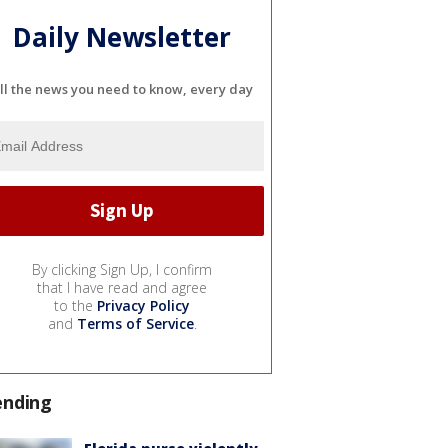
Daily Newsletter
ll the news you need to know, every day
By clicking Sign Up, I confirm
that I have read and agree
to the
Privacy Policy
and
Terms of Service
.
ending