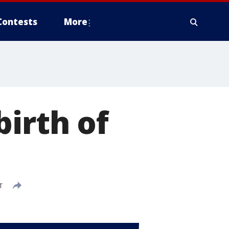
Contests
More
birth of
T