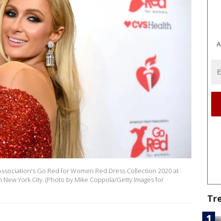
A
 Association's Go Red for Women Red Dress Collection 2020 at
 New York City. (Photo by Mike Coppola/Getty Images for
Tr