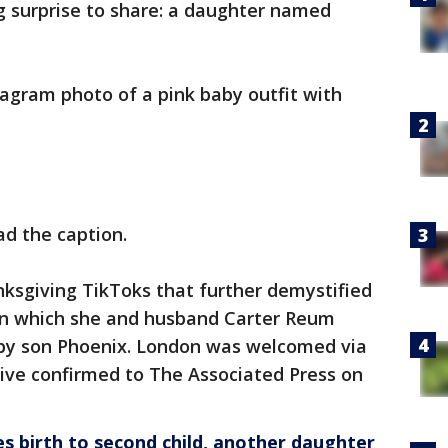
g surprise to share: a daughter named
tagram photo of a pink baby outfit with
ad the caption.
nksgiving TikToks that further demystified
 in which she and husband Carter Reum
baby son Phoenix. London was welcomed via
tive confirmed to The Associated Press on
es birth to second child, another daughter