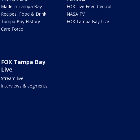
Made in Tampa Bay
FOX Live Feed Central
Recipes, Food & Drink
NASA TV
Tampa Bay History
FOX Tampa Bay Live
Care Force
FOX Tampa Bay
Live
Stream live
Interviews & segments