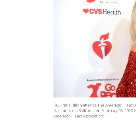
FILE-Paris Hilton attends The American Heart
Hammerstein Ballroom on February 05, 2020 in
American Heart Association)