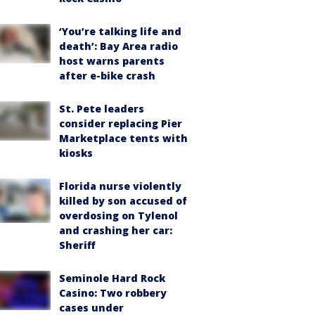
‘You’re talking life and
death’: Bay Area radio
host warns parents
after e-bike crash
St. Pete leaders
consider replacing Pier
Marketplace tents with
kiosks
Florida nurse violently
killed by son accused of
overdosing on Tylenol
and crashing her car:
Sheriff
Seminole Hard Rock
Casino: Two robbery
cases under