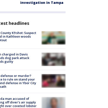
investigation in Tampa
est headlines
 County K9 shot: Suspect
ed in Kathleen woods
tout
 charged in Davis
nds dog park attack
ds guilty
-defense or murder?
e to rule on stand your
nd defense in Ybor City
eath
ida man accused of
ing off diver's air supply
ight over coveted lobster