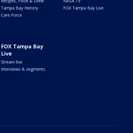
Recipes, Food & Drink
NASA TV
Tampa Bay History
FOX Tampa Bay Live
Care Force
FOX Tampa Bay
Live
Stream live
Interviews & segments