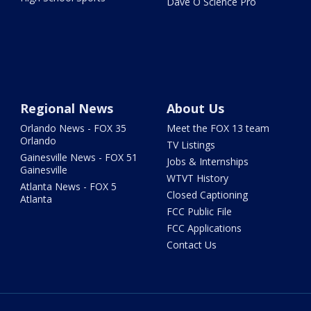
Dave O Science Pro
Regional News
About Us
Orlando News - FOX 35
Meet the FOX 13 team
Orlando
TV Listings
Gainesville News - FOX 51
Jobs & Internships
Gainesville
WTVT History
Atlanta News - FOX 5
Closed Captioning
Atlanta
FCC Public File
FCC Applications
Contact Us