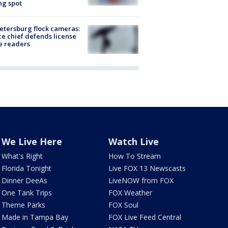
ng spot
Petersburg flock cameras:
ce chief defends license
e readers
We Live Here
Watch Live
What's Right
How To Stream
Florida Tonight
Live FOX 13 Newscasts
Dinner DeeAs
LiveNOW from FOX
One Tank Trips
FOX Weather
Theme Parks
FOX Soul
Made in Tampa Bay
FOX Live Feed Central