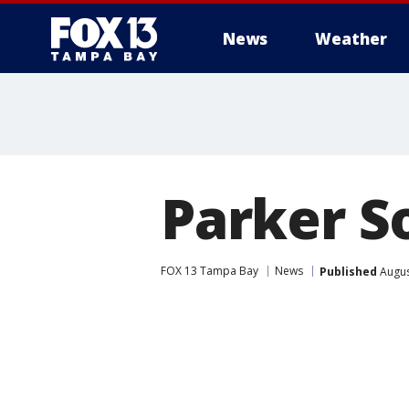
News
Weather
Parker So
FOX 13 Tampa Bay
News
Published
Augus