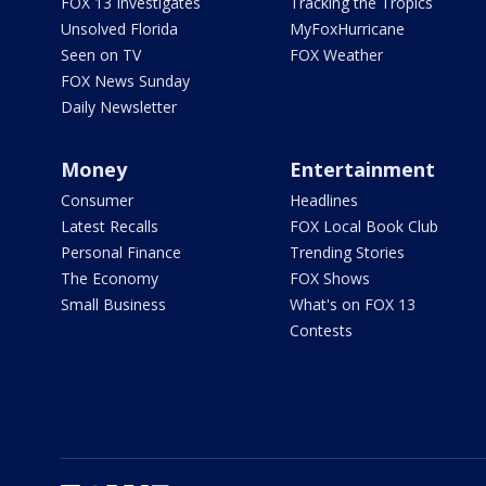
FOX 13 Investigates
Tracking the Tropics
Unsolved Florida
MyFoxHurricane
Seen on TV
FOX Weather
FOX News Sunday
Daily Newsletter
Money
Entertainment
Consumer
Headlines
Latest Recalls
FOX Local Book Club
Personal Finance
Trending Stories
The Economy
FOX Shows
Small Business
What's on FOX 13
Contests