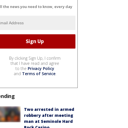
ll the news you need to know, every day
By clicking Sign Up, I confirm
that I have read and agree
to the
Privacy Policy
and
Terms of Service
.
ending
Two arrested in armed
robbery after meeting
man at Seminole Hard
Rock Casino