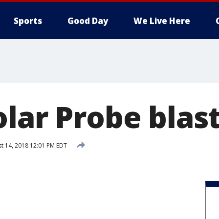
Sports
Good Day
We Live Here
lar Probe blast
t 14, 2018 12:01 PM EDT