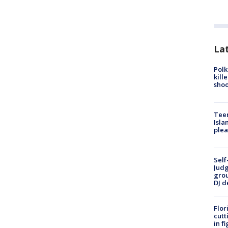
Lat
Polk
kill
shoo
Teen
Isla
plea
Self
Judg
grou
DJ d
Flor
cutt
in f