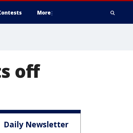
Contests
More
s off
Daily Newsletter