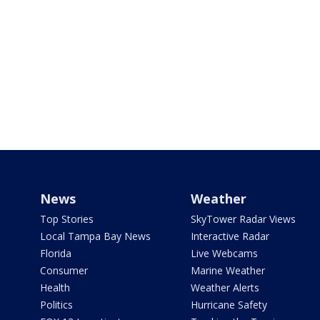
News
Weather
Top Stories
SkyTower Radar Views
Local Tampa Bay News
Interactive Radar
Florida
Live Webcams
Consumer
Marine Weather
Health
Weather Alerts
Politics
Hurricane Safety