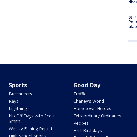
divi
St. 
Poli
plat
Sports
Good Day
Buccaneers
Traffic
Rays
Charley's World
Lightning
Hometown Heroes
No Off Days with Scott
Extraordinary Ordinaries
Smith
Recipes
Weekly Fishing Report
First Birthdays
High School Sports