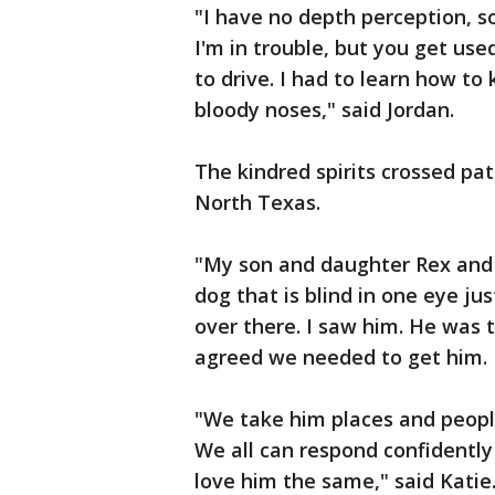
"I have no depth perception, 
I'm in trouble, but you get used
to drive. I had to learn how to
bloody noses," said Jordan.
The kindred spirits crossed pa
North Texas.
"My son and daughter Rex and
dog that is blind in one eye ju
over there. I saw him. He was t
agreed we needed to get him. He
"We take him places and people 
We all can respond confidently
love him the same," said Katie