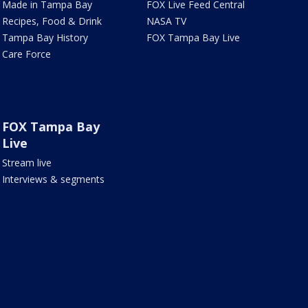
Made in Tampa Bay
FOX Live Feed Central
Recipes, Food & Drink
NASA TV
Tampa Bay History
FOX Tampa Bay Live
Care Force
FOX Tampa Bay
Live
Stream live
Interviews & segments