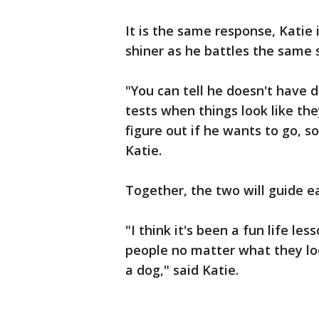
It is the same response, Katie 
shiner as he battles the same 
"You can tell he doesn't have d
tests when things look like the
figure out if he wants to go, s
Katie.
Together, the two will guide ea
"I think it's been a fun life le
people no matter what they loo
a dog," said Katie.