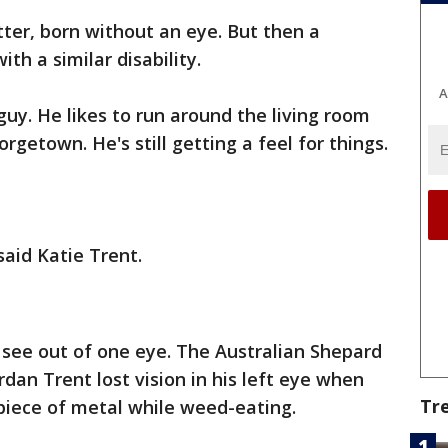
tter, born without an eye. But then a
h a similar disability.
A
 guy. He likes to run around the living room
rgetown. He's still getting a feel for things.
said Katie Trent.
y see out of one eye. The Australian Shepard
rdan Trent lost vision in his left eye when
Tr
piece of metal while weed-eating.