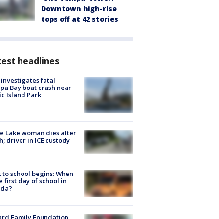
Downtown high-rise
tops off at 42 stories
est headlines
investigates fatal
a Bay boat crash near
ic Island Park
e Lake woman dies after
h; driver in ICE custody
 to school begins: When
he first day of school in
ida?
ard Family Foundation