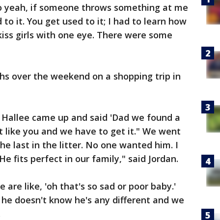
so yeah, if someone throws something at me
 to it. You get used to it; I had to learn how
 kiss girls with one eye. There were some
ths over the weekend on a shopping trip in
 Hallee came up and said 'Dad we found a
st like you and we have to get it." We went
he last in the litter. No one wanted him. I
 fits perfect in our family," said Jordan.
are like, 'oh that's so sad or poor baby.'
 he doesn't know he's any different and we
.