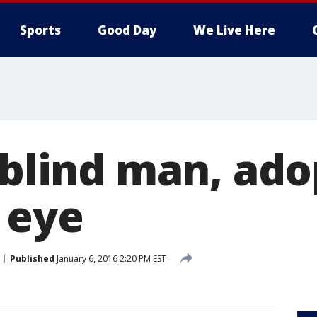
Sports
Good Day
We Live Here
 blind man, ad
 eye
Published
January 6, 2016 2:20 PM EST