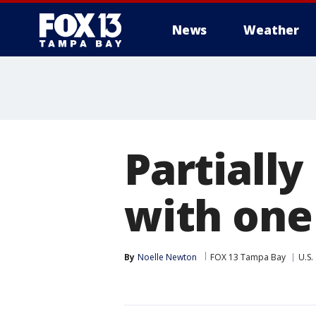
News
Weather
Partially
with one
By
Noelle Newton
FOX 13 Tampa Bay
U.S.