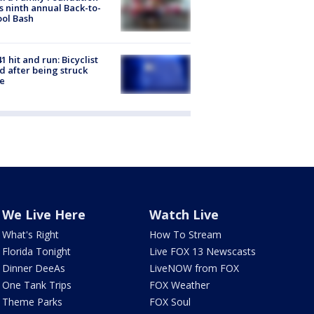
s ninth annual Back-to-
ol Bash
1 hit and run: Bicyclist
ed after being struck
e
We Live Here
Watch Live
What's Right
How To Stream
Florida Tonight
Live FOX 13 Newscasts
Dinner DeeAs
LiveNOW from FOX
One Tank Trips
FOX Weather
Theme Parks
FOX Soul