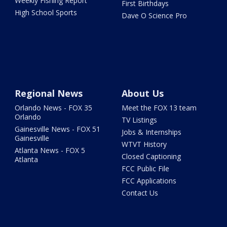
Weekly Fishing Report
First Birthdays
High School Sports
Dave O Science Pro
Regional News
About Us
Orlando News - FOX 35
Meet the FOX 13 team
Orlando
TV Listings
Gainesville News - FOX 51
Jobs & Internships
Gainesville
WTVT History
Atlanta News - FOX 5
Closed Captioning
Atlanta
FCC Public File
FCC Applications
Contact Us