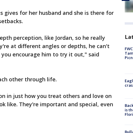
is gives for her husband and she is there for
setbacks.
Lat
epth perception, like Jordan, so he really
y're at different angles or depths, he can't
FWC 
Tamp
o you encourage him to try it out," said
Picn
ch other through life.
Eagl
cras
sson in just how you treat others and love on
k like. They're important and special, even
Back
is t
Flor
Bull