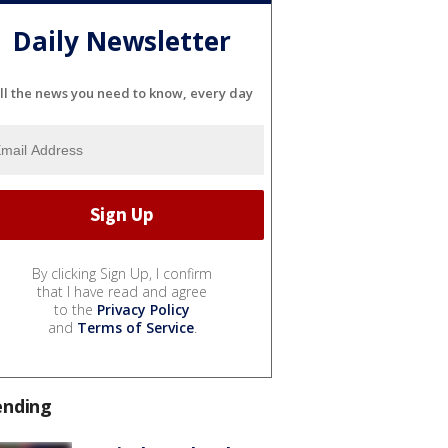
Daily Newsletter
ll the news you need to know, every day
By clicking Sign Up, I confirm
that I have read and agree
to the
Privacy Policy
and
Terms of Service
.
ending