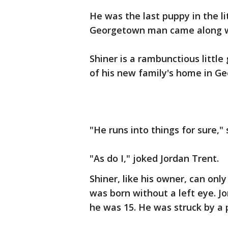
He was the last puppy in the li
Georgetown man came along wit
Shiner is a rambunctious little
of his new family's home in Geo
"He runs into things for sure," 
"As do I," joked Jordan Trent.
Shiner, like his owner, can onl
was born without a left eye. Jo
he was 15. He was struck by a 