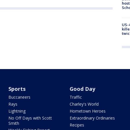
host
Scho
US-4
kill
twic
Sports
Good Day
Buccaneers
Traffic
Rays
Charley's World
Lightning
Hometown Heroes
No Off Days with Scott
Extraordinary Ordinaries
Smith
Recipes