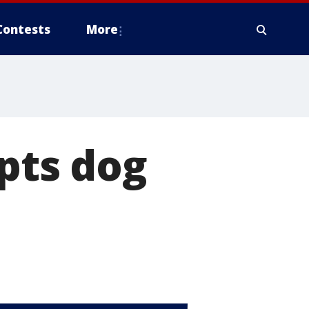
Contests
More
opts dog