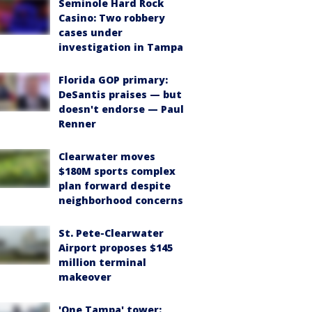
Seminole Hard Rock
Casino: Two robbery
cases under
investigation in Tampa
Florida GOP primary:
DeSantis praises — but
doesn't endorse — Paul
Renner
Clearwater moves
$180M sports complex
plan forward despite
neighborhood concerns
St. Pete-Clearwater
Airport proposes $145
million terminal
makeover
'One Tampa' tower: