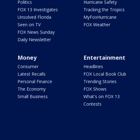
Politics
Hurricane Safety
FOX 13 Investigates
Tracking the Tropics
Unsolved Florida
MyFoxHurricane
Seen on TV
FOX Weather
FOX News Sunday
Daily Newsletter
Money
Entertainment
Consumer
Headlines
Latest Recalls
FOX Local Book Club
Personal Finance
Trending Stories
The Economy
FOX Shows
Small Business
What's on FOX 13
Contests