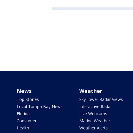
News
Weather
Top Stories
SkyTower Radar Views
Local Tampa Bay News
Interactive Radar
Florida
Live Webcams
Consumer
Marine Weather
Health
Weather Alerts