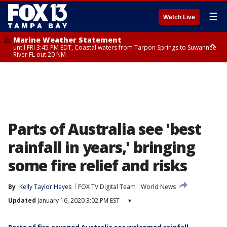
☰
Watch Live
Marine Weather Statement
until FRI 3:45 PM EDT, Coastal waters from Tarpon Springs to Suwannee
River FL out 20 NM
Marine Weather Statement
until FRI 4:00 PM EDT, Tampa Bay waters, Coastal waters from
Englewood to Tarpon Springs FL out 20 NM
Parts of Australia see 'best
rainfall in years,' bringing
some fire relief and risks
By
Kelly Taylor Hayes
FOX TV Digital Team
World News
Updated
January 16, 2020 3:02 PM EST
▾