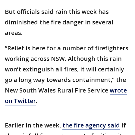
But officials said rain this week has
diminished the fire danger in several
areas.
“Relief is here for a number of firefighters
working across NSW. Although this rain
won’t extinguish all fires, it will certainly
go a long way towards containment,” the
New South Wales Rural Fire Service
wrote
on Twitter
.
Earlier in the week,
the fire agency said
if