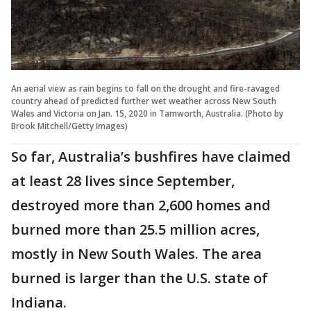
An aerial view as rain begins to fall on the drought and fire-ravaged
country ahead of predicted further wet weather across New South
Wales and Victoria on Jan. 15, 2020 in Tamworth, Australia. (Photo by
Brook Mitchell/Getty Images)
So far, Australia’s bushfires have claimed
at least 28 lives since September,
destroyed more than 2,600 homes and
burned more than 25.5 million acres,
mostly in New South Wales. The area
burned is larger than the U.S. state of
Indiana.