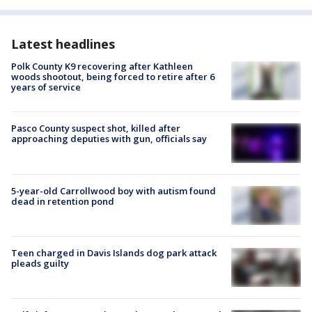
Latest headlines
Polk County K9 recovering after Kathleen
woods shootout, being forced to retire after 6
years of service
Pasco County suspect shot, killed after
approaching deputies with gun, officials say
5-year-old Carrollwood boy with autism found
dead in retention pond
Teen charged in Davis Islands dog park attack
pleads guilty