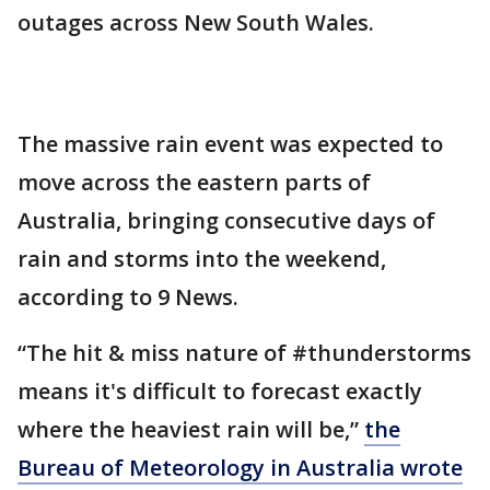
outages across New South Wales.
The massive rain event was expected to
move across the eastern parts of
Australia, bringing consecutive days of
rain and storms into the weekend,
according to 9 News.
“The hit & miss nature of #thunderstorms
means it's difficult to forecast exactly
where the heaviest rain will be,”
the
Bureau of Meteorology in Australia wrote