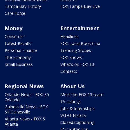
Tampa Bay History
FOX Tampa Bay Live
Care Force
Money
Entertainment
Consumer
Headlines
Latest Recalls
FOX Local Book Club
Personal Finance
Trending Stories
The Economy
FOX Shows
Small Business
What's on FOX 13
Contests
Regional News
About Us
Orlando News - FOX 35
Meet the FOX 13 team
Orlando
TV Listings
Gainesville News - FOX
Jobs & Internships
51 Gainesville
WTVT History
Atlanta News - FOX 5
Closed Captioning
Atlanta
FCC Public File