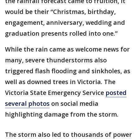
the rainfall forecast came to fruition, it
would be their “Christmas, birthday,
engagement, anniversary, wedding and
graduation presents rolled into one.”
While the rain came as welcome news for
many, severe thunderstorms also
triggered flash flooding and sinkholes, as
well as downed trees in Victoria. The
Victoria State Emergency Service
posted
several photos
on social media
highlighting damage from the storm.
The storm also led to thousands of power