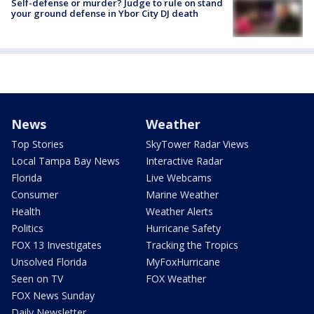
Self-defense or murder? Judge to rule on stand
your ground defense in Ybor City DJ death
News
Weather
Top Stories
SkyTower Radar Views
Local Tampa Bay News
Interactive Radar
Florida
Live Webcams
Consumer
Marine Weather
Health
Weather Alerts
Politics
Hurricane Safety
FOX 13 Investigates
Tracking the Tropics
Unsolved Florida
MyFoxHurricane
Seen on TV
FOX Weather
FOX News Sunday
Daily Newsletter