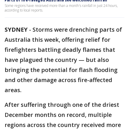
Parts of fire-ravaged Australia see welcomed rainfall
Some regions have received more than a month's rainfall in just 24 hours,
according to local reports.
SYDNEY
-
Storms were drenching parts of
Australia this week, offering relief for
firefighters battling deadly flames that
have plagued the country — but also
bringing the potential for flash flooding
and other damage across fire-affected
areas.
After suffering through one of the driest
December months on record, multiple
regions across the country received more