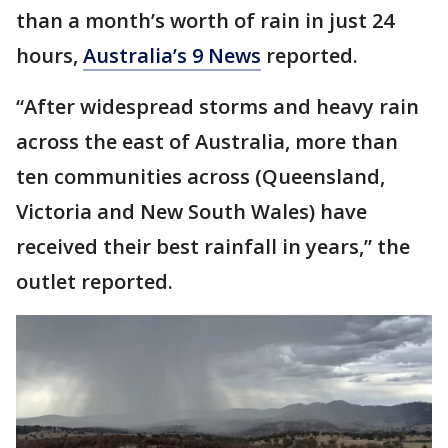
than a month’s worth of rain in just 24
hours,
Australia’s 9 News
reported.
“After widespread storms and heavy rain
across the east of Australia, more than
ten communities across (Queensland,
Victoria and New South Wales) have
received their best rainfall in years,” the
outlet reported.