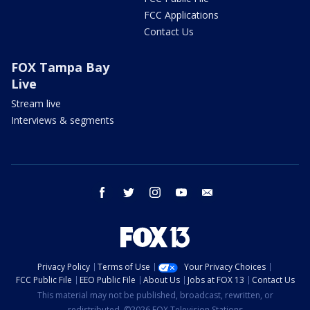
FCC Applications
Contact Us
FOX Tampa Bay
Live
Stream live
Interviews & segments
facebook
twitter
instagram
youtube
email
Privacy Policy
Terms of Use
Your Privacy Choices
FCC Public File
EEO Public File
About Us
Jobs at FOX 13
Contact Us
This material may not be published, broadcast, rewritten, or
redistributed. ©2026 FOX Television Stations