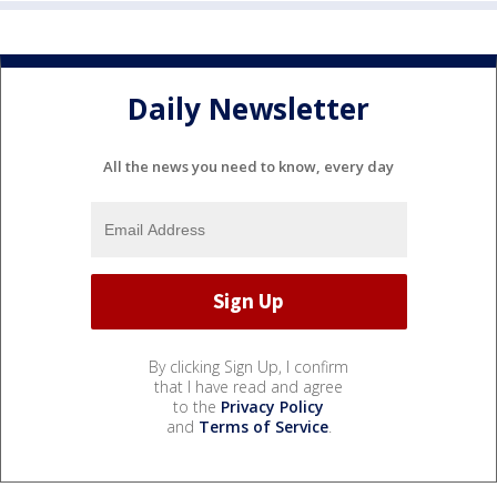
Daily Newsletter
All the news you need to know, every day
By clicking Sign Up, I confirm
that I have read and agree
to the
Privacy Policy
and
Terms of Service
.