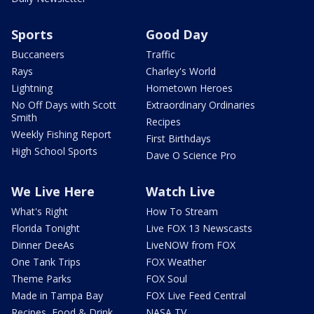
Sports
Good Day
Buccaneers
Traffic
Rays
Charley's World
Lightning
Hometown Heroes
No Off Days with Scott
Extraordinary Ordinaries
Smith
Recipes
Weekly Fishing Report
First Birthdays
High School Sports
Dave O Science Pro
We Live Here
Watch Live
What's Right
How To Stream
Florida Tonight
Live FOX 13 Newscasts
Dinner DeeAs
LiveNOW from FOX
One Tank Trips
FOX Weather
Theme Parks
FOX Soul
Made in Tampa Bay
FOX Live Feed Central
Recipes, Food & Drink
NASA TV