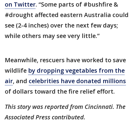
on Twitter
. “Some parts of #bushfire &
#drought affected eastern Australia could
see (2-4 inches) over the next few days;
while others may see very little.”
Meanwhile, rescuers have worked to save
wildlife
by dropping vegetables from the
air
, and
celebrities have donated millions
of dollars toward the fire relief effort.
This story was reported from Cincinnati. The
Associated Press contributed.