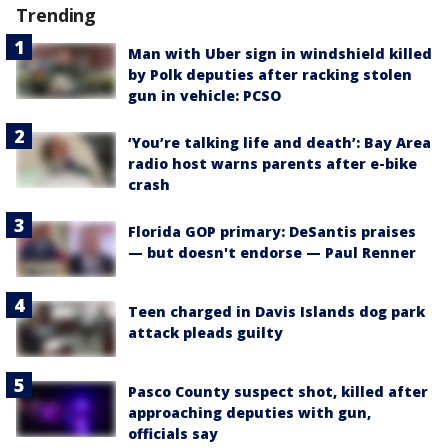
Trending
Man with Uber sign in windshield killed
by Polk deputies after racking stolen
gun in vehicle: PCSO
‘You’re talking life and death’: Bay Area
radio host warns parents after e-bike
crash
Florida GOP primary: DeSantis praises
— but doesn't endorse — Paul Renner
Teen charged in Davis Islands dog park
attack pleads guilty
Pasco County suspect shot, killed after
approaching deputies with gun,
officials say