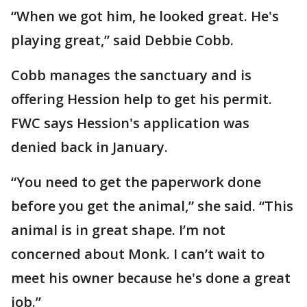
“When we got him, he looked great. He's
playing great,” said Debbie Cobb.
Cobb manages the sanctuary and is
offering Hession help to get his permit.
FWC says Hession's application was
denied back in January.
“You need to get the paperwork done
before you get the animal,” she said. “This
animal is in great shape. I’m not
concerned about Monk. I can’t wait to
meet his owner because he's done a great
job.”