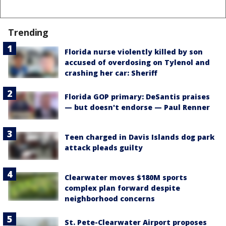
Trending
Florida nurse violently killed by son
accused of overdosing on Tylenol and
crashing her car: Sheriff
Florida GOP primary: DeSantis praises
— but doesn't endorse — Paul Renner
Teen charged in Davis Islands dog park
attack pleads guilty
Clearwater moves $180M sports
complex plan forward despite
neighborhood concerns
St. Pete-Clearwater Airport proposes