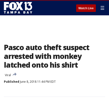
☰
Watch Live
Pasco auto theft suspect
arrested with monkey
latched onto his shirt
Viral
Published
June 8, 2018 11:44 PM EDT