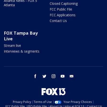
Atlanta News - FOX 5
Closed Captioning
Atlanta
FCC Public File
FCC Applications
Contact Us
FOX Tampa Bay
Live
Stream live
Interviews & segments
facebook
twitter
instagram
youtube
email
Privacy Policy
Terms of Use
Your Privacy Choices
FCC Public File
EEO Public File
About Us
Jobs at FOX 13
Contact Us