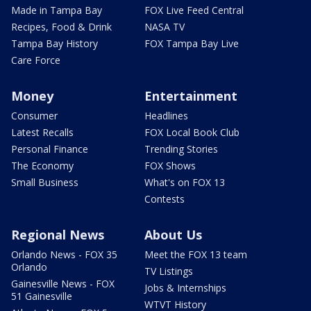
Made in Tampa Bay
FOX Live Feed Central
Recipes, Food & Drink
NASA TV
Tampa Bay History
FOX Tampa Bay Live
Care Force
Money
Entertainment
Consumer
Headlines
Latest Recalls
FOX Local Book Club
Personal Finance
Trending Stories
The Economy
FOX Shows
Small Business
What's on FOX 13
Contests
Regional News
About Us
Orlando News - FOX 35
Meet the FOX 13 team
Orlando
TV Listings
Gainesville News - FOX
Jobs & Internships
51 Gainesville
WTVT History