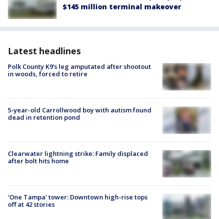
$145 million terminal makeover
Latest headlines
Polk County K9’s leg amputated after shootout
in woods, forced to retire
5-year-old Carrollwood boy with autism found
dead in retention pond
Clearwater lightning strike: Family displaced
after bolt hits home
'One Tampa' tower: Downtown high-rise tops
off at 42 stories