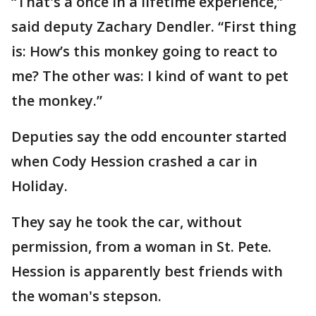
“That's a once in a lifetime experience,”
said deputy Zachary Dendler. “First thing
is: How’s this monkey going to react to
me? The other was: I kind of want to pet
the monkey.”
Deputies say the odd encounter started
when Cody Hession crashed a car in
Holiday.
They say he took the car, without
permission, from a woman in St. Pete.
Hession is apparently best friends with
the woman's stepson.