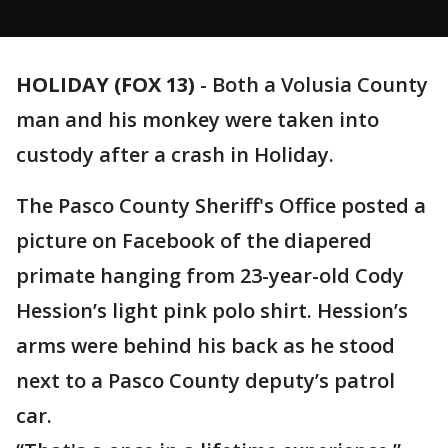
HOLIDAY (FOX 13)
-
Both a Volusia County
man and his monkey were taken into
custody after a crash in Holiday.
The Pasco County Sheriff's Office posted a
picture on Facebook of the diapered
primate hanging from 23-year-old Cody
Hession’s light pink polo shirt. Hession’s
arms were behind his back as he stood
next to a Pasco County deputy’s patrol
car.