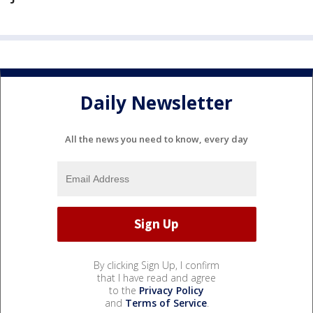
Daily Newsletter
All the news you need to know, every day
By clicking Sign Up, I confirm
that I have read and agree
to the
Privacy Policy
and
Terms of Service
.