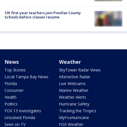
101 first-year teachers join Pinellas County
Schools before classes resume
News
Weather
Top Stories
SkyTower Radar Views
Local Tampa Bay News
Interactive Radar
Florida
Live Webcams
Consumer
Marine Weather
Health
Weather Alerts
Politics
Hurricane Safety
FOX 13 Investigates
Tracking the Tropics
Unsolved Florida
MyFoxHurricane
Seen on TV
FOX Weather