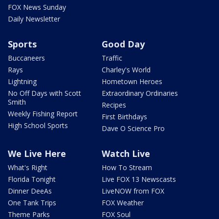
FOX News Sunday
Daily Newsletter
Sports
Good Day
Buccaneers
Traffic
Rays
Charley's World
Lightning
Hometown Heroes
No Off Days with Scott
Extraordinary Ordinaries
Smith
Recipes
Weekly Fishing Report
First Birthdays
High School Sports
Dave O Science Pro
We Live Here
Watch Live
What's Right
How To Stream
Florida Tonight
Live FOX 13 Newscasts
Dinner DeeAs
LiveNOW from FOX
One Tank Trips
FOX Weather
Theme Parks
FOX Soul