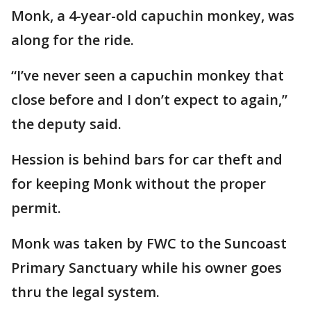
Monk, a 4-year-old capuchin monkey, was
along for the ride.
“I’ve never seen a capuchin monkey that
close before and I don’t expect to again,”
the deputy said.
Hession is behind bars for car theft and
for keeping Monk without the proper
permit.
Monk was taken by FWC to the Suncoast
Primary Sanctuary while his owner goes
thru the legal system.