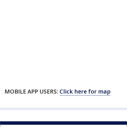
MOBILE APP USERS:
Click here for map