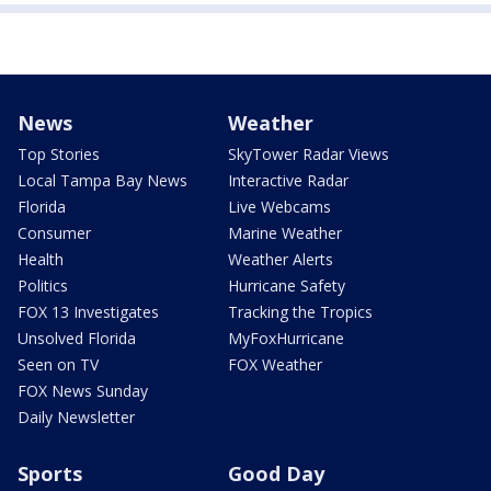
News
Weather
Top Stories
SkyTower Radar Views
Local Tampa Bay News
Interactive Radar
Florida
Live Webcams
Consumer
Marine Weather
Health
Weather Alerts
Politics
Hurricane Safety
FOX 13 Investigates
Tracking the Tropics
Unsolved Florida
MyFoxHurricane
Seen on TV
FOX Weather
FOX News Sunday
Daily Newsletter
Sports
Good Day