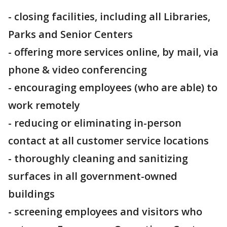
- closing facilities, including all Libraries,
Parks and Senior Centers
- offering more services online, by mail, via
phone & video conferencing
- encouraging employees (who are able) to
work remotely
- reducing or eliminating in-person
contact at all customer service locations
- thoroughly cleaning and sanitizing
surfaces in all government-owned
buildings
- screening employees and visitors who