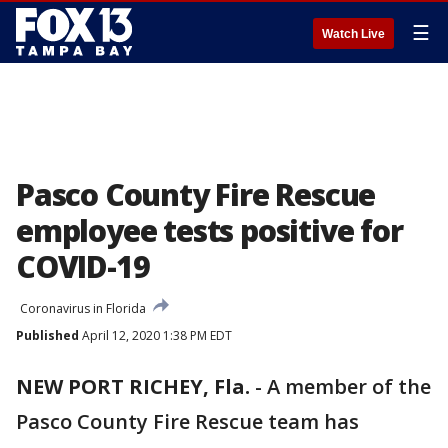
☰
Watch Live
Pasco County Fire Rescue
employee tests positive for
COVID-19
Coronavirus in Florida
Published
April 12, 2020 1:38 PM EDT
NEW PORT RICHEY, Fla.
-
A member of the
Pasco County Fire Rescue team has