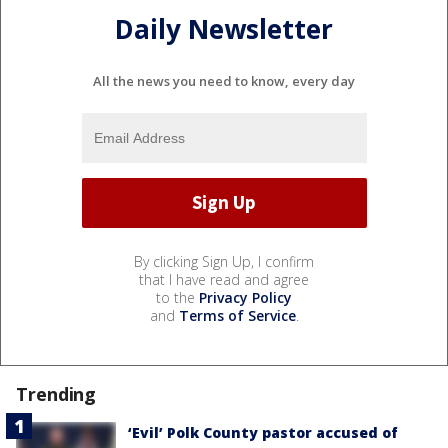
Daily Newsletter
All the news you need to know, every day
By clicking Sign Up, I confirm
that I have read and agree
to the
Privacy Policy
and
Terms of Service
.
Trending
‘Evil’ Polk County pastor accused of