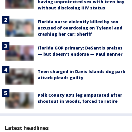
having unprotected sex with teen boy
without disclosing HIV status
Florida nurse violently killed by son
accused of overdosing on Tylenol and
crashing her car: Sheriff
Florida GOP primary: DeSantis praises
— but doesn't endorse — Paul Renner
Teen charged in Davis Islands dog park
attack pleads guilty
Polk County K9’s leg amputated after
shootout in woods, forced to retire
Latest headlines