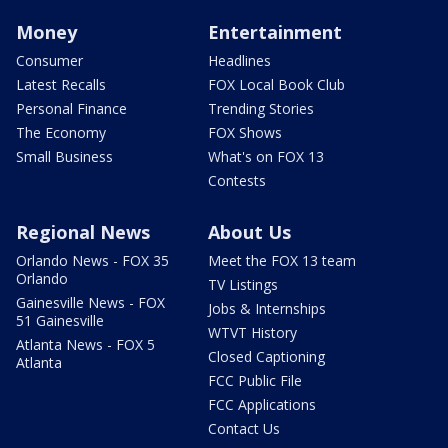
Money
Entertainment
Consumer
Headlines
Latest Recalls
FOX Local Book Club
Personal Finance
Trending Stories
The Economy
FOX Shows
Small Business
What's on FOX 13
Contests
Regional News
About Us
Orlando News - FOX 35
Meet the FOX 13 team
Orlando
TV Listings
Gainesville News - FOX
Jobs & Internships
51 Gainesville
WTVT History
Atlanta News - FOX 5
Closed Captioning
Atlanta
FCC Public File
FCC Applications
Contact Us