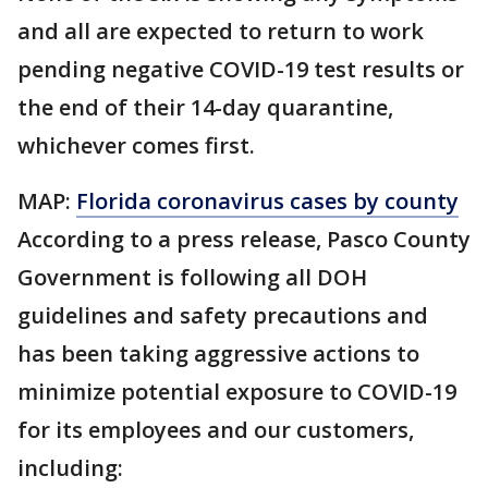
and all are expected to return to work
pending negative COVID-19 test results or
the end of their 14-day quarantine,
whichever comes first.
MAP:
Florida coronavirus cases by county
According to a press release, Pasco County
Government is following all DOH
guidelines and safety precautions and
has been taking aggressive actions to
minimize potential exposure to COVID-19
for its employees and our customers,
including: