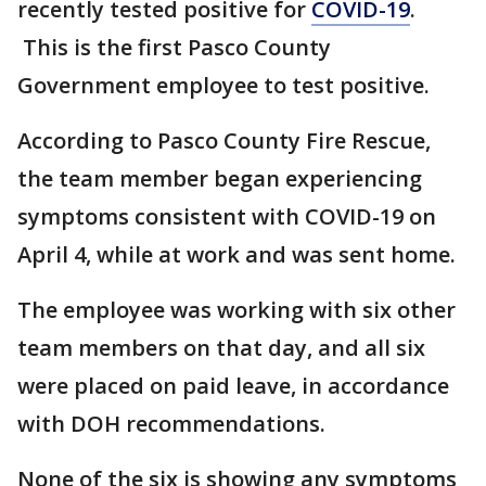
recently tested positive for
COVID-19
.
This is the first Pasco County
Government employee to test positive.
According to Pasco County Fire Rescue,
the team member began experiencing
symptoms consistent with COVID-19 on
April 4, while at work and was sent home.
The employee was working with six other
team members on that day, and all six
were placed on paid leave, in accordance
with DOH recommendations.
None of the six is showing any symptoms