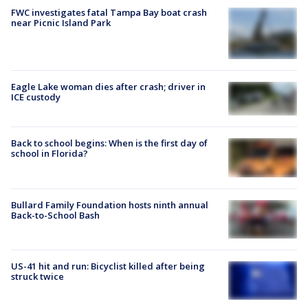
FWC investigates fatal Tampa Bay boat crash
near Picnic Island Park
Eagle Lake woman dies after crash; driver in
ICE custody
Back to school begins: When is the first day of
school in Florida?
Bullard Family Foundation hosts ninth annual
Back-to-School Bash
US-41 hit and run: Bicyclist killed after being
struck twice