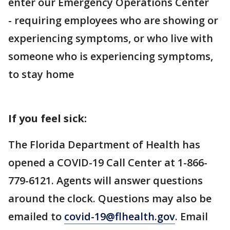
enter our Emergency Operations Center
- requiring employees who are showing or
experiencing symptoms, or who live with
someone who is experiencing symptoms,
to stay home
If you feel sick:
The Florida Department of Health has
opened a COVID-19 Call Center at 1-866-
779-6121. Agents will answer questions
around the clock. Questions may also be
emailed to
covid-19@flhealth.gov
. Email