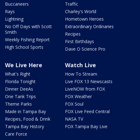
Buccaneers
Traffic
Rays
Charley's World
Lightning
Hometown Heroes
No Off Days with Scott
Extraordinary Ordinaries
Smith
Recipes
Weekly Fishing Report
First Birthdays
High School Sports
Dave O Science Pro
We Live Here
Watch Live
What's Right
How To Stream
Florida Tonight
Live FOX 13 Newscasts
Dinner DeeAs
LiveNOW from FOX
One Tank Trips
FOX Weather
Theme Parks
FOX Soul
Made in Tampa Bay
FOX Live Feed Central
Recipes, Food & Drink
NASA TV
Tampa Bay History
FOX Tampa Bay Live
Care Force