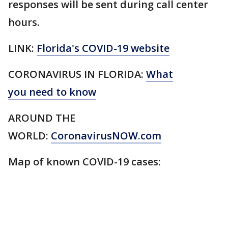
responses will be sent during call center
hours.
LINK:
Florida's COVID-19 website
CORONAVIRUS IN FLORIDA:
What
you need to know
AROUND THE
WORLD:
CoronavirusNOW.com
Map of known COVID-19 cases: