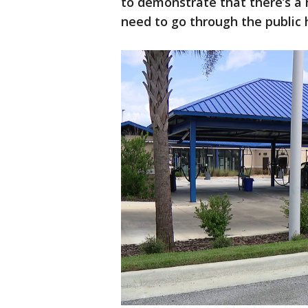
to demonstrate that there’s a n
need to go through the public 