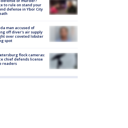
-defense or murder?
e to rule on stand your
nd defense in Ybor City
eath
ida man accused of
ing off diver's air supply
ight over coveted lobster
ng spot
Petersburg flock cameras:
ce chief defends license
e readers