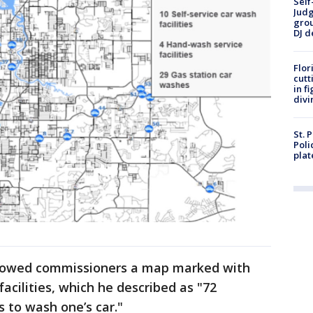
Self
Judg
grou
DJ d
Flor
cutt
in f
divi
St. 
Poli
plat
 showed commissioners a map marked with
facilities, which he described as "72
s to wash one’s car."