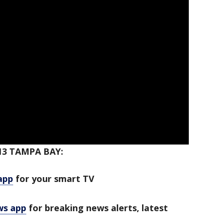
3 TAMPA BAY:
app
for your smart TV
ws app
for breaking news alerts, latest