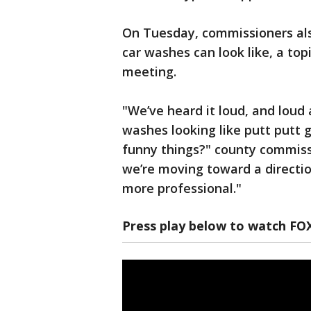
On Tuesday, commissioners al
car washes can look like, a topi
meeting.
"We’ve heard it loud, and loud 
washes looking like putt putt g
funny things?" county commiss
we’re moving toward a directio
more professional."
Press play below to watch FO