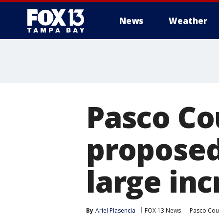
News
Weather
Pasco Co
proposed
large inc
By
Ariel Plasencia
FOX 13 News
Pasco Cou