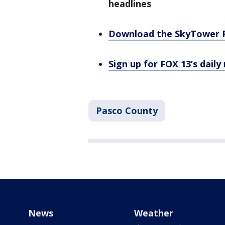
headlines
Download the SkyTower 
Sign up for FOX 13’s daily
Pasco County
News
Weather