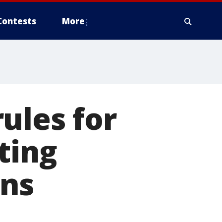
Contests
More
ules for
ting
ons