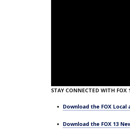
STAY CONNECTED WITH FOX 1
Download the FOX Local 
Download the FOX 13 Ne