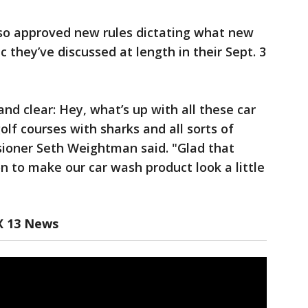
so approved new rules dictating what new
c they’ve discussed at length in their Sept. 3
and clear: Hey, what’s up with all these car
olf courses with sharks and all sorts of
ioner Seth Weightman said. "Glad that
n to make our car wash product look a little
X 13 News