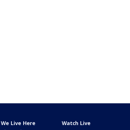
We Live Here
Watch Live