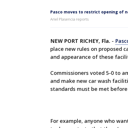
Pasco moves to restrict opening of 
Ariel Plasencia reports
NEW PORT RICHEY, Fla.
-
Pasc
place new rules on proposed ca
and appearance of these facilit
Commissioners voted 5-0 to a
and make new car wash faciliti
standards must be met before 
For example, anyone who wants