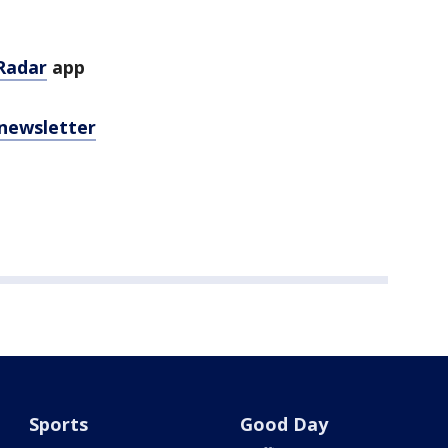
Radar
app
 newsletter
Sports
Good Day