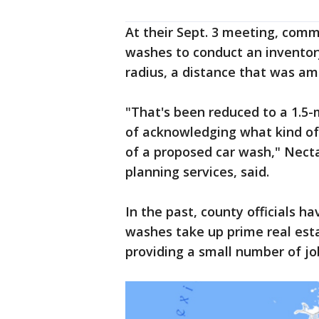
At their Sept. 3 meeting, comm
washes to conduct an inventory
radius, a distance that was a
"That's been reduced to a 1.5-m
of acknowledging what kind of 
of a proposed car wash," Nectar
planning services, said.
In the past, county officials h
washes take up prime real est
providing a small number of jo