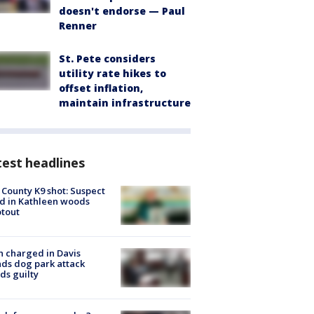
doesn't endorse — Paul
Renner
St. Pete considers
utility rate hikes to
offset inflation,
maintain infrastructure
est headlines
 County K9 shot: Suspect
ed in Kathleen woods
tout
 charged in Davis
nds dog park attack
ds guilty