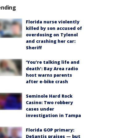
ending
Florida nurse violently
killed by son accused of
overdosing on Tylenol
and crashing her car:
Sheriff
‘You’re talking life and
death’: Bay Area radio
host warns parents
after e-bike crash
Seminole Hard Rock
Casino: Two robbery
cases under
investigation in Tampa
Florida GOP primary:
DeSantis praises — but