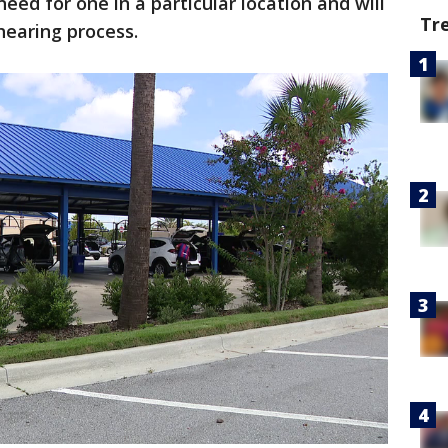
eed for one in a particular location and will
Tr
hearing process.