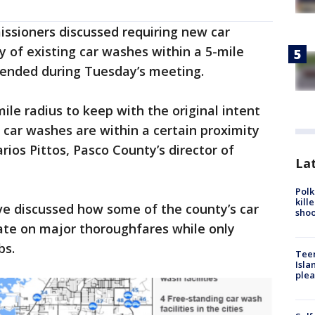
issioners discussed requiring new car
 of existing car washes within a 5-mile
mended during Tuesday’s meeting.
ile radius to keep with the original intent
car washes are within a certain proximity
ios Pittos, Pasco County’s director of
Lat
Polk
kill
ave discussed how some of the county’s car
shoo
ate on major thoroughfares while only
bs.
Teen
Isla
plea