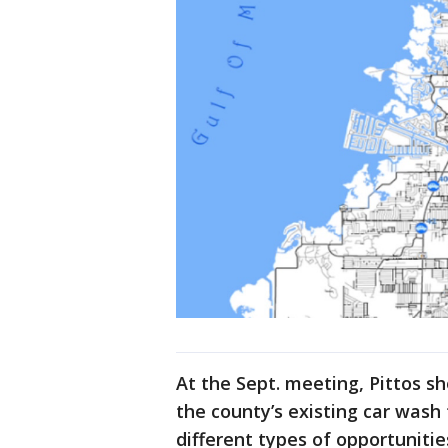
At the Sept. meeting, Pittos
the county’s existing car wash 
different types of opportunitie