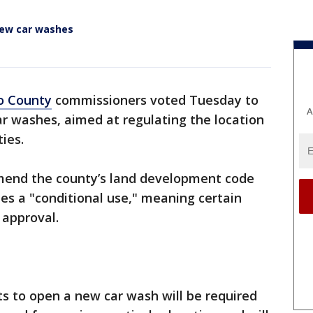
new car washes
o County
commissioners voted Tuesday to
A
r washes, aimed at regulating the location
ies.
mend the county’s land development code
es a "conditional use," meaning certain
approval.
 to open a new car wash will be required