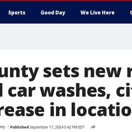
Sports
Good Day
We Live Here
unty sets new r
 car washes, ci
rease in locati
nty
Published
September 17, 2024 5:42 PM EDT