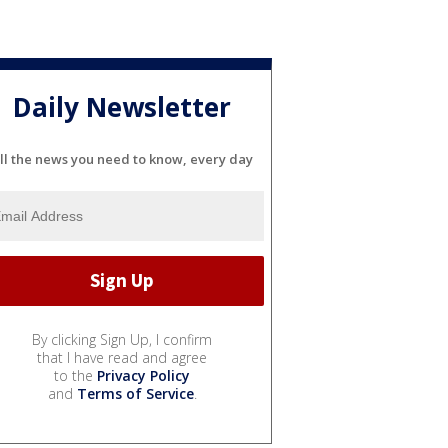
Daily Newsletter
ll the news you need to know, every day
By clicking Sign Up, I confirm
that I have read and agree
to the
Privacy Policy
and
Terms of Service
.