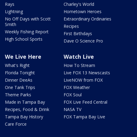
Rays
Charley's World
Lightning
Hometown Heroes
No Off Days with Scott
Extraordinary Ordinaries
Smith
Recipes
Weekly Fishing Report
First Birthdays
High School Sports
Dave O Science Pro
We Live Here
Watch Live
What's Right
How To Stream
Florida Tonight
Live FOX 13 Newscasts
Dinner DeeAs
LiveNOW from FOX
One Tank Trips
FOX Weather
Theme Parks
FOX Soul
Made in Tampa Bay
FOX Live Feed Central
Recipes, Food & Drink
NASA TV
Tampa Bay History
FOX Tampa Bay Live
Care Force