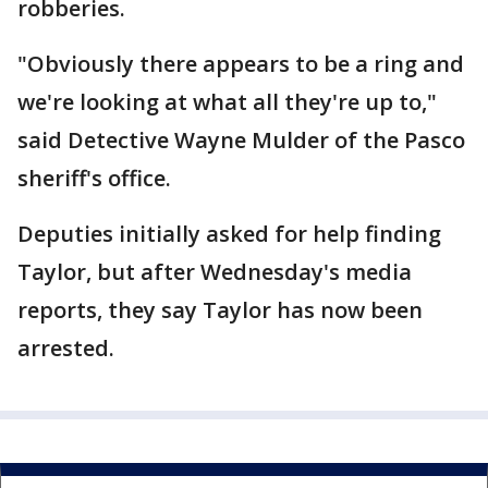
robberies.
"Obviously there appears to be a ring and
we're looking at what all they're up to,"
said Detective Wayne Mulder of the Pasco
sheriff's office.
Deputies initially asked for help finding
Taylor, but after Wednesday's media
reports, they say Taylor has now been
arrested.