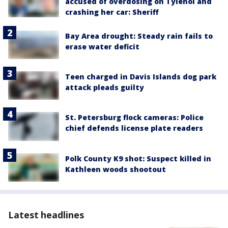
accused of overdosing on Tylenol and
crashing her car: Sheriff
Bay Area drought: Steady rain fails to
erase water deficit
Teen charged in Davis Islands dog park
attack pleads guilty
St. Petersburg flock cameras: Police
chief defends license plate readers
Polk County K9 shot: Suspect killed in
Kathleen woods shootout
Latest headlines