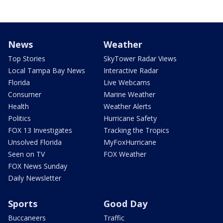
News
Weather
Top Stories
SkyTower Radar Views
Local Tampa Bay News
Interactive Radar
Florida
Live Webcams
Consumer
Marine Weather
Health
Weather Alerts
Politics
Hurricane Safety
FOX 13 Investigates
Tracking the Tropics
Unsolved Florida
MyFoxHurricane
Seen on TV
FOX Weather
FOX News Sunday
Daily Newsletter
Sports
Good Day
Buccaneers
Traffic