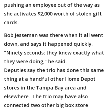
pushing an employee out of the way as
she activates $2,000 worth of stolen gift
cards.
Bob Jesseman was there when it all went
down, and says it happened quickly.
"Ninety seconds; they knew exactly what
they were doing," he said.
Deputies say the trio has done this same
thing at a handful other Home Depot
stores in the Tampa Bay area and
elsewhere. The trio may have also
connected two other big box store