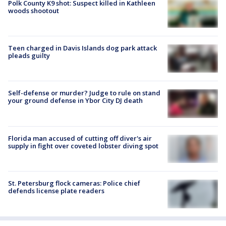
Polk County K9 shot: Suspect killed in Kathleen
woods shootout
Teen charged in Davis Islands dog park attack
pleads guilty
Self-defense or murder? Judge to rule on stand
your ground defense in Ybor City DJ death
Florida man accused of cutting off diver's air
supply in fight over coveted lobster diving spot
St. Petersburg flock cameras: Police chief
defends license plate readers