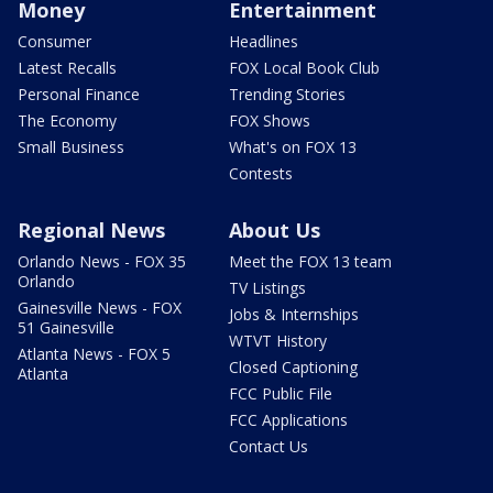
Money
Entertainment
Consumer
Headlines
Latest Recalls
FOX Local Book Club
Personal Finance
Trending Stories
The Economy
FOX Shows
Small Business
What's on FOX 13
Contests
Regional News
About Us
Orlando News - FOX 35
Meet the FOX 13 team
Orlando
TV Listings
Gainesville News - FOX
Jobs & Internships
51 Gainesville
WTVT History
Atlanta News - FOX 5
Closed Captioning
Atlanta
FCC Public File
FCC Applications
Contact Us