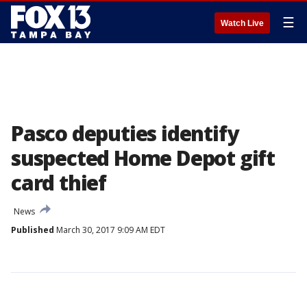
☰
Watch Live
Pasco deputies identify
suspected Home Depot gift
card thief
News
Published
March 30, 2017 9:09 AM EDT