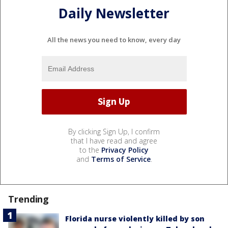
Daily Newsletter
All the news you need to know, every day
By clicking Sign Up, I confirm
that I have read and agree
to the
Privacy Policy
and
Terms of Service
.
Trending
Florida nurse violently killed by son