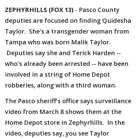
ZEPHYRHILLS (FOX 13)
-
Pasco County
deputies are focused on finding Quidesha
Taylor. She's a transgender woman from
Tampa who was born Malik Taylor.
Deputies say she and Terick Harden --
who's already been arrested -- have been
involved in a string of Home Depot
robberies, along with a third woman.
The Pasco sheriff's office says surveillance
video from March 8 shows them at the
Home Depot store in Zephyrhills. In the
video, deputies say, you see Taylor