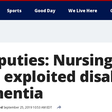
Sports
Good Day
We Live Here
puties: Nursin
 exploited disa
mentia
ed
September 25, 2019 10:53 AM EDT