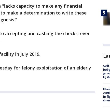
m "lacks capacity to make any financial
 to make a determination to write these
gnosis."
to accepting and cashing the checks, even
.
cility in July 2019.
Lat
Self
sday for felony exploitation of an elderly
Judg
grou
DJ d
Flor
cutt
in f
divi