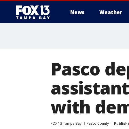
News
Weather
Pasco de
assistant
with de
FOX 13 Tampa Bay
Pasco County
Publish