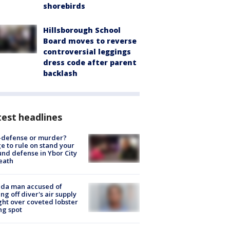
shorebirds
Hillsborough School
Board moves to reverse
controversial leggings
dress code after parent
backlash
est headlines
-defense or murder?
e to rule on stand your
nd defense in Ybor City
eath
ida man accused of
ing off diver's air supply
ight over coveted lobster
ng spot