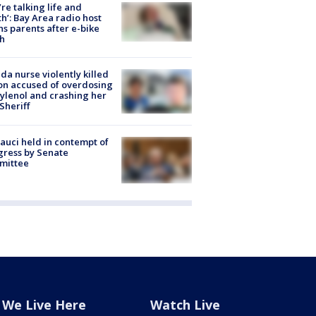
’re talking life and
h’: Bay Area radio host
s parents after e-bike
h
ida nurse violently killed
on accused of overdosing
ylenol and crashing her
 Sheriff
Fauci held in contempt of
ress by Senate
mittee
We Live Here
Watch Live