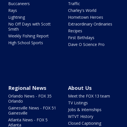
Buccaneers
Traffic
Rays
Charley's World
Lightning
Hometown Heroes
No Off Days with Scott
Extraordinary Ordinaries
Smith
Recipes
Weekly Fishing Report
First Birthdays
High School Sports
Dave O Science Pro
Regional News
About Us
Orlando News - FOX 35
Meet the FOX 13 team
Orlando
TV Listings
Gainesville News - FOX 51
Jobs & Internships
Gainesville
WTVT History
Atlanta News - FOX 5
Closed Captioning
Atlanta