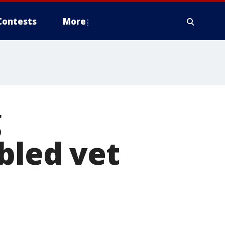
Contests
More
g
bled vet