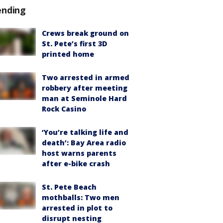
ending
Crews break ground on
St. Pete’s first 3D
printed home
Two arrested in armed
robbery after meeting
man at Seminole Hard
Rock Casino
‘You’re talking life and
death’: Bay Area radio
host warns parents
after e-bike crash
St. Pete Beach
mothballs: Two men
arrested in plot to
disrupt nesting