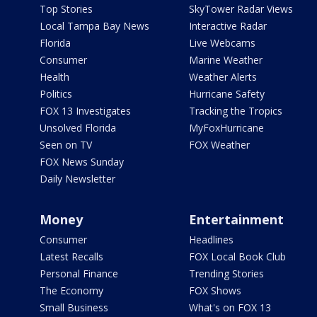
Top Stories
SkyTower Radar Views
Local Tampa Bay News
Interactive Radar
Florida
Live Webcams
Consumer
Marine Weather
Health
Weather Alerts
Politics
Hurricane Safety
FOX 13 Investigates
Tracking the Tropics
Unsolved Florida
MyFoxHurricane
Seen on TV
FOX Weather
FOX News Sunday
Daily Newsletter
Money
Entertainment
Consumer
Headlines
Latest Recalls
FOX Local Book Club
Personal Finance
Trending Stories
The Economy
FOX Shows
Small Business
What's on FOX 13