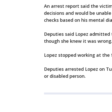
An arrest report said the victi
decisions and would be unable
checks based on his mental dia
Deputies said Lopez admitted 
though she knew it was wrong
Lopez stopped working at the fa
Deputies arrested Lopez on Tue
or disabled person.