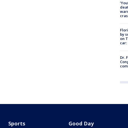
‘You
deat
warn
cras
Flor
by s
on T
car:
Dr. 
Cong
com
Sports
Good Day