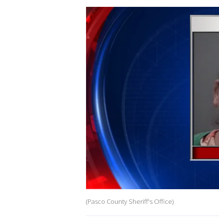
(Pasco County Sheriff's Office)