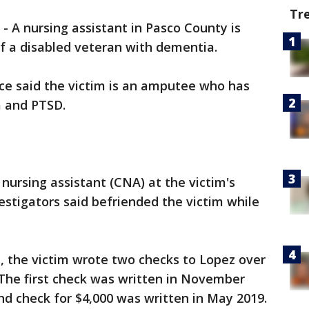
Tr
-
A nursing assistant in Pasco County is
f a disabled veteran with dementia.
ice said the victim is an amputee who has
 and PTSD.
d nursing assistant (CNA) at the victim's
nvestigators said befriended the victim while
ce, the victim wrote two checks to Lopez over
 The first check was written in November
ond check for $4,000 was written in May 2019.