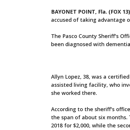
BAYONET POINT, Fla. (FOX 13)
accused of taking advantage o
The Pasco County Sheriff's Off
been diagnosed with dementia
Allyn Lopez, 38, was a certifie
assisted living facility, who i
she worked there.
According to the sheriff's offi
the span of about six months.
2018 for $2,000, while the sec