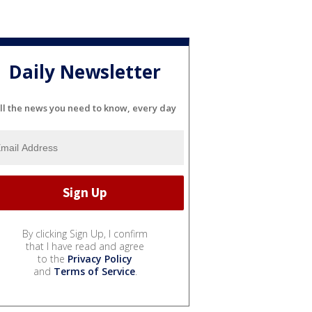
Daily Newsletter
ll the news you need to know, every day
By clicking Sign Up, I confirm
that I have read and agree
to the
Privacy Policy
and
Terms of Service
.