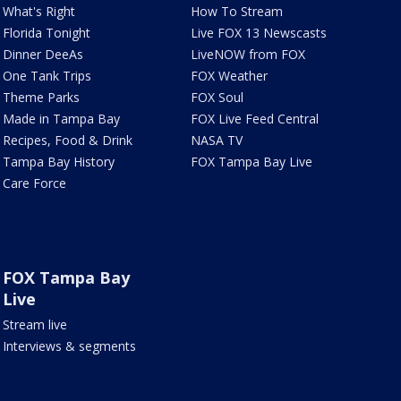
What's Right
How To Stream
Florida Tonight
Live FOX 13 Newscasts
Dinner DeeAs
LiveNOW from FOX
One Tank Trips
FOX Weather
Theme Parks
FOX Soul
Made in Tampa Bay
FOX Live Feed Central
Recipes, Food & Drink
NASA TV
Tampa Bay History
FOX Tampa Bay Live
Care Force
FOX Tampa Bay
Live
Stream live
Interviews & segments