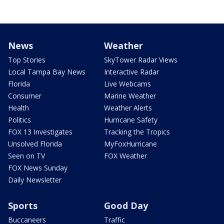
News
Weather
Top Stories
SkyTower Radar Views
Local Tampa Bay News
Interactive Radar
Florida
Live Webcams
Consumer
Marine Weather
Health
Weather Alerts
Politics
Hurricane Safety
FOX 13 Investigates
Tracking the Tropics
Unsolved Florida
MyFoxHurricane
Seen on TV
FOX Weather
FOX News Sunday
Daily Newsletter
Sports
Good Day
Buccaneers
Traffic