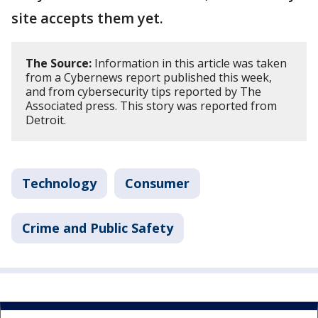
site accepts them yet.
The Source:
Information in this article was taken
from a Cybernews report published this week,
and from cybersecurity tips reported by The
Associated press. This story was reported from
Detroit.
Technology
Consumer
Crime and Public Safety