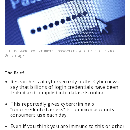
FILE - Password box in an internet browser on a generic computer screen.
Getty Images
The Brief
Researchers at cybersecurity outlet Cybernews
say that billions of login credentials have been
leaked and compiled into datasets online.
This reportedly gives cybercriminals
"unprecedented access" to common accounts
consumers use each day.
Even if you think you are immune to this or other