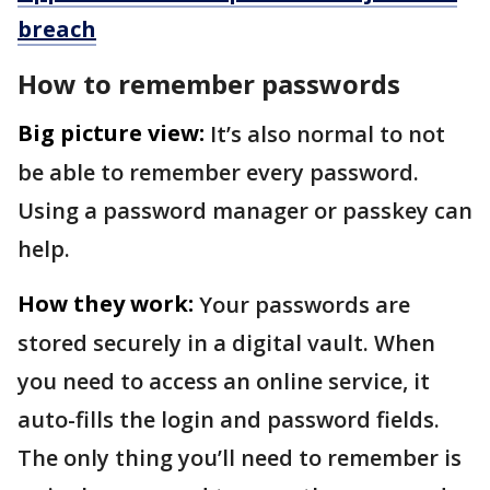
breach
How to remember passwords
Big picture view:
It’s also normal to not
be able to remember every password.
Using a password manager or passkey can
help.
How they work:
Your passwords are
stored securely in a digital vault. When
you need to access an online service, it
auto-fills the login and password fields.
The only thing you’ll need to remember is