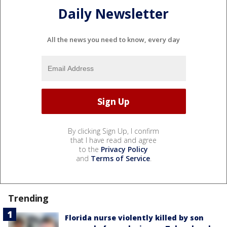
Daily Newsletter
All the news you need to know, every day
By clicking Sign Up, I confirm
that I have read and agree
to the
Privacy Policy
and
Terms of Service
.
Trending
Florida nurse violently killed by son