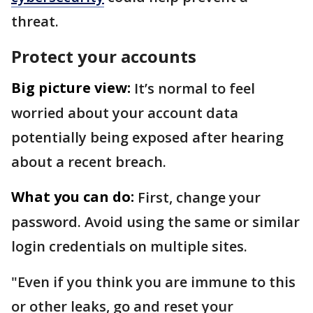
threat.
Protect your accounts
Big picture view:
It’s normal to feel
worried about your account data
potentially being exposed after hearing
about a recent breach.
What you can do:
First, change your
password. Avoid using the same or similar
login credentials on multiple sites.
"Even if you think you are immune to this
or other leaks, go and reset your