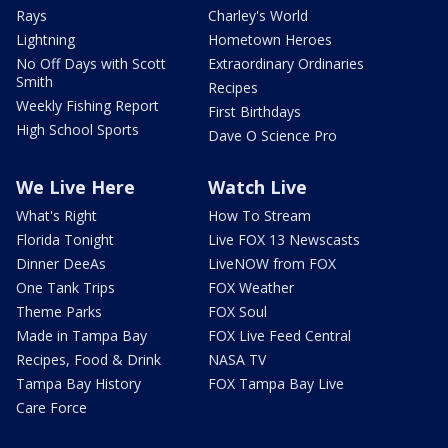
Rays
Charley's World
Lightning
Hometown Heroes
No Off Days with Scott
Extraordinary Ordinaries
Smith
Recipes
Weekly Fishing Report
First Birthdays
High School Sports
Dave O Science Pro
We Live Here
Watch Live
What's Right
How To Stream
Florida Tonight
Live FOX 13 Newscasts
Dinner DeeAs
LiveNOW from FOX
One Tank Trips
FOX Weather
Theme Parks
FOX Soul
Made in Tampa Bay
FOX Live Feed Central
Recipes, Food & Drink
NASA TV
Tampa Bay History
FOX Tampa Bay Live
Care Force