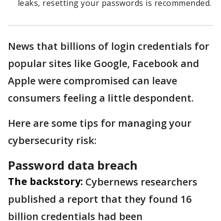
leaks, resetting your passwords is recommended.
News that billions of login credentials for
popular sites like Google, Facebook and
Apple were compromised can leave
consumers feeling a little despondent.
Here are some tips for managing your
cybersecurity risk:
Password data breach
The backstory:
Cybernews researchers
published a report that they found 16
billion credentials had been