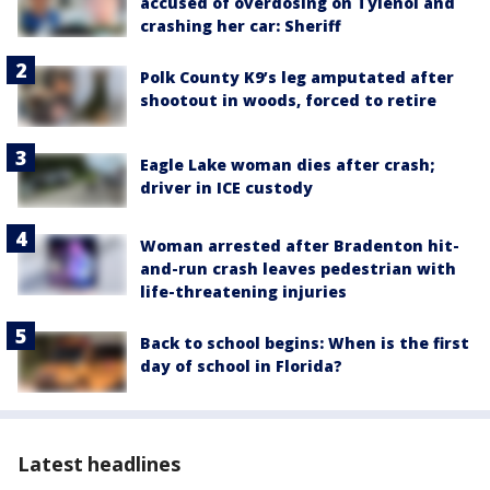
accused of overdosing on Tylenol and
crashing her car: Sheriff
Polk County K9’s leg amputated after
shootout in woods, forced to retire
Eagle Lake woman dies after crash;
driver in ICE custody
Woman arrested after Bradenton hit-
and-run crash leaves pedestrian with
life-threatening injuries
Back to school begins: When is the first
day of school in Florida?
Latest headlines