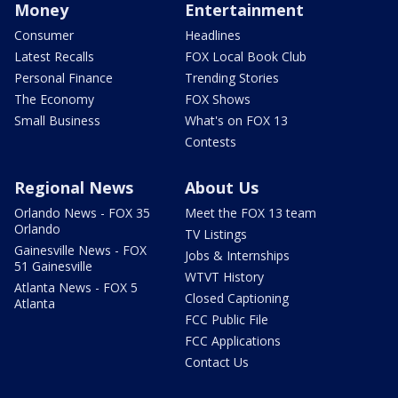
Money
Entertainment
Consumer
Headlines
Latest Recalls
FOX Local Book Club
Personal Finance
Trending Stories
The Economy
FOX Shows
Small Business
What's on FOX 13
Contests
Regional News
About Us
Orlando News - FOX 35
Meet the FOX 13 team
Orlando
TV Listings
Gainesville News - FOX
Jobs & Internships
51 Gainesville
WTVT History
Atlanta News - FOX 5
Closed Captioning
Atlanta
FCC Public File
FCC Applications
Contact Us