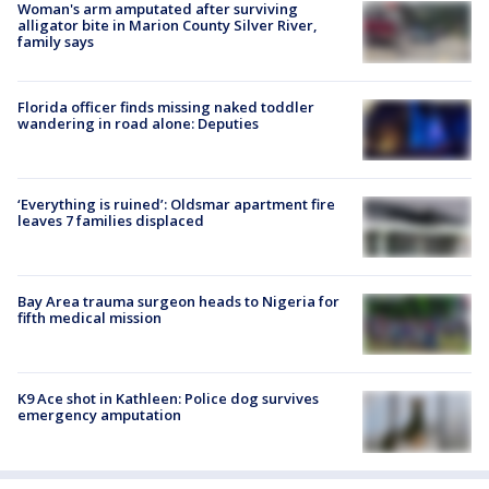
Woman's arm amputated after surviving
alligator bite in Marion County Silver River,
family says
Florida officer finds missing naked toddler
wandering in road alone: Deputies
‘Everything is ruined’: Oldsmar apartment fire
leaves 7 families displaced
Bay Area trauma surgeon heads to Nigeria for
fifth medical mission
K9 Ace shot in Kathleen: Police dog survives
emergency amputation