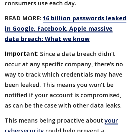
consumers use each day.
READ MORE:
16 billion passwords leaked
in Google, Facebook, Apple massive
data breach: What we know
Important:
Since a data breach didn’t
occur at any specific company, there’s no
way to track which credentials may have
been leaked. This means you won’t be
notified if your account is compromised,
as can be the case with other data leaks.
This means being proactive about
your
cybersecurity
could help prevent a