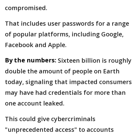
compromised.
That includes user passwords for a range
of popular platforms, including Google,
Facebook and Apple.
By the numbers:
Sixteen billion is roughly
double the amount of people on Earth
today, signaling that impacted consumers
may have had credentials for more than
one account leaked.
This could give cybercriminals
"unprecedented access" to accounts