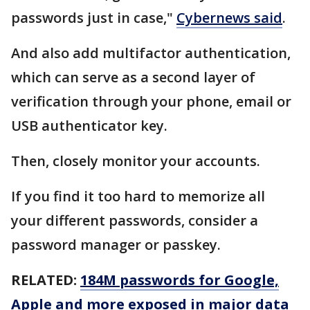
passwords just in case,"
Cybernews said
.
And also add multifactor authentication,
which can serve as a second layer of
verification through your phone, email or
USB authenticator key.
Then, closely monitor your accounts.
If you find it too hard to memorize all
your different passwords, consider a
password manager or passkey.
RELATED:
184M passwords for Google,
Apple and more exposed in major data