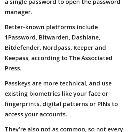
a single password to open the password
manager.
Better-known platforms include
1Password, Bitwarden, Dashlane,
Bitdefender, Nordpass, Keeper and
Keepass, according to The Associated
Press.
Passkeys are more technical, and use
existing biometrics like your face or
fingerprints, digital patterns or PINs to
access your accounts.
They’re also not as common, so not every