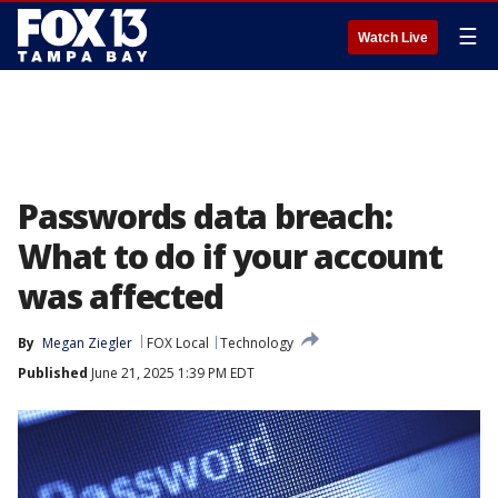
☰
Watch Live
Passwords data breach:
What to do if your account
was affected
By
Megan Ziegler
FOX Local
Technology
Published
June 21, 2025 1:39 PM EDT