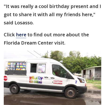
"It was really a cool birthday present and I
got to share it with all my friends here,"
said Losasso.
Click
here
to find out more about the
Florida Dream Center visit.