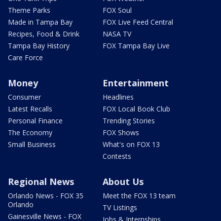
Theme Parks
FOX Soul
Made in Tampa Bay
FOX Live Feed Central
Recipes, Food & Drink
NASA TV
Tampa Bay History
FOX Tampa Bay Live
Care Force
Money
Entertainment
Consumer
Headlines
Latest Recalls
FOX Local Book Club
Personal Finance
Trending Stories
The Economy
FOX Shows
Small Business
What's on FOX 13
Contests
Regional News
About Us
Orlando News - FOX 35
Meet the FOX 13 team
Orlando
TV Listings
Gainesville News - FOX
Jobs & Internships