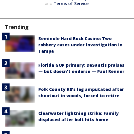
and
Terms of Service
.
Trending
Seminole Hard Rock Casino: Two
robbery cases under investigation in
Tampa
Florida GOP primary: DeSantis praises
— but doesn't endorse — Paul Renner
Polk County K9’s leg amputated after
shootout in woods, forced to retire
Clearwater lightning strike: Family
displaced after bolt hits home