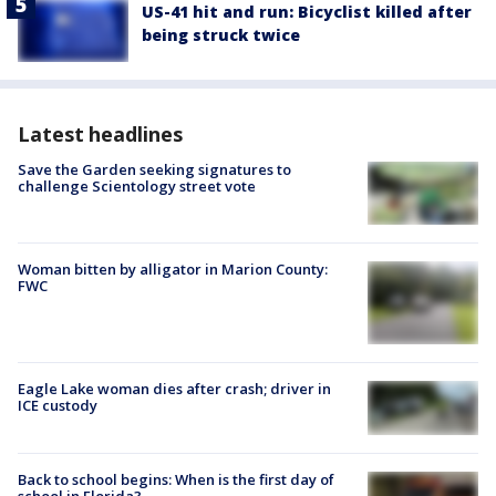
US-41 hit and run: Bicyclist killed after
being struck twice
Latest headlines
Save the Garden seeking signatures to
challenge Scientology street vote
Woman bitten by alligator in Marion County:
FWC
Eagle Lake woman dies after crash; driver in
ICE custody
Back to school begins: When is the first day of