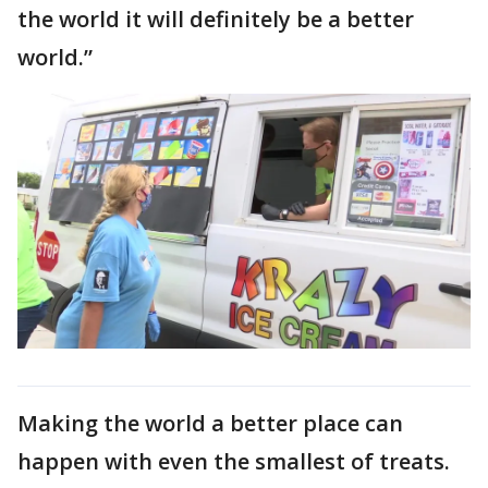
the world it will definitely be a better
world.”
Making the world a better place can
happen with even the smallest of treats.