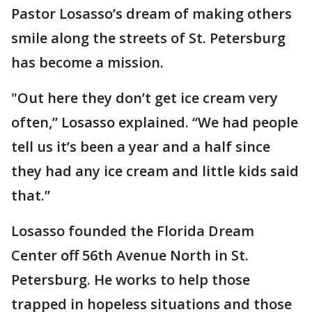
Pastor Losasso’s dream of making others
smile along the streets of St. Petersburg
has become a mission.
"Out here they don’t get ice cream very
often,” Losasso explained. “We had people
tell us it’s been a year and a half since
they had any ice cream and little kids said
that.”
Losasso founded the Florida Dream
Center off 56th Avenue North in St.
Petersburg. He works to help those
trapped in hopeless situations and those