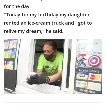
for the day.
"Today for my birthday my daughter
rented an ice-cream truck and I got to
relive my dream," he said.