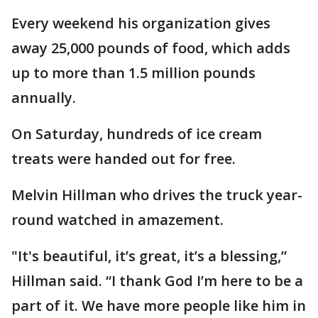
Every weekend his organization gives
away 25,000 pounds of food, which adds
up to more than 1.5 million pounds
annually.
On Saturday, hundreds of ice cream
treats were handed out for free.
Melvin Hillman who drives the truck year-
round watched in amazement.
"It's beautiful, it’s great, it’s a blessing,”
Hillman said. “I thank God I’m here to be a
part of it. We have more people like him in