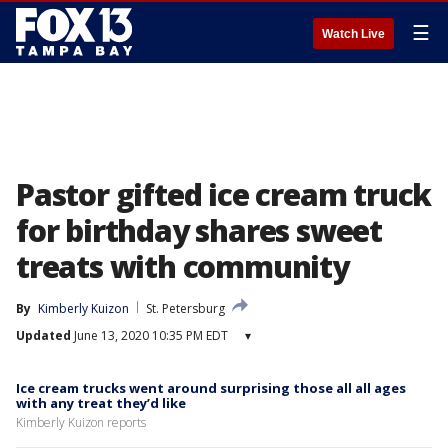
☰
Watch Live
Pastor gifted ice cream truck
for birthday shares sweet
treats with community
By
Kimberly Kuizon
St. Petersburg
Updated
June 13, 2020 10:35 PM EDT
▾
Ice cream trucks went around surprising those all all ages
with any treat they’d like
Kimberly Kuizon reports