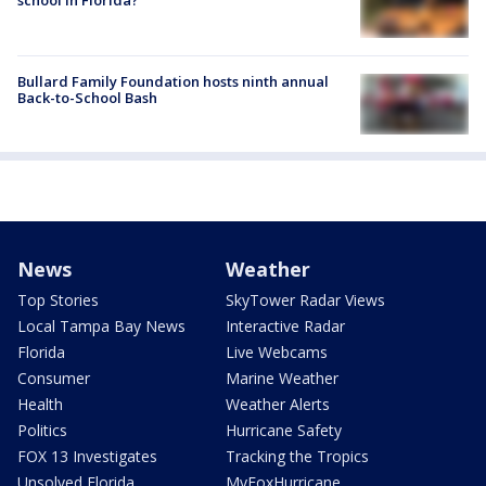
school in Florida?
Bullard Family Foundation hosts ninth annual
Back-to-School Bash
News
Weather
Top Stories
SkyTower Radar Views
Local Tampa Bay News
Interactive Radar
Florida
Live Webcams
Consumer
Marine Weather
Health
Weather Alerts
Politics
Hurricane Safety
FOX 13 Investigates
Tracking the Tropics
Unsolved Florida
MyFoxHurricane