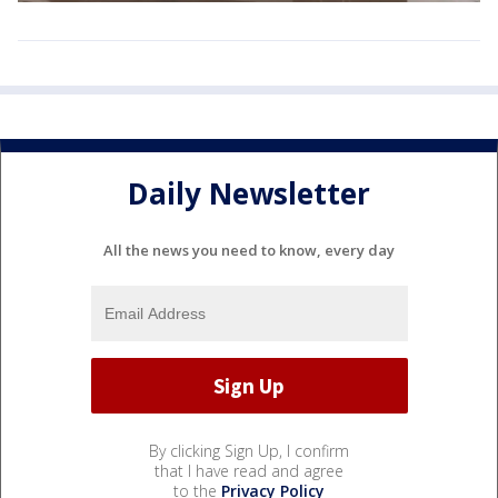
Daily Newsletter
All the news you need to know, every day
By clicking Sign Up, I confirm
that I have read and agree
to the
Privacy Policy