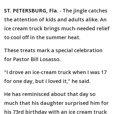
ST. PETERSBURG, Fla.
-
The jingle catches
the attention of kids and adults alike. An
ice cream truck brings much-needed relief
to cool off in the summer heat.
These treats mark a special celebration
for Pastor Bill Losasso.
"I drove an ice-cream truck when I was 17
for one day, but I loved it," he said.
He has reminisced about that day so
much that his daughter surprised him for
his 73rd birthday with an ice cream truck