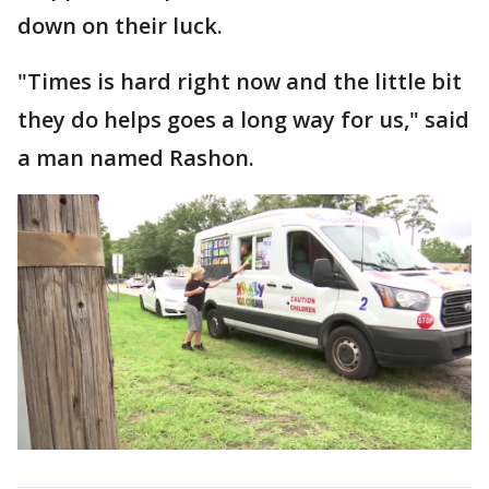
down on their luck.
"Times is hard right now and the little bit
they do helps goes a long way for us," said
a man named Rashon.