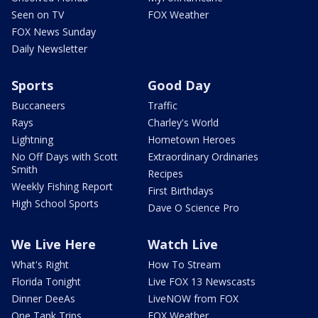
Seen on TV
FOX Weather
FOX News Sunday
Daily Newsletter
Sports
Good Day
Buccaneers
Traffic
Rays
Charley's World
Lightning
Hometown Heroes
No Off Days with Scott
Extraordinary Ordinaries
Smith
Recipes
Weekly Fishing Report
First Birthdays
High School Sports
Dave O Science Pro
We Live Here
Watch Live
What's Right
How To Stream
Florida Tonight
Live FOX 13 Newscasts
Dinner DeeAs
LiveNOW from FOX
One Tank Trips
FOX Weather