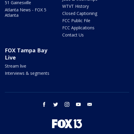
51 Gainesville
WTVT History
Atlanta News - FOX 5
Closed Captioning
Atlanta
FCC Public File
FCC Applications
Contact Us
FOX Tampa Bay
Live
Stream live
Interviews & segments
facebook
twitter
instagram
youtube
email