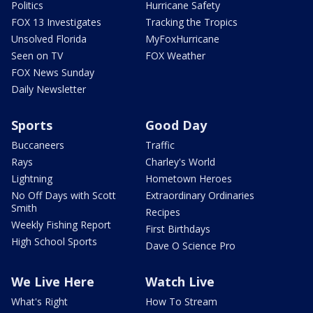
Politics
Hurricane Safety
FOX 13 Investigates
Tracking the Tropics
Unsolved Florida
MyFoxHurricane
Seen on TV
FOX Weather
FOX News Sunday
Daily Newsletter
Sports
Good Day
Buccaneers
Traffic
Rays
Charley's World
Lightning
Hometown Heroes
No Off Days with Scott
Extraordinary Ordinaries
Smith
Recipes
Weekly Fishing Report
First Birthdays
High School Sports
Dave O Science Pro
We Live Here
Watch Live
What's Right
How To Stream