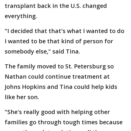
transplant back in the U.S. changed
everything.
"I decided that that's what I wanted to do
I wanted to be that kind of person for
somebody else," said Tina.
The family moved to St. Petersburg so
Nathan could continue treatment at
Johns Hopkins and Tina could help kids
like her son.
"She's really good with helping other
families go through tough times because