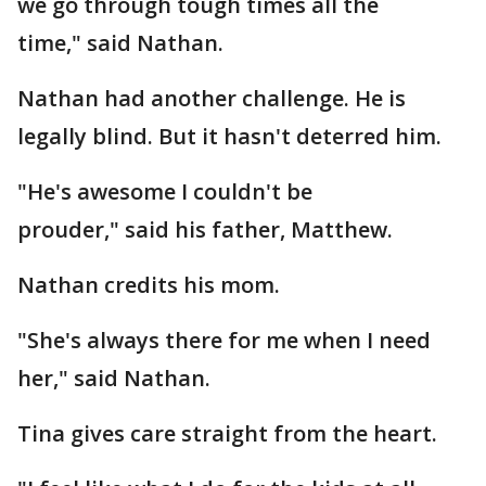
we go through tough times all the
time," said Nathan.
Nathan had another challenge. He is
legally blind. But it hasn't deterred him.
"He's awesome I couldn't be
prouder," said his father, Matthew.
Nathan credits his mom.
"She's always there for me when I need
her," said Nathan.
Tina gives care straight from the heart.