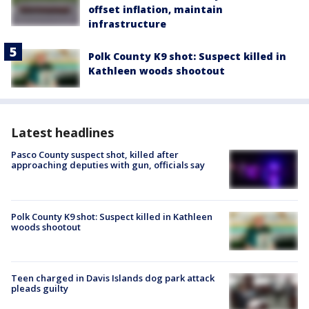
offset inflation, maintain
infrastructure
Polk County K9 shot: Suspect killed in
Kathleen woods shootout
Latest headlines
Pasco County suspect shot, killed after
approaching deputies with gun, officials say
Polk County K9 shot: Suspect killed in Kathleen
woods shootout
Teen charged in Davis Islands dog park attack
pleads guilty