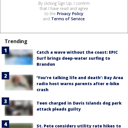
By clicking Sign Up, I confirm
that I have read and agree
to the
Privacy Policy
and
Terms of Service
.
Trending
Catch a wave without the coast: EPIC
Surf brings deep-water surfing to
Brandon
‘You’re talking life and death’: Bay Area
radio host warns parents after e-bike
crash
Teen charged in Davis Islands dog park
attack pleads guilty
St. Pete considers utility rate hikes to