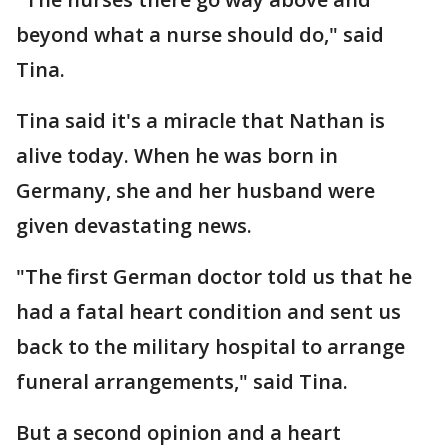
beyond what a nurse should do," said
Tina.
Tina said it's a miracle that Nathan is
alive today. When he was born in
Germany, she and her husband were
given devastating news.
"The first German doctor told us that he
had a fatal heart condition and sent us
back to the military hospital to arrange
funeral arrangements," said Tina.
But a second opinion and a heart