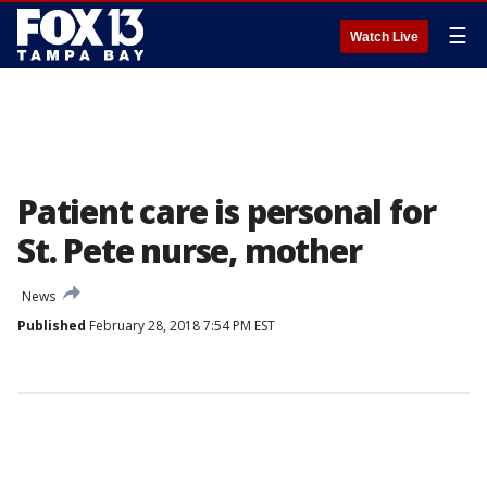
☰
Watch Live
Patient care is personal for
St. Pete nurse, mother
News
Published
February 28, 2018 7:54 PM EST