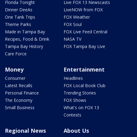
Florida Tonight
Live FOX 13 Newscasts
Dinner DeeAs
LiveNOW from FOX
One Tank Trips
FOX Weather
Theme Parks
FOX Soul
Made in Tampa Bay
FOX Live Feed Central
Recipes, Food & Drink
NASA TV
Tampa Bay History
FOX Tampa Bay Live
Care Force
Money
Entertainment
Consumer
Headlines
Latest Recalls
FOX Local Book Club
Personal Finance
Trending Stories
The Economy
FOX Shows
Small Business
What's on FOX 13
Contests
Regional News
About Us