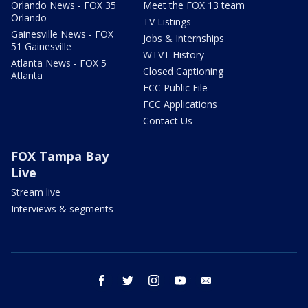
Orlando News - FOX 35
Meet the FOX 13 team
Orlando
TV Listings
Gainesville News - FOX
Jobs & Internships
51 Gainesville
WTVT History
Atlanta News - FOX 5
Closed Captioning
Atlanta
FCC Public File
FCC Applications
Contact Us
FOX Tampa Bay
Live
Stream live
Interviews & segments
facebook
twitter
instagram
youtube
email