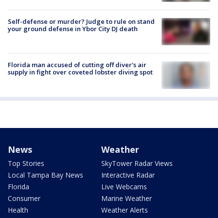
Self-defense or murder? Judge to rule on stand
your ground defense in Ybor City DJ death
Florida man accused of cutting off diver's air
supply in fight over coveted lobster diving spot
News
Weather
Top Stories
SkyTower Radar Views
Local Tampa Bay News
Interactive Radar
Florida
Live Webcams
Consumer
Marine Weather
Health
Weather Alerts