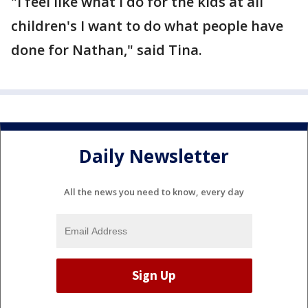
"I feel like what I do for the kids at all
children's I want to do what people have
done for Nathan," said Tina.
Daily Newsletter
All the news you need to know, every day