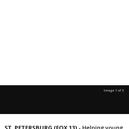
Image 1 of 5
ST. PETERSBURG (FOX 13)
-
Helping young