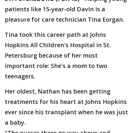
patients like 15-year-old Davin is a
pleasure for care technician Tina Eorgan.
Tina took this career path at Johns
Hopkins All Children's Hospital in St.
Petersburg because of her most
important role: She's a mom to two
teenagers.
Her oldest, Nathan has been getting
treatments for his heart at Johns Hopkins
ever since his transplant when he was just
a baby.
"The nurses there go way above and