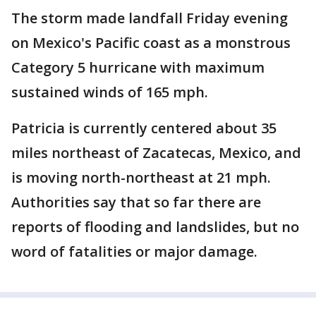
The storm made landfall Friday evening
on Mexico's Pacific coast as a monstrous
Category 5 hurricane with maximum
sustained winds of 165 mph.
Patricia is currently centered about 35
miles northeast of Zacatecas, Mexico, and
is moving north-northeast at 21 mph.
Authorities say that so far there are
reports of flooding and landslides, but no
word of fatalities or major damage.