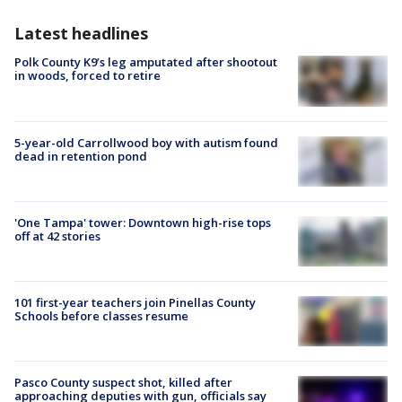
Latest headlines
Polk County K9’s leg amputated after shootout
in woods, forced to retire
5-year-old Carrollwood boy with autism found
dead in retention pond
'One Tampa' tower: Downtown high-rise tops
off at 42 stories
101 first-year teachers join Pinellas County
Schools before classes resume
Pasco County suspect shot, killed after
approaching deputies with gun, officials say