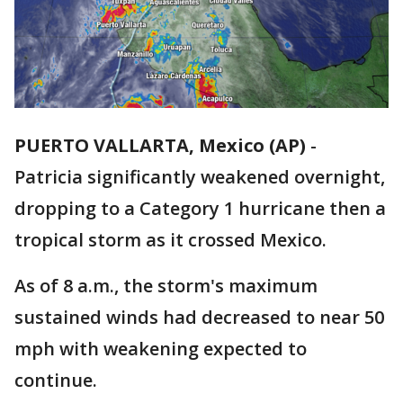
PUERTO VALLARTA, Mexico (AP)
-
Patricia significantly weakened overnight,
dropping to a Category 1 hurricane then a
tropical storm as it crossed Mexico.
As of 8 a.m., the storm's maximum
sustained winds had decreased to near 50
mph with weakening expected to
continue.