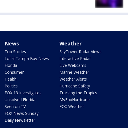
News
Weather
Top Stories
SkyTower Radar Views
Local Tampa Bay News
Interactive Radar
Florida
Live Webcams
Consumer
Marine Weather
Health
Weather Alerts
Politics
Hurricane Safety
FOX 13 Investigates
Tracking the Tropics
Unsolved Florida
MyFoxHurricane
Seen on TV
FOX Weather
FOX News Sunday
Daily Newsletter