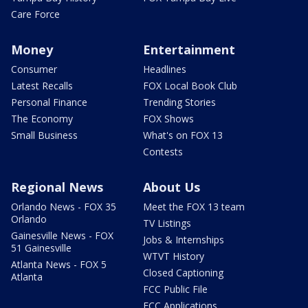
Care Force
Money
Entertainment
Consumer
Headlines
Latest Recalls
FOX Local Book Club
Personal Finance
Trending Stories
The Economy
FOX Shows
Small Business
What's on FOX 13
Contests
Regional News
About Us
Orlando News - FOX 35
Meet the FOX 13 team
Orlando
TV Listings
Gainesville News - FOX
Jobs & Internships
51 Gainesville
WTVT History
Atlanta News - FOX 5
Closed Captioning
Atlanta
FCC Public File
FCC Applications