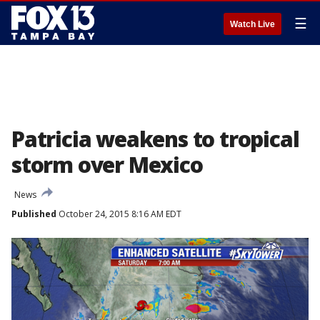
☰
Watch Live
Patricia weakens to tropical
storm over Mexico
News
Published
October 24, 2015 8:16 AM EDT