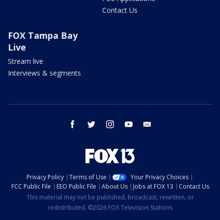
Contact Us
FOX Tampa Bay
Live
Stream live
Interviews & segments
facebook
twitter
instagram
youtube
email
Privacy Policy
Terms of Use
Your Privacy Choices
FCC Public File
EEO Public File
About Us
Jobs at FOX 13
Contact Us
This material may not be published, broadcast, rewritten, or
redistributed. ©2026 FOX Television Stations