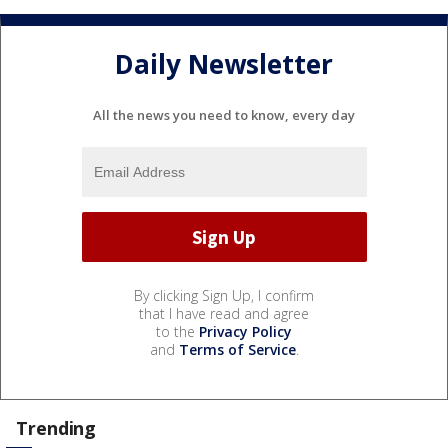
Daily Newsletter
All the news you need to know, every day
By clicking Sign Up, I confirm
that I have read and agree
to the
Privacy Policy
and
Terms of Service
.
Trending