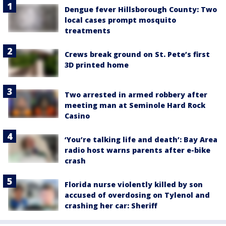
Dengue fever Hillsborough County: Two
local cases prompt mosquito
treatments
Crews break ground on St. Pete’s first
3D printed home
Two arrested in armed robbery after
meeting man at Seminole Hard Rock
Casino
‘You’re talking life and death’: Bay Area
radio host warns parents after e-bike
crash
Florida nurse violently killed by son
accused of overdosing on Tylenol and
crashing her car: Sheriff