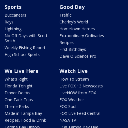
Sports
Good Day
Buccaneers
Traffic
Rays
Charley's World
Lightning
Hometown Heroes
No Off Days with Scott
Extraordinary Ordinaries
Smith
Recipes
Weekly Fishing Report
First Birthdays
High School Sports
Dave O Science Pro
We Live Here
Watch Live
What's Right
How To Stream
Florida Tonight
Live FOX 13 Newscasts
Dinner DeeAs
LiveNOW from FOX
One Tank Trips
FOX Weather
Theme Parks
FOX Soul
Made in Tampa Bay
FOX Live Feed Central
Recipes, Food & Drink
NASA TV
Tampa Bay History
FOX Tampa Bay Live