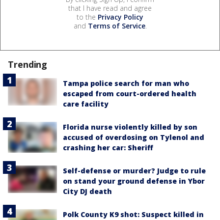
that I have read and agree
to the
Privacy Policy
and
Terms of Service
.
Trending
Tampa police search for man who
escaped from court-ordered health
care facility
Florida nurse violently killed by son
accused of overdosing on Tylenol and
crashing her car: Sheriff
Self-defense or murder? Judge to rule
on stand your ground defense in Ybor
City DJ death
Polk County K9 shot: Suspect killed in