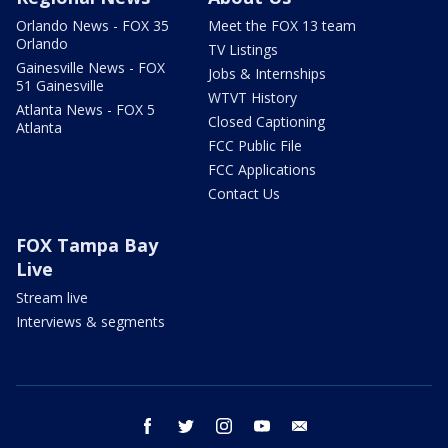
Orlando News - FOX 35
Meet the FOX 13 team
Orlando
TV Listings
Gainesville News - FOX
Jobs & Internships
51 Gainesville
WTVT History
Atlanta News - FOX 5
Closed Captioning
Atlanta
FCC Public File
FCC Applications
Contact Us
FOX Tampa Bay
Live
Stream live
Interviews & segments
facebook
twitter
instagram
youtube
email