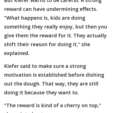
But Kiefer warns to be careful. A strong
reward can have undermining effects.
"What happens is, kids are doing
something they really enjoy, but then you
give them the reward for it. They actually
shift their reason for doing it," she
explained.​​​​​​​
Kiefer said to make sure a strong
motivation is established before dishing
out the dough. That way, they are still
doing it because they want to.
"The reward is kind of a cherry on top,"