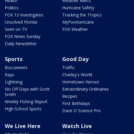
Health
Weather Alerts
Politics
Hurricane Safety
FOX 13 Investigates
Tracking the Tropics
Unsolved Florida
MyFoxHurricane
Seen on TV
FOX Weather
FOX News Sunday
Daily Newsletter
Sports
Good Day
Buccaneers
Traffic
Rays
Charley's World
Lightning
Hometown Heroes
No Off Days with Scott
Extraordinary Ordinaries
Smith
Recipes
Weekly Fishing Report
First Birthdays
High School Sports
Dave O Science Pro
We Live Here
Watch Live