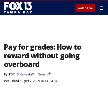
☰
Watch Live
Pay for grades: How to
reward without going
overboard
By
FOX 13 News staff
News
Published
August 7, 2019 10:44 PM EDT