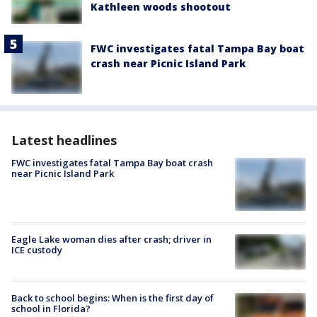
Kathleen woods shootout
FWC investigates fatal Tampa Bay boat
crash near Picnic Island Park
Latest headlines
FWC investigates fatal Tampa Bay boat crash
near Picnic Island Park
Eagle Lake woman dies after crash; driver in
ICE custody
Back to school begins: When is the first day of
school in Florida?