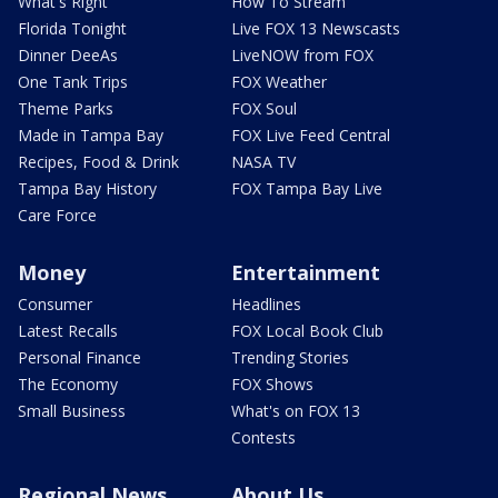
What's Right
How To Stream
Florida Tonight
Live FOX 13 Newscasts
Dinner DeeAs
LiveNOW from FOX
One Tank Trips
FOX Weather
Theme Parks
FOX Soul
Made in Tampa Bay
FOX Live Feed Central
Recipes, Food & Drink
NASA TV
Tampa Bay History
FOX Tampa Bay Live
Care Force
Money
Entertainment
Consumer
Headlines
Latest Recalls
FOX Local Book Club
Personal Finance
Trending Stories
The Economy
FOX Shows
Small Business
What's on FOX 13
Contests
Regional News
About Us