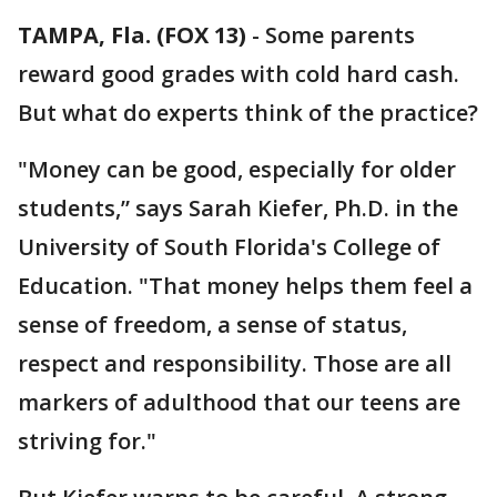
TAMPA, Fla. (FOX 13)
-
Some parents
reward good grades with cold hard cash.
But what do experts think of the practice?
"Money can be good, especially for older
students,” says Sarah Kiefer, Ph.D. in the
University of South Florida's College of
Education. "That money helps them feel a
sense of freedom, a sense of status,
respect and responsibility. Those are all
markers of adulthood that our teens are
striving for."