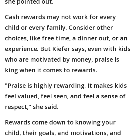
she pointed out.
Cash rewards may not work for every
child or every family. Consider other
choices, like free time, a dinner out, or an
experience. But Kiefer says, even with kids
who are motivated by money, praise is
king when it comes to rewards.
"Praise is highly rewarding. It makes kids
feel valued, feel seen, and feel a sense of
respect," she said.
Rewards come down to knowing your
child, their goals, and motivations, and