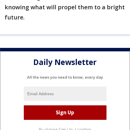
knowing what will propel them to a bright
future.
Daily Newsletter
All the news you need to know, every day
By clicking Sign Up, I confirm