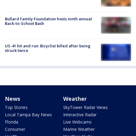
Bullard Family Foundation hosts ninth annual
Back-to-School Bash
US-41 hit and run: Bicyclist killed after being
struck twice
News
Weather
Top Stories
SkyTower Radar Views
Local Tampa Bay News
Interactive Radar
Florida
Live Webcams
Consumer
Marine Weather