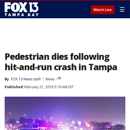
☰
Watch Live
Pedestrian dies following
hit-and-run crash in Tampa
By
FOX 13 News staff
News
Published
February 21, 2018 5:19 AM EST