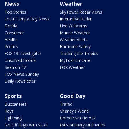
News
Weather
Top Stories
SkyTower Radar Views
Local Tampa Bay News
Interactive Radar
Florida
Live Webcams
Consumer
Marine Weather
Health
Weather Alerts
Politics
Hurricane Safety
FOX 13 Investigates
Tracking the Tropics
Unsolved Florida
MyFoxHurricane
Seen on TV
FOX Weather
FOX News Sunday
Daily Newsletter
Sports
Good Day
Buccaneers
Traffic
Rays
Charley's World
Lightning
Hometown Heroes
No Off Days with Scott
Extraordinary Ordinaries