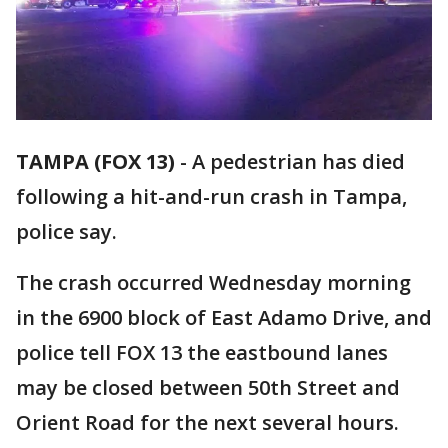
TAMPA (FOX 13)
-
A pedestrian has died
following a hit-and-run crash in Tampa,
police say.
The crash occurred Wednesday morning
in the 6900 block of East Adamo Drive, and
police tell FOX 13 the eastbound lanes
may be closed between 50th Street and
Orient Road for the next several hours.