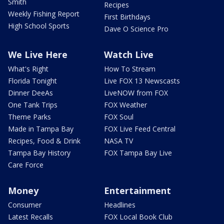
Smith
Recipes
Weekly Fishing Report
First Birthdays
High School Sports
Dave O Science Pro
We Live Here
Watch Live
What's Right
How To Stream
Florida Tonight
Live FOX 13 Newscasts
Dinner DeeAs
LiveNOW from FOX
One Tank Trips
FOX Weather
Theme Parks
FOX Soul
Made in Tampa Bay
FOX Live Feed Central
Recipes, Food & Drink
NASA TV
Tampa Bay History
FOX Tampa Bay Live
Care Force
Money
Entertainment
Consumer
Headlines
Latest Recalls
FOX Local Book Club