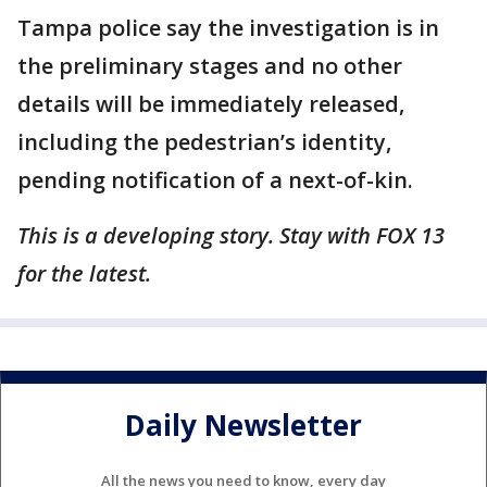
Tampa police say the investigation is in
the preliminary stages and no other
details will be immediately released,
including the pedestrian’s identity,
pending notification of a next-of-kin.
This is a developing story. Stay with FOX 13
for the latest.
Daily Newsletter
All the news you need to know, every day