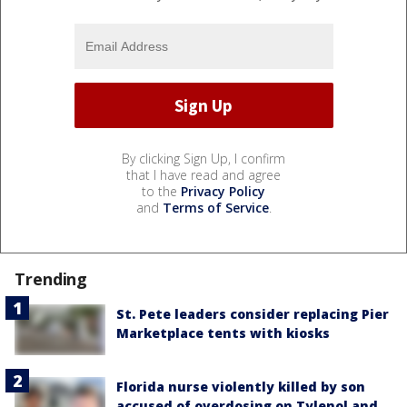
By clicking Sign Up, I confirm
that I have read and agree
to the
Privacy Policy
and
Terms of Service
.
Trending
St. Pete leaders consider replacing Pier
Marketplace tents with kiosks
Florida nurse violently killed by son
accused of overdosing on Tylenol and