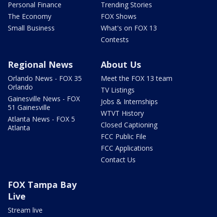
Personal Finance
Trending Stories
The Economy
FOX Shows
Small Business
What's on FOX 13
Contests
Regional News
About Us
Orlando News - FOX 35
Meet the FOX 13 team
Orlando
TV Listings
Gainesville News - FOX
Jobs & Internships
51 Gainesville
WTVT History
Atlanta News - FOX 5
Closed Captioning
Atlanta
FCC Public File
FCC Applications
Contact Us
FOX Tampa Bay
Live
Stream live