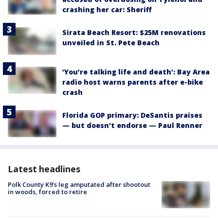
crashing her car: Sheriff
Sirata Beach Resort: $25M renovations
unveiled in St. Pete Beach
‘You’re talking life and death’: Bay Area
radio host warns parents after e-bike
crash
Florida GOP primary: DeSantis praises
— but doesn't endorse — Paul Renner
Latest headlines
Polk County K9’s leg amputated after shootout
in woods, forced to retire