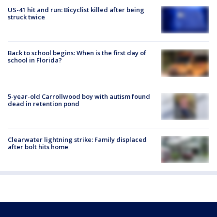
US-41 hit and run: Bicyclist killed after being
struck twice
Back to school begins: When is the first day of
school in Florida?
5-year-old Carrollwood boy with autism found
dead in retention pond
Clearwater lightning strike: Family displaced
after bolt hits home