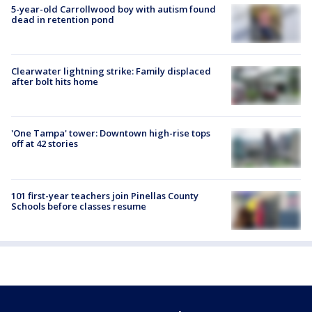
5-year-old Carrollwood boy with autism found
dead in retention pond
Clearwater lightning strike: Family displaced
after bolt hits home
'One Tampa' tower: Downtown high-rise tops
off at 42 stories
101 first-year teachers join Pinellas County
Schools before classes resume