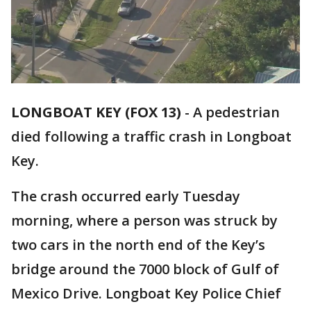
LONGBOAT KEY (FOX 13)
-
A pedestrian
died following a traffic crash in Longboat
Key.
The crash occurred early Tuesday
morning, where a person was struck by
two cars in the north end of the Key’s
bridge around the 7000 block of Gulf of
Mexico Drive. Longboat Key Police Chief