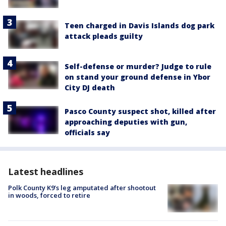
Teen charged in Davis Islands dog park
attack pleads guilty
Self-defense or murder? Judge to rule
on stand your ground defense in Ybor
City DJ death
Pasco County suspect shot, killed after
approaching deputies with gun,
officials say
Latest headlines
Polk County K9’s leg amputated after shootout
in woods, forced to retire