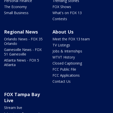
Personal Finance
Trending Stories
The Economy
FOX Shows
Small Business
What's on FOX 13
Contests
Regional News
About Us
Orlando News - FOX 35
Meet the FOX 13 team
Orlando
TV Listings
Gainesville News - FOX
Jobs & Internships
51 Gainesville
WTVT History
Atlanta News - FOX 5
Closed Captioning
Atlanta
FCC Public File
FCC Applications
Contact Us
FOX Tampa Bay
Live
Stream live