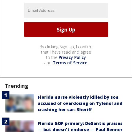
By clicking Sign Up, I confirm
that I have read and agree
to the
Privacy Policy
and
Terms of Service
.
Trending
Florida nurse violently killed by son
accused of overdosing on Tylenol and
crashing her car: Sheriff
Florida GOP primary: DeSantis praises
— but doesn't endorse — Paul Renner