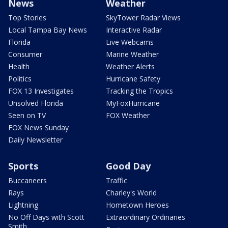
News
Weather
Top Stories
SkyTower Radar Views
Local Tampa Bay News
Interactive Radar
Florida
Live Webcams
Consumer
Marine Weather
Health
Weather Alerts
Politics
Hurricane Safety
FOX 13 Investigates
Tracking the Tropics
Unsolved Florida
MyFoxHurricane
Seen on TV
FOX Weather
FOX News Sunday
Daily Newsletter
Sports
Good Day
Buccaneers
Traffic
Rays
Charley's World
Lightning
Hometown Heroes
No Off Days with Scott
Extraordinary Ordinaries
Smith