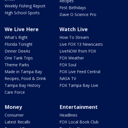
Recipes
Weekly Fishing Report
First Birthdays
High School Sports
Dave O Science Pro
We Live Here
Watch Live
What's Right
How To Stream
Florida Tonight
Live FOX 13 Newscasts
Dinner DeeAs
LiveNOW from FOX
One Tank Trips
FOX Weather
Theme Parks
FOX Soul
Made in Tampa Bay
FOX Live Feed Central
Recipes, Food & Drink
NASA TV
Tampa Bay History
FOX Tampa Bay Live
Care Force
Money
Entertainment
Consumer
Headlines
Latest Recalls
FOX Local Book Club