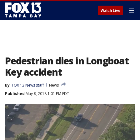
☰
Watch Live
Pedestrian dies in Longboat
Key accident
By
FOX 13 News staff
News
Published
May 8, 2018 1:01 PM EDT