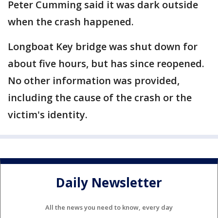
Peter Cumming said it was dark outside
when the crash happened.
Longboat Key bridge was shut down for
about five hours, but has since reopened.
No other information was provided,
including the cause of the crash or the
victim's identity.
Daily Newsletter
All the news you need to know, every day