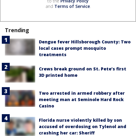
to the
Privacy Policy
and
Terms of Service
.
Trending
Dengue fever Hillsborough County: Two
local cases prompt mosquito
treatments
Crews break ground on St. Pete’s first
3D printed home
Two arrested in armed robbery after
meeting man at Seminole Hard Rock
Casino
Florida nurse violently killed by son
accused of overdosing on Tylenol and
crashing her car: Sheriff