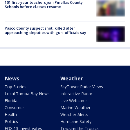
101 first-year teachers join Pinellas County
Schools before classes resume
Pasco County suspect shot, killed after
approaching deputies with gun, officials say
News
Weather
Top Stories
SkyTower Radar Views
Local Tampa Bay News
Interactive Radar
Florida
Live Webcams
Consumer
Marine Weather
Health
Weather Alerts
Politics
Hurricane Safety
FOX 13 Investigates
Tracking the Tropics