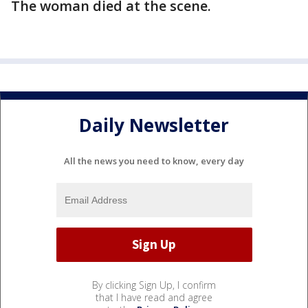
The woman died at the scene.
Daily Newsletter
All the news you need to know, every day
By clicking Sign Up, I confirm
that I have read and agree