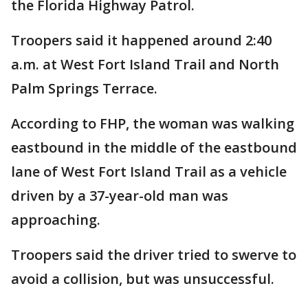
the Florida Highway Patrol.
Troopers said it happened around 2:40
a.m. at West Fort Island Trail and North
Palm Springs Terrace.
According to FHP, the woman was walking
eastbound in the middle of the eastbound
lane of West Fort Island Trail as a vehicle
driven by a 37-year-old man was
approaching.
Troopers said the driver tried to swerve to
avoid a collision, but was unsuccessful.