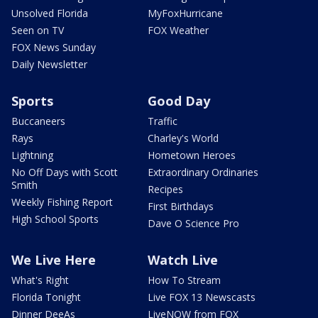
Unsolved Florida
MyFoxHurricane
Seen on TV
FOX Weather
FOX News Sunday
Daily Newsletter
Sports
Good Day
Buccaneers
Traffic
Rays
Charley's World
Lightning
Hometown Heroes
No Off Days with Scott
Extraordinary Ordinaries
Smith
Recipes
Weekly Fishing Report
First Birthdays
High School Sports
Dave O Science Pro
We Live Here
Watch Live
What's Right
How To Stream
Florida Tonight
Live FOX 13 Newscasts
Dinner DeeAs
LiveNOW from FOX