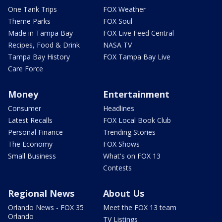
One Tank Trips
FOX Weather
Theme Parks
FOX Soul
Made in Tampa Bay
FOX Live Feed Central
Recipes, Food & Drink
NASA TV
Tampa Bay History
FOX Tampa Bay Live
Care Force
Money
Entertainment
Consumer
Headlines
Latest Recalls
FOX Local Book Club
Personal Finance
Trending Stories
The Economy
FOX Shows
Small Business
What's on FOX 13
Contests
Regional News
About Us
Orlando News - FOX 35
Meet the FOX 13 team
Orlando
TV Listings