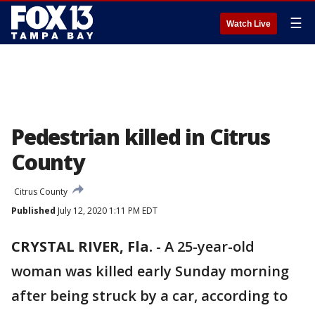
☰
Watch Live
Pedestrian killed in Citrus
County
Citrus County
Published
July 12, 2020 1:11 PM EDT
CRYSTAL RIVER, Fla.
-
A 25-year-old
woman was killed early Sunday morning
after being struck by a car, according to