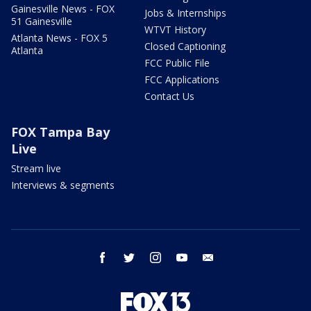
Gainesville News - FOX
Jobs & Internships
51 Gainesville
WTVT History
Atlanta News - FOX 5
Closed Captioning
Atlanta
FCC Public File
FCC Applications
Contact Us
FOX Tampa Bay
Live
Stream live
Interviews & segments
facebook
twitter
instagram
youtube
email