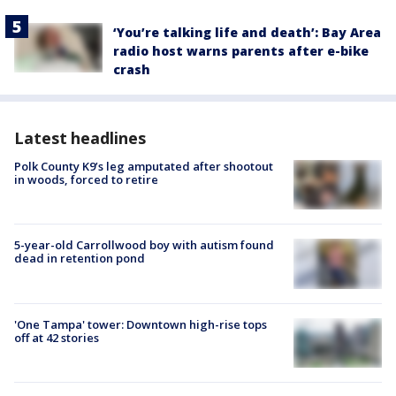
‘You’re talking life and death’: Bay Area
radio host warns parents after e-bike
crash
Latest headlines
Polk County K9’s leg amputated after shootout
in woods, forced to retire
5-year-old Carrollwood boy with autism found
dead in retention pond
'One Tampa' tower: Downtown high-rise tops
off at 42 stories