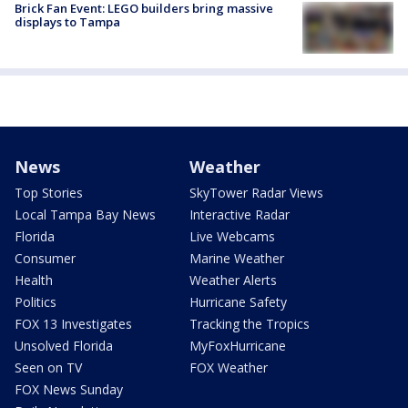
Brick Fan Event: LEGO builders bring massive
displays to Tampa
News
Weather
Top Stories
SkyTower Radar Views
Local Tampa Bay News
Interactive Radar
Florida
Live Webcams
Consumer
Marine Weather
Health
Weather Alerts
Politics
Hurricane Safety
FOX 13 Investigates
Tracking the Tropics
Unsolved Florida
MyFoxHurricane
Seen on TV
FOX Weather
FOX News Sunday