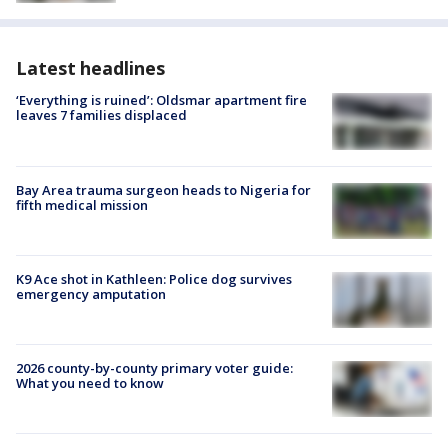
Latest headlines
‘Everything is ruined’: Oldsmar apartment fire
leaves 7 families displaced
Bay Area trauma surgeon heads to Nigeria for
fifth medical mission
K9 Ace shot in Kathleen: Police dog survives
emergency amputation
2026 county-by-county primary voter guide:
What you need to know