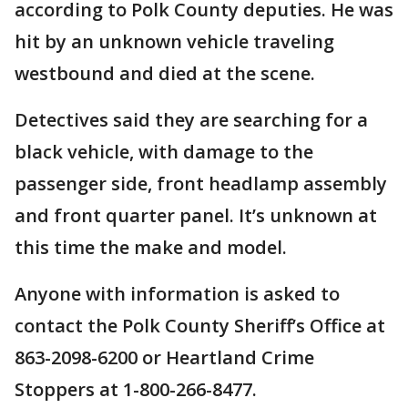
according to Polk County deputies. He was
hit by an unknown vehicle traveling
westbound and died at the scene.
Detectives said they are searching for a
black vehicle, with damage to the
passenger side, front headlamp assembly
and front quarter panel. It’s unknown at
this time the make and model.
Anyone with information is asked to
contact the Polk County Sheriff’s Office at
863-2098-6200 or Heartland Crime
Stoppers at 1-800-266-8477.