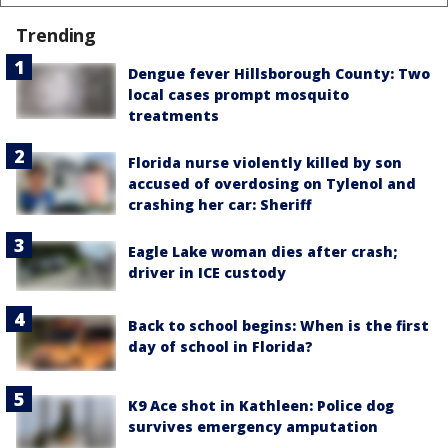
Trending
Dengue fever Hillsborough County: Two
local cases prompt mosquito
treatments
Florida nurse violently killed by son
accused of overdosing on Tylenol and
crashing her car: Sheriff
Eagle Lake woman dies after crash;
driver in ICE custody
Back to school begins: When is the first
day of school in Florida?
K9 Ace shot in Kathleen: Police dog
survives emergency amputation