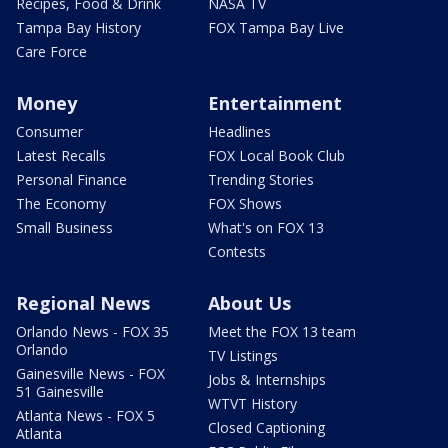
Recipes, Food & Drink
NASA TV
Tampa Bay History
FOX Tampa Bay Live
Care Force
Money
Entertainment
Consumer
Headlines
Latest Recalls
FOX Local Book Club
Personal Finance
Trending Stories
The Economy
FOX Shows
Small Business
What's on FOX 13
Contests
Regional News
About Us
Orlando News - FOX 35
Meet the FOX 13 team
Orlando
TV Listings
Gainesville News - FOX
Jobs & Internships
51 Gainesville
WTVT History
Atlanta News - FOX 5
Closed Captioning
Atlanta