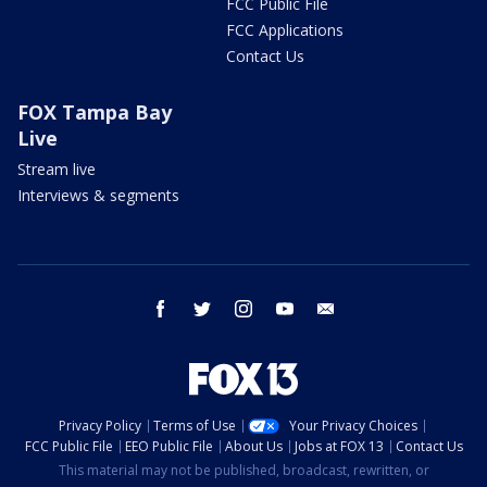
FCC Public File
FCC Applications
Contact Us
FOX Tampa Bay
Live
Stream live
Interviews & segments
facebook
twitter
instagram
youtube
email
Privacy Policy
Terms of Use
Your Privacy Choices
FCC Public File
EEO Public File
About Us
Jobs at FOX 13
Contact Us
This material may not be published, broadcast, rewritten, or