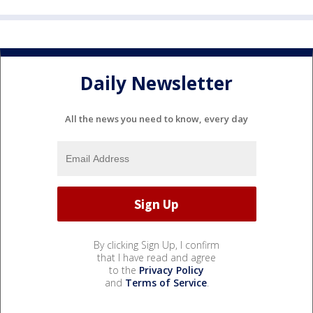
Daily Newsletter
All the news you need to know, every day
By clicking Sign Up, I confirm
that I have read and agree
to the
Privacy Policy
and
Terms of Service
.