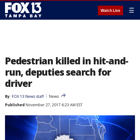
☰
Watch Live
Pedestrian killed in hit-and-
run, deputies search for
driver
By
FOX 13 News staff
News
Published
November 27, 2017 6:23 AM EST