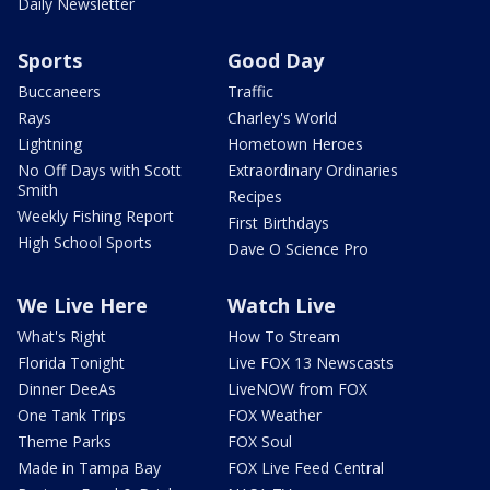
Daily Newsletter
Sports
Good Day
Buccaneers
Traffic
Rays
Charley's World
Lightning
Hometown Heroes
No Off Days with Scott
Extraordinary Ordinaries
Smith
Recipes
Weekly Fishing Report
First Birthdays
High School Sports
Dave O Science Pro
We Live Here
Watch Live
What's Right
How To Stream
Florida Tonight
Live FOX 13 Newscasts
Dinner DeeAs
LiveNOW from FOX
One Tank Trips
FOX Weather
Theme Parks
FOX Soul
Made in Tampa Bay
FOX Live Feed Central