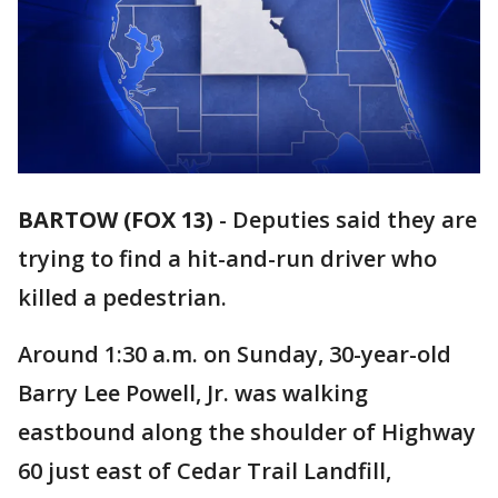
BARTOW (FOX 13)
-
Deputies said they are
trying to find a hit-and-run driver who
killed a pedestrian.
Around 1:30 a.m. on Sunday, 30-year-old
Barry Lee Powell, Jr. was walking
eastbound along the shoulder of Highway
60 just east of Cedar Trail Landfill,