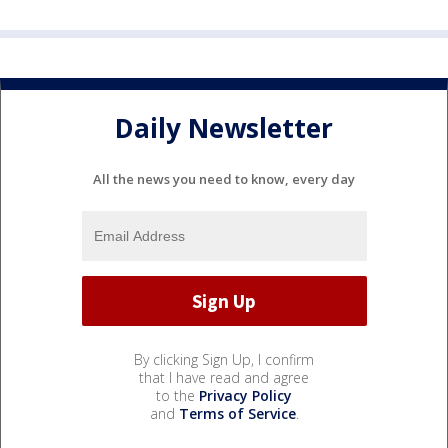
Daily Newsletter
All the news you need to know, every day
By clicking Sign Up, I confirm
that I have read and agree
to the
Privacy Policy
and
Terms of Service
.