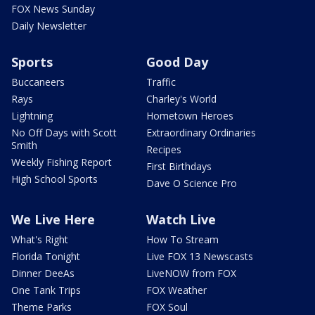
FOX News Sunday
Daily Newsletter
Sports
Good Day
Buccaneers
Traffic
Rays
Charley's World
Lightning
Hometown Heroes
No Off Days with Scott
Extraordinary Ordinaries
Smith
Recipes
Weekly Fishing Report
First Birthdays
High School Sports
Dave O Science Pro
We Live Here
Watch Live
What's Right
How To Stream
Florida Tonight
Live FOX 13 Newscasts
Dinner DeeAs
LiveNOW from FOX
One Tank Trips
FOX Weather
Theme Parks
FOX Soul