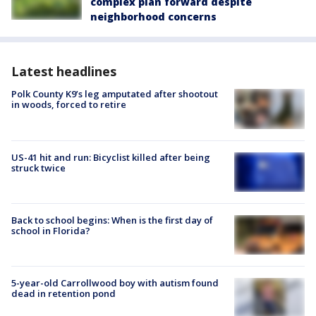
complex plan forward despite
neighborhood concerns
Latest headlines
Polk County K9’s leg amputated after shootout
in woods, forced to retire
US-41 hit and run: Bicyclist killed after being
struck twice
Back to school begins: When is the first day of
school in Florida?
5-year-old Carrollwood boy with autism found
dead in retention pond