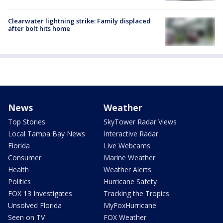
Clearwater lightning strike: Family displaced
after bolt hits home
News
Weather
Top Stories
SkyTower Radar Views
Local Tampa Bay News
Interactive Radar
Florida
Live Webcams
Consumer
Marine Weather
Health
Weather Alerts
Politics
Hurricane Safety
FOX 13 Investigates
Tracking the Tropics
Unsolved Florida
MyFoxHurricane
Seen on TV
FOX Weather