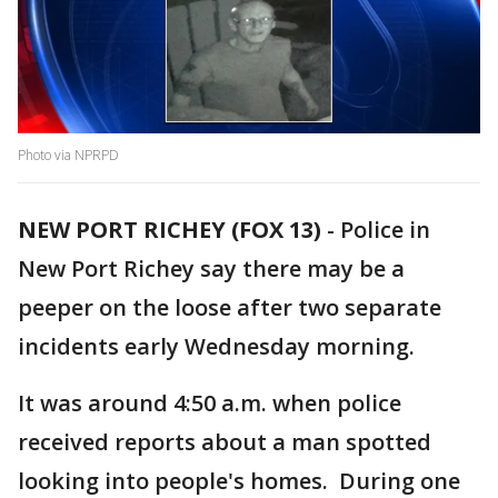
Photo via NPRPD
NEW PORT RICHEY (FOX 13)
-
Police in
New Port Richey say there may be a
peeper on the loose after two separate
incidents early Wednesday morning.
It was around 4:50 a.m. when police
received reports about a man spotted
looking into people's homes. During one