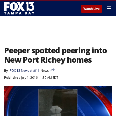
☰
Watch Live
Peeper spotted peering into
New Port Richey homes
By
FOX 13 News staff
News
Published
July 1, 2016 11:30 AM EDT