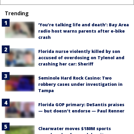
Trending
‘You’re talking life and death’: Bay Area
radio host warns parents after e-bike
crash
Florida nurse violently killed by son
accused of overdosing on Tylenol and
crashing her car: Sheriff
Seminole Hard Rock Casino: Two
robbery cases under investigation in
Tampa
Florida GOP primary: DeSantis praises
— but doesn't endorse — Paul Renner
Clearwater moves $180M sports