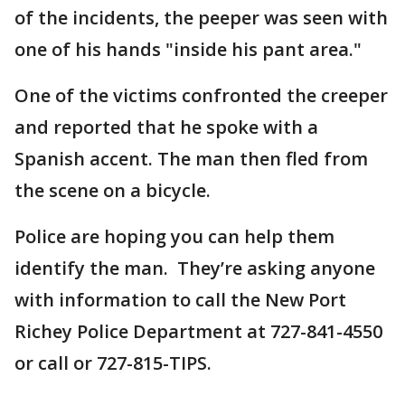
of the incidents, the peeper was seen with
one of his hands "inside his pant area."
One of the victims confronted the creeper
and reported that he spoke with a
Spanish accent. The man then fled from
the scene on a bicycle.
Police are hoping you can help them
identify the man. They’re asking anyone
with information to call the New Port
Richey Police Department at 727-841-4550
or call or 727-815-TIPS.