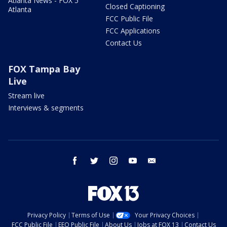
Atlanta News - FOX 5
Closed Captioning
Atlanta
FCC Public File
FCC Applications
Contact Us
FOX Tampa Bay
Live
Stream live
Interviews & segments
facebook
twitter
instagram
youtube
email
Privacy Policy
Terms of Use
Your Privacy Choices
FCC Public File
EEO Public File
About Us
Jobs at FOX 13
Contact Us