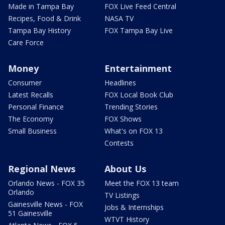
Made in Tampa Bay
FOX Live Feed Central
Recipes, Food & Drink
NASA TV
Tampa Bay History
FOX Tampa Bay Live
Care Force
Money
Entertainment
Consumer
Headlines
Latest Recalls
FOX Local Book Club
Personal Finance
Trending Stories
The Economy
FOX Shows
Small Business
What's on FOX 13
Contests
Regional News
About Us
Orlando News - FOX 35
Meet the FOX 13 team
Orlando
TV Listings
Gainesville News - FOX
Jobs & Internships
51 Gainesville
WTVT History