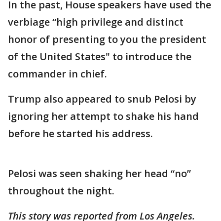
In the past, House speakers have used the
verbiage “high privilege and distinct
honor of presenting to you the president
of the United States" to introduce the
commander in chief.
Trump also appeared to snub Pelosi by
ignoring her attempt to shake his hand
before he started his address.
Pelosi was seen shaking her head “no”
throughout the night.
This story was reported from Los Angeles.