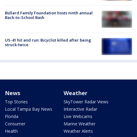
Bullard Family Foundation hosts ninth annual
Back-to-School Bash
US-41 hit and run: Bicyclist killed after being
struck twice
News
Weather
Top Stories
SkyTower Radar Views
Local Tampa Bay News
Interactive Radar
Florida
Live Webcams
Consumer
Marine Weather
Health
Weather Alerts