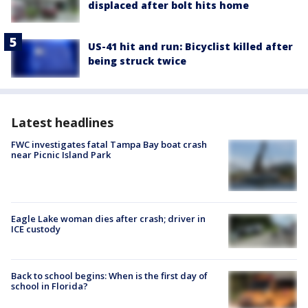
displaced after bolt hits home
US-41 hit and run: Bicyclist killed after
being struck twice
Latest headlines
FWC investigates fatal Tampa Bay boat crash
near Picnic Island Park
Eagle Lake woman dies after crash; driver in
ICE custody
Back to school begins: When is the first day of
school in Florida?