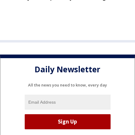
Daily Newsletter
All the news you need to know, every day