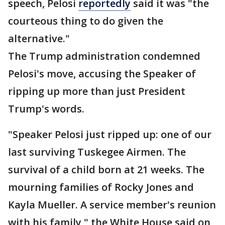
speech, Pelosi
reportedly
said it was "the
courteous thing to do given the
alternative."
The Trump administration condemned
Pelosi's move, accusing the Speaker of
ripping up more than just President
Trump's words.
"Speaker Pelosi just ripped up: one of our
last surviving Tuskegee Airmen. The
survival of a child born at 21 weeks. The
mourning families of Rocky Jones and
Kayla Mueller. A service member's reunion
with his family," the White House said on