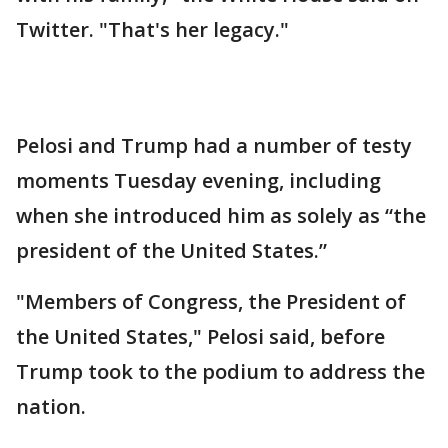
Twitter. "That's her legacy."
Pelosi and Trump had a number of testy
moments Tuesday evening, including
when she introduced him as solely as “the
president of the United States.”
"Members of Congress, the President of
the United States," Pelosi said, before
Trump took to the podium to address the
nation.