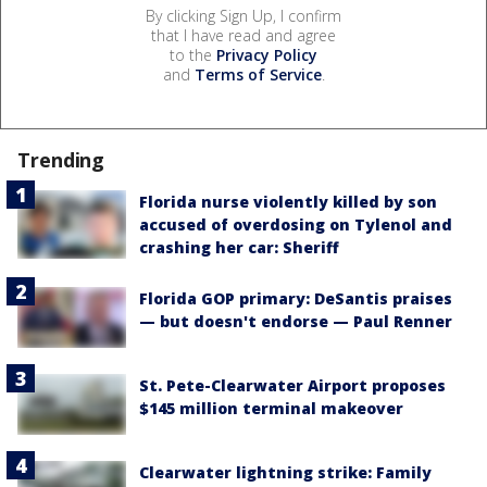
By clicking Sign Up, I confirm
that I have read and agree
to the
Privacy Policy
and
Terms of Service
.
Trending
Florida nurse violently killed by son
accused of overdosing on Tylenol and
crashing her car: Sheriff
Florida GOP primary: DeSantis praises
— but doesn't endorse — Paul Renner
St. Pete-Clearwater Airport proposes
$145 million terminal makeover
Clearwater lightning strike: Family