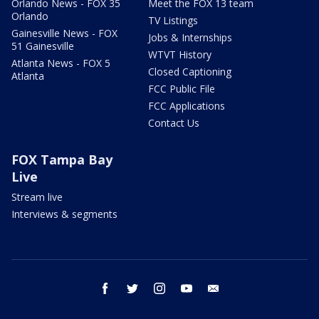
Orlando News - FOX 35
Meet the FOX 13 team
Orlando
TV Listings
Gainesville News - FOX
Jobs & Internships
51 Gainesville
WTVT History
Atlanta News - FOX 5
Closed Captioning
Atlanta
FCC Public File
FCC Applications
Contact Us
FOX Tampa Bay
Live
Stream live
Interviews & segments
facebook
twitter
instagram
youtube
email