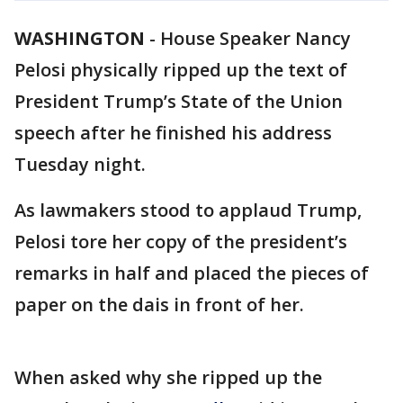
WASHINGTON
-
House Speaker Nancy
Pelosi physically ripped up the text of
President Trump’s State of the Union
speech after he finished his address
Tuesday night.
As lawmakers stood to applaud Trump,
Pelosi tore her copy of the president’s
remarks in half and placed the pieces of
paper on the dais in front of her.
When asked why she ripped up the