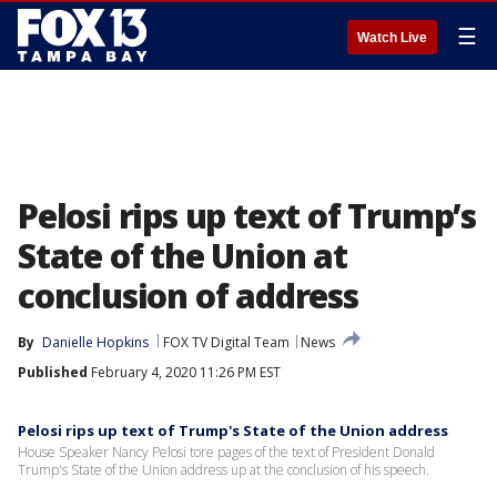
☰
Watch Live
Pelosi rips up text of Trump’s
State of the Union at
conclusion of address
By
Danielle Hopkins
FOX TV Digital Team
News
Published
February 4, 2020 11:26 PM EST
Pelosi rips up text of Trump's State of the Union address
House Speaker Nancy Pelosi tore pages of the text of President Donald
Trump's State of the Union address up at the conclusion of his speech.