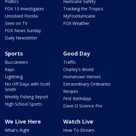
Politics
Hurricane Safety
FOX 13 Investigates
Tracking the Tropics
Unsolved Florida
MyFoxHurricane
Seen on TV
FOX Weather
FOX News Sunday
Daily Newsletter
Sports
Good Day
Buccaneers
Traffic
Rays
Charley's World
Lightning
Hometown Heroes
No Off Days with Scott
Extraordinary Ordinaries
Smith
Recipes
Weekly Fishing Report
First Birthdays
High School Sports
Dave O Science Pro
We Live Here
Watch Live
What's Right
How To Stream