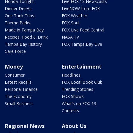
Florida Tonight
Live FOX 13 Newscasts
Dinner DeeAs
LiveNOW from FOX
One Tank Trips
FOX Weather
Theme Parks
FOX Soul
Made in Tampa Bay
FOX Live Feed Central
Recipes, Food & Drink
NASA TV
Tampa Bay History
FOX Tampa Bay Live
Care Force
Money
Entertainment
Consumer
Headlines
Latest Recalls
FOX Local Book Club
Personal Finance
Trending Stories
The Economy
FOX Shows
Small Business
What's on FOX 13
Contests
Regional News
About Us