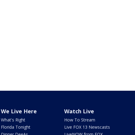
We Live Here
Watch Live
What's Right
How To Stream
Florida Tonight
Live FOX 13 Newscasts
Dinner DeeAs
LiveNOW from FOX