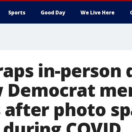
Sports
Good Day
We Live Here
raps in-person 
w Democrat me
 after photo s
 during COVID