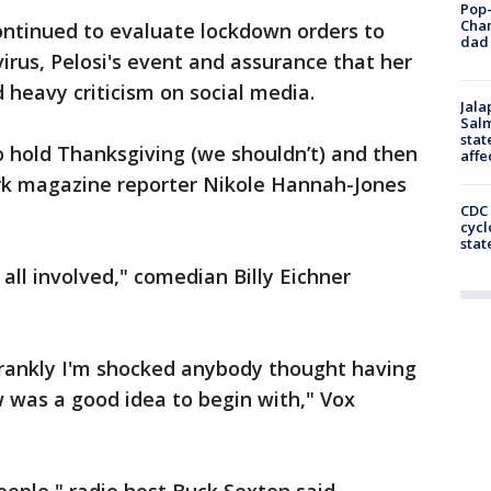
Pop-
Cha
ontinued to evaluate lockdown orders to
dad 
irus, Pelosi's event and assurance that her
 heavy criticism on social media.
Jala
Salm
stat
to hold Thanksgiving (we shouldn’t) and then
affe
rk magazine reporter Nikole Hannah-Jones
CDC 
cycl
stat
all involved," comedian Billy Eichner
frankly I'm shocked anybody thought having
w was a good idea to begin with," Vox