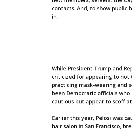
new members, servers, the Capit
contacts. And, to show public 
in.
While President Trump and Re
criticized for appearing to not
practicing mask-wearing and soc
been Democratic officials who
cautious but appear to scoff a
Earlier this year, Pelosi was c
hair salon in San Francisco, br