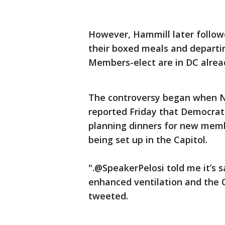
However, Hammill later follow
their boxed meals and departin
Members-elect are in DC alread
The controversy began when N
reported Friday that Democrat
planning dinners for new memb
being set up in the Capitol.
".@SpeakerPelosi told me it’s sa
enhanced ventilation and the C
tweeted.