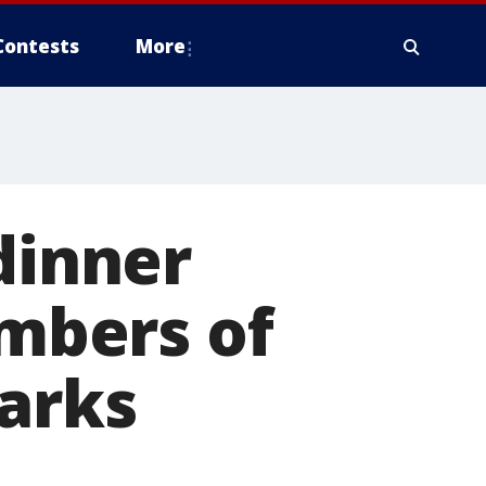
Contests
More
dinner
mbers of
parks