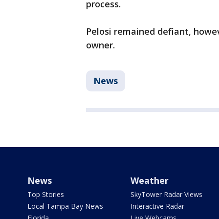
process.
Pelosi remained defiant, howev
owner.
News
News
Weather
Top Stories
SkyTower Radar Views
Local Tampa Bay News
Interactive Radar
Florida
Live Webcams