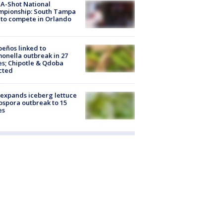
A-Shot National
mpionship: South Tampa
to compete in Orlando
peños linked to
onella outbreak in 27
es; Chipotle & Qdoba
cted
expands iceberg lettuce
ospora outbreak to 15
es