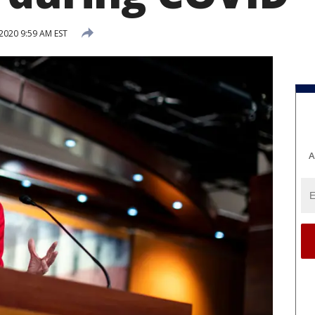
2020 9:59 AM EST
A