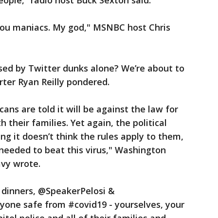
 people," radio host Buck Sexton said.
 you maniacs. My god," MSNBC host Chris
sed by Twitter dunks alone? We’re about to
orter Ryan Reilly pondered.
ans are told it will be against the law for
their families. Yet again, the political
ing it doesn’t think the rules apply to them,
 needed to beat this virus," Washington
avy wrote.
n dinners, @SpeakerPelosi &
one safe from #covid19 - yourselves, your