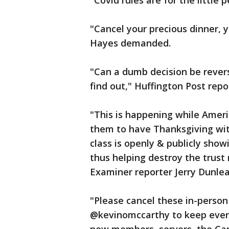
"Covid rules are for the little
"Cancel your precious dinner,
Hayes demanded.
"Can a dumb decision be rever
find out," Huffington Post rep
"This is happening while Americ
them to have Thanksgiving with 
class is openly & publicly show
thus helping destroy the trust
Examiner reporter Jerry Dunle
"Please cancel these in-perso
@kevinomccarthy to keep every