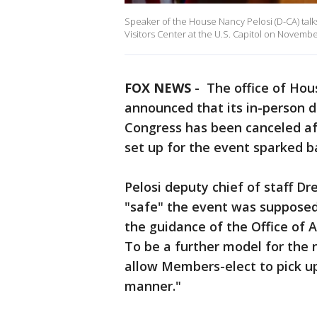
Speaker of the House Nancy Pelosi (D-CA) tal
Visitors Center at the U.S. Capitol on Novembe
FOX NEWS
-
The office of Ho
announced that its in-person 
Congress has been canceled aft
set up for the event sparked 
Pelosi deputy chief of staff D
"safe" the event was supposed t
the guidance of the Office of A
To be a further model for the 
allow Members-elect to pick up
manner."