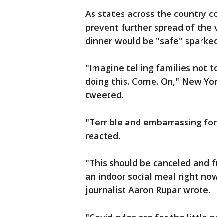
As states across the country c
prevent further spread of the v
dinner would be "safe" sparked
"Imagine telling families not 
doing this. Come. On," New Yo
tweeted.
"Terrible and embarrassing for 
reacted.
"This should be canceled and 
an indoor social meal right no
journalist Aaron Rupar wrote.