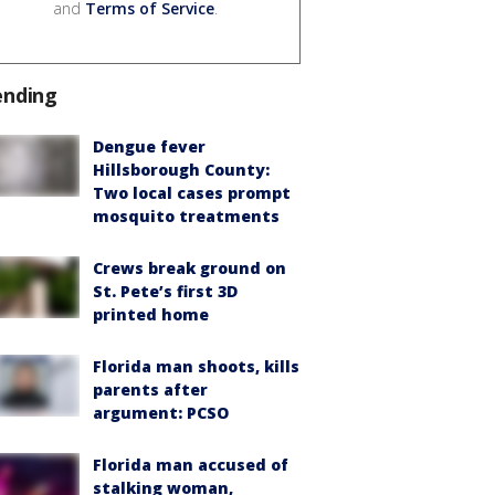
and
Terms of Service
.
ending
Dengue fever
Hillsborough County:
Two local cases prompt
mosquito treatments
Crews break ground on
St. Pete’s first 3D
printed home
Florida man shoots, kills
parents after
argument: PCSO
Florida man accused of
stalking woman,