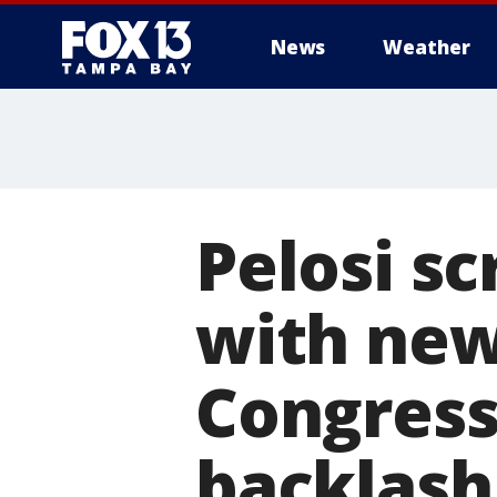
News
Weather
Pelosi sc
with ne
Congress
backlash