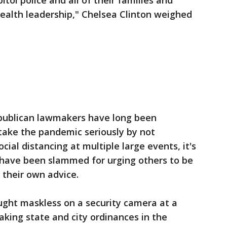
ol police and all of their families and
health leadership," Chelsea Clinton weighed
publican lawmakers have long been
 take the pandemic seriously by not
ial distancing at multiple large events, it's
 have been slammed for urging others to be
t their own advice.
aught maskless on a security camera at a
eaking state and city ordinances in the