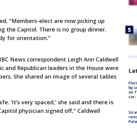
ed, "Members-elect are now picking up
g the Capitol. There is no group dinner.
y for orientation."
BC News correspondent Leigh Ann Caldwell
ic and Republican leaders in the House were
Lat
ers. She shared an image of several tables
Flor
by s
on T
car:
fe. 'It’s very spaced,' she said and there is
apitol physician signed off," Caldwell
Sira
reno
Pet