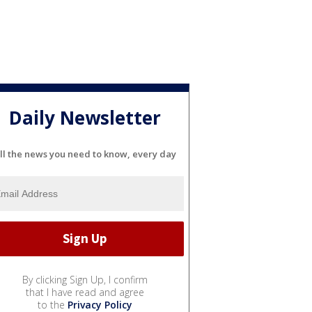
Daily Newsletter
ll the news you need to know, every day
By clicking Sign Up, I confirm
that I have read and agree
to the
Privacy Policy