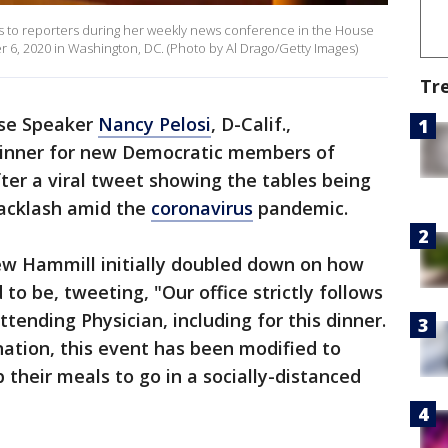
ks to reporters during her weekly news conference in the House
r 6, 2020 in Washington, DC. (Photo by Al Drago/Getty Images)
Tr
use Speaker
Nancy Pelosi
, D-Calif.,
dinner for new Democratic members of
er a viral tweet showing the tables being
backlash amid the
coronavirus
pandemic.
rew Hammill initially doubled down on how
o be, tweeting, "Our office strictly follows
ttending Physician, including for this dinner.
nation, this event has been modified to
 their meals to go in a socially-distanced