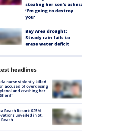
stealing her son’s ashes:
‘I’m going to destroy
you'
Bay Area drought:
Steady rain fails to
erase water deficit
est headlines
ida nurse violently killed
on accused of overdosing
ylenol and crashing her
 Sheriff
ta Beach Resort: $25M
vations unveiled in St.
e Beach