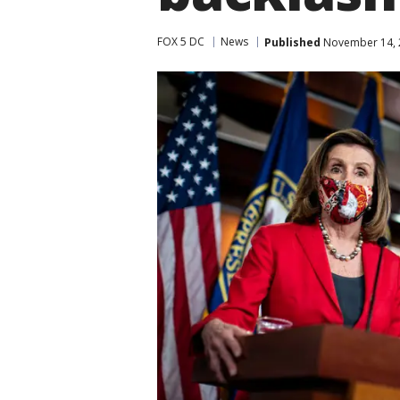
FOX 5 DC
News
Published
November 14, 