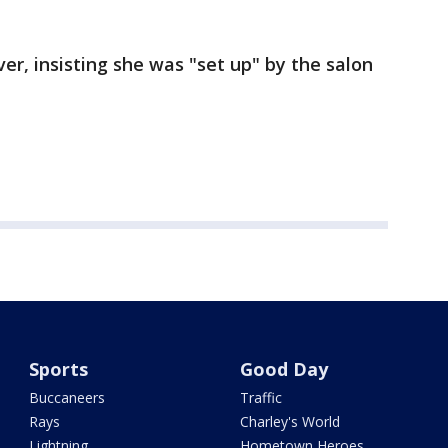
er, insisting she was "set up" by the salon
Sports
Good Day
Buccaneers
Traffic
Rays
Charley's World
Lightning
Hometown Heroes