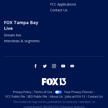
FCC Applications
Contact Us
FOX Tampa Bay
Live
Stream live
Interviews & segments
facebook
twitter
instagram
youtube
email
Privacy Policy
Terms of Use
Your Privacy Choices
FCC Public File
EEO Public File
About Us
Jobs at FOX 13
Contact Us
This material may not be published, broadcast, rewritten, or
redistributed. ©2026 FOX Television Stations