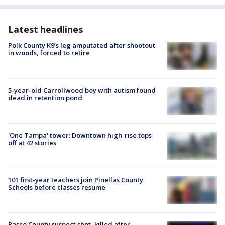
Latest headlines
Polk County K9’s leg amputated after shootout
in woods, forced to retire
5-year-old Carrollwood boy with autism found
dead in retention pond
'One Tampa' tower: Downtown high-rise tops
off at 42 stories
101 first-year teachers join Pinellas County
Schools before classes resume
Pasco County suspect shot, killed after