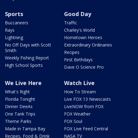
Sports
Good Day
Buccaneers
Traffic
Rays
Charley's World
Lightning
Hometown Heroes
No Off Days with Scott
Extraordinary Ordinaries
Smith
Recipes
Weekly Fishing Report
First Birthdays
High School Sports
Dave O Science Pro
We Live Here
Watch Live
What's Right
How To Stream
Florida Tonight
Live FOX 13 Newscasts
Dinner DeeAs
LiveNOW from FOX
One Tank Trips
FOX Weather
Theme Parks
FOX Soul
Made in Tampa Bay
FOX Live Feed Central
Recipes, Food & Drink
NASA TV