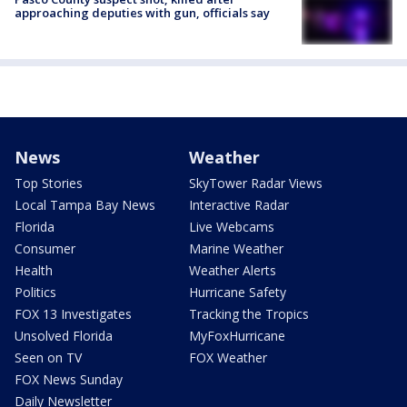
approaching deputies with gun, officials say
News
Weather
Top Stories
SkyTower Radar Views
Local Tampa Bay News
Interactive Radar
Florida
Live Webcams
Consumer
Marine Weather
Health
Weather Alerts
Politics
Hurricane Safety
FOX 13 Investigates
Tracking the Tropics
Unsolved Florida
MyFoxHurricane
Seen on TV
FOX Weather
FOX News Sunday
Daily Newsletter