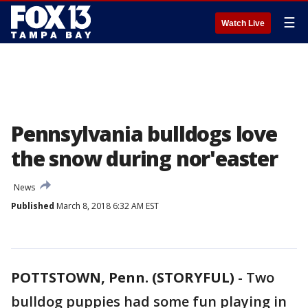
☰
Watch Live
Pennsylvania bulldogs love
the snow during nor'easter
News
Published
March 8, 2018 6:32 AM EST
POTTSTOWN, Penn. (STORYFUL)
-
Two
bulldog puppies had some fun playing in