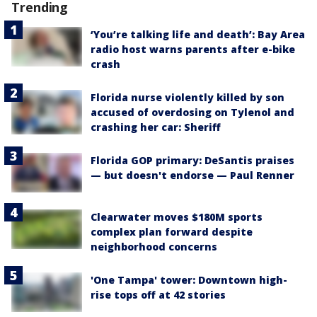
Trending
‘You’re talking life and death’: Bay Area
radio host warns parents after e-bike
crash
Florida nurse violently killed by son
accused of overdosing on Tylenol and
crashing her car: Sheriff
Florida GOP primary: DeSantis praises
— but doesn't endorse — Paul Renner
Clearwater moves $180M sports
complex plan forward despite
neighborhood concerns
'One Tampa' tower: Downtown high-
rise tops off at 42 stories