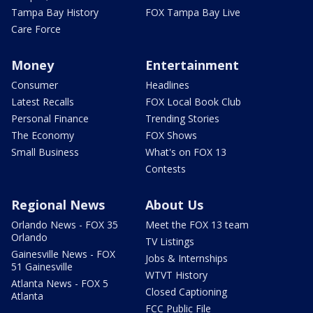
Tampa Bay History
FOX Tampa Bay Live
Care Force
Money
Entertainment
Consumer
Headlines
Latest Recalls
FOX Local Book Club
Personal Finance
Trending Stories
The Economy
FOX Shows
Small Business
What's on FOX 13
Contests
Regional News
About Us
Orlando News - FOX 35
Meet the FOX 13 team
Orlando
TV Listings
Gainesville News - FOX
Jobs & Internships
51 Gainesville
WTVT History
Atlanta News - FOX 5
Closed Captioning
Atlanta
FCC Public File