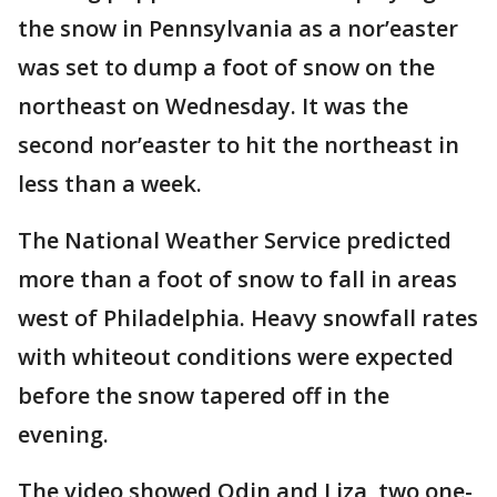
the snow in Pennsylvania as a nor’easter
was set to dump a foot of snow on the
northeast on Wednesday. It was the
second nor’easter to hit the northeast in
less than a week.
The National Weather Service predicted
more than a foot of snow to fall in areas
west of Philadelphia. Heavy snowfall rates
with whiteout conditions were expected
before the snow tapered off in the
evening.
The video showed Odin and Liza, two one-