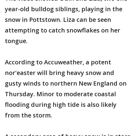
year-old bulldog siblings, playing in the
snow in Pottstown. Liza can be seen
attempting to catch snowflakes on her
tongue.
According to Accuweather, a potent
nor'easter will bring heavy snow and
gusty winds to northern New England on
Thursday. Minor to moderate coastal
flooding during high tide is also likely
from the storm.