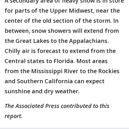
A secondary area of heavy snow is in store
for parts of the Upper Midwest, near the
center of the old section of the storm. In
between, snow showers will extend from
the Great Lakes to the Appalachians.
Chilly air is forecast to extend from the
Central states to Florida. Most areas
from the Mississippi River to the Rockies
and Southern California can expect
sunshine and dry weather.
The Associated Press contributed to this
report.