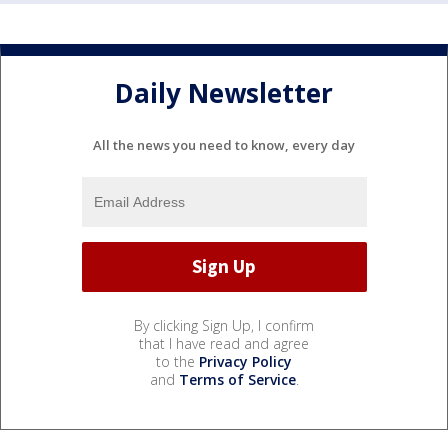
Daily Newsletter
All the news you need to know, every day
By clicking Sign Up, I confirm
that I have read and agree
to the
Privacy Policy
and
Terms of Service
.