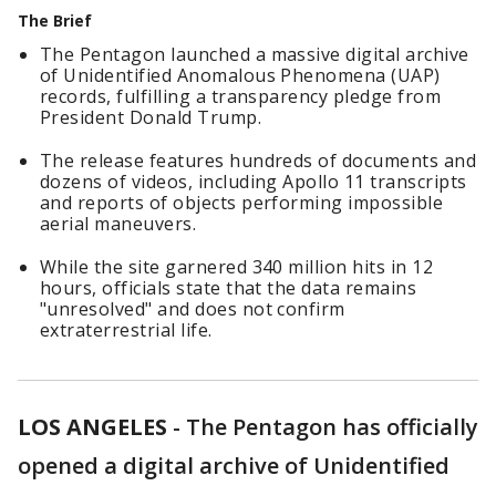
The Brief
The Pentagon launched a massive digital archive
of Unidentified Anomalous Phenomena (UAP)
records, fulfilling a transparency pledge from
President Donald Trump.
The release features hundreds of documents and
dozens of videos, including Apollo 11 transcripts
and reports of objects performing impossible
aerial maneuvers.
While the site garnered 340 million hits in 12
hours, officials state that the data remains
"unresolved" and does not confirm
extraterrestrial life.
LOS ANGELES
-
The Pentagon has officially
opened a digital archive of Unidentified