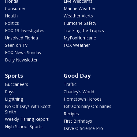
Florida
Live Webcams
Consumer
Marine Weather
Health
Weather Alerts
Politics
Hurricane Safety
FOX 13 Investigates
Tracking the Tropics
Unsolved Florida
MyFoxHurricane
Seen on TV
FOX Weather
FOX News Sunday
Daily Newsletter
Sports
Good Day
Buccaneers
Traffic
Rays
Charley's World
Lightning
Hometown Heroes
No Off Days with Scott
Extraordinary Ordinaries
Smith
Recipes
Weekly Fishing Report
First Birthdays
High School Sports
Dave O Science Pro