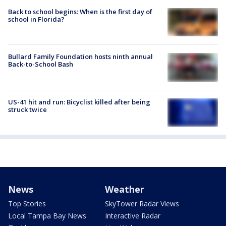
Back to school begins: When is the first day of
school in Florida?
Bullard Family Foundation hosts ninth annual
Back-to-School Bash
US-41 hit and run: Bicyclist killed after being
struck twice
News
Weather
Top Stories
SkyTower Radar Views
Local Tampa Bay News
Interactive Radar