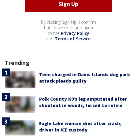
By clicking Sign Up, I confirm
that I have read and agree
to the
Privacy Policy
and
Terms of Service
.
Trending
Teen charged in Davis Islands dog park
attack pleads guilty
Polk County K9’s leg amputated after
shootout in woods, forced to retire
Eagle Lake woman dies after crash;
driver in ICE custody