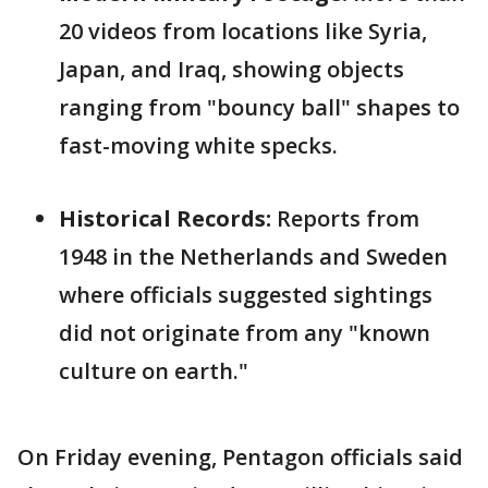
20 videos from locations like Syria,
Japan, and Iraq, showing objects
ranging from "bouncy ball" shapes to
fast-moving white specks.
Historical Records:
Reports from
1948 in the Netherlands and Sweden
where officials suggested sightings
did not originate from any "known
culture on earth."
On Friday evening, Pentagon officials said