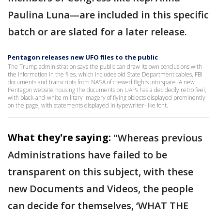
Paulina Luna—are included in this specific
batch or are slated for a later release.
Pentagon releases new UFO files to the public
The Trump administration says the public can draw its own conclusions with
the information in the files, which includes old State Department cables, FBI
documents and transcripts from NASA of crewed flights into space. A new
Pentagon website housing the documents on UAPs has a decidedly retro feel,
with black-and-white military imagery of flying objects displayed prominently
on the page, with statements displayed in typewriter-like font.
What they're saying:
"Whereas previous
Administrations have failed to be
transparent on this subject, with these
new Documents and Videos, the people
can decide for themselves, ‘WHAT THE