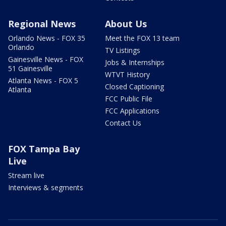
Regional News
About Us
Orlando News - FOX 35
Meet the FOX 13 team
Orlando
TV Listings
Gainesville News - FOX
Jobs & Internships
51 Gainesville
WTVT History
Atlanta News - FOX 5
Closed Captioning
Atlanta
FCC Public File
FCC Applications
Contact Us
FOX Tampa Bay
Live
Stream live
Interviews & segments