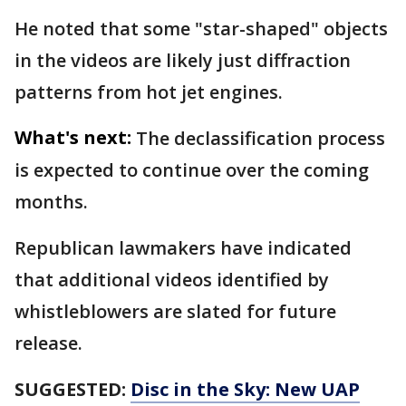
He noted that some "star-shaped" objects
in the videos are likely just diffraction
patterns from hot jet engines.
What's next:
The declassification process
is expected to continue over the coming
months.
Republican lawmakers have indicated
that additional videos identified by
whistleblowers are slated for future
release.
SUGGESTED:
Disc in the Sky: New UAP