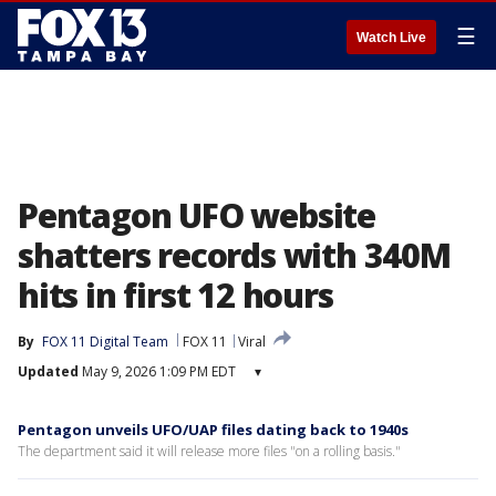
☰
Watch Live
Pentagon UFO website
shatters records with 340M
hits in first 12 hours
By
FOX 11 Digital Team
FOX 11
Viral
Updated
May 9, 2026 1:09 PM EDT
▾
Pentagon unveils UFO/UAP files dating back to 1940s
The department said it will release more files "on a rolling basis."