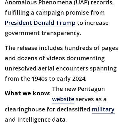
Anomalous Phenomena (UAP) records,
fulfilling a campaign promise from
President Donald Trump
to increase
government transparency.
The release includes hundreds of pages
and dozens of videos documenting
unresolved aerial encounters spanning
from the 1940s to early 2024.
The new Pentagon
What we know:
website
serves as a
clearinghouse for declassified
military
and intelligence data.