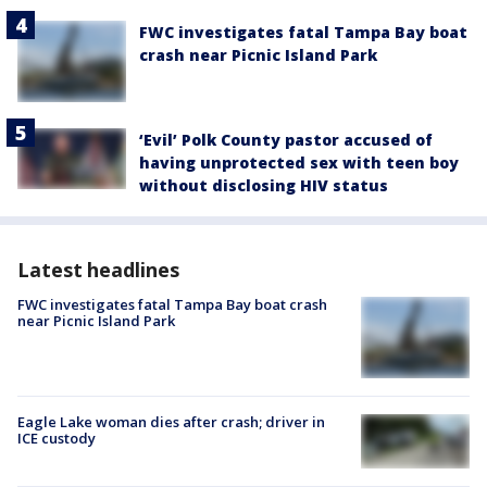
FWC investigates fatal Tampa Bay boat
crash near Picnic Island Park
‘Evil’ Polk County pastor accused of
having unprotected sex with teen boy
without disclosing HIV status
Latest headlines
FWC investigates fatal Tampa Bay boat crash
near Picnic Island Park
Eagle Lake woman dies after crash; driver in
ICE custody