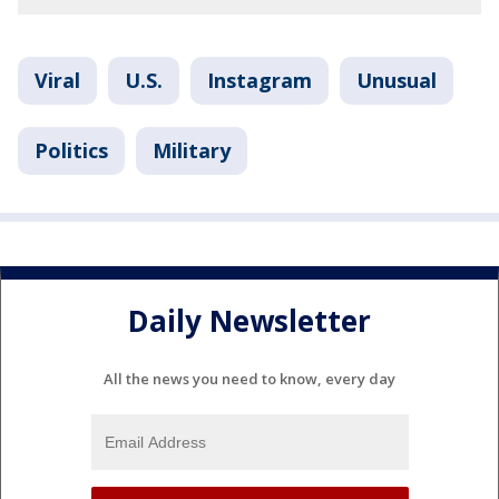
Viral
U.S.
Instagram
Unusual
Politics
Military
Daily Newsletter
All the news you need to know, every day