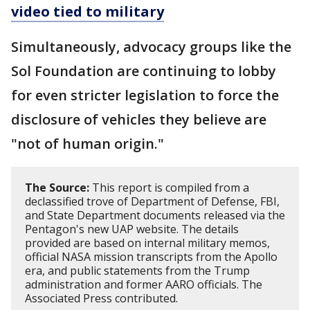
video tied to military
Simultaneously, advocacy groups like the
Sol Foundation are continuing to lobby
for even stricter legislation to force the
disclosure of vehicles they believe are
"not of human origin."
The Source:
This report is compiled from a
declassified trove of Department of Defense, FBI,
and State Department documents released via the
Pentagon's new UAP website. The details
provided are based on internal military memos,
official NASA mission transcripts from the Apollo
era, and public statements from the Trump
administration and former AARO officials. The
Associated Press contributed.