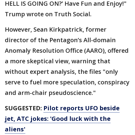
HELL IS GOING ON?’ Have Fun and Enjoy!"
Trump wrote on Truth Social.
However, Sean Kirkpatrick, former
director of the Pentagon’s All-domain
Anomaly Resolution Office (AARO), offered
a more skeptical view, warning that
without expert analysis, the files "only
serve to fuel more speculation, conspiracy
and arm-chair pseudoscience."
SUGGESTED:
Pilot reports UFO beside
jet, ATC jokes: 'Good luck with the
aliens'