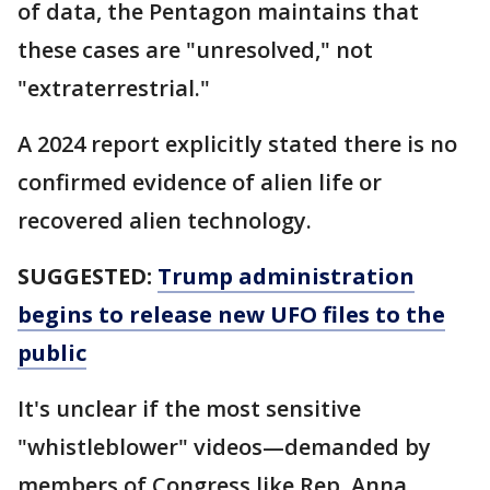
of data, the Pentagon maintains that
these cases are "unresolved," not
"extraterrestrial."
A 2024 report explicitly stated there is no
confirmed evidence of alien life or
recovered alien technology.
SUGGESTED:
Trump administration
begins to release new UFO files to the
public
It's unclear if the most sensitive
"whistleblower" videos—demanded by
members of Congress like Rep. Anna