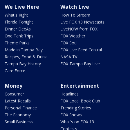
We Live Here
Watch Live
What's Right
How To Stream
Florida Tonight
Live FOX 13 Newscasts
Dinner DeeAs
LiveNOW from FOX
One Tank Trips
FOX Weather
Theme Parks
FOX Soul
Made in Tampa Bay
FOX Live Feed Central
Recipes, Food & Drink
NASA TV
Tampa Bay History
FOX Tampa Bay Live
Care Force
Money
Entertainment
Consumer
Headlines
Latest Recalls
FOX Local Book Club
Personal Finance
Trending Stories
The Economy
FOX Shows
Small Business
What's on FOX 13
Contests