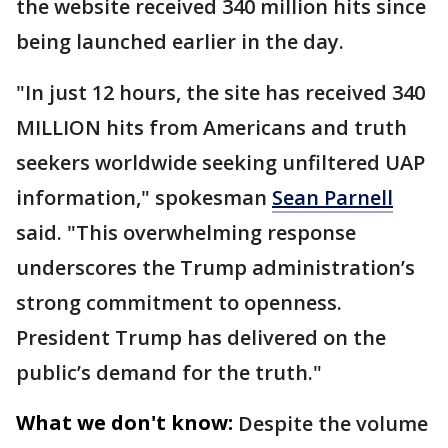
the website received 340 million hits since
being launched earlier in the day.
"In just 12 hours, the site has received 340
MILLION hits from Americans and truth
seekers worldwide seeking unfiltered UAP
information," spokesman
Sean Parnell
said. "This overwhelming response
underscores the Trump administration’s
strong commitment to openness.
President Trump has delivered on the
public’s demand for the truth."
What we don't know:
Despite the volume