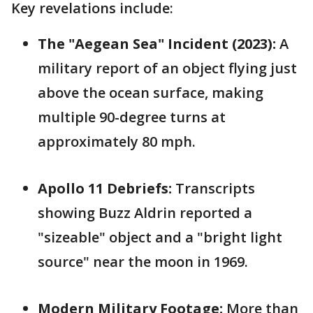
Key revelations include:
The "Aegean Sea" Incident (2023):
A
military report of an object flying just
above the ocean surface, making
multiple 90-degree turns at
approximately 80 mph.
Apollo 11 Debriefs:
Transcripts
showing Buzz Aldrin reported a
"sizeable" object and a "bright light
source" near the moon in 1969.
Modern Military Footage:
More than