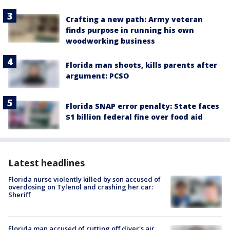
Crafting a new path: Army veteran
finds purpose in running his own
woodworking business
Florida man shoots, kills parents after
argument: PCSO
Florida SNAP error penalty: State faces
$1 billion federal fine over food aid
Latest headlines
Florida nurse violently killed by son accused of
overdosing on Tylenol and crashing her car:
Sheriff
Florida man accused of cutting off diver's air