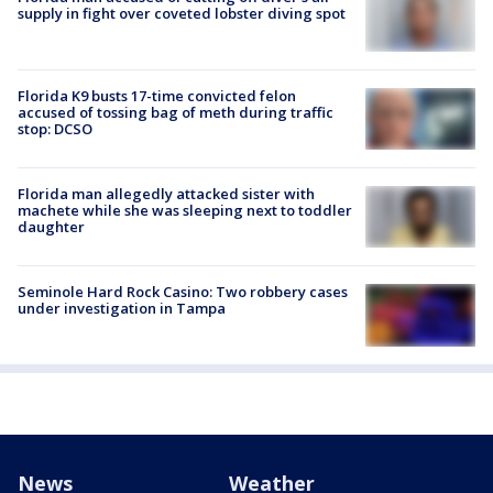
supply in fight over coveted lobster diving spot
Florida K9 busts 17-time convicted felon
accused of tossing bag of meth during traffic
stop: DCSO
Florida man allegedly attacked sister with
machete while she was sleeping next to toddler
daughter
Seminole Hard Rock Casino: Two robbery cases
under investigation in Tampa
News
Weather