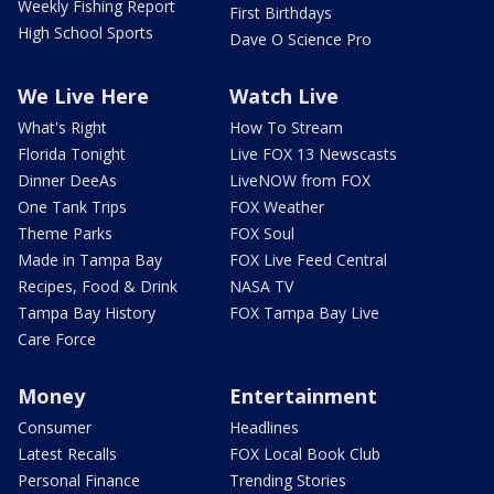
Weekly Fishing Report
First Birthdays
High School Sports
Dave O Science Pro
We Live Here
Watch Live
What's Right
How To Stream
Florida Tonight
Live FOX 13 Newscasts
Dinner DeeAs
LiveNOW from FOX
One Tank Trips
FOX Weather
Theme Parks
FOX Soul
Made in Tampa Bay
FOX Live Feed Central
Recipes, Food & Drink
NASA TV
Tampa Bay History
FOX Tampa Bay Live
Care Force
Money
Entertainment
Consumer
Headlines
Latest Recalls
FOX Local Book Club
Personal Finance
Trending Stories