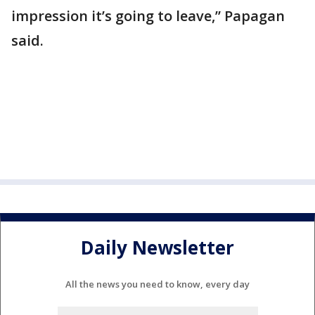
impression it’s going to leave,” Papagan
said.
Daily Newsletter
All the news you need to know, every day