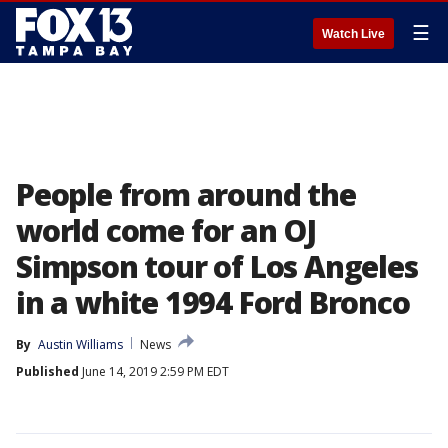
☰
Watch Live
People from around the
world come for an OJ
Simpson tour of Los Angeles
in a white 1994 Ford Bronco
By
Austin Williams
News
Published
June 14, 2019 2:59 PM EDT