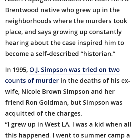
Brentwood native who grew up in the
neighborhoods where the murders took
place, and says growing up constantly
hearing about the case inspired him to
become a self-described “historian.”
In 1995,
O.J. Simpson was tried on two
counts of murder
in the deaths of his ex-
wife, Nicole Brown Simpson and her
friend Ron Goldman, but Simpson was
acquitted of the charges.
“I grew up in West LA. I was a kid when all
this happened. I went to summer camp a