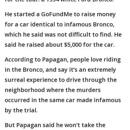
He started a GoFundMe to raise money
for a car identical to infamous Bronco,
which he said was not difficult to find. He
said he raised about $5,000 for the car.
According to Papagan, people love riding
in the Bronco, and say it’s an extremely
surreal experience to drive through the
neighborhood where the murders
occurred in the same car made infamous
by the trial.
But Papagan said he won’t take the