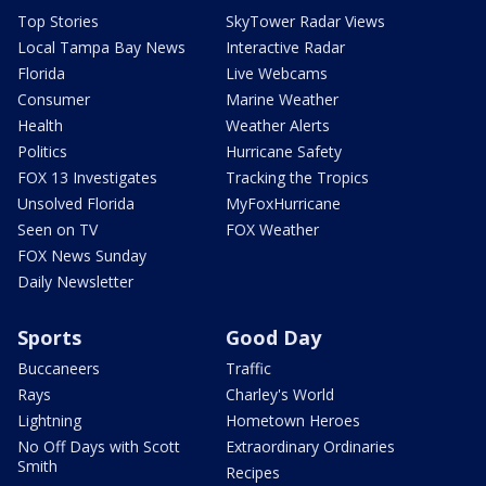
Top Stories
SkyTower Radar Views
Local Tampa Bay News
Interactive Radar
Florida
Live Webcams
Consumer
Marine Weather
Health
Weather Alerts
Politics
Hurricane Safety
FOX 13 Investigates
Tracking the Tropics
Unsolved Florida
MyFoxHurricane
Seen on TV
FOX Weather
FOX News Sunday
Daily Newsletter
Sports
Good Day
Buccaneers
Traffic
Rays
Charley's World
Lightning
Hometown Heroes
No Off Days with Scott
Extraordinary Ordinaries
Smith
Recipes