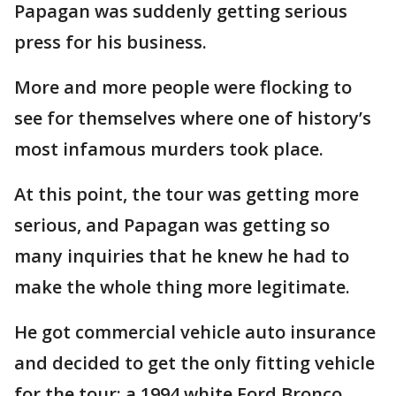
Papagan was suddenly getting serious
press for his business.
More and more people were flocking to
see for themselves where one of history’s
most infamous murders took place.
At this point, the tour was getting more
serious, and Papagan was getting so
many inquiries that he knew he had to
make the whole thing more legitimate.
He got commercial vehicle auto insurance
and decided to get the only fitting vehicle
for the tour: a 1994 white Ford Bronco.