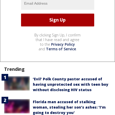
By clicking Sign Up, I confirm
that I have read and agree
to the
Privacy Policy
and
Terms of Service
.
Trending
‘Evil’ Polk County pastor accused of
having unprotected sex with teen boy
without disclosing HIV status
Florida man accused of stalking
woman, stealing her son’s ashes: ‘I’m
going to destroy you'