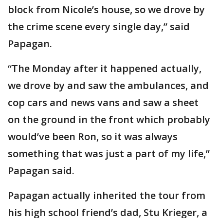
block from Nicole’s house, so we drove by
the crime scene every single day,” said
Papagan.
“The Monday after it happened actually,
we drove by and saw the ambulances, and
cop cars and news vans and saw a sheet
on the ground in the front which probably
would’ve been Ron, so it was always
something that was just a part of my life,”
Papagan said.
Papagan actually inherited the tour from
his high school friend’s dad, Stu Krieger, a