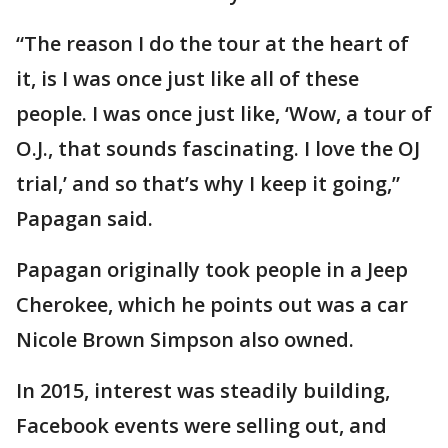
“The reason I do the tour at the heart of
it, is I was once just like all of these
people. I was once just like, ‘Wow, a tour of
O.J., that sounds fascinating. I love the OJ
trial,’ and so that’s why I keep it going,”
Papagan said.
Papagan originally took people in a Jeep
Cherokee, which he points out was a car
Nicole Brown Simpson also owned.
In 2015, interest was steadily building,
Facebook events were selling out, and