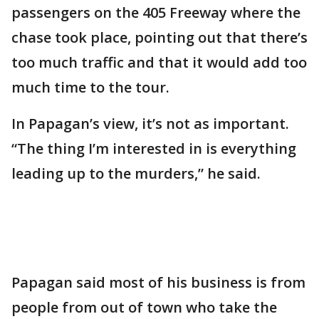
passengers on the 405 Freeway where the
chase took place, pointing out that there’s
too much traffic and that it would add too
much time to the tour.
In Papagan’s view, it’s not as important.
“The thing I’m interested in is everything
leading up to the murders,” he said.
Papagan said most of his business is from
people from out of town who take the