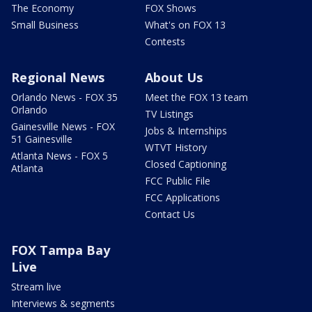
The Economy
FOX Shows
Small Business
What's on FOX 13
Contests
Regional News
About Us
Orlando News - FOX 35
Meet the FOX 13 team
Orlando
TV Listings
Gainesville News - FOX
Jobs & Internships
51 Gainesville
WTVT History
Atlanta News - FOX 5
Closed Captioning
Atlanta
FCC Public File
FCC Applications
Contact Us
FOX Tampa Bay
Live
Stream live
Interviews & segments