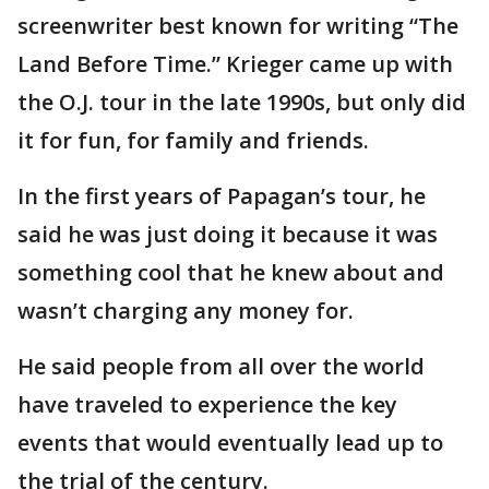
screenwriter best known for writing “The
Land Before Time.” Krieger came up with
the O.J. tour in the late 1990s, but only did
it for fun, for family and friends.
In the first years of Papagan’s tour, he
said he was just doing it because it was
something cool that he knew about and
wasn’t charging any money for.
He said people from all over the world
have traveled to experience the key
events that would eventually lead up to
the trial of the century.