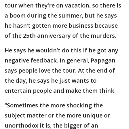
tour when they’re on vacation, so there is
a boom during the summer, but he says
he hasn’t gotten more business because
of the 25th anniversary of the murders.
He says he wouldn’t do this if he got any
negative feedback. In general, Papagan
says people love the tour. At the end of
the day, he says he just wants to
entertain people and make them think.
“Sometimes the more shocking the
subject matter or the more unique or
unorthodox it is, the bigger of an