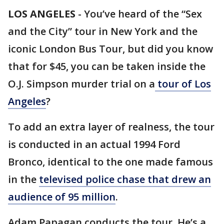
LOS ANGELES
-
You’ve heard of the “Sex
and the City” tour in New York and the
iconic London Bus Tour, but did you know
that for $45, you can be taken inside the
O.J. Simpson murder trial on a
tour of Los
Angeles
?
To add an extra layer of realness, the tour
is conducted in an actual 1994 Ford
Bronco, identical to the one made famous
in the
televised police chase that drew an
audience of 95 million
.
Adam Papagan conducts the tour. He’s a