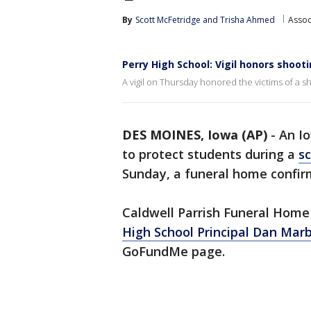
By
Scott McFetridge
 and 
Trisha Ahmed
Assoc
Perry High School: Vigil honors shoot
A vigil on Thursday honored the victims of a sh
DES MOINES, Iowa (AP)
-
An Io
to protect students during a
sc
Sunday, a funeral home confir
Caldwell Parrish Funeral Hom
High School Principal Dan Mar
GoFundMe page.