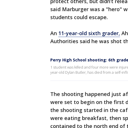
protect others, but didn’t rele
said Marburger was a "hero" 
students could escape.
An
11-year-old sixth grader,
Ahm
Authorities said he was shot t
Perry High School shooting: 6th grade
1 student was killed and four more were injure
year-old Dylan Butler, has died from a self-in
The shooting happened just afte
were set to begin on the first
the shooting started in the ca
were eating breakfast, then sp
contained to the north end of 