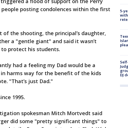
riggered a flood of support on the Perry
people posting condolences within the first
5-ye
with
rete
 of the shooting, the principal’s daughter,
Teen
ther a "gentle giant" and said it wasn’t
Isla
plea
 to protect his students.
Self
tantly had a feeling my Dad would be a
Judg
grou
 in harms way for the benefit of the kids
DJ d
te. "That’s just Dad."
ince 1995.
estigation spokesman Mitch Mortvedt said
ger did some "pretty significant things" to