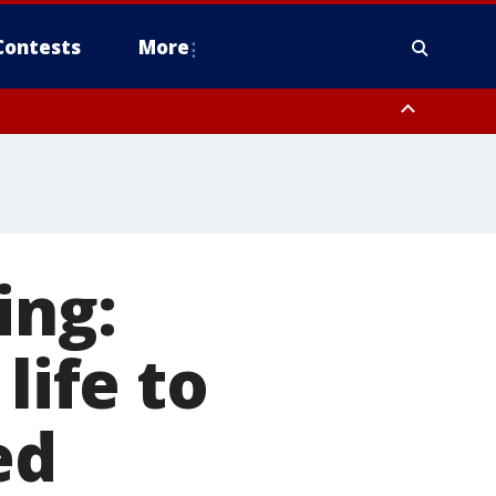
Contests
More
ing:
life to
ed