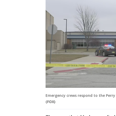
Emergency crews respond to the Perry H
(FOX)