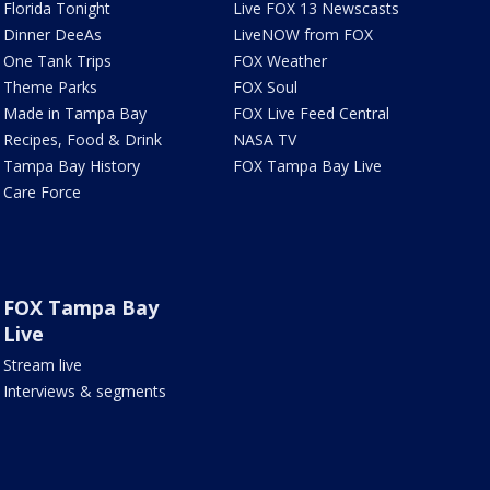
Florida Tonight
Live FOX 13 Newscasts
Dinner DeeAs
LiveNOW from FOX
One Tank Trips
FOX Weather
Theme Parks
FOX Soul
Made in Tampa Bay
FOX Live Feed Central
Recipes, Food & Drink
NASA TV
Tampa Bay History
FOX Tampa Bay Live
Care Force
FOX Tampa Bay
Live
Stream live
Interviews & segments