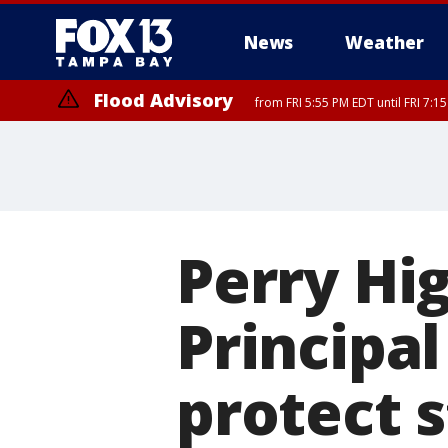
News
Weather
Flood Advisory
from FRI 5:55 PM EDT until FRI 7:
Special Weather Statement
until FRI 6:3
Perry Hi
Principal
protect 