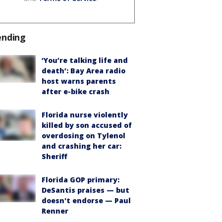
ending
‘You’re talking life and
death’: Bay Area radio
host warns parents
after e-bike crash
Florida nurse violently
killed by son accused of
overdosing on Tylenol
and crashing her car:
Sheriff
Florida GOP primary:
DeSantis praises — but
doesn't endorse — Paul
Renner