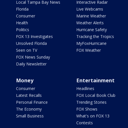
Local Tampa Bay News
Interactive Radar
Florida
Live Webcams
Consumer
Marine Weather
Health
Weather Alerts
Politics
Hurricane Safety
FOX 13 Investigates
Tracking the Tropics
Unsolved Florida
MyFoxHurricane
Seen on TV
FOX Weather
FOX News Sunday
Daily Newsletter
Money
Entertainment
Consumer
Headlines
Latest Recalls
FOX Local Book Club
Personal Finance
Trending Stories
The Economy
FOX Shows
Small Business
What's on FOX 13
Contests