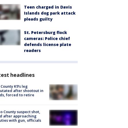
Teen charged in Davis
Islands dog park attack
pleads guilty
St. Petersburg flock
cameras: Police chief
defends license plate
readers
est headlines
 County K9’s leg
tated after shootout in
s, forced to retire
o County suspect shot,
ed after approaching
ties with gun, officials