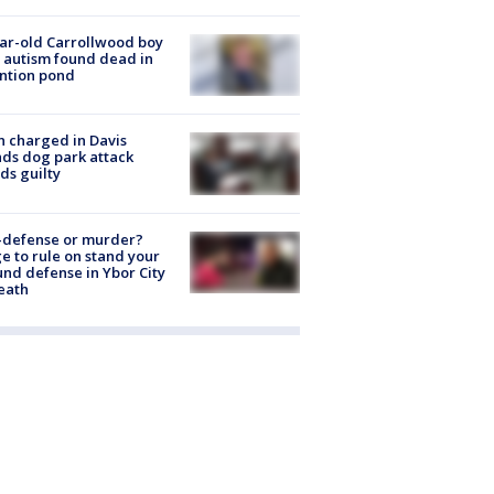
ar-old Carrollwood boy
 autism found dead in
ntion pond
 charged in Davis
nds dog park attack
ds guilty
-defense or murder?
e to rule on stand your
nd defense in Ybor City
eath