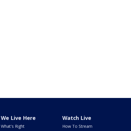
We Live Here
Watch Live
What's Right
How To Stream