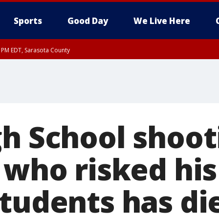
Sports
Good Day
We Live Here
15 PM EDT, Sarasota County
0 PM EDT, Inland Sarasota County
gh School shoot
 who risked his 
students has di