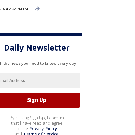
 2024 2:02 PM EST
Daily Newsletter
ll the news you need to know, every day
By clicking Sign Up, I confirm
that I have read and agree
to the
Privacy Policy
and
Terms of Service
.