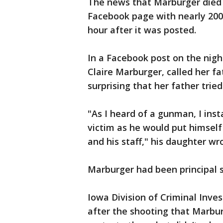
The news that Marburger died t
Facebook page with nearly 200 
hour after it was posted.
In a Facebook post on the night
Claire Marburger, called her fa
surprising that her father tried
"As I heard of a gunman, I ins
victim as he would put himself
and his staff," his daughter wro
Marburger had been principal s
Iowa Division of Criminal Inv
after the shooting that Marbur