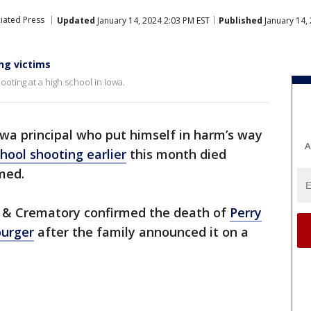
iated Press
Updated
January 14, 2024 2:03 PM EST
Published
January 14,
ing victims
ooting at a high school in Iowa.
wa principal who put himself in harm’s way
A
hool shooting earlier
this month died
med.
e & Crematory confirmed the death of
Perry
burger
after the family announced it on a