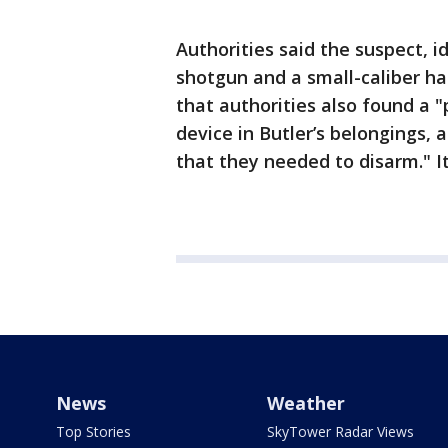
Authorities said the suspect, i
shotgun and a small-caliber h
that authorities also found a 
device in Butler’s belongings,
that they needed to disarm." I
News
Weather
Top Stories
SkyTower Radar Views