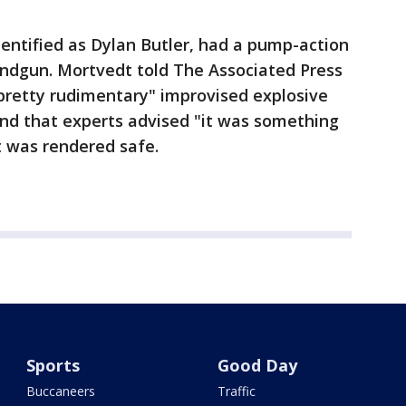
dentified as Dylan Butler, had a pump-action
andgun. Mortvedt told The Associated Press
"pretty rudimentary" improvised explosive
 and that experts advised "it was something
t was rendered safe.
Sports
Good Day
Buccaneers
Traffic