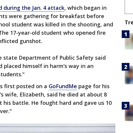
ed during the Jan. 4 attack
, which began in
ents were gathering for breakfast before
Tr
hool student was killed in the shooting, and
 The 17-year-old student who opened fire
nflicted gunshot.
e state Department of Public Safety said
d placed himself in harm’s way in an
students."
 first posted on a
GoFundMe
page for his
s wife, Elizabeth, said he died at about 8
t his battle. He fought hard and gave us 10
ver."