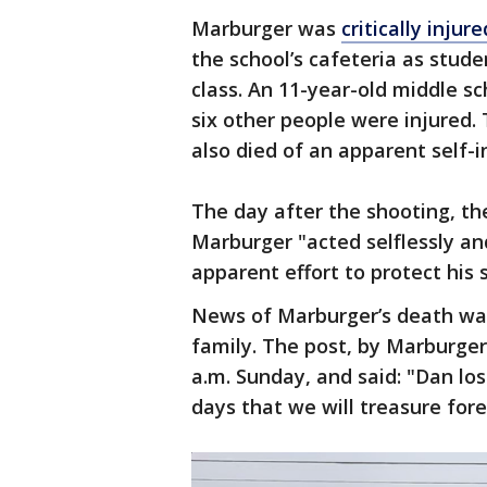
Marburger was
critically injur
the school’s cafeteria as stud
class. An 11-year-old middle sc
six other people were injured.
also died of an apparent self-i
The day after the shooting, th
Marburger "acted selflessly an
apparent effort to protect his 
News of Marburger’s death was
family. The post, by Marburger’
a.m. Sunday, and said: "Dan los
days that we will treasure fore