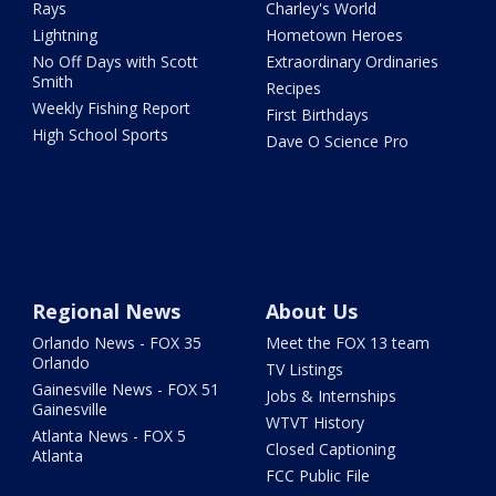
Rays
Charley's World
Lightning
Hometown Heroes
No Off Days with Scott
Extraordinary Ordinaries
Smith
Recipes
Weekly Fishing Report
First Birthdays
High School Sports
Dave O Science Pro
Regional News
About Us
Orlando News - FOX 35
Meet the FOX 13 team
Orlando
TV Listings
Gainesville News - FOX 51
Jobs & Internships
Gainesville
WTVT History
Atlanta News - FOX 5
Closed Captioning
Atlanta
FCC Public File