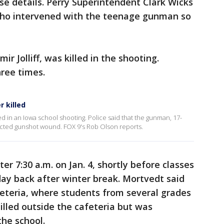
ase details. Perry Superintendent Clark Wicks
who intervened with the teenage gunman so
ir Jolliff, was killed in the shooting.
hree times.
r killed
d in an Iowa school shooting. Police said that the gunman, 17-
flicted gunshot wound. FOX 9's Rob Olson reports.
r 7:30 a.m. on Jan. 4, shortly before classes
 day back after winter break. Mortvedt said
feteria, where students from several grades
illed outside the cafeteria but was
the school.