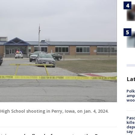
Lat
Polk
ampu
wood
igh School shooting in Perry, Iowa, on Jan. 4, 2024.
Pasc
kill
depu
say