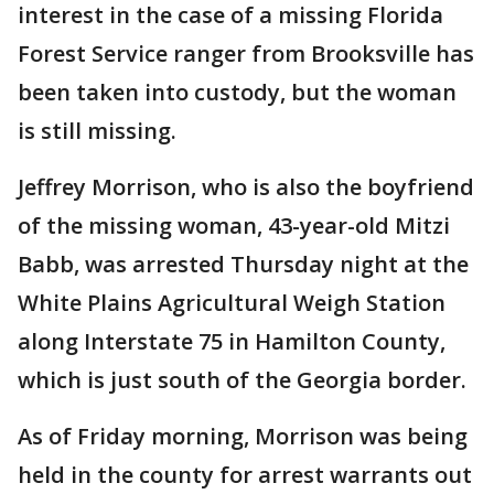
interest in the case of a missing Florida
Forest Service ranger from Brooksville has
been taken into custody, but the woman
is still missing.
Jeffrey Morrison, who is also the boyfriend
of the missing woman, 43-year-old Mitzi
Babb, was arrested Thursday night at the
White Plains Agricultural Weigh Station
along Interstate 75 in Hamilton County,
which is just south of the Georgia border.
As of Friday morning, Morrison was being
held in the county for arrest warrants out