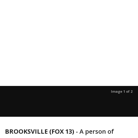
Image 1 of 2
BROOKSVILLE (FOX 13)
-
A person of