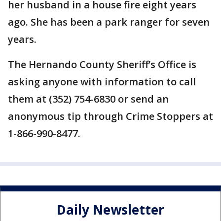
her husband in a house fire eight years
ago. She has been a park ranger for seven
years.
The Hernando County Sheriff’s Office is
asking anyone with information to call
them at (352) 754-6830 or send an
anonymous tip through Crime Stoppers at
1-866-990-8477.
Daily Newsletter