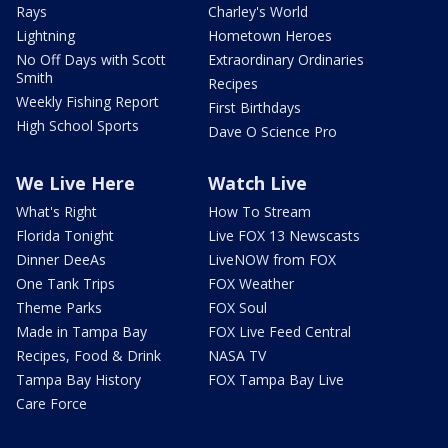
Rays
Charley's World
Lightning
Hometown Heroes
No Off Days with Scott
Extraordinary Ordinaries
Smith
Recipes
Weekly Fishing Report
First Birthdays
High School Sports
Dave O Science Pro
We Live Here
Watch Live
What's Right
How To Stream
Florida Tonight
Live FOX 13 Newscasts
Dinner DeeAs
LiveNOW from FOX
One Tank Trips
FOX Weather
Theme Parks
FOX Soul
Made in Tampa Bay
FOX Live Feed Central
Recipes, Food & Drink
NASA TV
Tampa Bay History
FOX Tampa Bay Live
Care Force