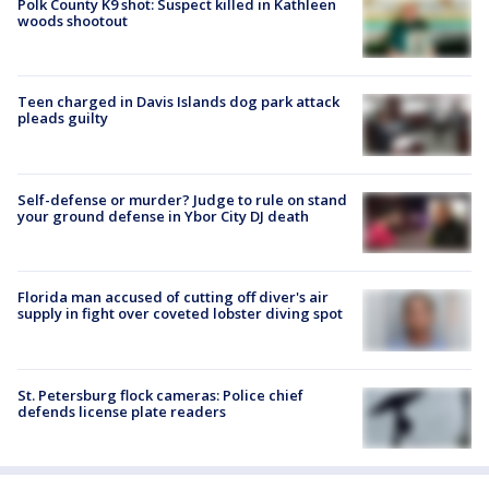
Polk County K9 shot: Suspect killed in Kathleen
woods shootout
Teen charged in Davis Islands dog park attack
pleads guilty
Self-defense or murder? Judge to rule on stand
your ground defense in Ybor City DJ death
Florida man accused of cutting off diver's air
supply in fight over coveted lobster diving spot
St. Petersburg flock cameras: Police chief
defends license plate readers