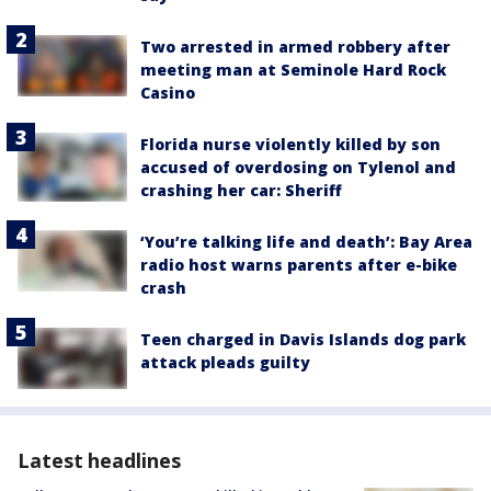
Two arrested in armed robbery after
meeting man at Seminole Hard Rock
Casino
Florida nurse violently killed by son
accused of overdosing on Tylenol and
crashing her car: Sheriff
‘You’re talking life and death’: Bay Area
radio host warns parents after e-bike
crash
Teen charged in Davis Islands dog park
attack pleads guilty
Latest headlines