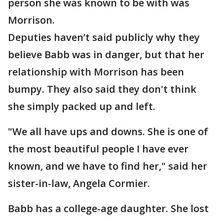
person she was known to be with was
Morrison.
Deputies haven’t said publicly why they
believe Babb was in danger, but that her
relationship with Morrison has been
bumpy. They also said they don't think
she simply packed up and left.
"We all have ups and downs. She is one of
the most beautiful people I have ever
known, and we have to find her," said her
sister-in-law, Angela Cormier.
Babb has a college-age daughter. She lost