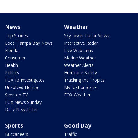
News
Weather
Top Stories
SkyTower Radar Views
Local Tampa Bay News
Interactive Radar
Florida
Live Webcams
Consumer
Marine Weather
Health
Weather Alerts
Politics
Hurricane Safety
FOX 13 Investigates
Tracking the Tropics
Unsolved Florida
MyFoxHurricane
Seen on TV
FOX Weather
FOX News Sunday
Daily Newsletter
Sports
Good Day
Buccaneers
Traffic