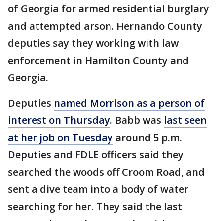
of Georgia for armed residential burglary
and attempted arson. Hernando County
deputies say they working with law
enforcement in Hamilton County and
Georgia.
Deputies
named Morrison as a person of
interest on Thursday
. Babb was
last seen
at her job on Tuesday
around 5 p.m.
Deputies and FDLE officers said they
searched the woods off Croom Road, and
sent a dive team into a body of water
searching for her. They said the last