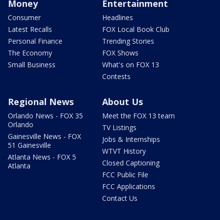
Money
Entertainment
Consumer
Headlines
Latest Recalls
FOX Local Book Club
Personal Finance
Trending Stories
The Economy
FOX Shows
Small Business
What's on FOX 13
Contests
Regional News
About Us
Orlando News - FOX 35
Meet the FOX 13 team
Orlando
TV Listings
Gainesville News - FOX
Jobs & Internships
51 Gainesville
WTVT History
Atlanta News - FOX 5
Closed Captioning
Atlanta
FCC Public File
FCC Applications
Contact Us