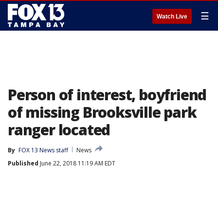
☰
Watch Live
Person of interest, boyfriend
of missing Brooksville park
ranger located
By
FOX 13 News staff
News
Published
June 22, 2018 11:19 AM EDT