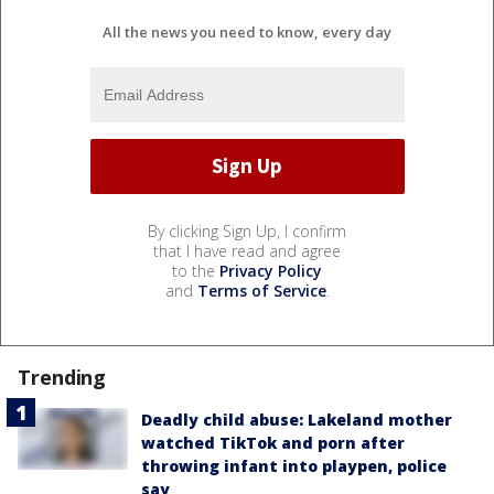
All the news you need to know, every day
By clicking Sign Up, I confirm
that I have read and agree
to the
Privacy Policy
and
Terms of Service
.
Trending
Deadly child abuse: Lakeland mother
watched TikTok and porn after
throwing infant into playpen, police
say