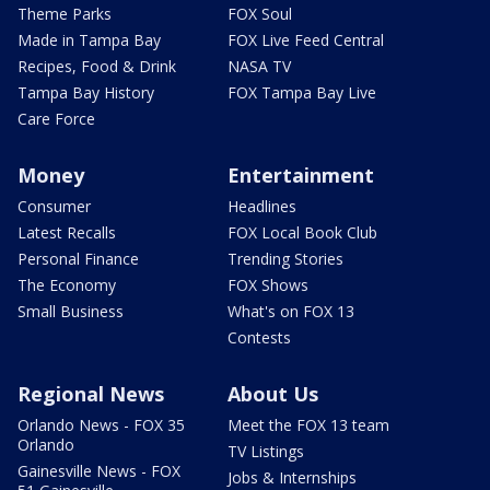
Theme Parks
FOX Soul
Made in Tampa Bay
FOX Live Feed Central
Recipes, Food & Drink
NASA TV
Tampa Bay History
FOX Tampa Bay Live
Care Force
Money
Entertainment
Consumer
Headlines
Latest Recalls
FOX Local Book Club
Personal Finance
Trending Stories
The Economy
FOX Shows
Small Business
What's on FOX 13
Contests
Regional News
About Us
Orlando News - FOX 35
Meet the FOX 13 team
Orlando
TV Listings
Gainesville News - FOX
Jobs & Internships