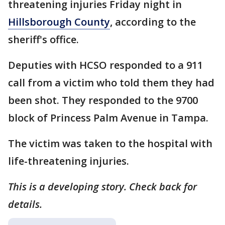
threatening injuries Friday night in
Hillsborough County
, according to the
sheriff's office.
Deputies with HCSO responded to a 911
call from a victim who told them they had
been shot. They responded to the 9700
block of Princess Palm Avenue in Tampa.
The victim was taken to the hospital with
life-threatening injuries.
This is a developing story. Check back for
details.