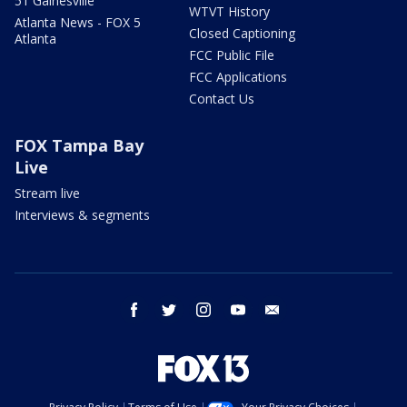
51 Gainesville
WTVT History
Atlanta News - FOX 5
Closed Captioning
Atlanta
FCC Public File
FCC Applications
Contact Us
FOX Tampa Bay
Live
Stream live
Interviews & segments
facebook
twitter
instagram
youtube
email