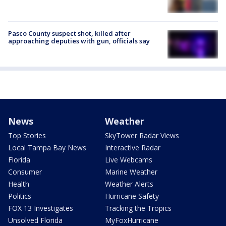
Pasco County suspect shot, killed after
approaching deputies with gun, officials say
News
Weather
Top Stories
SkyTower Radar Views
Local Tampa Bay News
Interactive Radar
Florida
Live Webcams
Consumer
Marine Weather
Health
Weather Alerts
Politics
Hurricane Safety
FOX 13 Investigates
Tracking the Tropics
Unsolved Florida
MyFoxHurricane