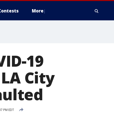
Contests
More
VID-19
 LA City
aulted
37 PM EDT