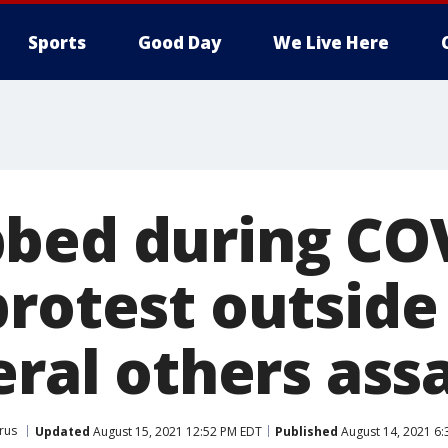
Sports
Good Day
We Live Here
bed during CO
rotest outside
eral others ass
rus
Updated
August 15, 2021 12:52 PM EDT
Published
August 14, 2021 6: