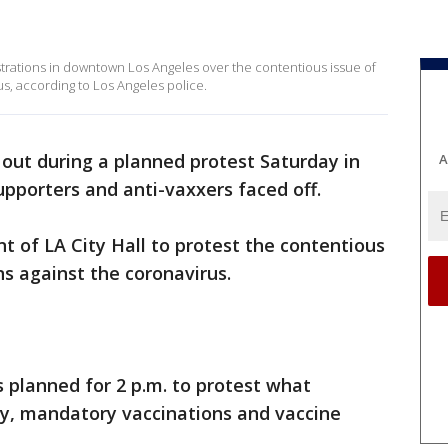
ations in downtown Los Angeles over the contentious issue of
s, according to Los Angeles police.
 out during a planned protest Saturday in
A
pporters and anti-vaxxers faced off.
t of LA City Hall to protest the contentious
s against the coronavirus.
 planned for 2 p.m. to protest what
ny, mandatory vaccinations and vaccine