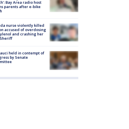
h’: Bay Area radio host
s parents after e-bike
h
ida nurse violently killed
on accused of overdosing
ylenol and crashing her
 Sheriff
Fauci held in contempt of
ress by Senate
mittee