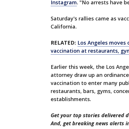
Instagram
. "No arrests have b
Saturday's rallies came as vac
California.
RELATED:
Los Angeles moves on
vaccination at restaurants, gy
Earlier this week, the Los Ange
attorney draw up an ordinanc
vaccination to enter many publi
restaurants, bars, gyms, conce
establishments.
Get your top stories delivered d
And, get breaking news alerts 