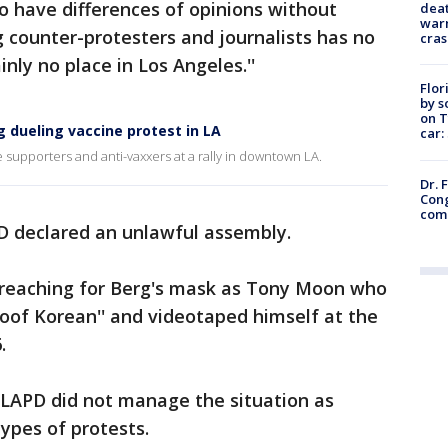
to have differences of opinions without
deat
warn
g counter-protesters and journalists has no
cras
nly no place in Los Angeles.''
Flor
by s
on T
 dueling vaccine protest in LA
car:
supporters and anti-vaxxers at a rally in downtown LA.
Dr. 
Cong
com
PD declared an unlawful assembly.
 reaching for Berg's mask as Tony Moon who
of Korean'' and videotaped himself at the
.
 LAPD did not manage the situation as
types of protests.