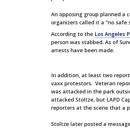
An opposing group planned a c
organizers called it a "no safe 
According to the
Los Angeles 
person was stabbed. As of Sund
arrests have been made.
In addition, at least two repor
vaxx protestors. Veteran repor
was attacked in the park outsi
attacked Stoltze, but LAPD Cap
reporters at the scene that a 
Stoltze later posted a messag