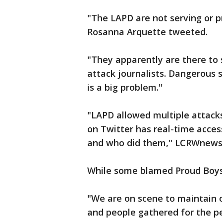
"The LAPD are not serving or p
Rosanna Arquette tweeted.
"They apparently are there to 
attack journalists. Dangerous s
is a big problem.''
"LAPD allowed multiple attack
on Twitter has real-time acce
and who did them,'' LCRWnews
While some blamed Proud Boys a
"We are on scene to maintain o
and people gathered for the p