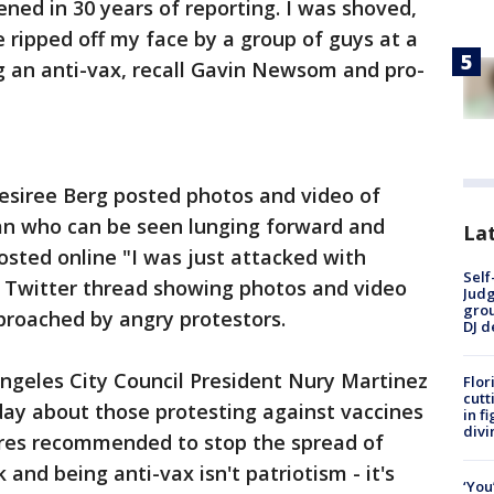
ned in 30 years of reporting. I was shoved,
ripped off my face by a group of guys at a
ng an anti-vax, recall Gavin Newsom and pro-
esiree Berg posted photos and video of
an who can be seen lunging forward and
Lat
sted online "I was just attacked with
Self
hy Twitter thread showing photos and video
Judg
grou
proached by angry protestors.
DJ d
 Angeles City Council President Nury Martinez
Flor
cutt
day about those protesting against vaccines
in f
divi
res recommended to stop the spread of
nd being anti-vax isn't patriotism - it's
‘You