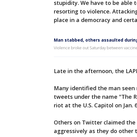
stupidity. We have to be able 
resorting to violence. Attackin
place in a democracy and certai
Man stabbed, others assaulted during
Violence broke out Saturday between vaccine 
Late in the afternoon, the LA
Many identified the man seen
tweets under the name "The Ro
riot at the U.S. Capitol on Jan. 6
Others on Twitter claimed the
aggressively as they do other 