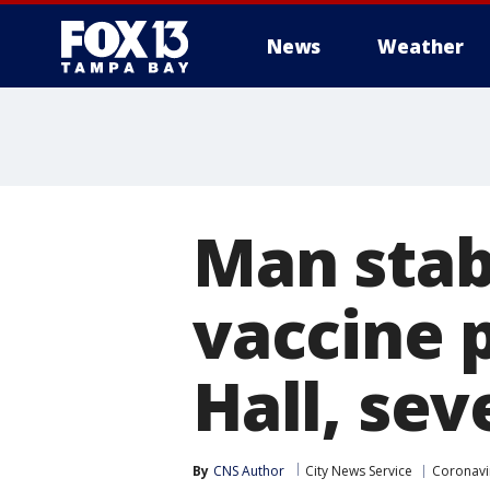
News
Weather
Man stab
vaccine p
Hall, sev
By
CNS Author
City News Service
Coronavi