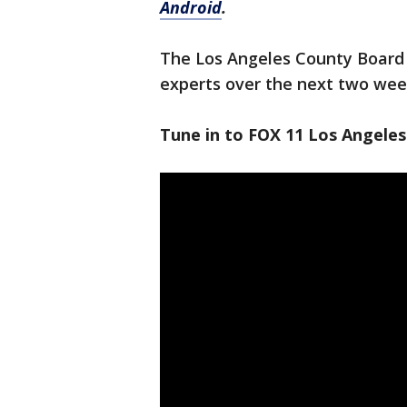
Android
.
The Los Angeles County Board 
experts over the next two wee
Tune in to FOX 11 Los Angeles