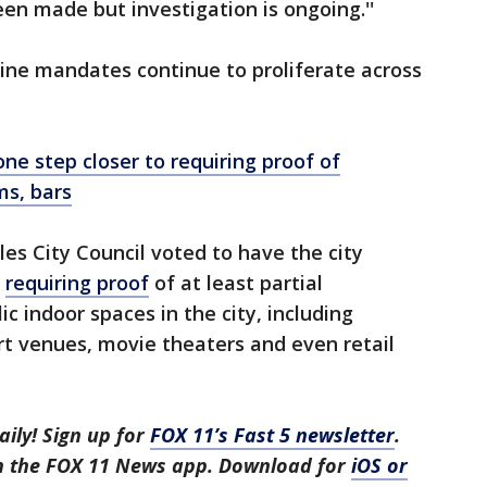
een made but investigation is ongoing.''
cine mandates continue to proliferate across
e step closer to requiring proof of
ms, bars
les City Council voted to have the city
e
requiring proof
of at least partial
c indoor spaces in the city, including
rt venues, movie theaters and even retail
aily! Sign up for
FOX 11’s Fast 5 newsletter
.
in the FOX 11 News app. Download for
iOS or