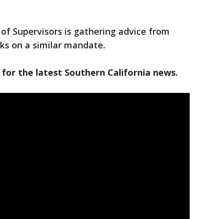
of Supervisors is gathering advice from
ks on a similar mandate.
 for the latest Southern California news.