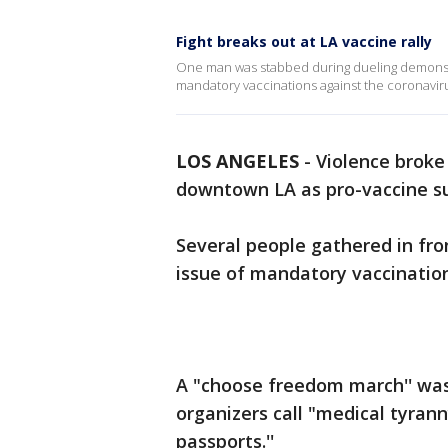
Fight breaks out at LA vaccine rally
One man was stabbed during dueling demonstr
mandatory vaccinations against the coronaviru
LOS ANGELES
-
Violence broke
downtown LA as pro-vaccine su
Several people gathered in fron
issue of mandatory vaccination
A "choose freedom march'' was
organizers call "medical tyran
passports.''