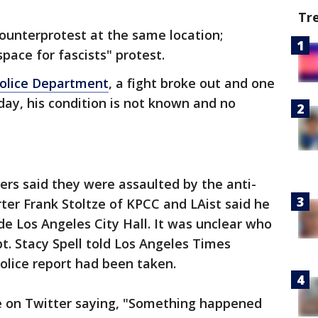
Tr
ounterprotest at the same location;
space for fascists" protest.
Police Department
, a fight broke out and one
ay, his condition is not known and no
ters said they were assaulted by the anti-
ter Frank Stoltze of KPCC and LAist said he
de Los Angeles City Hall. It was unclear who
t. Stacy Spell told Los Angeles Times
police report had been taken.
e on Twitter saying, "Something happened