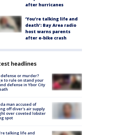
after hurricanes
‘You’re talking life and
death’: Bay Area radio
host warns parents
after e-bike crash
est headlines
-defense or murder?
e to rule on stand your
nd defense in Ybor City
eath
ida man accused of
ing off diver's air supply
ight over coveted lobster
ng spot
’re talking life and