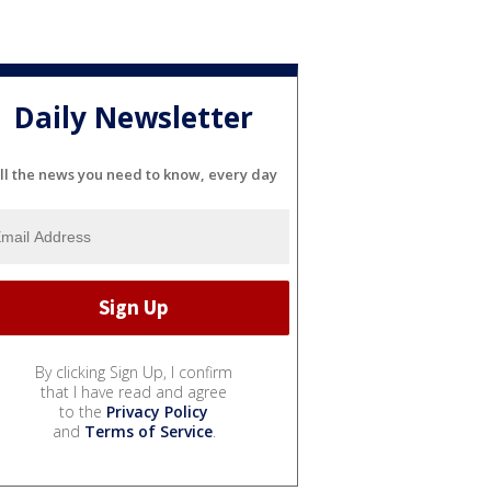
Daily Newsletter
ll the news you need to know, every day
By clicking Sign Up, I confirm
that I have read and agree
to the
Privacy Policy
and
Terms of Service
.