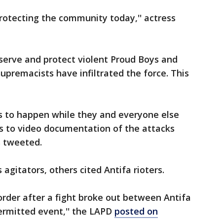
rotecting the community today,'' actress
serve and protect violent Proud Boys and
upremacists have infiltrated the force. This
s to happen while they and everyone else
ss to video documentation of the attacks
 tweeted.
gitators, others cited Antifa rioters.
rder after a fight broke out between Antifa
ermitted event,'' the LAPD
posted on