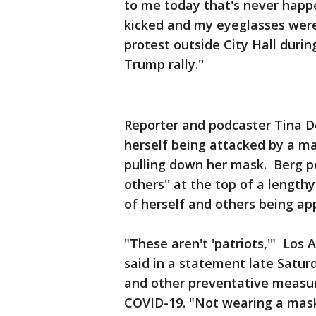
to me today that's never happe
kicked and my eyeglasses were 
protest outside City Hall duri
Trump rally.''
Reporter and podcaster Tina D
herself being attacked by a m
pulling down her mask. Berg po
others'' at the top of a lengt
of herself and others being ap
"These aren't 'patriots,'" Los
said in a statement late Satur
and other preventative measu
COVID-19. "Not wearing a mask a