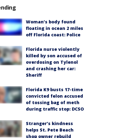
ending
Woman’s body found
floating in ocean 2 miles
off Florida coast: Police
Florida nurse violently
killed by son accused of
overdosing on Tylenol
and crashing her car:
Sheriff
Florida K9 busts 17-time
convicted felon accused
of tossing bag of meth
during traffic stop: DCSO
Stranger’s kindness
helps St. Pete Beach
shop owner rebuild