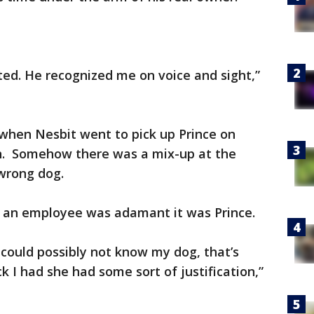
ted. He recognized me on voice and sight,”
when Nesbit went to pick up Prince on
wn. Somehow there was a mix-up at the
wrong dog.
s, an employee was adamant it was Prince.
 could possibly not know my dog, that’s
 I had she had some sort of justification,”