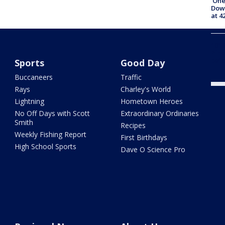
'One
Down
at 4
101 
Pine
befo
Sports
Good Day
Buccaneers
Traffic
Rays
Charley's World
Lightning
Hometown Heroes
No Off Days with Scott
Extraordinary Ordinaries
Smith
Recipes
Weekly Fishing Report
First Birthdays
High School Sports
Dave O Science Pro