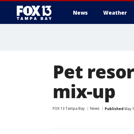
News
Weather
Pet resor
mix-up
FOX 13 Tampa Bay
News
Published
May 1