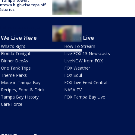
 Tampa' tower:
town high-rise tops off
2 stories
first-year teachers join
llas County Schools
re classes resume
We Live Here
Watch Live
What's Right
How To Stream
Florida Tonight
Live FOX 13 Newscasts
Dinner DeeAs
LiveNOW from FOX
One Tank Trips
FOX Weather
Theme Parks
FOX Soul
Made in Tampa Bay
FOX Live Feed Central
Recipes, Food & Drink
NASA TV
Tampa Bay History
FOX Tampa Bay Live
Care Force