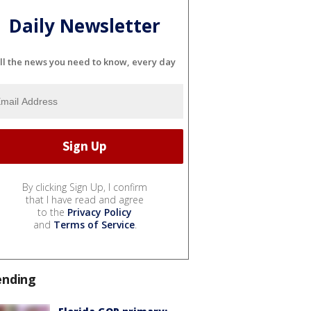
Daily Newsletter
ll the news you need to know, every day
By clicking Sign Up, I confirm
that I have read and agree
to the
Privacy Policy
and
Terms of Service
.
ending