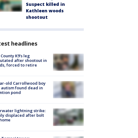
Suspect killed in
Kathleen woods
shootout
est headlines
 County K9’s leg
tated after shootout in
s, forced to retire
ar-old Carrollwood boy
 autism found dead in
ntion pond
rwater lightning strike:
ly displaced after bolt
 home