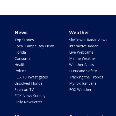
News
Weather
Top Stories
SkyTower Radar Views
Local Tampa Bay News
Interactive Radar
Florida
Live Webcams
Consumer
Marine Weather
Health
Weather Alerts
Politics
Hurricane Safety
FOX 13 Investigates
Tracking the Tropics
Unsolved Florida
MyFoxHurricane
Seen on TV
FOX Weather
FOX News Sunday
Daily Newsletter