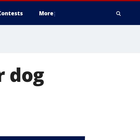
Contests
More
r dog