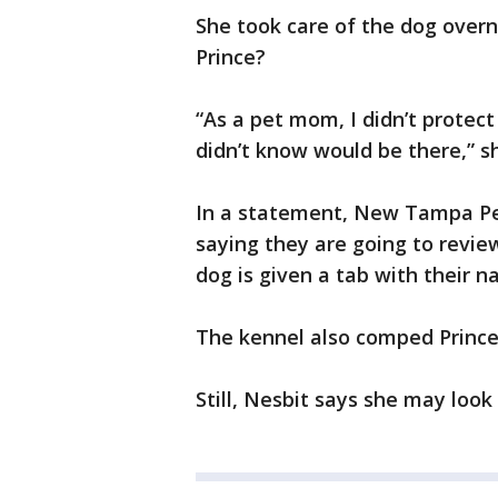
She took care of the dog over
Prince?
“As a pet mom, I didn’t protect
didn’t know would be there,” sh
In a statement, New Tampa Pet
saying they are going to revie
dog is given a tab with their 
The kennel also comped Prince
Still, Nesbit says she may look