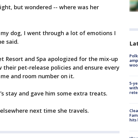
night, but wondered -- where was her
 my dog, I went through a lot of emotions I
e said.
Lat
Polk
 Resort and Spa apologized for the mix-up
ampu
wood
w their pet-release policies and ensure every
name and room number on it.
5-ye
with
’s stay and gave him some extra treats.
rete
 elsewhere next time she travels.
Clea
Fami
hits