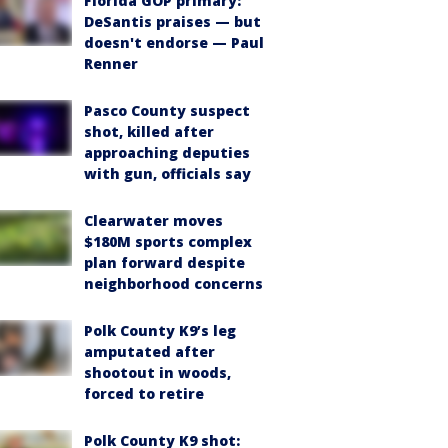
Florida GOP primary:
DeSantis praises — but
doesn't endorse — Paul
Renner
Pasco County suspect
shot, killed after
approaching deputies
with gun, officials say
Clearwater moves
$180M sports complex
plan forward despite
neighborhood concerns
Polk County K9’s leg
amputated after
shootout in woods,
forced to retire
Polk County K9 shot: