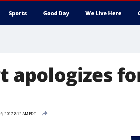
Sports
Good Day
We Live Here
t apologizes fo
6, 2017 8:12 AM EDT