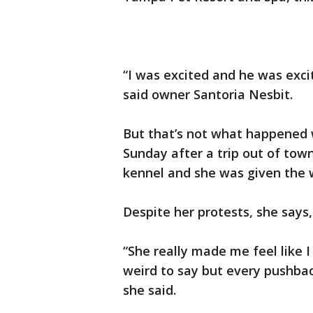
“I was excited and he was exci
said owner Santoria Nesbit.
But that’s not what happened 
Sunday after a trip out of to
kennel and she was given the 
Despite her protests, she say
“She really made me feel like I
weird to say but every pushback
she said.