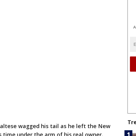
A
Tr
altese wagged his tail as he left the New
 time under the arm of his real owner.