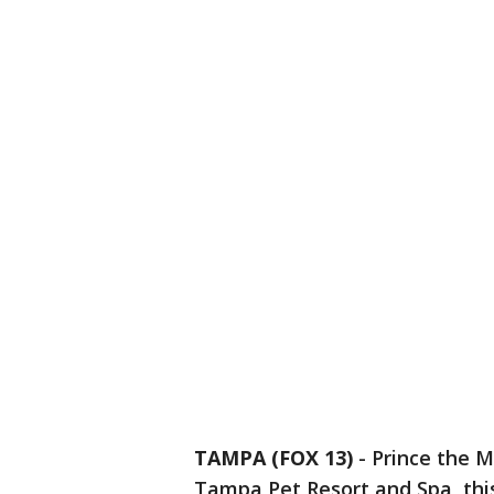
TAMPA (FOX 13)
-
Prince the M
Tampa Pet Resort and Spa, this