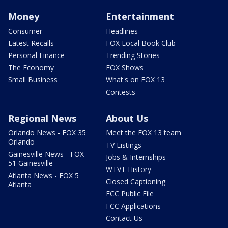
Money
Entertainment
Consumer
Headlines
Latest Recalls
FOX Local Book Club
Personal Finance
Trending Stories
The Economy
FOX Shows
Small Business
What's on FOX 13
Contests
Regional News
About Us
Orlando News - FOX 35
Meet the FOX 13 team
Orlando
TV Listings
Gainesville News - FOX
Jobs & Internships
51 Gainesville
WTVT History
Atlanta News - FOX 5
Closed Captioning
Atlanta
FCC Public File
FCC Applications
Contact Us