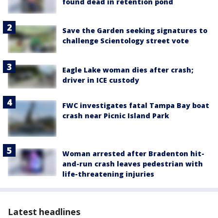
found dead in retention pond
Save the Garden seeking signatures to
challenge Scientology street vote
Eagle Lake woman dies after crash;
driver in ICE custody
FWC investigates fatal Tampa Bay boat
crash near Picnic Island Park
Woman arrested after Bradenton hit-
and-run crash leaves pedestrian with
life-threatening injuries
Latest headlines