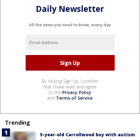
Daily Newsletter
All the news you need to know, every day
By clicking Sign Up, I confirm
that I have read and agree
to the
Privacy Policy
and
Terms of Service
.
Trending
5-year-old Carrollwood boy with autism