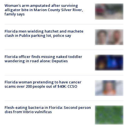
Woman's arm amputated after surviving
alligator bite in Marion County Silver River,
family says
Florida men wielding hatchet and machete
clash in Publix parking lot, police say
Florida officer finds missing naked toddler
wandering in road alone: Deputies
Florida woman pretending to have cancer
scams over 200 people out of $40K: CCSO
Flesh-eating bacteria in Florida: Second person
dies from Vibrio vulnificus