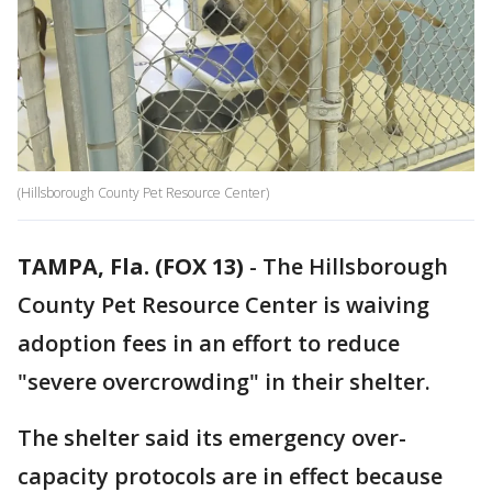
(Hillsborough County Pet Resource Center)
TAMPA, Fla. (FOX 13)
-
The Hillsborough
County Pet Resource Center is waiving
adoption fees in an effort to reduce
"severe overcrowding" in their shelter.
The shelter said its emergency over-
capacity protocols are in effect because