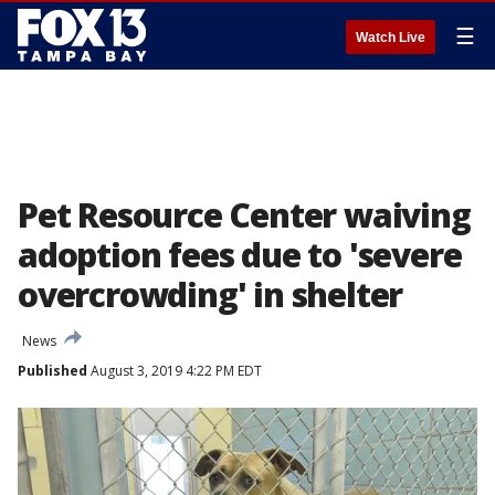
☰
Watch Live
Pet Resource Center waiving
adoption fees due to 'severe
overcrowding' in shelter
News
Published
August 3, 2019 4:22 PM EDT