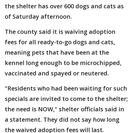
the shelter has over 600 dogs and cats as
of Saturday afternoon.
The county said it is waiving adoption
fees for all ready-to-go dogs and cats,
meaning pets that have been at the
kennel long enough to be microchipped,
vaccinated and spayed or neutered.
"Residents who had been waiting for such
specials are invited to come to the shelter;
the need is NOW," shelter officials said in
a statement. They did not say how long
the waived adoption fees will last.