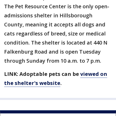
The Pet Resource Center is the only open-
admissions shelter in Hillsborough
County, meaning it accepts all dogs and
cats regardless of breed, size or medical
condition. The shelter is located at 440 N
Falkenburg Road and is open Tuesday
through Sunday from 10 a.m. to 7 p.m.
LINK: Adoptable pets can be
viewed on
the shelter's website
.