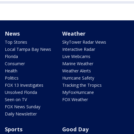
News
Weather
Top Stories
SkyTower Radar Views
Local Tampa Bay News
Interactive Radar
Florida
Live Webcams
Consumer
Marine Weather
Health
Weather Alerts
Politics
Hurricane Safety
FOX 13 Investigates
Tracking the Tropics
Unsolved Florida
MyFoxHurricane
Seen on TV
FOX Weather
FOX News Sunday
Daily Newsletter
Sports
Good Day