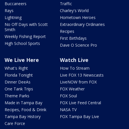
Buccaneers
Traffic
Rays
Charley's World
Lightning
Hometown Heroes
No Off Days with Scott
Extraordinary Ordinaries
Smith
Recipes
Weekly Fishing Report
First Birthdays
High School Sports
Dave O Science Pro
We Live Here
Watch Live
What's Right
How To Stream
Florida Tonight
Live FOX 13 Newscasts
Dinner DeeAs
LiveNOW from FOX
One Tank Trips
FOX Weather
Theme Parks
FOX Soul
Made in Tampa Bay
FOX Live Feed Central
Recipes, Food & Drink
NASA TV
Tampa Bay History
FOX Tampa Bay Live
Care Force