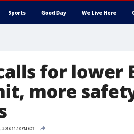
Sports
Good Day
We Live Here
calls for lower
mit, more safet
s
2, 2018 11:13 PM EDT