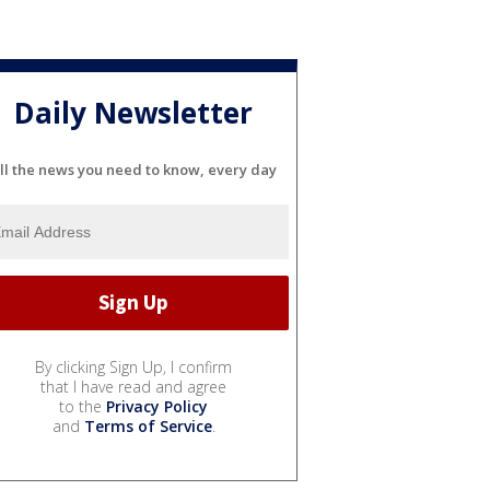
Daily Newsletter
ll the news you need to know, every day
By clicking Sign Up, I confirm
that I have read and agree
to the
Privacy Policy
and
Terms of Service
.