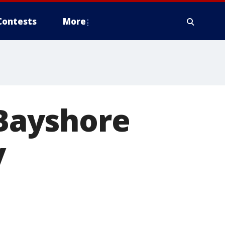
Contests
More
 Bayshore
y