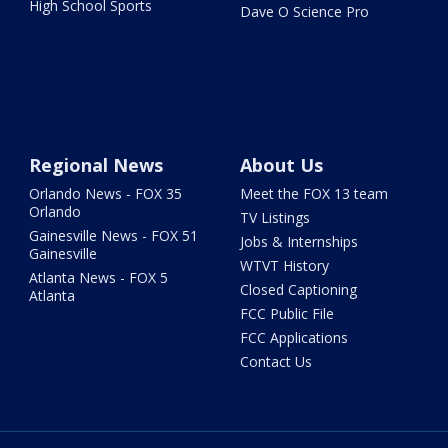
High School Sports
Dave O Science Pro
Regional News
About Us
Orlando News - FOX 35
Meet the FOX 13 team
Orlando
TV Listings
Gainesville News - FOX 51
Jobs & Internships
Gainesville
WTVT History
Atlanta News - FOX 5
Closed Captioning
Atlanta
FCC Public File
FCC Applications
Contact Us