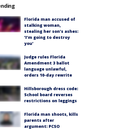
ending
Florida man accused of
stalking woman,
stealing her son’s ashes:
‘I’m going to destroy
you'
Judge rules Florida
Amendment 3 ballot
language unlawful,
orders 10-day rewrite
Hillsborough dress code:
School board reverses
restrictions on leggings
Florida man shoots, kills
parents after
argument: PCSO