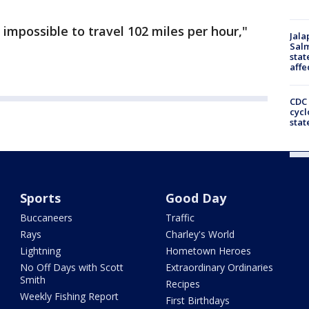
impossible to travel 102 miles per hour,"
Jala
Salm
stat
affe
CDC 
cycl
stat
Sports
Good Day
Buccaneers
Traffic
Rays
Charley's World
Lightning
Hometown Heroes
No Off Days with Scott
Extraordinary Ordinaries
Smith
Recipes
Weekly Fishing Report
First Birthdays