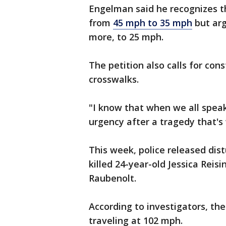
Engelman said he recognizes th
from
45 mph to 35 mph
but arg
more, to 25 mph.
The petition also calls for con
crosswalks.
"I know that when we all speak
urgency after a tragedy that'
This week, police released dis
killed 24-year-old Jessica Reis
Raubenolt.
According to investigators, th
traveling at 102 mph.