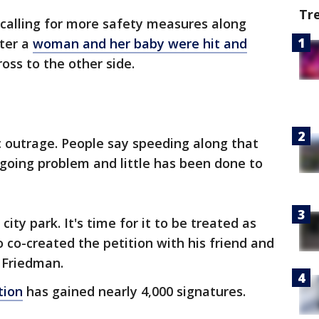
Tr
s calling for more safety measures along
ter a
woman and her baby were hit and
ross to the other side.
c outrage. People say speeding along that
going problem and little has been done to
 city park. It's time for it to be treated as
 co-created the petition with his friend and
 Friedman.
tion
has gained nearly 4,000 signatures.