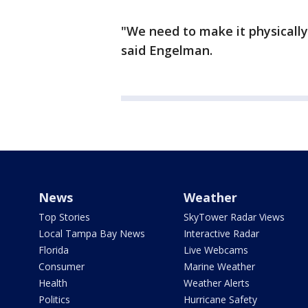
"We need to make it physically 
said Engelman.
News
Weather
Top Stories
SkyTower Radar Views
Local Tampa Bay News
Interactive Radar
Florida
Live Webcams
Consumer
Marine Weather
Health
Weather Alerts
Politics
Hurricane Safety