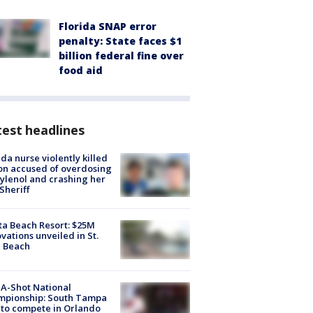
Florida SNAP error
penalty: State faces $1
billion federal fine over
food aid
est headlines
ida nurse violently killed
on accused of overdosing
ylenol and crashing her
 Sheriff
ta Beach Resort: $25M
vations unveiled in St.
e Beach
A-Shot National
mpionship: South Tampa
to compete in Orlando