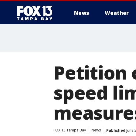
News
Weather
Petition 
speed li
measure
FOX 13 Tampa Bay
News
Published
June 