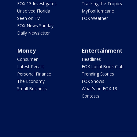
FOX 13 Investigates
Tracking the Tropics
Unsolved Florida
MyFoxHurricane
Seen on TV
FOX Weather
FOX News Sunday
Daily Newsletter
Money
Entertainment
Consumer
Headlines
Latest Recalls
FOX Local Book Club
Personal Finance
Trending Stories
The Economy
FOX Shows
Small Business
What's on FOX 13
Contests