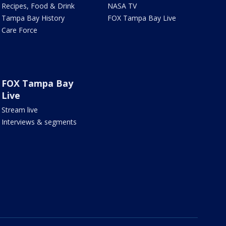
Recipes, Food & Drink
NASA TV
Tampa Bay History
FOX Tampa Bay Live
Care Force
FOX Tampa Bay
Live
Stream live
Interviews & segments