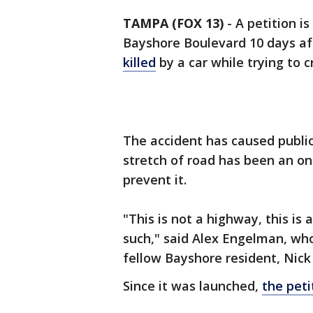
TAMPA (FOX 13)
-
A petition i
Bayshore Boulevard 10 days af
killed
by a car while trying to c
The accident has caused publi
stretch of road has been an on
prevent it.
"This is not a highway, this is a
such," said Alex Engelman, who
fellow Bayshore resident, Nick
Since it was launched,
the peti