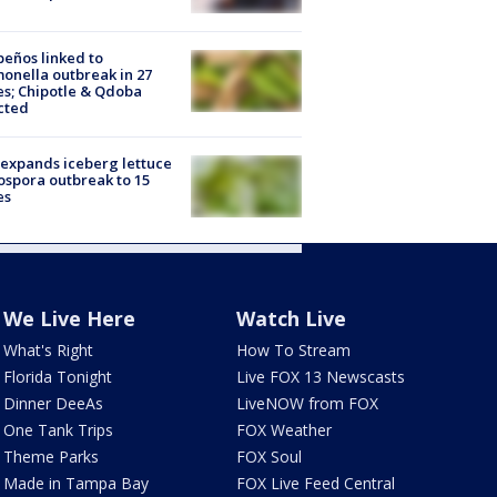
peños linked to
onella outbreak in 27
es; Chipotle & Qdoba
cted
expands iceberg lettuce
ospora outbreak to 15
es
We Live Here
Watch Live
What's Right
How To Stream
Florida Tonight
Live FOX 13 Newscasts
Dinner DeeAs
LiveNOW from FOX
One Tank Trips
FOX Weather
Theme Parks
FOX Soul
Made in Tampa Bay
FOX Live Feed Central