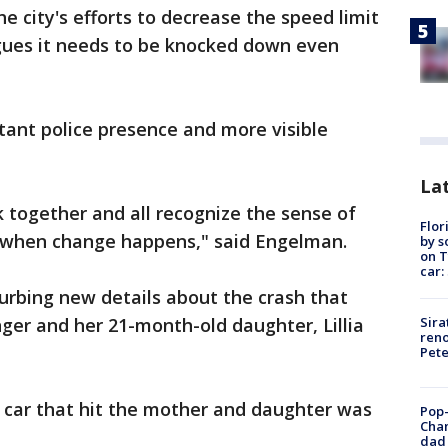
e city's efforts to decrease the speed limit
ues it needs to be knocked down even
stant police presence and more visible
Lat
 together and all recognize the sense of
Flor
s when change happens," said Engelman.
by s
on T
car:
turbing new details about the crash that
Sira
inger and her 21-month-old daughter, Lillia
reno
Pet
e car that hit the mother and daughter was
Pop-
Cha
dad 