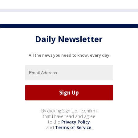
Daily Newsletter
All the news you need to know, every day
By clicking Sign Up, I confirm
that I have read and agree
to the
Privacy Policy
and
Terms of Service
.