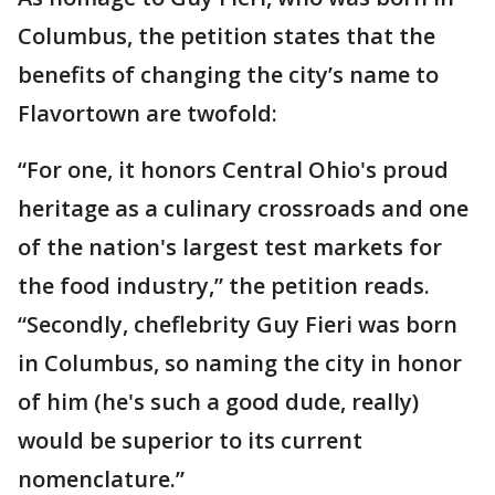
Columbus, the petition states that the
benefits of changing the city’s name to
Flavortown are twofold:
“For one, it honors Central Ohio's proud
heritage as a culinary crossroads and one
of the nation's largest test markets for
the food industry,” the petition reads.
“Secondly, cheflebrity Guy Fieri was born
in Columbus, so naming the city in honor
of him (he's such a good dude, really)
would be superior to its current
nomenclature.”