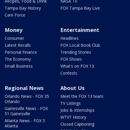
Recipes, Food & Drink
NASA TV
Tampa Bay History
FOX Tampa Bay Live
Care Force
Money
Entertainment
Consumer
Headlines
Latest Recalls
FOX Local Book Club
Personal Finance
Trending Stories
The Economy
FOX Shows
Small Business
What's on FOX 13
Contests
Regional News
About Us
Orlando News - FOX 35
Meet the FOX 13 team
Orlando
TV Listings
Gainesville News - FOX
Jobs & Internships
51 Gainesville
WTVT History
Atlanta News - FOX 5
Closed Captioning
Atlanta