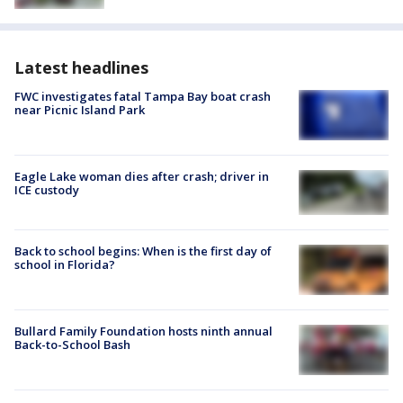
Latest headlines
FWC investigates fatal Tampa Bay boat crash
near Picnic Island Park
Eagle Lake woman dies after crash; driver in
ICE custody
Back to school begins: When is the first day of
school in Florida?
Bullard Family Foundation hosts ninth annual
Back-to-School Bash