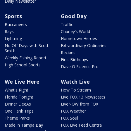
Daily Newsletter
Sports
Good Day
Buccaneers
Traffic
Rays
Charley's World
Lightning
Hometown Heroes
No Off Days with Scott
Extraordinary Ordinaries
Smith
Recipes
Weekly Fishing Report
First Birthdays
High School Sports
Dave O Science Pro
We Live Here
Watch Live
What's Right
How To Stream
Florida Tonight
Live FOX 13 Newscasts
Dinner DeeAs
LiveNOW from FOX
One Tank Trips
FOX Weather
Theme Parks
FOX Soul
Made in Tampa Bay
FOX Live Feed Central