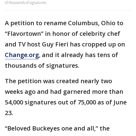
of thousands of signatures.
A petition to rename Columbus, Ohio to
“Flavortown” in honor of celebrity chef
and TV host Guy Fieri has cropped up on
Change.org
, and it already has tens of
thousands of signatures.
The petition was created nearly two
weeks ago and had garnered more than
54,000 signatures out of 75,000 as of June
23.
“Beloved Buckeyes one and all,” the