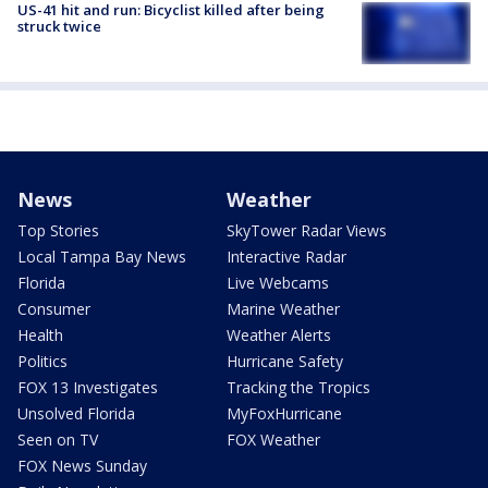
US-41 hit and run: Bicyclist killed after being
struck twice
News
Weather
Top Stories
SkyTower Radar Views
Local Tampa Bay News
Interactive Radar
Florida
Live Webcams
Consumer
Marine Weather
Health
Weather Alerts
Politics
Hurricane Safety
FOX 13 Investigates
Tracking the Tropics
Unsolved Florida
MyFoxHurricane
Seen on TV
FOX Weather
FOX News Sunday