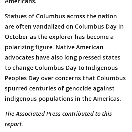
Americans.
Statues of Columbus across the nation
are often vandalized on Columbus Day in
October as the explorer has become a
polarizing figure. Native American
advocates have also long pressed states
to change Columbus Day to Indigenous
Peoples Day over concerns that Columbus
spurred centuries of genocide against
indigenous populations in the Americas.
The Associated Press contributed to this
report.