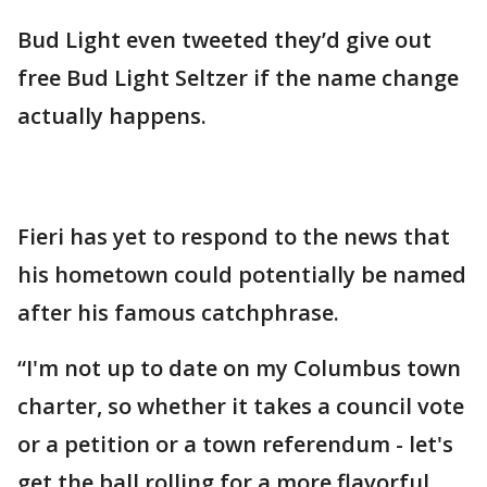
Bud Light even tweeted they’d give out
free Bud Light Seltzer if the name change
actually happens.
Fieri has yet to respond to the news that
his hometown could potentially be named
after his famous catchphrase.
“I'm not up to date on my Columbus town
charter, so whether it takes a council vote
or a petition or a town referendum - let's
get the ball rolling for a more flavorful