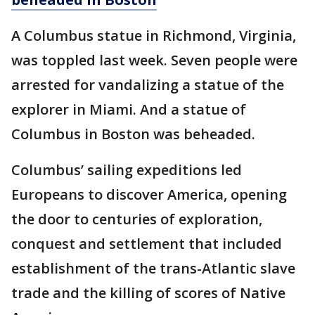
A Columbus statue in Richmond, Virginia,
was toppled last week. Seven people were
arrested for vandalizing a statue of the
explorer in Miami. And a statue of
Columbus in Boston was beheaded.
Columbus’ sailing expeditions led
Europeans to discover America, opening
the door to centuries of exploration,
conquest and settlement that included
establishment of the trans-Atlantic slave
trade and the killing of scores of Native