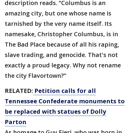
description reads. “Columbus is an
amazing city, but one whose name is
tarnished by the very name itself. Its
namesake, Christopher Columbus, is in
The Bad Place because of all his raping,
slave trading, and genocide. That's not
exactly a proud legacy. Why not rename
the city Flavortown?”
RELATED:
Petition calls for all
Tennessee Confederate monuments to
be replaced with statues of Dolly
Parton
As homage to Guy Fieri, who was born in