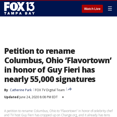
☰
Watch Live
Petition to rename
Columbus, Ohio ‘Flavortown’
in honor of Guy Fieri has
nearly 55,000 signatures
By
Catherine Park
FOX TV Digital Team
Updated
June 24, 2020 8:08 PM EDT
▾
A petition to rename Columbus, Ohio to “Flavortown” in honor of celebrity chef
and TV host Guy Fieri has cropped up on Change.org, and it already has tens