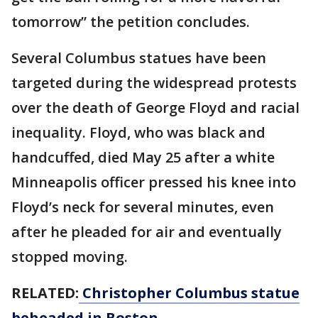
tomorrow” the petition concludes.
Several Columbus statues have been
targeted during the widespread protests
over the death of George Floyd and racial
inequality. Floyd, who was black and
handcuffed, died May 25 after a white
Minneapolis officer pressed his knee into
Floyd’s neck for several minutes, even
after he pleaded for air and eventually
stopped moving.
RELATED:
Christopher Columbus statue
beheaded in Boston