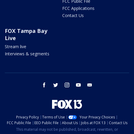
FCC Public File
FCC Applications
Contact Us
FOX Tampa Bay
Live
Stream live
Interviews & segments
facebook
twitter
instagram
youtube
email
Privacy Policy
Terms of Use
Your Privacy Choices
FCC Public File
EEO Public File
About Us
Jobs at FOX 13
Contact Us
This material may not be published, broadcast, rewritten, or