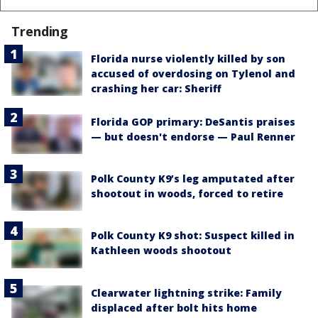
Trending
Florida nurse violently killed by son
accused of overdosing on Tylenol and
crashing her car: Sheriff
Florida GOP primary: DeSantis praises
— but doesn't endorse — Paul Renner
Polk County K9’s leg amputated after
shootout in woods, forced to retire
Polk County K9 shot: Suspect killed in
Kathleen woods shootout
Clearwater lightning strike: Family
displaced after bolt hits home