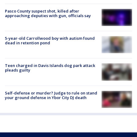
Pasco County suspect shot, killed after
approaching deputies with gun, officials say
5-year-old Carrollwood boy with autism found
dead in retention pond
Teen charged in Davis Islands dog park attack
pleads guilty
Self-defense or murder? Judge to rule on stand
your ground defense in Ybor City DJ death