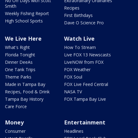
No Off Days with Scott
Extraordinary Ordinaries
Smith
Recipes
Weekly Fishing Report
First Birthdays
High School Sports
Dave O Science Pro
We Live Here
Watch Live
What's Right
How To Stream
Florida Tonight
Live FOX 13 Newscasts
Dinner DeeAs
LiveNOW from FOX
One Tank Trips
FOX Weather
Theme Parks
FOX Soul
Made in Tampa Bay
FOX Live Feed Central
Recipes, Food & Drink
NASA TV
Tampa Bay History
FOX Tampa Bay Live
Care Force
Money
Entertainment
Consumer
Headlines