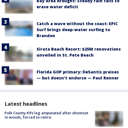
Bay Area drought: Steady rain fails to
erase water deficit
Catch a wave without the coast: EPIC
Surf brings deep-water surfing to
Brandon
Sirata Beach Resort: $25M renovations
unveiled in St. Pete Beach
Florida GOP primary: DeSantis praises
— but doesn't endorse — Paul Renner
Latest headlines
Polk County K9’s leg amputated after shootout
in woods, forced to retire