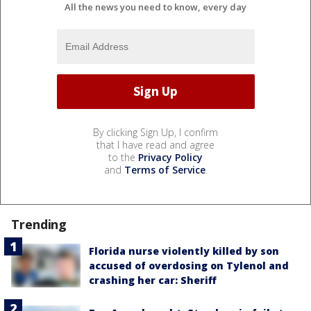
All the news you need to know, every day
By clicking Sign Up, I confirm
that I have read and agree
to the
Privacy Policy
and
Terms of Service
.
Trending
Florida nurse violently killed by son
accused of overdosing on Tylenol and
crashing her car: Sheriff