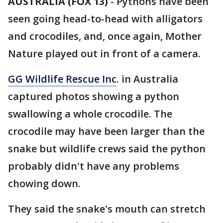
AUSTRALIA (FOX 13)
-
Pythons have been
seen going head-to-head with alligators
and crocodiles, and, once again, Mother
Nature played out in front of a camera.
GG Wildlife Rescue Inc
. in Australia
captured photos showing a python
swallowing a whole crocodile. The
crocodile may have been larger than the
snake but wildlife crews said the python
probably didn't have any problems
chowing down.
They said the snake's mouth can stretch