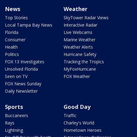
News
Weather
Top Stories
SkyTower Radar Views
Local Tampa Bay News
Interactive Radar
Florida
Live Webcams
Consumer
Marine Weather
Health
Weather Alerts
Politics
Hurricane Safety
FOX 13 Investigates
Tracking the Tropics
Unsolved Florida
MyFoxHurricane
Seen on TV
FOX Weather
FOX News Sunday
Daily Newsletter
Sports
Good Day
Buccaneers
Traffic
Rays
Charley's World
Lightning
Hometown Heroes