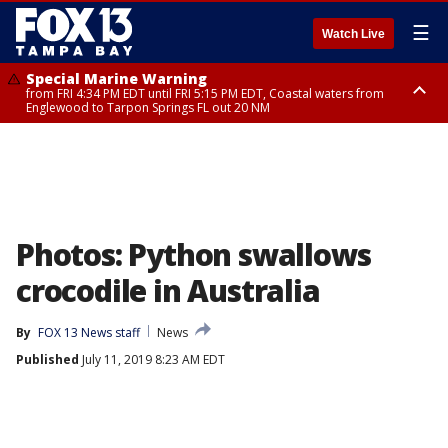
☰
Watch Live
Special Marine Warning
from FRI 4:34 PM EDT until FRI 5:15 PM EDT, Coastal waters from
Englewood to Tarpon Springs FL out 20 NM
Marine Weather Statement
until FRI 5:15 PM EDT, Coastal waters from Tarpon Springs to Suwannee
River FL out 20 NM
Photos: Python swallows
crocodile in Australia
By
FOX 13 News staff
News
Published
July 11, 2019 8:23 AM EDT