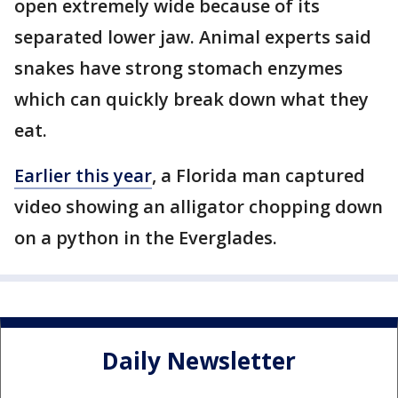
open extremely wide because of its
separated lower jaw. Animal experts said
snakes have strong stomach enzymes
which can quickly break down what they
eat.
Earlier this year
, a Florida man captured
video showing an alligator chopping down
on a python in the Everglades.
Daily Newsletter