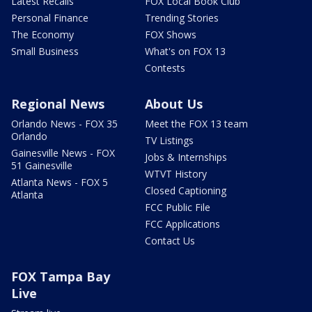
Latest Recalls
FOX Local Book Club
Personal Finance
Trending Stories
The Economy
FOX Shows
Small Business
What's on FOX 13
Contests
Regional News
About Us
Orlando News - FOX 35
Meet the FOX 13 team
Orlando
TV Listings
Gainesville News - FOX
Jobs & Internships
51 Gainesville
WTVT History
Atlanta News - FOX 5
Closed Captioning
Atlanta
FCC Public File
FCC Applications
Contact Us
FOX Tampa Bay
Live