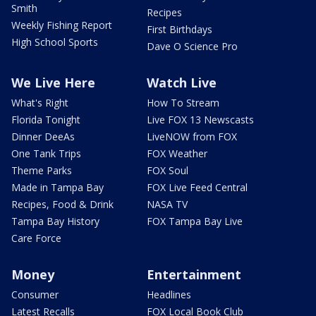
Smith
Recipes
Weekly Fishing Report
First Birthdays
High School Sports
Dave O Science Pro
We Live Here
Watch Live
What's Right
How To Stream
Florida Tonight
Live FOX 13 Newscasts
Dinner DeeAs
LiveNOW from FOX
One Tank Trips
FOX Weather
Theme Parks
FOX Soul
Made in Tampa Bay
FOX Live Feed Central
Recipes, Food & Drink
NASA TV
Tampa Bay History
FOX Tampa Bay Live
Care Force
Money
Entertainment
Consumer
Headlines
Latest Recalls
FOX Local Book Club