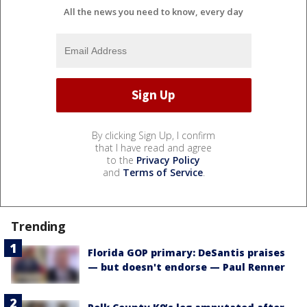
All the news you need to know, every day
By clicking Sign Up, I confirm
that I have read and agree
to the
Privacy Policy
and
Terms of Service
.
Trending
Florida GOP primary: DeSantis praises
— but doesn't endorse — Paul Renner