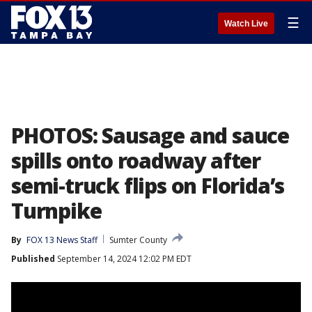
☰
Watch Live
PHOTOS: Sausage and sauce
spills onto roadway after
semi-truck flips on Florida’s
Turnpike
By
FOX 13 News Staff
Sumter County
Published
September 14, 2024 12:02 PM EDT