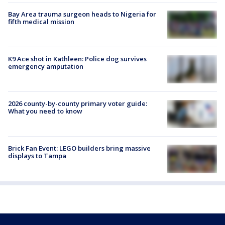
Bay Area trauma surgeon heads to Nigeria for
fifth medical mission
K9 Ace shot in Kathleen: Police dog survives
emergency amputation
2026 county-by-county primary voter guide:
What you need to know
Brick Fan Event: LEGO builders bring massive
displays to Tampa