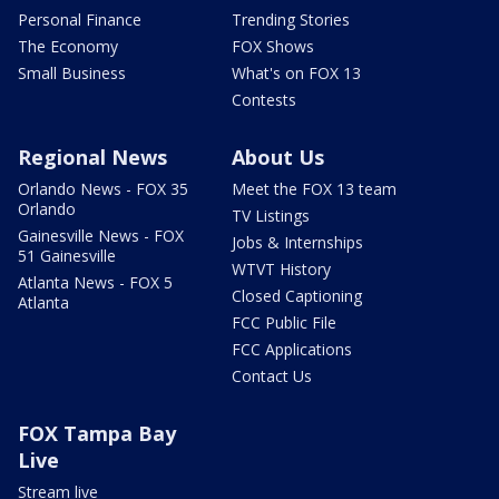
Personal Finance
Trending Stories
The Economy
FOX Shows
Small Business
What's on FOX 13
Contests
Regional News
About Us
Orlando News - FOX 35
Meet the FOX 13 team
Orlando
TV Listings
Gainesville News - FOX
Jobs & Internships
51 Gainesville
WTVT History
Atlanta News - FOX 5
Closed Captioning
Atlanta
FCC Public File
FCC Applications
Contact Us
FOX Tampa Bay
Live
Stream live