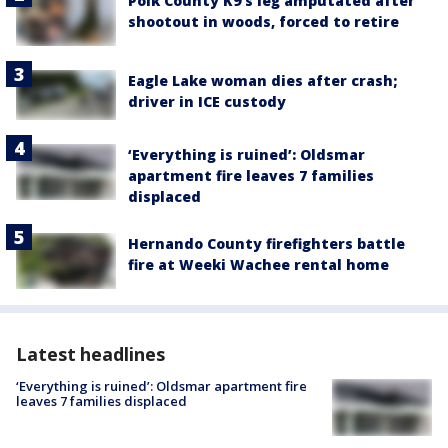
Polk County K9’s leg amputated after
shootout in woods, forced to retire
Eagle Lake woman dies after crash;
driver in ICE custody
‘Everything is ruined’: Oldsmar
apartment fire leaves 7 families
displaced
Hernando County firefighters battle
fire at Weeki Wachee rental home
Latest headlines
‘Everything is ruined’: Oldsmar apartment fire
leaves 7 families displaced