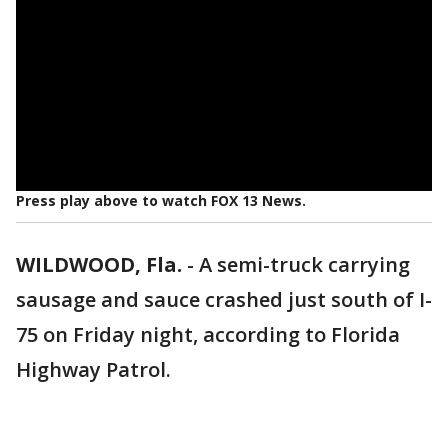
Press play above to watch FOX 13 News.
WILDWOOD, Fla.
-
A semi-truck carrying
sausage and sauce crashed just south of I-
75 on Friday night, according to Florida
Highway Patrol.