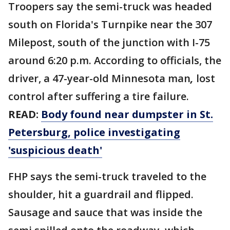
Troopers say the semi-truck was headed
south on Florida's Turnpike near the 307
Milepost, south of the junction with I-75
around 6:20 p.m. According to officials, the
driver, a 47-year-old Minnesota man
,
lost
control after suffering a tire failure.
READ:
Body found near dumpster in St.
Petersburg, police investigating
'suspicious death'
FHP says the semi-truck traveled to the
shoulder, hit a guardrail and flipped.
Sausage and sauce that was inside the