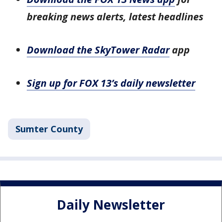
breaking news alerts, latest headlines
Download the SkyTower Radar
app
Sign up for FOX 13’s daily newsletter
Sumter County
Daily Newsletter