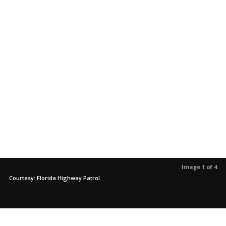
Image 1 of 4
Courtesy: Florida Highway Patrol