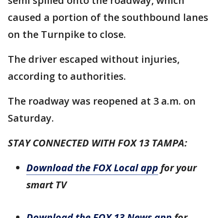
semi spilled onto the roadway, which
caused a portion of the southbound lanes
on the Turnpike to close.
The driver escaped without injuries,
according to authorities.
The roadway was reopened at 3 a.m. on
Saturday.
STAY CONNECTED WITH FOX 13 TAMPA:
Download the FOX Local app
for your
smart TV
Download the FOX 13 News app
for