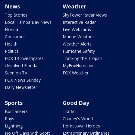
News
Weather
Top Stories
SkyTower Radar Views
Local Tampa Bay News
Interactive Radar
Florida
Live Webcams
Consumer
Marine Weather
Health
Weather Alerts
Politics
Hurricane Safety
FOX 13 Investigates
Tracking the Tropics
Unsolved Florida
MyFoxHurricane
Seen on TV
FOX Weather
FOX News Sunday
Daily Newsletter
Sports
Good Day
Buccaneers
Traffic
Rays
Charley's World
Lightning
Hometown Heroes
No Off Days with Scott
Extraordinary Ordinaries