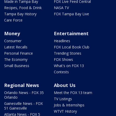
Made in Tampa Bay
FOX Live Feed Central
Recipes, Food & Drink
NASA TV
Tampa Bay History
FOX Tampa Bay Live
Care Force
Money
Entertainment
Consumer
Headlines
Latest Recalls
FOX Local Book Club
Personal Finance
Trending Stories
The Economy
FOX Shows
Small Business
What's on FOX 13
Contests
Regional News
About Us
Orlando News - FOX 35
Meet the FOX 13 team
Orlando
TV Listings
Gainesville News - FOX
Jobs & Internships
51 Gainesville
WTVT History
Atlanta News - FOX 5