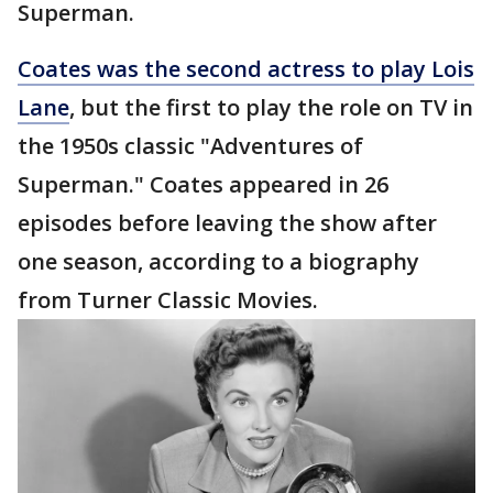
Superman.
Coates was the second actress to play Lois
Lane
, but the first to play the role on TV in
the 1950s classic "Adventures of
Superman." Coates appeared in 26
episodes before leaving the show after
one season, according to a biography
from Turner Classic Movies.