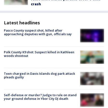
crash
Latest headlines
Pasco County suspect shot, killed after
approaching deputies with gun, officials say
Polk County K9 shot: Suspect killed in Kathleen
woods shootout
Teen charged in Davis Islands dog park attack
pleads guilty
Self-defense or murder? Judge to rule on stand
your ground defense in Ybor City DJ death