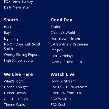
FOX News Sunday
Daily Newsletter
Sports
Good Day
Buccaneers
Traffic
Rays
Charley's World
Lightning
Hometown Heroes
No Off Days with Scott
Extraordinary Ordinaries
Smith
Recipes
Weekly Fishing Report
First Birthdays
High School Sports
Dave O Science Pro
We Live Here
Watch Live
What's Right
How To Stream
Florida Tonight
Live FOX 13 Newscasts
Dinner DeeAs
LiveNOW from FOX
One Tank Trips
FOX Weather
Theme Parks
FOX Soul