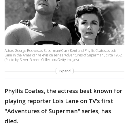
Actors George Reeves as Superman/Clark Kent and Phyllis Coates as Lois
Lane in the American television series 'Adventures of Superman', circa 1952.
(Photo by Silver Screen Collection/Getty Images)
Expand
Phyllis Coates, the actress best known for
playing reporter Lois Lane on TV’s first
"Adventures of Superman" series, has
died.