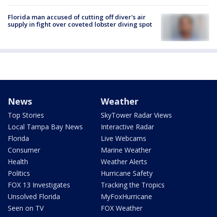
Florida man accused of cutting off diver's air
supply in fight over coveted lobster diving spot
News
Weather
Top Stories
SkyTower Radar Views
Local Tampa Bay News
Interactive Radar
Florida
Live Webcams
Consumer
Marine Weather
Health
Weather Alerts
Politics
Hurricane Safety
FOX 13 Investigates
Tracking the Tropics
Unsolved Florida
MyFoxHurricane
Seen on TV
FOX Weather