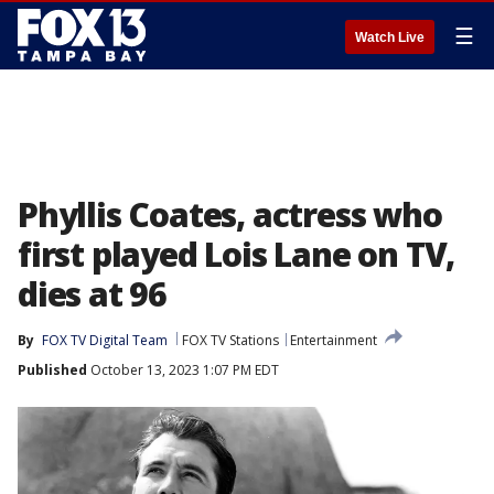
☰
Watch Live
Phyllis Coates, actress who
first played Lois Lane on TV,
dies at 96
By
FOX TV Digital Team
FOX TV Stations
Entertainment
Published
October 13, 2023 1:07 PM EDT