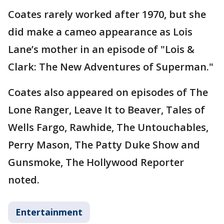
Coates rarely worked after 1970, but she
did make a cameo appearance as Lois
Lane’s mother in an episode of "Lois &
Clark: The New Adventures of Superman."
Coates also appeared on episodes of The
Lone Ranger, Leave It to Beaver, Tales of
Wells Fargo, Rawhide, The Untouchables,
Perry Mason, The Patty Duke Show and
Gunsmoke, The Hollywood Reporter
noted.
Entertainment