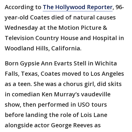
According to
The Hollywood Reporter
, 96-
year-old Coates died of natural causes
Wednesday at the Motion Picture &
Television Country House and Hospital in
Woodland Hills, California.
Born Gypsie Ann Evarts Stell in Wichita
Falls, Texas, Coates moved to Los Angeles
as a teen. She was a chorus girl, did skits
in comedian Ken Murray’s vaudeville
show, then performed in USO tours
before landing the role of Lois Lane
alongside actor George Reeves as