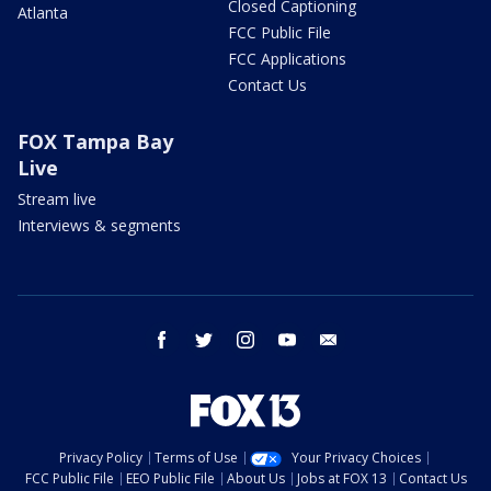
Closed Captioning
Atlanta
FCC Public File
FCC Applications
Contact Us
FOX Tampa Bay
Live
Stream live
Interviews & segments
facebook
twitter
instagram
youtube
email
Privacy Policy
Terms of Use
Your Privacy Choices
FCC Public File
EEO Public File
About Us
Jobs at FOX 13
Contact Us