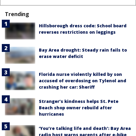
Trending
Hillsborough dress code: School board
reverses restrictions on leggings
Bay Area drought: Steady rain fails to
erase water deficit
Florida nurse violently killed by son
accused of overdosing on Tylenol and
crashing her car: Sheriff
Stranger’s kindness helps St. Pete
Beach shop owner rebuild after
hurricanes
‘You’re talking life and death’: Bay Area
radio host warns parents after e-bike