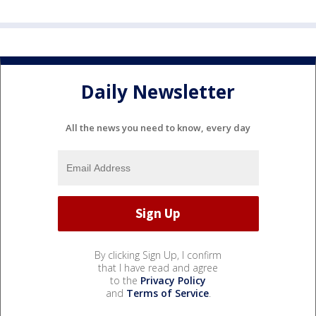
Daily Newsletter
All the news you need to know, every day
By clicking Sign Up, I confirm
that I have read and agree
to the
Privacy Policy
and
Terms of Service
.