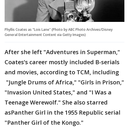
Phyllis Coates as "Lois Lane" (Photo by ABC Photo Archives/Disney
General Entertainment Content via Getty Images)
After she left "Adventures in Superman,"
Coates’s career mostly included B-serials
and movies, according to TCM, including
"Jungle Drums of Africa," "Girls in Prison,"
"Invasion United States," and "I Was a
Teenage Werewolf." She also starred
asPanther Girl in the 1955 Republic serial
"Panther Girl of the Kongo."