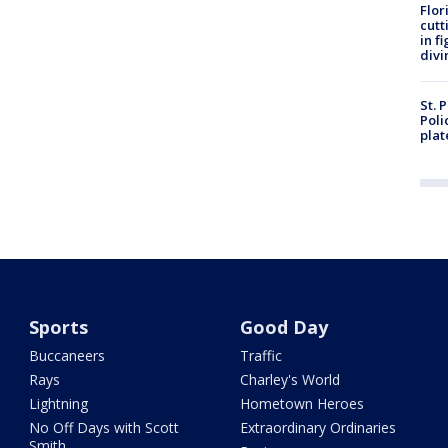
Flor
cutt
in f
divi
St. 
Poli
plat
Sports
Good Day
Buccaneers
Traffic
Rays
Charley's World
Lightning
Hometown Heroes
No Off Days with Scott
Extraordinary Ordinaries
Smith