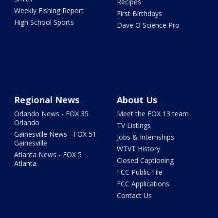
Recipes
Weekly Fishing Report
First Birthdays
High School Sports
Dave O Science Pro
Regional News
About Us
Orlando News - FOX 35
Meet the FOX 13 team
Orlando
TV Listings
Gainesville News - FOX 51
Jobs & Internships
Gainesville
WTVT History
Atlanta News - FOX 5
Closed Captioning
Atlanta
FCC Public File
FCC Applications
Contact Us