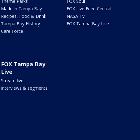
Theme Parks
FOX Soul
Made in Tampa Bay
FOX Live Feed Central
Recipes, Food & Drink
NASA TV
Tampa Bay History
FOX Tampa Bay Live
Care Force
FOX Tampa Bay
Live
Stream live
Interviews & segments