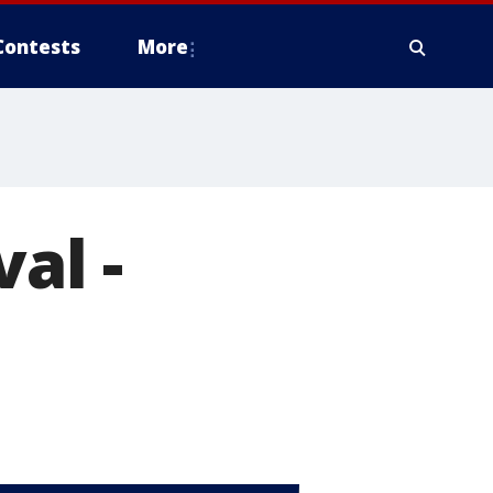
Contests
More
al -