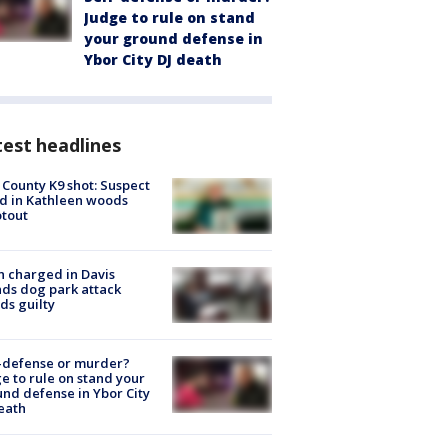
Judge to rule on stand
your ground defense in
Ybor City DJ death
est headlines
 County K9 shot: Suspect
ed in Kathleen woods
tout
 charged in Davis
nds dog park attack
ds guilty
-defense or murder?
e to rule on stand your
nd defense in Ybor City
eath