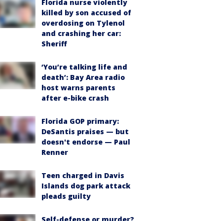
Florida nurse violently
killed by son accused of
overdosing on Tylenol
and crashing her car:
Sheriff
‘You’re talking life and
death’: Bay Area radio
host warns parents
after e-bike crash
Florida GOP primary:
DeSantis praises — but
doesn't endorse — Paul
Renner
Teen charged in Davis
Islands dog park attack
pleads guilty
Self-defense or murder?