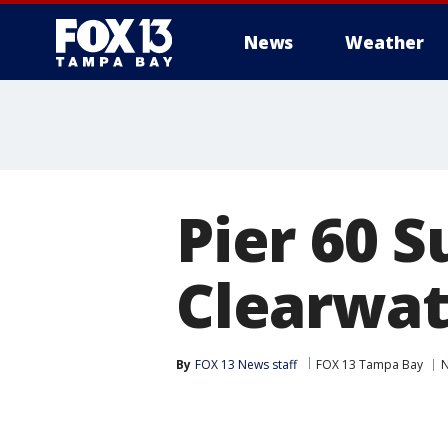
News
Weather
Pier 60 S
Clearwat
By
FOX 13 News staff
FOX 13 Tampa Bay