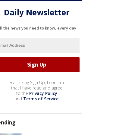
Daily Newsletter
ll the news you need to know, every day
By clicking Sign Up, I confirm
that I have read and agree
to the
Privacy Policy
and
Terms of Service
.
ending