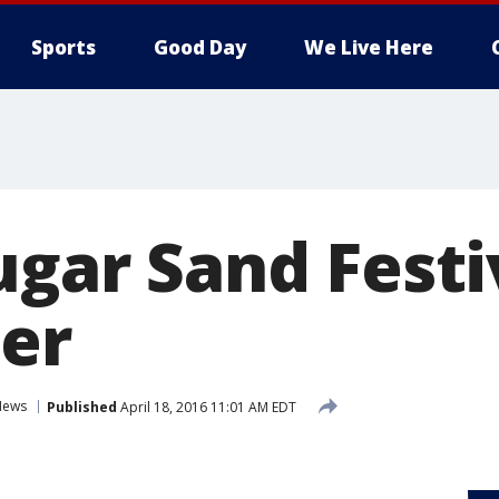
Sports
Good Day
We Live Here
ugar Sand Festiv
er
News
Published
April 18, 2016 11:01 AM EDT