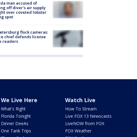
ida man accused of
ing off diver's air supply
ight over coveted lobster
ng spot
Petersburg flock cameras:
ce chief defends license
e readers
We Live Here
Watch Live
What's Right
How To Stream
Florida Tonight
Live FOX 13 Newscasts
Dinner DeeAs
LiveNOW from FOX
One Tank Trips
FOX Weather