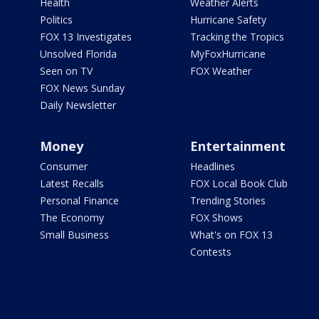
Health
Weather Alerts
Politics
Hurricane Safety
FOX 13 Investigates
Tracking the Tropics
Unsolved Florida
MyFoxHurricane
Seen on TV
FOX Weather
FOX News Sunday
Daily Newsletter
Money
Entertainment
Consumer
Headlines
Latest Recalls
FOX Local Book Club
Personal Finance
Trending Stories
The Economy
FOX Shows
Small Business
What's on FOX 13
Contests