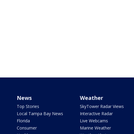
News
Weather
Top Stories
SkyTower Radar Views
Local Tampa Bay News
Interactive Radar
Florida
Live Webcams
Consumer
Marine Weather