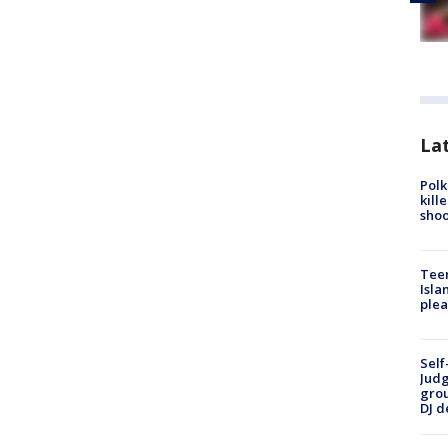
Lat
Polk
kill
shoo
Teen
Isla
plea
Self
Judg
grou
DJ d