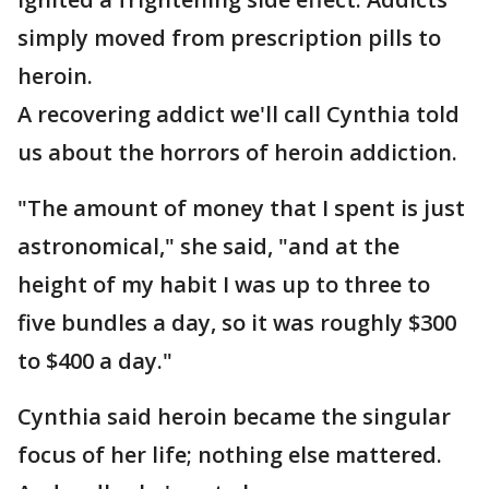
simply moved from prescription pills to
heroin.
A recovering addict we'll call Cynthia told
us about the horrors of heroin addiction.
"The amount of money that I spent is just
astronomical," she said, "and at the
height of my habit I was up to three to
five bundles a day, so it was roughly $300
to $400 a day."
Cynthia said heroin became the singular
focus of her life; nothing else mattered.