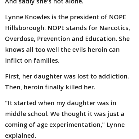
And sadly she's not alone.
Lynne Knowles is the president of NOPE
Hillsborough. NOPE stands for Narcotics,
Overdose, Prevention and Education. She
knows all too well the evils heroin can
inflict on families.
First, her daughter was lost to addiction.
Then, heroin finally killed her.
"It started when my daughter was in
middle school. We thought it was just a
coming of age experimentation," Lynne
explained.