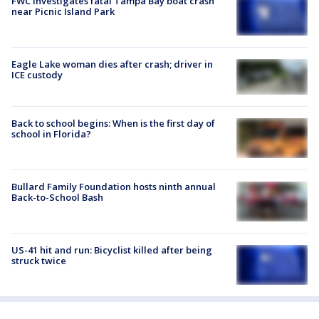
FWC investigates fatal Tampa Bay boat crash
near Picnic Island Park
Eagle Lake woman dies after crash; driver in
ICE custody
Back to school begins: When is the first day of
school in Florida?
Bullard Family Foundation hosts ninth annual
Back-to-School Bash
US-41 hit and run: Bicyclist killed after being
struck twice