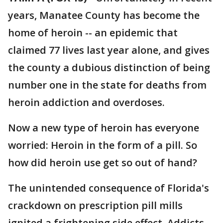
years, Manatee County has become the
home of heroin -- an epidemic that
claimed 77 lives last year alone, and gives
the county a dubious distinction of being
number one in the state for deaths from
heroin addiction and overdoses.
Now a new type of heroin has everyone
worried: Heroin in the form of a pill. So
how did heroin use get so out of hand?
The unintended consequence of Florida's
crackdown on prescription pill mills
ignited a frightening side effect. Addicts