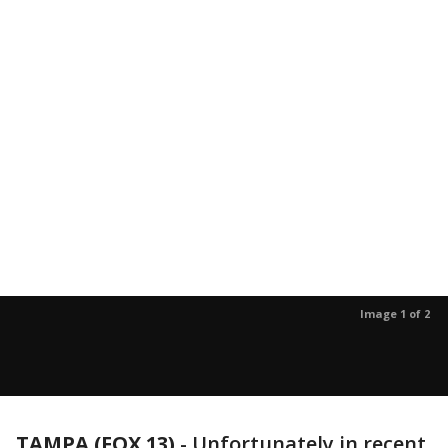
Image 1 of 2
TAMPA (FOX 13)
-
Unfortunately in recent