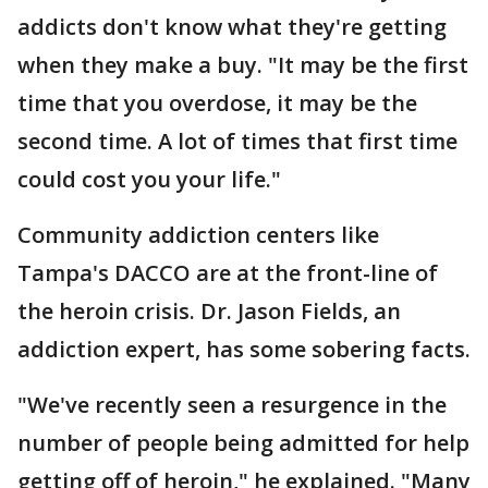
addicts don't know what they're getting
when they make a buy. "It may be the first
time that you overdose, it may be the
second time. A lot of times that first time
could cost you your life."
Community addiction centers like
Tampa's DACCO are at the front-line of
the heroin crisis. Dr. Jason Fields, an
addiction expert, has some sobering facts.
"We've recently seen a resurgence in the
number of people being admitted for help
getting off of heroin," he explained. "Many