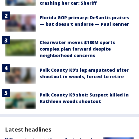
crashing her car: Sheriff
Florida GOP primary: DeSantis praises
— but doesn't endorse — Paul Renner
Clearwater moves $180M sports
complex plan forward despite
neighborhood concerns
Polk County K9’s leg amputated after
shootout in woods, forced to retire
Polk County K9 shot: Suspect killed in
Kathleen woods shootout
Latest headlines