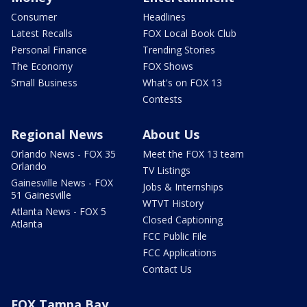
Consumer
Headlines
Latest Recalls
FOX Local Book Club
Personal Finance
Trending Stories
The Economy
FOX Shows
Small Business
What's on FOX 13
Contests
Regional News
About Us
Orlando News - FOX 35
Meet the FOX 13 team
Orlando
TV Listings
Gainesville News - FOX
Jobs & Internships
51 Gainesville
WTVT History
Atlanta News - FOX 5
Closed Captioning
Atlanta
FCC Public File
FCC Applications
Contact Us
FOX Tampa Bay