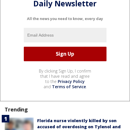
Daily Newsletter
All the news you need to know, every day
By clicking Sign Up, I confirm
that I have read and agree
to the
Privacy Policy
and
Terms of Service
.
Trending
Florida nurse violently killed by son
accused of overdosing on Tylenol and