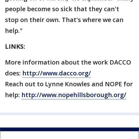
people become so sick that they can't
stop on their own. That's where we can
help."
LINKS:
More information about the work DACCO
does:
http://www.dacco.org/
Reach out to Lynne Knowles and NOPE for
help:
http://www.nopehillsborough.org/