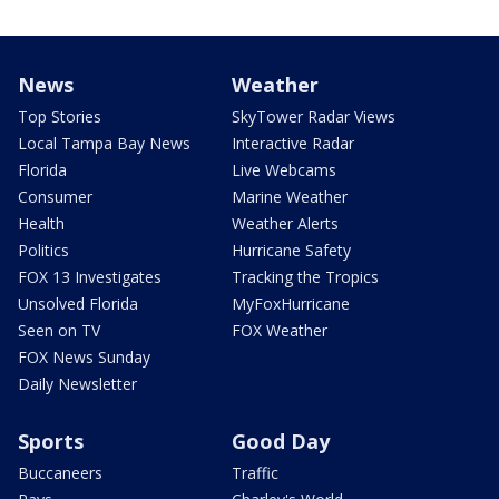
News
Weather
Top Stories
SkyTower Radar Views
Local Tampa Bay News
Interactive Radar
Florida
Live Webcams
Consumer
Marine Weather
Health
Weather Alerts
Politics
Hurricane Safety
FOX 13 Investigates
Tracking the Tropics
Unsolved Florida
MyFoxHurricane
Seen on TV
FOX Weather
FOX News Sunday
Daily Newsletter
Sports
Good Day
Buccaneers
Traffic