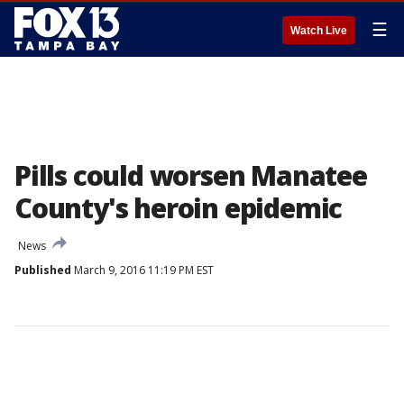
☰
Watch Live
Pills could worsen Manatee
County's heroin epidemic
News
Published
March 9, 2016 11:19 PM EST