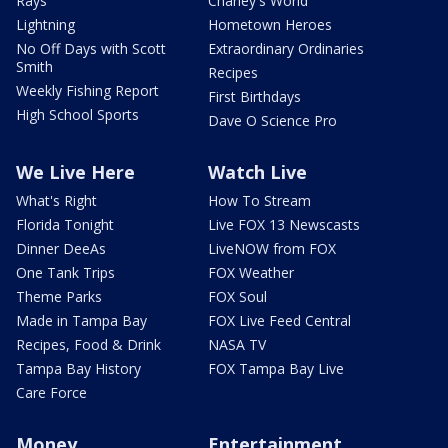
Rays
Charley's World
Lightning
Hometown Heroes
No Off Days with Scott
Extraordinary Ordinaries
Smith
Recipes
Weekly Fishing Report
First Birthdays
High School Sports
Dave O Science Pro
We Live Here
Watch Live
What's Right
How To Stream
Florida Tonight
Live FOX 13 Newscasts
Dinner DeeAs
LiveNOW from FOX
One Tank Trips
FOX Weather
Theme Parks
FOX Soul
Made in Tampa Bay
FOX Live Feed Central
Recipes, Food & Drink
NASA TV
Tampa Bay History
FOX Tampa Bay Live
Care Force
Money
Entertainment