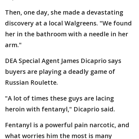
Then, one day, she made a devastating
discovery at a local Walgreens. "We found
her in the bathroom with a needle in her
arm."
DEA Special Agent James Dicaprio says
buyers are playing a deadly game of
Russian Roulette.
"A lot of times these guys are lacing
heroin with fentanyl," Dicaprio said.
Fentanyl is a powerful pain narcotic, and
what worries him the most is many