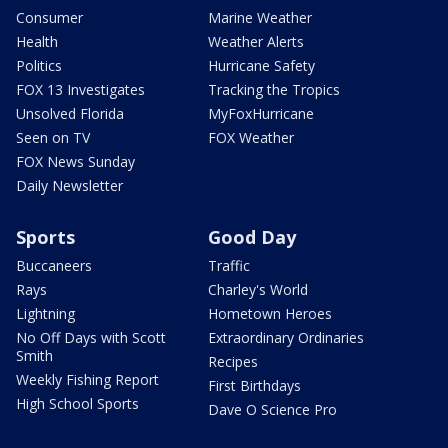
Consumer
Marine Weather
Health
Weather Alerts
Politics
Hurricane Safety
FOX 13 Investigates
Tracking the Tropics
Unsolved Florida
MyFoxHurricane
Seen on TV
FOX Weather
FOX News Sunday
Daily Newsletter
Sports
Good Day
Buccaneers
Traffic
Rays
Charley's World
Lightning
Hometown Heroes
No Off Days with Scott
Extraordinary Ordinaries
Smith
Recipes
Weekly Fishing Report
First Birthdays
High School Sports
Dave O Science Pro