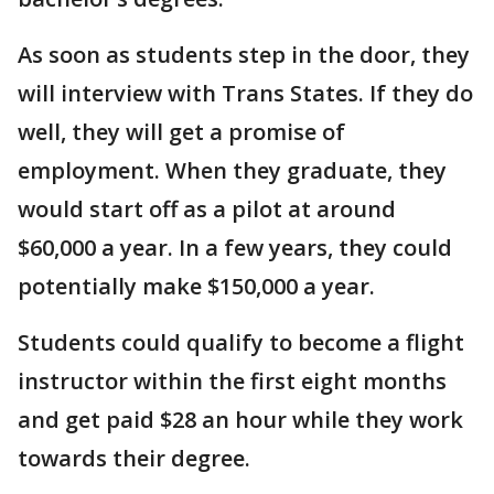
As soon as students step in the door, they
will interview with Trans States. If they do
well, they will get a promise of
employment. When they graduate, they
would start off as a pilot at around
$60,000 a year. In a few years, they could
potentially make $150,000 a year.
Students could qualify to become a flight
instructor within the first eight months
and get paid $28 an hour while they work
towards their degree.