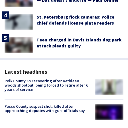
— but doesn't endorse — Paul Renner
St. Petersburg flock cameras: Police
chief defends license plate readers
Teen charged in Davis Islands dog park
attack pleads guilty
Latest headlines
Polk County K9 recovering after Kathleen
woods shootout, being forced to retire after 6
years of service
Pasco County suspect shot, killed after
approaching deputies with gun, officials say