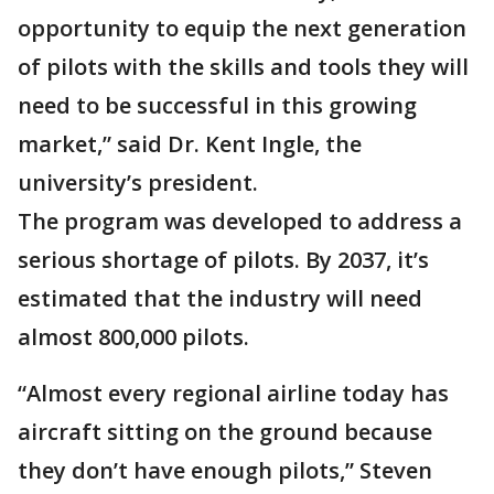
opportunity to equip the next generation
of pilots with the skills and tools they will
need to be successful in this growing
market,” said Dr. Kent Ingle, the
university’s president.
The program was developed to address a
serious shortage of pilots. By 2037, it’s
estimated that the industry will need
almost 800,000 pilots.
“Almost every regional airline today has
aircraft sitting on the ground because
they don’t have enough pilots,” Steven