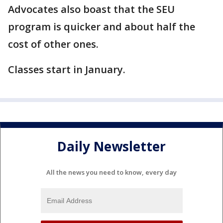
Advocates also boast that the SEU
program is quicker and about half the
cost of other ones.
Classes start in January.
Daily Newsletter
All the news you need to know, every day