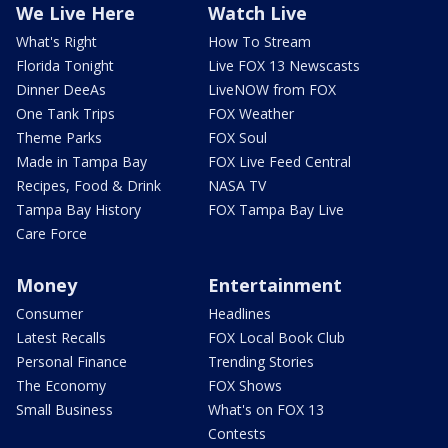
We Live Here
Watch Live
What's Right
How To Stream
Florida Tonight
Live FOX 13 Newscasts
Dinner DeeAs
LiveNOW from FOX
One Tank Trips
FOX Weather
Theme Parks
FOX Soul
Made in Tampa Bay
FOX Live Feed Central
Recipes, Food & Drink
NASA TV
Tampa Bay History
FOX Tampa Bay Live
Care Force
Money
Entertainment
Consumer
Headlines
Latest Recalls
FOX Local Book Club
Personal Finance
Trending Stories
The Economy
FOX Shows
Small Business
What's on FOX 13
Contests