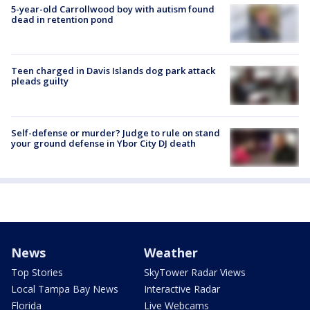
5-year-old Carrollwood boy with autism found
dead in retention pond
Teen charged in Davis Islands dog park attack
pleads guilty
Self-defense or murder? Judge to rule on stand
your ground defense in Ybor City DJ death
News
Weather
Top Stories
SkyTower Radar Views
Local Tampa Bay News
Interactive Radar
Florida
Live Webcams