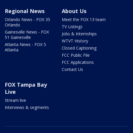
Regional News
About Us
Orlando News - FOX 35
Meet the FOX 13 team
Orlando
TV Listings
Gainesville News - FOX
Jobs & Internships
51 Gainesville
WTVT History
Atlanta News - FOX 5
Closed Captioning
Atlanta
FCC Public File
FCC Applications
Contact Us
FOX Tampa Bay
Live
Stream live
Interviews & segments