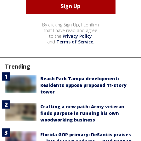
By clicking Sign Up, I confirm
that I have read and agree
to the
Privacy Policy
and
Terms of Service
.
Trending
Beach Park Tampa development:
Residents oppose proposed 11-story
tower
Crafting a new path: Army veteran
finds purpose in running his own
woodworking business
Florida GOP primary: DeSantis praises