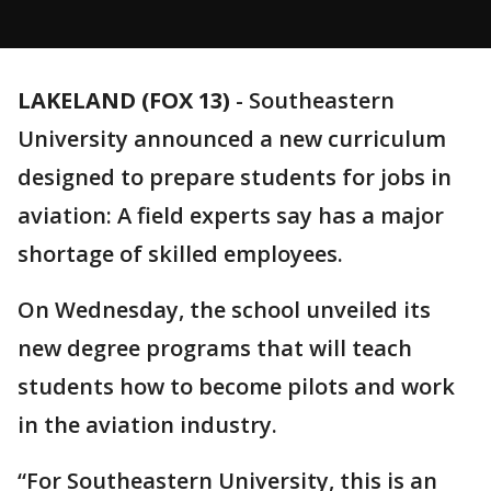
LAKELAND (FOX 13)
-
Southeastern
University announced a new curriculum
designed to prepare students for jobs in
aviation: A field experts say has a major
shortage of skilled employees.
On Wednesday, the school unveiled its
new degree programs that will teach
students how to become pilots and work
in the aviation industry.
“For Southeastern University, this is an