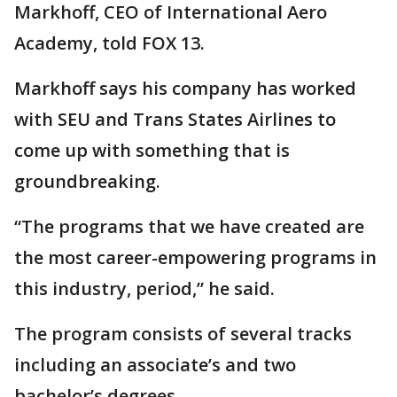
Markhoff, CEO of International Aero
Academy, told FOX 13.
Markhoff says his company has worked
with SEU and Trans States Airlines to
come up with something that is
groundbreaking.
“The programs that we have created are
the most career-empowering programs in
this industry, period,” he said.
The program consists of several tracks
including an associate’s and two
bachelor’s degrees.