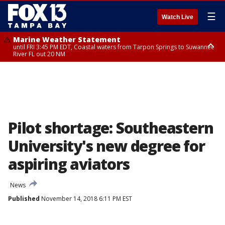
☰
Watch Live
Marine Weather Statement
until FRI 3:45 PM EDT, Coastal waters from Tarpon Springs to Suwannee
River FL out 20 NM
Marine Weather Statement
until FRI 4:00 PM EDT, Coastal waters from Englewood to Tarpon Springs
FL out 20 NM, Tampa Bay waters
Pilot shortage: Southeastern
University's new degree for
aspiring aviators
News
Published
November 14, 2018 6:11 PM EST