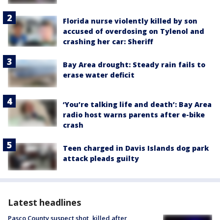
Florida nurse violently killed by son
accused of overdosing on Tylenol and
crashing her car: Sheriff
Bay Area drought: Steady rain fails to
erase water deficit
‘You’re talking life and death’: Bay Area
radio host warns parents after e-bike
crash
Teen charged in Davis Islands dog park
attack pleads guilty
Latest headlines
Pasco County suspect shot, killed after