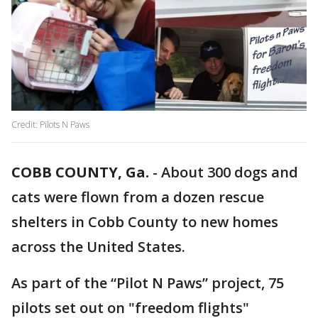
Credit: Pilots N Paws
COBB COUNTY, Ga.
-
About 300 dogs and
cats were flown from a dozen rescue
shelters in Cobb County to new homes
across the United States.
As part of the “Pilot N Paws” project, 75
pilots set out on "freedom flights"