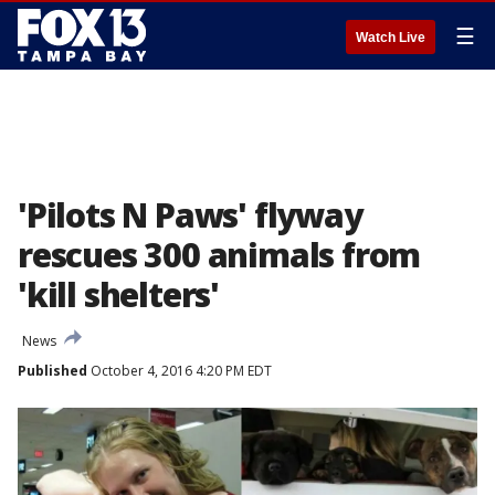
☰
Watch Live
'Pilots N Paws' flyway
rescues 300 animals from
'kill shelters'
News
Published
October 4, 2016 4:20 PM EDT