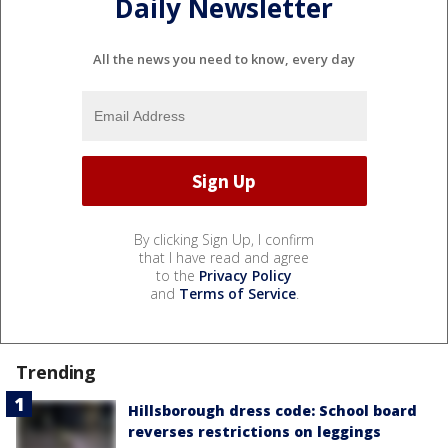
Daily Newsletter
All the news you need to know, every day
By clicking Sign Up, I confirm
that I have read and agree
to the
Privacy Policy
and
Terms of Service
.
Trending
Hillsborough dress code: School board
reverses restrictions on leggings