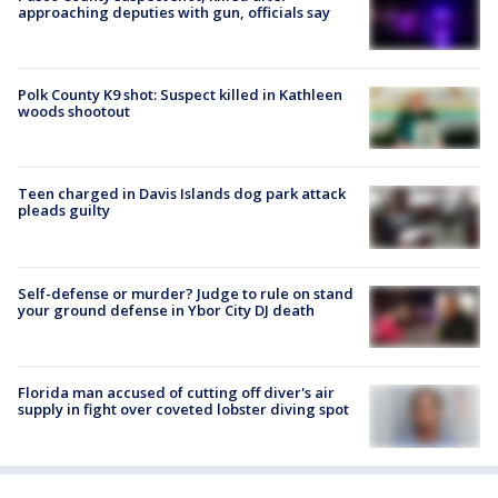
approaching deputies with gun, officials say
Polk County K9 shot: Suspect killed in Kathleen
woods shootout
Teen charged in Davis Islands dog park attack
pleads guilty
Self-defense or murder? Judge to rule on stand
your ground defense in Ybor City DJ death
Florida man accused of cutting off diver's air
supply in fight over coveted lobster diving spot