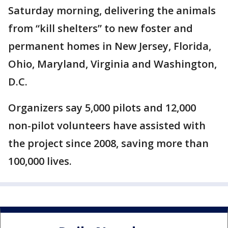
Saturday morning, delivering the animals
from “kill shelters” to new foster and
permanent homes in New Jersey, Florida,
Ohio, Maryland, Virginia and Washington,
D.C.
Organizers say 5,000 pilots and 12,000
non-pilot volunteers have assisted with
the project since 2008, saving more than
100,000 lives.