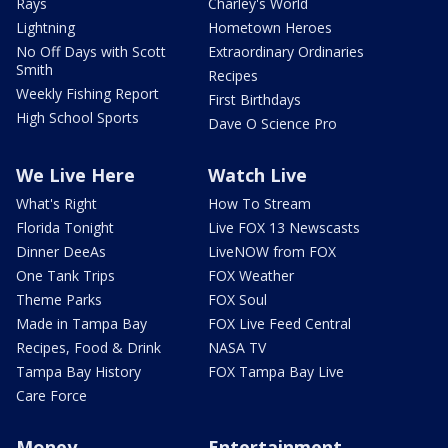
Rays
Charley's World
Lightning
Hometown Heroes
No Off Days with Scott
Extraordinary Ordinaries
Smith
Recipes
Weekly Fishing Report
First Birthdays
High School Sports
Dave O Science Pro
We Live Here
Watch Live
What's Right
How To Stream
Florida Tonight
Live FOX 13 Newscasts
Dinner DeeAs
LiveNOW from FOX
One Tank Trips
FOX Weather
Theme Parks
FOX Soul
Made in Tampa Bay
FOX Live Feed Central
Recipes, Food & Drink
NASA TV
Tampa Bay History
FOX Tampa Bay Live
Care Force
Money
Entertainment