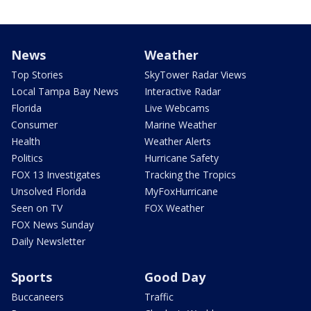
News
Weather
Top Stories
SkyTower Radar Views
Local Tampa Bay News
Interactive Radar
Florida
Live Webcams
Consumer
Marine Weather
Health
Weather Alerts
Politics
Hurricane Safety
FOX 13 Investigates
Tracking the Tropics
Unsolved Florida
MyFoxHurricane
Seen on TV
FOX Weather
FOX News Sunday
Daily Newsletter
Sports
Good Day
Buccaneers
Traffic