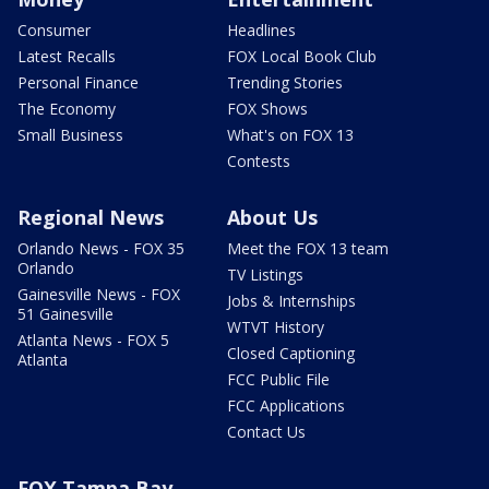
Consumer
Headlines
Latest Recalls
FOX Local Book Club
Personal Finance
Trending Stories
The Economy
FOX Shows
Small Business
What's on FOX 13
Contests
Regional News
About Us
Orlando News - FOX 35
Meet the FOX 13 team
Orlando
TV Listings
Gainesville News - FOX
Jobs & Internships
51 Gainesville
WTVT History
Atlanta News - FOX 5
Closed Captioning
Atlanta
FCC Public File
FCC Applications
Contact Us
FOX Tampa Bay