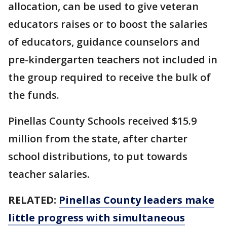
allocation, can be used to give veteran
educators raises or to boost the salaries
of educators, guidance counselors and
pre-kindergarten teachers not included in
the group required to receive the bulk of
the funds.
Pinellas County Schools received $15.9
million from the state, after charter
school distributions, to put towards
teacher salaries.
RELATED:
Pinellas County leaders make
little progress with simultaneous