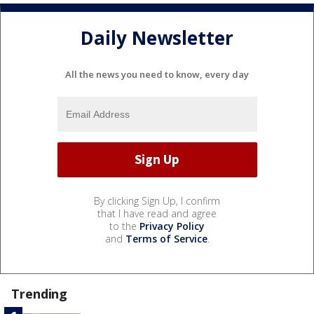
Daily Newsletter
All the news you need to know, every day
By clicking Sign Up, I confirm
that I have read and agree
to the
Privacy Policy
and
Terms of Service
.
Trending