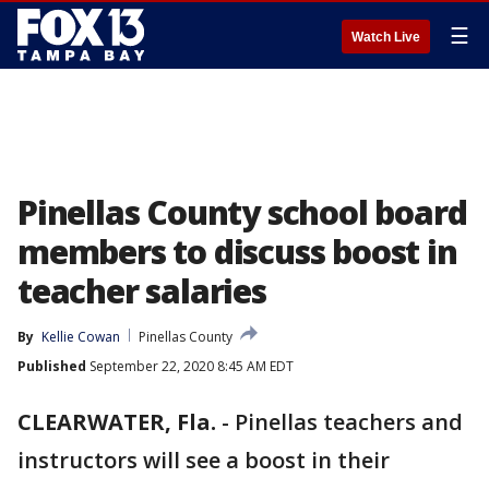
☰
Watch Live
Pinellas County school board
members to discuss boost in
teacher salaries
By
Kellie Cowan
Pinellas County
Published
September 22, 2020 8:45 AM EDT
CLEARWATER, Fla.
-
Pinellas teachers and
instructors will see a boost in their