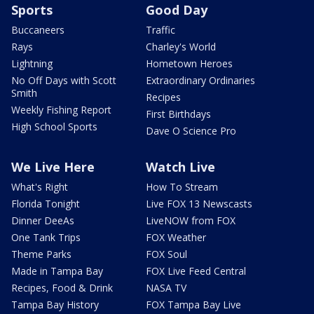
Sports
Good Day
Buccaneers
Traffic
Rays
Charley's World
Lightning
Hometown Heroes
No Off Days with Scott
Extraordinary Ordinaries
Smith
Recipes
Weekly Fishing Report
First Birthdays
High School Sports
Dave O Science Pro
We Live Here
Watch Live
What's Right
How To Stream
Florida Tonight
Live FOX 13 Newscasts
Dinner DeeAs
LiveNOW from FOX
One Tank Trips
FOX Weather
Theme Parks
FOX Soul
Made in Tampa Bay
FOX Live Feed Central
Recipes, Food & Drink
NASA TV
Tampa Bay History
FOX Tampa Bay Live