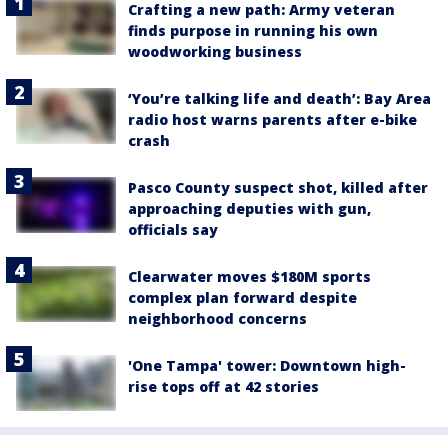
Crafting a new path: Army veteran
finds purpose in running his own
woodworking business
‘You’re talking life and death’: Bay Area
radio host warns parents after e-bike
crash
Pasco County suspect shot, killed after
approaching deputies with gun,
officials say
Clearwater moves $180M sports
complex plan forward despite
neighborhood concerns
'One Tampa' tower: Downtown high-
rise tops off at 42 stories