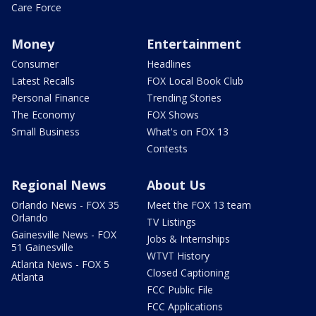
Care Force
Money
Entertainment
Consumer
Headlines
Latest Recalls
FOX Local Book Club
Personal Finance
Trending Stories
The Economy
FOX Shows
Small Business
What's on FOX 13
Contests
Regional News
About Us
Orlando News - FOX 35
Meet the FOX 13 team
Orlando
TV Listings
Gainesville News - FOX
Jobs & Internships
51 Gainesville
WTVT History
Atlanta News - FOX 5
Closed Captioning
Atlanta
FCC Public File
FCC Applications