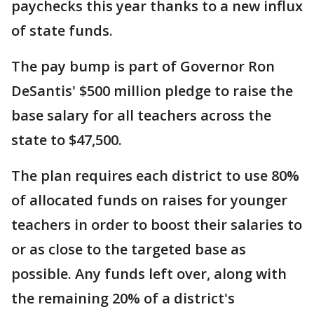
paychecks this year thanks to a new influx
of state funds.
The pay bump is part of Governor Ron
DeSantis' $500 million pledge to raise the
base salary for all teachers across the
state to $47,500.
The plan requires each district to use 80%
of allocated funds on raises for younger
teachers in order to boost their salaries to
or as close to the targeted base as
possible. Any funds left over, along with
the remaining 20% of a district's