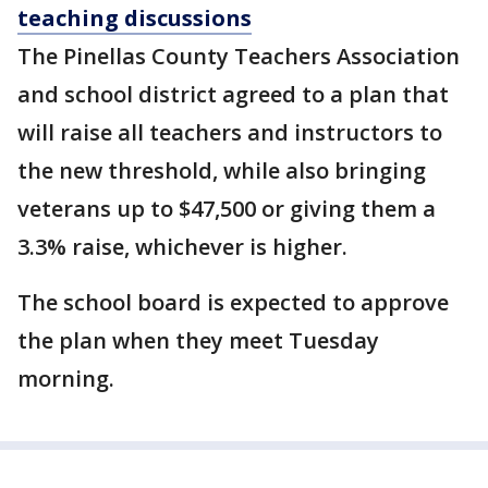
teaching discussions
The Pinellas County Teachers Association
and school district agreed to a plan that
will raise all teachers and instructors to
the new threshold, while also bringing
veterans up to $47,500 or giving them a
3.3% raise, whichever is higher.
The school board is expected to approve
the plan when they meet Tuesday
morning.