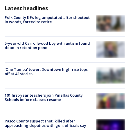
Latest headlines
Polk County K9’s leg amputated after shootout
in woods, forced to retire
5-year-old Carrollwood boy with autism found
dead in retention pond
'One Tampa' tower: Downtown high-rise tops
off at 42 stories
101 first-year teachers join Pinellas County
Schools before classes resume
Pasco County suspect shot, killed after
approaching deputies with gun, officials say