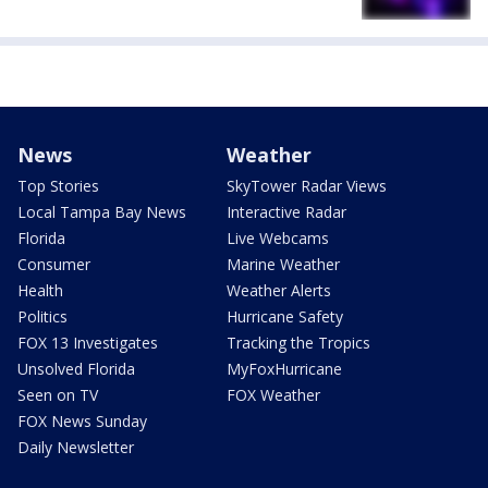
News
Weather
Top Stories
SkyTower Radar Views
Local Tampa Bay News
Interactive Radar
Florida
Live Webcams
Consumer
Marine Weather
Health
Weather Alerts
Politics
Hurricane Safety
FOX 13 Investigates
Tracking the Tropics
Unsolved Florida
MyFoxHurricane
Seen on TV
FOX Weather
FOX News Sunday
Daily Newsletter