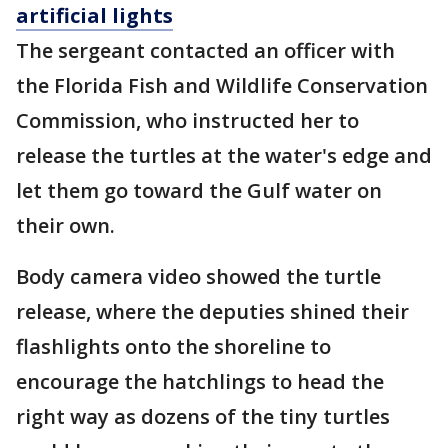
artificial lights
The sergeant contacted an officer with
the Florida Fish and Wildlife Conservation
Commission, who instructed her to
release the turtles at the water's edge and
let them go toward the Gulf water on
their own.
Body camera video showed the turtle
release, where the deputies shined their
flashlights onto the shoreline to
encourage the hatchlings to head the
right way as dozens of the tiny turtles