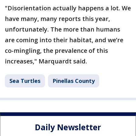
"Disorientation actually happens a lot. We
have many, many reports this year,
unfortunately. The more than humans
are coming into their habitat, and we’re
co-mingling, the prevalence of this
increases," Marquardt said.
Sea Turtles
Pinellas County
Daily Newsletter