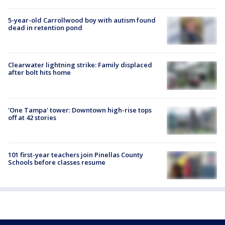
5-year-old Carrollwood boy with autism found
dead in retention pond
Clearwater lightning strike: Family displaced
after bolt hits home
'One Tampa' tower: Downtown high-rise tops
off at 42 stories
101 first-year teachers join Pinellas County
Schools before classes resume