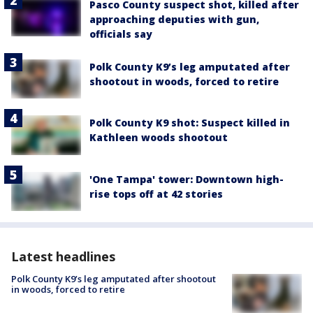
Pasco County suspect shot, killed after
approaching deputies with gun,
officials say
Polk County K9’s leg amputated after
shootout in woods, forced to retire
Polk County K9 shot: Suspect killed in
Kathleen woods shootout
'One Tampa' tower: Downtown high-
rise tops off at 42 stories
Latest headlines
Polk County K9’s leg amputated after shootout
in woods, forced to retire