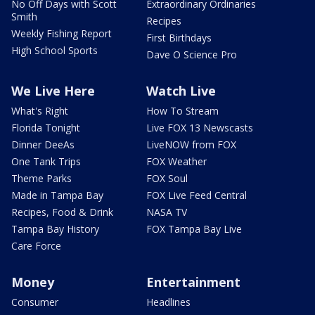
No Off Days with Scott
Extraordinary Ordinaries
Smith
Recipes
Weekly Fishing Report
First Birthdays
High School Sports
Dave O Science Pro
We Live Here
Watch Live
What's Right
How To Stream
Florida Tonight
Live FOX 13 Newscasts
Dinner DeeAs
LiveNOW from FOX
One Tank Trips
FOX Weather
Theme Parks
FOX Soul
Made in Tampa Bay
FOX Live Feed Central
Recipes, Food & Drink
NASA TV
Tampa Bay History
FOX Tampa Bay Live
Care Force
Money
Entertainment
Consumer
Headlines