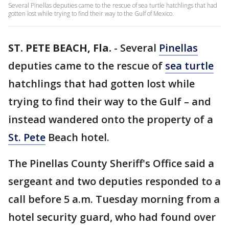
Several Pinellas deputies came to the rescue of sea turtle hatchlings that had
gotten lost while trying to find their way to the Gulf of Mexico.
ST. PETE BEACH, Fla.
-
Several
Pinellas
deputies came to the rescue of
sea turtle
hatchlings that had gotten lost while
trying to find their way to the Gulf – and
instead wandered onto the property of a
St. Pete
Beach hotel.
The Pinellas County Sheriff's Office said a
sergeant and two deputies responded to a
call before 5 a.m. Tuesday morning from a
hotel security guard, who had found over