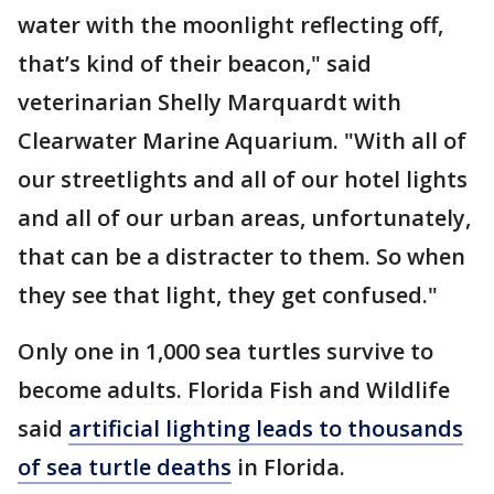
water with the moonlight reflecting off,
that’s kind of their beacon," said
veterinarian Shelly Marquardt with
Clearwater Marine Aquarium. "With all of
our streetlights and all of our hotel lights
and all of our urban areas, unfortunately,
that can be a distracter to them. So when
they see that light, they get confused."
Only one in 1,000 sea turtles survive to
become adults. Florida Fish and Wildlife
said
artificial lighting leads to thousands
of sea turtle deaths
in Florida.