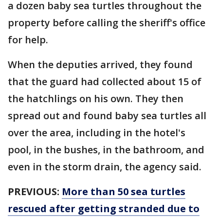
a dozen baby sea turtles throughout the
property before calling the sheriff's office
for help.
When the deputies arrived, they found
that the guard had collected about 15 of
the hatchlings on his own. They then
spread out and found baby sea turtles all
over the area, including in the hotel's
pool, in the bushes, in the bathroom, and
even in the storm drain, the agency said.
PREVIOUS:
More than 50 sea turtles
rescued after getting stranded due to