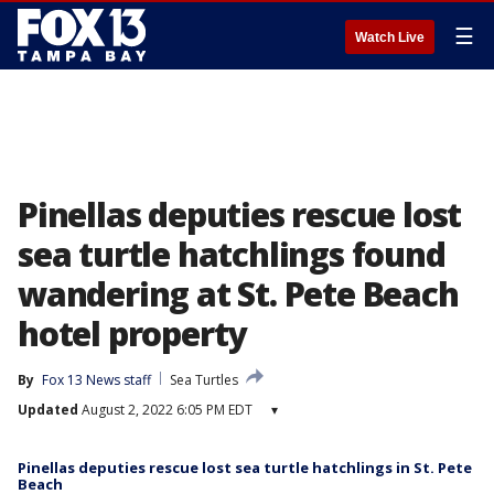
☰
Watch Live
Pinellas deputies rescue lost
sea turtle hatchlings found
wandering at St. Pete Beach
hotel property
By
Fox 13 News staff
Sea Turtles
Updated
August 2, 2022 6:05 PM EDT
▾
Pinellas deputies rescue lost sea turtle hatchlings in St. Pete
Beach