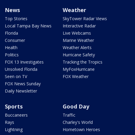
News
Weather
Top Stories
SkyTower Radar Views
Local Tampa Bay News
Interactive Radar
Florida
Live Webcams
Consumer
Marine Weather
Health
Weather Alerts
Politics
Hurricane Safety
FOX 13 Investigates
Tracking the Tropics
Unsolved Florida
MyFoxHurricane
Seen on TV
FOX Weather
FOX News Sunday
Daily Newsletter
Sports
Good Day
Buccaneers
Traffic
Rays
Charley's World
Lightning
Hometown Heroes