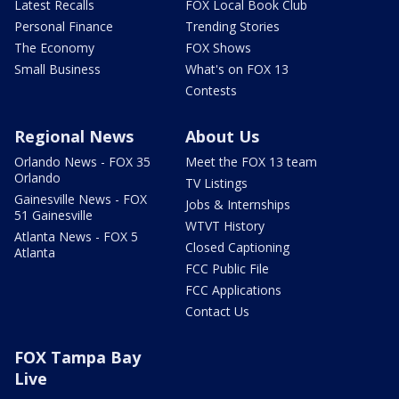
Latest Recalls
FOX Local Book Club
Personal Finance
Trending Stories
The Economy
FOX Shows
Small Business
What's on FOX 13
Contests
Regional News
About Us
Orlando News - FOX 35
Meet the FOX 13 team
Orlando
TV Listings
Gainesville News - FOX
Jobs & Internships
51 Gainesville
WTVT History
Atlanta News - FOX 5
Closed Captioning
Atlanta
FCC Public File
FCC Applications
Contact Us
FOX Tampa Bay
Live