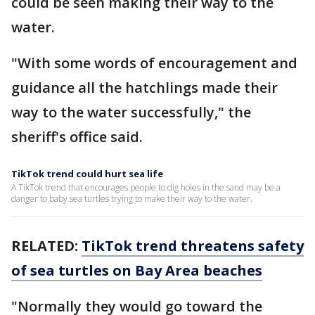
could be seen making their way to the
water.
"With some words of encouragement and
guidance all the hatchlings made their
way to the water successfully," the
sheriff's office said.
TikTok trend could hurt sea life
A TikTok trend that encourages people to dig holes in the sand may be a
danger to baby sea turtles trying to make their way to the water.
RELATED:
TikTok trend threatens safety
of sea turtles on Bay Area beaches
"Normally they would go toward the