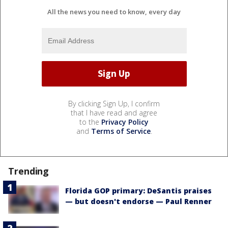
All the news you need to know, every day
By clicking Sign Up, I confirm
that I have read and agree
to the
Privacy Policy
and
Terms of Service
.
Trending
Florida GOP primary: DeSantis praises
— but doesn't endorse — Paul Renner