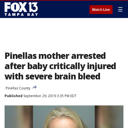
☰
Watch Live
Pinellas mother arrested
after baby critically injured
with severe brain bleed
Pinellas County
Published
September 29, 2019 3:35 PM EDT