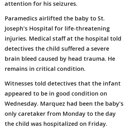
attention for his seizures.
Paramedics airlifted the baby to St.
Joseph's Hospital for life-threatening
injuries. Medical staff at the hospital told
detectives the child suffered a severe
brain bleed caused by head trauma. He
remains in critical condition.
Witnesses told detectives that the infant
appeared to be in good condition on
Wednesday. Marquez had been the baby's
only caretaker from Monday to the day
the child was hospitalized on Friday.