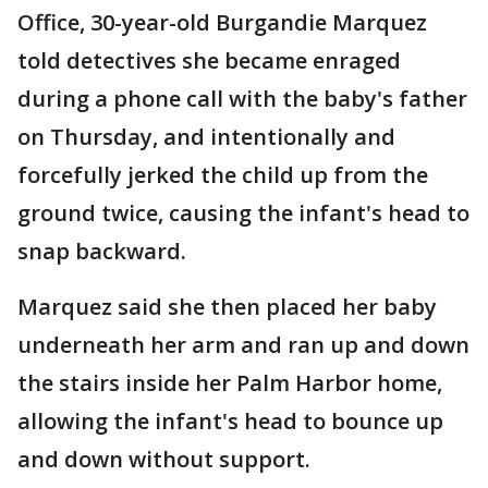
Office, 30-year-old Burgandie Marquez
told detectives she became enraged
during a phone call with the baby's father
on Thursday, and intentionally and
forcefully jerked the child up from the
ground twice, causing the infant's head to
snap backward.
Marquez said she then placed her baby
underneath her arm and ran up and down
the stairs inside her Palm Harbor home,
allowing the infant's head to bounce up
and down without support.