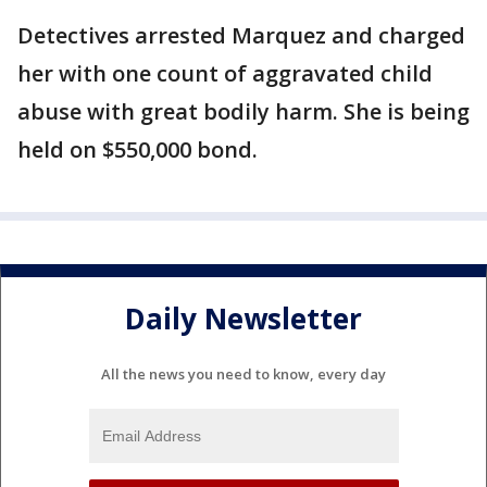
Detectives arrested Marquez and charged
her with one count of aggravated child
abuse with great bodily harm. She is being
held on $550,000 bond.
Daily Newsletter
All the news you need to know, every day