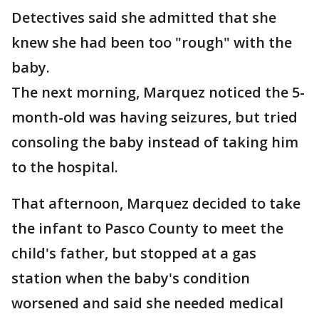
Detectives said she admitted that she
knew she had been too "rough" with the
baby.
The next morning, Marquez noticed the 5-
month-old was having seizures, but tried
consoling the baby instead of taking him
to the hospital.
That afternoon, Marquez decided to take
the infant to Pasco County to meet the
child's father, but stopped at a gas
station when the baby's condition
worsened and said she needed medical