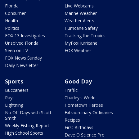
Florida
Live Webcams
Consumer
Marine Weather
Health
Weather Alerts
Politics
Hurricane Safety
FOX 13 Investigates
Tracking the Tropics
Unsolved Florida
MyFoxHurricane
Seen on TV
FOX Weather
FOX News Sunday
Daily Newsletter
Sports
Good Day
Buccaneers
Traffic
Rays
Charley's World
Lightning
Hometown Heroes
No Off Days with Scott
Extraordinary Ordinaries
Smith
Recipes
Weekly Fishing Report
First Birthdays
High School Sports
Dave O Science Pro