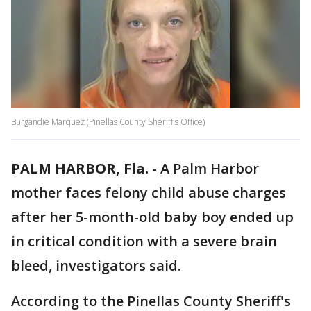
Burgandie Marquez (Pinellas County Sheriff's Office)
PALM HARBOR, Fla.
-
A Palm Harbor
mother faces felony child abuse charges
after her 5-month-old baby boy ended up
in critical condition with a severe brain
bleed, investigators said.
According to the Pinellas County Sheriff's