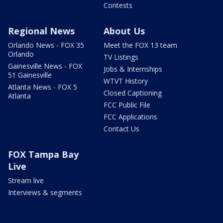
Contests
Regional News
About Us
Orlando News - FOX 35
Meet the FOX 13 team
Orlando
TV Listings
Gainesville News - FOX
Jobs & Internships
51 Gainesville
WTVT History
Atlanta News - FOX 5
Closed Captioning
Atlanta
FCC Public File
FCC Applications
Contact Us
FOX Tampa Bay
Live
Stream live
Interviews & segments