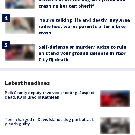
crashing her car: Sheriff
‘You’re talking life and death’: Bay Area
radio host warns parents after e-bike
crash
Self-defense or murder? Judge to rule
on stand your ground defense in Ybor
City DJ death
Latest headlines
Polk County deputy-involved shooting: Suspect
dead, K9 injured in Kathleen
Teen charged in Davis Islands dog park attack
pleads guilty