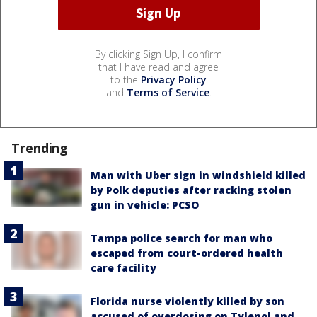
By clicking Sign Up, I confirm
that I have read and agree
to the
Privacy Policy
and
Terms of Service
.
Trending
Man with Uber sign in windshield killed
by Polk deputies after racking stolen
gun in vehicle: PCSO
Tampa police search for man who
escaped from court-ordered health
care facility
Florida nurse violently killed by son
accused of overdosing on Tylenol and