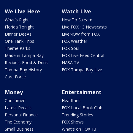
We Live Here
Watch Live
What's Right
How To Stream
Florida Tonight
Live FOX 13 Newscasts
Dinner DeeAs
LiveNOW from FOX
One Tank Trips
FOX Weather
Theme Parks
FOX Soul
Made in Tampa Bay
FOX Live Feed Central
Recipes, Food & Drink
NASA TV
Tampa Bay History
FOX Tampa Bay Live
Care Force
Money
Entertainment
Consumer
Headlines
Latest Recalls
FOX Local Book Club
Personal Finance
Trending Stories
The Economy
FOX Shows
Small Business
What's on FOX 13