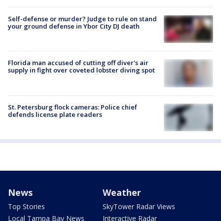
Self-defense or murder? Judge to rule on stand
your ground defense in Ybor City DJ death
Florida man accused of cutting off diver's air
supply in fight over coveted lobster diving spot
St. Petersburg flock cameras: Police chief
defends license plate readers
News
Weather
Top Stories
SkyTower Radar Views
Local Tampa Bay News
Interactive Radar