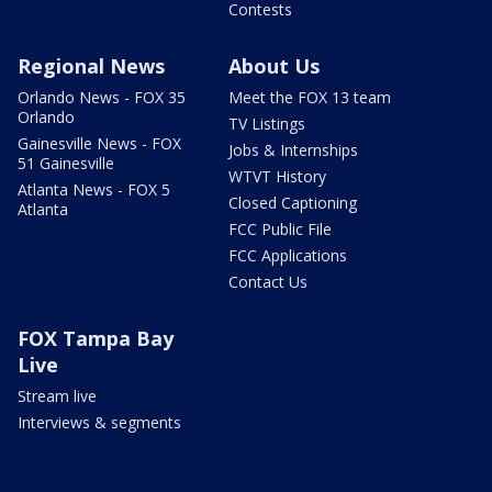
Contests
Regional News
About Us
Orlando News - FOX 35
Meet the FOX 13 team
Orlando
TV Listings
Gainesville News - FOX
Jobs & Internships
51 Gainesville
WTVT History
Atlanta News - FOX 5
Closed Captioning
Atlanta
FCC Public File
FCC Applications
Contact Us
FOX Tampa Bay
Live
Stream live
Interviews & segments