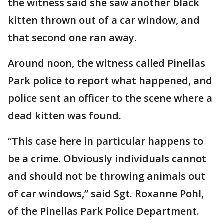
the witness said she saw another black
kitten thrown out of a car window, and
that second one ran away.
Around noon, the witness called Pinellas
Park police to report what happened, and
police sent an officer to the scene where a
dead kitten was found.
“This case here in particular happens to
be a crime. Obviously individuals cannot
and should not be throwing animals out
of car windows,” said Sgt. Roxanne Pohl,
of the Pinellas Park Police Department.