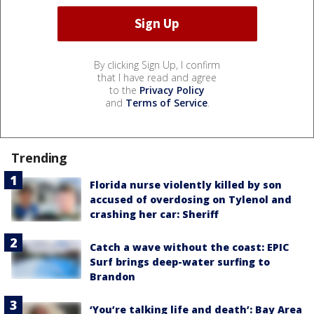
By clicking Sign Up, I confirm
that I have read and agree
to the
Privacy Policy
and
Terms of Service
.
Trending
Florida nurse violently killed by son
accused of overdosing on Tylenol and
crashing her car: Sheriff
Catch a wave without the coast: EPIC
Surf brings deep-water surfing to
Brandon
‘You’re talking life and death’: Bay Area