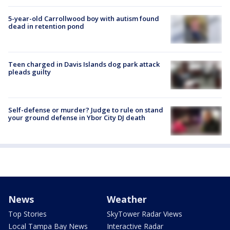
5-year-old Carrollwood boy with autism found
dead in retention pond
Teen charged in Davis Islands dog park attack
pleads guilty
Self-defense or murder? Judge to rule on stand
your ground defense in Ybor City DJ death
News
Weather
Top Stories
SkyTower Radar Views
Local Tampa Bay News
Interactive Radar