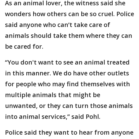
As an animal lover, the witness said she
wonders how others can be so cruel. Police
said anyone who can’t take care of
animals should take them where they can
be cared for.
“You don't want to see an animal treated
in this manner. We do have other outlets
for people who may find themselves with
multiple animals that might be
unwanted, or they can turn those animals
into animal services,” said Pohl.
Police said they want to hear from anyone