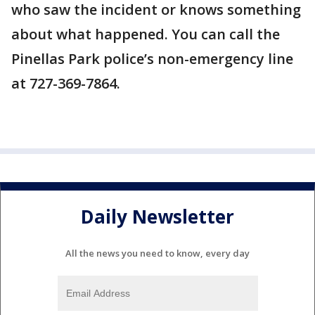
who saw the incident or knows something
about what happened. You can call the
Pinellas Park police’s non-emergency line
at 727-369-7864.
Daily Newsletter
All the news you need to know, every day