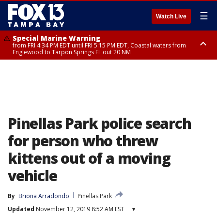
☰
Watch Live
Special Marine Warning
from FRI 4:34 PM EDT until FRI 5:15 PM EDT, Coastal waters from
Englewood to Tarpon Springs FL out 20 NM
Marine Weather Statement
until FRI 5:15 PM EDT, Coastal waters from Tarpon Springs to Suwannee
River FL out 20 NM
Pinellas Park police search
for person who threw
kittens out of a moving
vehicle
By
Briona Arradondo
Pinellas Park
Updated
November 12, 2019 8:52 AM EST
▾