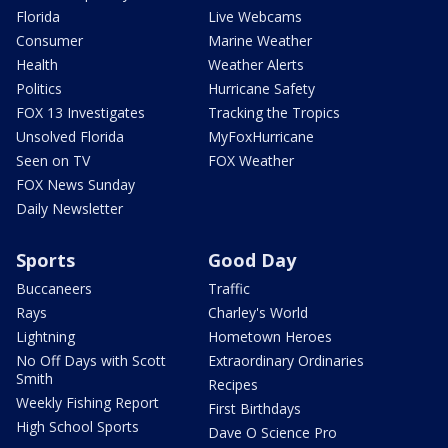
Florida
Live Webcams
Consumer
Marine Weather
Health
Weather Alerts
Politics
Hurricane Safety
FOX 13 Investigates
Tracking the Tropics
Unsolved Florida
MyFoxHurricane
Seen on TV
FOX Weather
FOX News Sunday
Daily Newsletter
Sports
Good Day
Buccaneers
Traffic
Rays
Charley's World
Lightning
Hometown Heroes
No Off Days with Scott
Extraordinary Ordinaries
Smith
Recipes
Weekly Fishing Report
First Birthdays
High School Sports
Dave O Science Pro