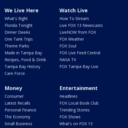
We Live Here
Watch Live
What's Right
How To Stream
Florida Tonight
Live FOX 13 Newscasts
Dinner DeeAs
LiveNOW from FOX
One Tank Trips
FOX Weather
Theme Parks
FOX Soul
Made in Tampa Bay
FOX Live Feed Central
Recipes, Food & Drink
NASA TV
Tampa Bay History
FOX Tampa Bay Live
Care Force
Money
Entertainment
Consumer
Headlines
Latest Recalls
FOX Local Book Club
Personal Finance
Trending Stories
The Economy
FOX Shows
Small Business
What's on FOX 13