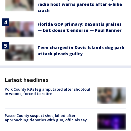
radio host warns parents after e-bike
crash
Florida GOP primary: DeSantis praises
— but doesn't endorse — Paul Renner
Teen charged in Davis Islands dog park
attack pleads guilty
Latest headlines
Polk County K9’s leg amputated after shootout
in woods, forced to retire
Pasco County suspect shot, killed after
approaching deputies with gun, officials say