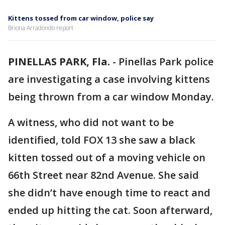
Kittens tossed from car window, police say
Briona Arradondo report
PINELLAS PARK, Fla.
-
Pinellas Park police
are investigating a case involving kittens
being thrown from a car window Monday.
A witness, who did not want to be
identified, told FOX 13 she saw a black
kitten tossed out of a moving vehicle on
66th Street near 82nd Avenue. She said
she didn’t have enough time to react and
ended up hitting the cat. Soon afterward,