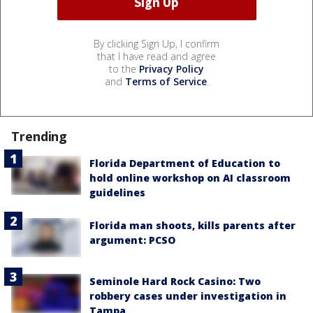
By clicking Sign Up, I confirm
that I have read and agree
to the
Privacy Policy
and
Terms of Service
.
Trending
Florida Department of Education to
hold online workshop on AI classroom
guidelines
Florida man shoots, kills parents after
argument: PCSO
Seminole Hard Rock Casino: Two
robbery cases under investigation in
Tampa