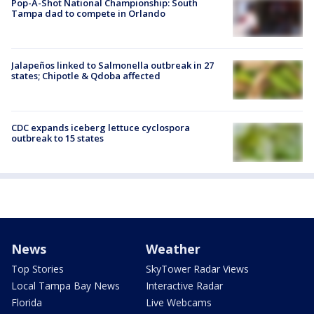
Pop-A-Shot National Championship: South
Tampa dad to compete in Orlando
Jalapeños linked to Salmonella outbreak in 27
states; Chipotle & Qdoba affected
CDC expands iceberg lettuce cyclospora
outbreak to 15 states
News
Weather
Top Stories
SkyTower Radar Views
Local Tampa Bay News
Interactive Radar
Florida
Live Webcams