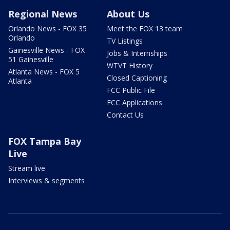
Regional News
About Us
Orlando News - FOX 35
Meet the FOX 13 team
Orlando
TV Listings
Gainesville News - FOX
Jobs & Internships
51 Gainesville
WTVT History
Atlanta News - FOX 5
Closed Captioning
Atlanta
FCC Public File
FCC Applications
Contact Us
FOX Tampa Bay
Live
Stream live
Interviews & segments