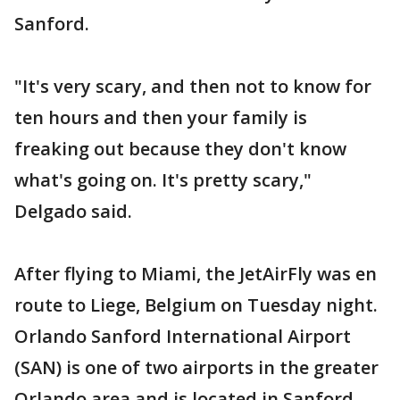
Sanford.
"It's very scary, and then not to know for
ten hours and then your family is
freaking out because they don't know
what's going on. It's pretty scary,"
Delgado said.
After flying to Miami, the JetAirFly was en
route to Liege, Belgium on Tuesday night.
Orlando Sanford International Airport
(SAN) is one of two airports in the greater
Orlando area and is located in Sanford,