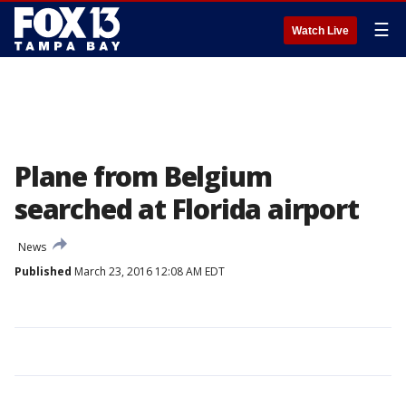
☰
Watch Live
Plane from Belgium
searched at Florida airport
News
Published
March 23, 2016 12:08 AM EDT