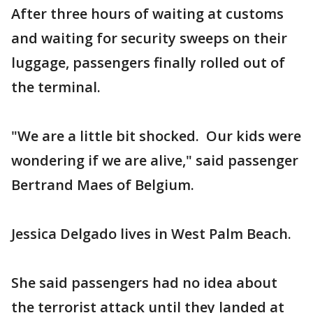
After three hours of waiting at customs
and waiting for security sweeps on their
luggage, passengers finally rolled out of
the terminal.
"We are a little bit shocked. Our kids were
wondering if we are alive," said passenger
Bertrand Maes of Belgium.
Jessica Delgado lives in West Palm Beach.
She said passengers had no idea about
the terrorist attack until they landed at