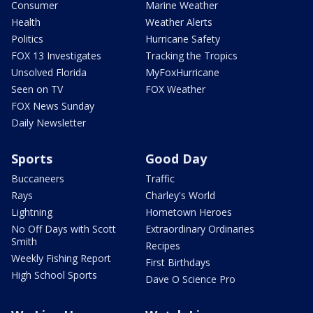
Consumer
Marine Weather
Health
Weather Alerts
Politics
Hurricane Safety
FOX 13 Investigates
Tracking the Tropics
Unsolved Florida
MyFoxHurricane
Seen on TV
FOX Weather
FOX News Sunday
Daily Newsletter
Sports
Good Day
Buccaneers
Traffic
Rays
Charley's World
Lightning
Hometown Heroes
No Off Days with Scott
Extraordinary Ordinaries
Smith
Recipes
Weekly Fishing Report
First Birthdays
High School Sports
Dave O Science Pro