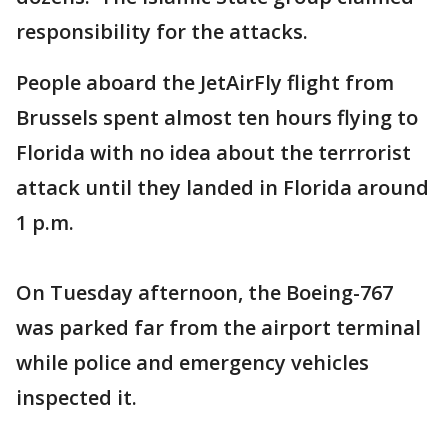
responsibility for the attacks.
People aboard the JetAirFly flight from
Brussels spent almost ten hours flying to
Florida with no idea about the terrrorist
attack until they landed in Florida around
1 p.m.
On Tuesday afternoon, the Boeing-767
was parked far from the airport terminal
while police and emergency vehicles
inspected it.