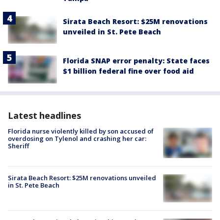
Sirata Beach Resort: $25M renovations
unveiled in St. Pete Beach
Florida SNAP error penalty: State faces
$1 billion federal fine over food aid
Latest headlines
Florida nurse violently killed by son accused of
overdosing on Tylenol and crashing her car:
Sheriff
Sirata Beach Resort: $25M renovations unveiled
in St. Pete Beach