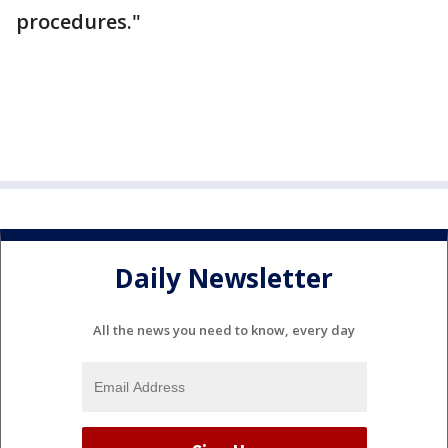
procedures."
Daily Newsletter
All the news you need to know, every day