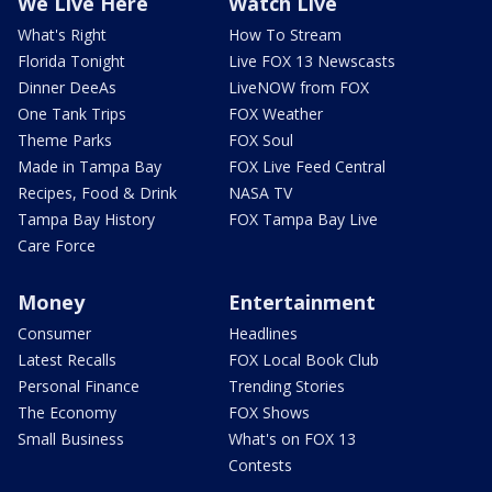
We Live Here
Watch Live
What's Right
How To Stream
Florida Tonight
Live FOX 13 Newscasts
Dinner DeeAs
LiveNOW from FOX
One Tank Trips
FOX Weather
Theme Parks
FOX Soul
Made in Tampa Bay
FOX Live Feed Central
Recipes, Food & Drink
NASA TV
Tampa Bay History
FOX Tampa Bay Live
Care Force
Money
Entertainment
Consumer
Headlines
Latest Recalls
FOX Local Book Club
Personal Finance
Trending Stories
The Economy
FOX Shows
Small Business
What's on FOX 13
Contests