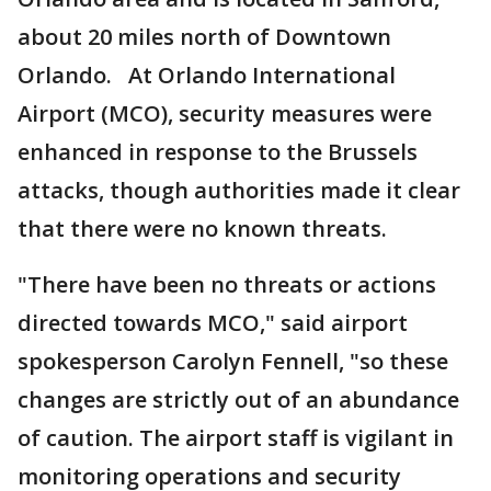
about 20 miles north of Downtown
Orlando. At Orlando International
Airport (MCO), security measures were
enhanced in response to the Brussels
attacks, though authorities made it clear
that there were no known threats.
"There have been no threats or actions
directed towards MCO," said airport
spokesperson Carolyn Fennell, "so these
changes are strictly out of an abundance
of caution. The airport staff is vigilant in
monitoring operations and security