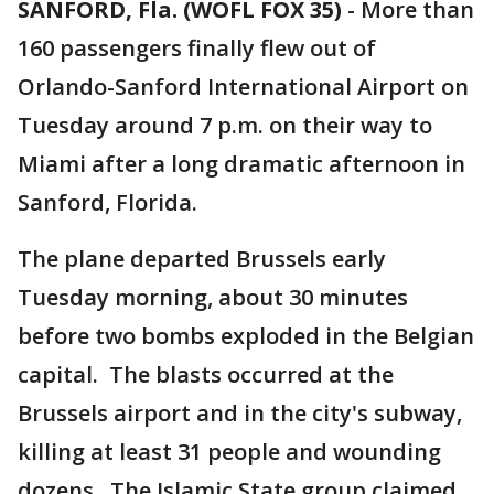
SANFORD, Fla. (WOFL FOX 35)
-
More than
160 passengers finally flew out of
Orlando-Sanford International Airport on
Tuesday around 7 p.m. on their way to
Miami after a long dramatic afternoon in
Sanford, Florida.
The plane departed Brussels early
Tuesday morning, about 30 minutes
before two bombs exploded in the Belgian
capital. The blasts occurred at the
Brussels airport and in the city's subway,
killing at least 31 people and wounding
dozens. The Islamic State group claimed