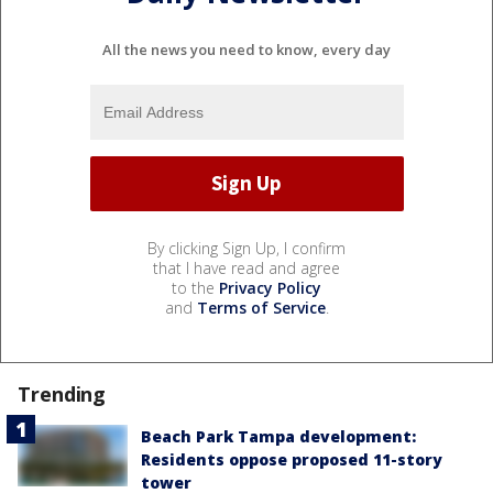
All the news you need to know, every day
By clicking Sign Up, I confirm
that I have read and agree
to the
Privacy Policy
and
Terms of Service
.
Trending
Beach Park Tampa development:
Residents oppose proposed 11-story
tower