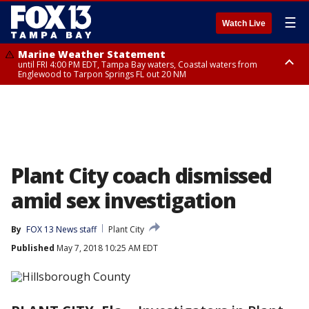
☰
Watch Live
Marine Weather Statement
until FRI 4:00 PM EDT, Tampa Bay waters, Coastal waters from
Englewood to Tarpon Springs FL out 20 NM
Marine Weather Statement
until FRI 3:45 PM EDT, Coastal waters from Tarpon Springs to Suwannee
River FL out 20 NM
Plant City coach dismissed
amid sex investigation
By
FOX 13 News staff
Plant City
Published
May 7, 2018 10:25 AM EDT