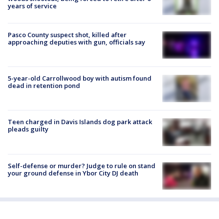
years of service
Pasco County suspect shot, killed after
approaching deputies with gun, officials say
5-year-old Carrollwood boy with autism found
dead in retention pond
Teen charged in Davis Islands dog park attack
pleads guilty
Self-defense or murder? Judge to rule on stand
your ground defense in Ybor City DJ death