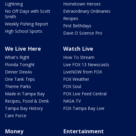
Lightning
Hometown Heroes
No Off Days with Scott
Extraordinary Ordinaries
Smith
Recipes
Weekly Fishing Report
First Birthdays
High School Sports
Dave O Science Pro
We Live Here
Watch Live
What's Right
How To Stream
Florida Tonight
Live FOX 13 Newscasts
Dinner DeeAs
LiveNOW from FOX
One Tank Trips
FOX Weather
Theme Parks
FOX Soul
Made in Tampa Bay
FOX Live Feed Central
Recipes, Food & Drink
NASA TV
Tampa Bay History
FOX Tampa Bay Live
Care Force
Money
Entertainment