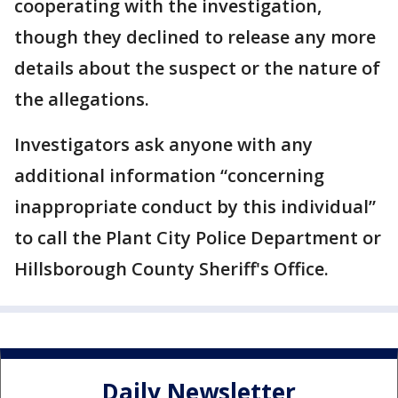
cooperating with the investigation,
though they declined to release any more
details about the suspect or the nature of
the allegations.
Investigators ask anyone with any
additional information “concerning
inappropriate conduct by this individual”
to call the Plant City Police Department or
Hillsborough County Sheriff's Office.
Daily Newsletter