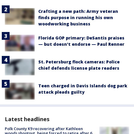
Crafting a new path: Army veteran
finds purpose in running his own
woodworking business
Florida GOP primary: DeSantis praises
— but doesn't endorse — Paul Renner
St. Petersburg flock cameras: Police
chief defends license plate readers
Teen charged in Davis Islands dog park
attack pleads guilty
Latest headlines
Polk County K9 recovering after Kathleen
woods shootout, being forced to retire after 6