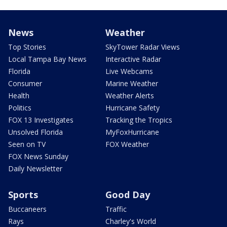
News
Weather
Top Stories
SkyTower Radar Views
Local Tampa Bay News
Interactive Radar
Florida
Live Webcams
Consumer
Marine Weather
Health
Weather Alerts
Politics
Hurricane Safety
FOX 13 Investigates
Tracking the Tropics
Unsolved Florida
MyFoxHurricane
Seen on TV
FOX Weather
FOX News Sunday
Daily Newsletter
Sports
Good Day
Buccaneers
Traffic
Rays
Charley's World