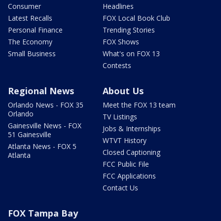
Consumer
Headlines
Latest Recalls
FOX Local Book Club
Personal Finance
Trending Stories
The Economy
FOX Shows
Small Business
What's on FOX 13
Contests
Regional News
About Us
Orlando News - FOX 35
Meet the FOX 13 team
Orlando
TV Listings
Gainesville News - FOX
Jobs & Internships
51 Gainesville
WTVT History
Atlanta News - FOX 5
Closed Captioning
Atlanta
FCC Public File
FCC Applications
Contact Us
FOX Tampa Bay