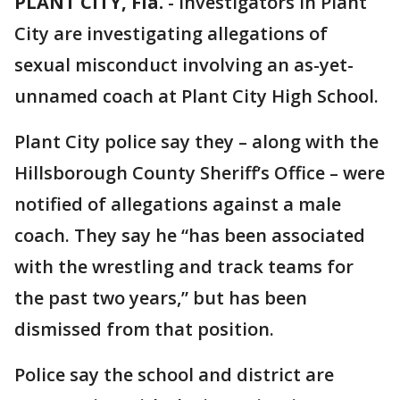
PLANT CITY, Fla.
-
Investigators in Plant
City are investigating allegations of
sexual misconduct involving an as-yet-
unnamed coach at Plant City High School.
Plant City police say they – along with the
Hillsborough County Sheriff’s Office – were
notified of allegations against a male
coach. They say he “has been associated
with the wrestling and track teams for
the past two years,” but has been
dismissed from that position.
Police say the school and district are