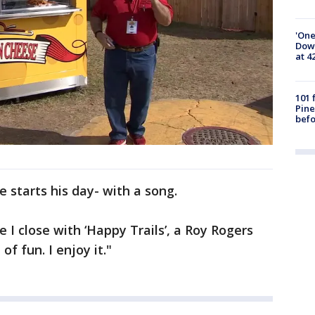
'One
Down
at 4
101 
Pine
befo
 starts his day- with a song.
e I close with ‘Happy Trails’, a Roy Rogers
 of fun. I enjoy it."