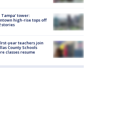
 Tampa' tower:
town high-rise tops off
2 stories
first-year teachers join
llas County Schools
re classes resume