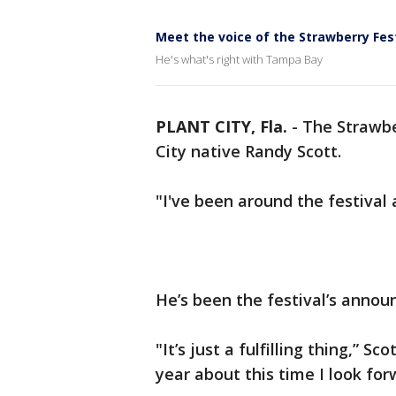
Meet the voice of the Strawberry Fes
He's what's right with Tampa Bay
PLANT CITY, Fla.
-
The Strawbe
City native Randy Scott.
"I've been around the festival a
He’s been the festival’s announ
"It’s just a fulfilling thing,” Sc
year about this time I look forw