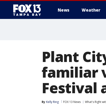
News
Weather
Plant Cit
familiar 
Festival
By
Kelly Ring
FOX 13 News
What's Right w