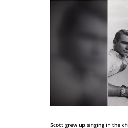
Scott grew up singing in the ch