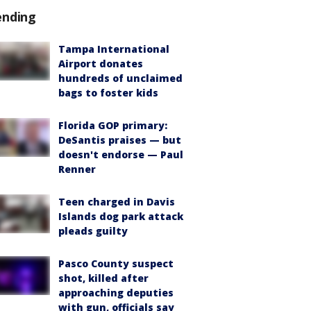
ending
Tampa International
Airport donates
hundreds of unclaimed
bags to foster kids
Florida GOP primary:
DeSantis praises — but
doesn't endorse — Paul
Renner
Teen charged in Davis
Islands dog park attack
pleads guilty
Pasco County suspect
shot, killed after
approaching deputies
with gun, officials say