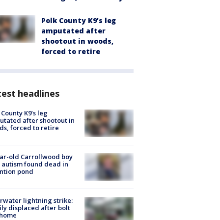
Polk County K9’s leg
amputated after
shootout in woods,
forced to retire
est headlines
 County K9’s leg
tated after shootout in
s, forced to retire
ar-old Carrollwood boy
 autism found dead in
ntion pond
rwater lightning strike:
ly displaced after bolt
 home