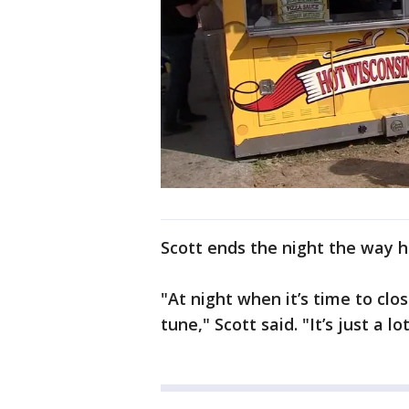
Scott ends the night the way he
"At night when it’s time to clos
tune," Scott said. "It’s just a lot