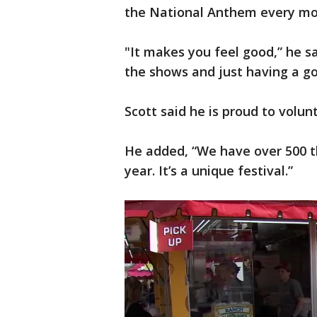
the National Anthem every mor
"It makes you feel good,” he s
the shows and just having a g
Scott said he is proud to volunt
He added, “We have over 500 
year. It’s a unique festival.”