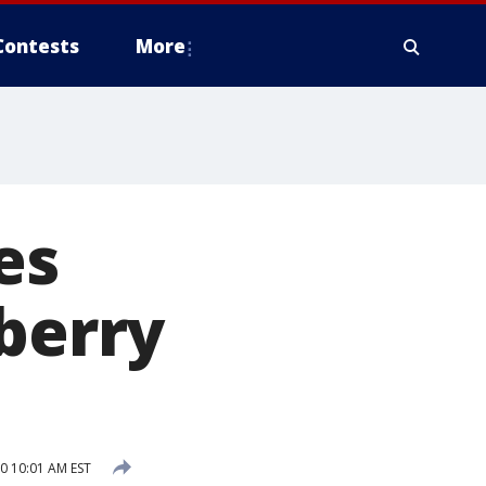
Contests
More
es
wberry
0 10:01 AM EST