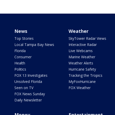
News
Weather
Top Stories
SkyTower Radar Views
Local Tampa Bay News
Interactive Radar
Florida
Live Webcams
Consumer
Marine Weather
Health
Weather Alerts
Politics
Hurricane Safety
FOX 13 Investigates
Tracking the Tropics
Unsolved Florida
MyFoxHurricane
Seen on TV
FOX Weather
FOX News Sunday
Daily Newsletter
Money
Entertainment