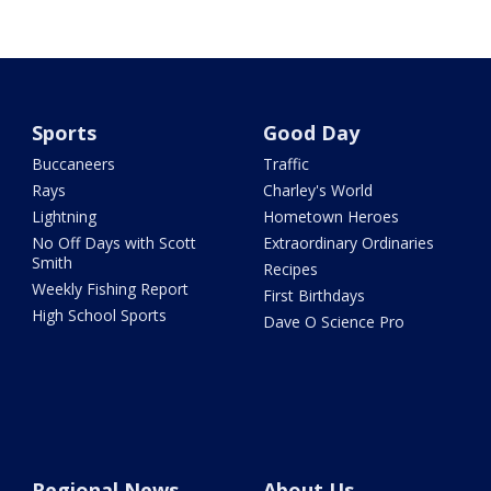
Sports
Good Day
Buccaneers
Traffic
Rays
Charley's World
Lightning
Hometown Heroes
No Off Days with Scott
Extraordinary Ordinaries
Smith
Recipes
Weekly Fishing Report
First Birthdays
High School Sports
Dave O Science Pro
Regional News
About Us