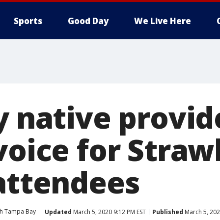
Sports
Good Day
We Live Here
y native provid
voice for Stra
 attendees
ith Tampa Bay
Updated
March 5, 2020 9:12 PM EST
Published
March 5, 202