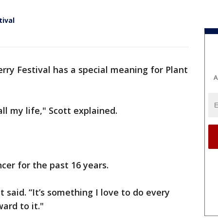
tival
rry Festival has a special meaning for Plant
A
ll my life," Scott explained.
cer for the past 16 years.
ott said. “It’s something I love to do every
ard to it."