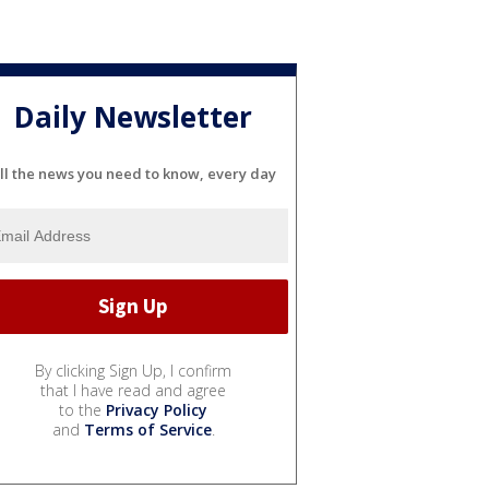
Daily Newsletter
ll the news you need to know, every day
By clicking Sign Up, I confirm
that I have read and agree
to the
Privacy Policy
and
Terms of Service
.