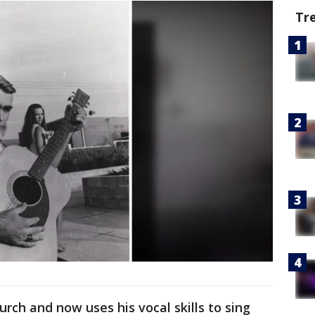
Tr
urch and now uses his vocal skills to sing