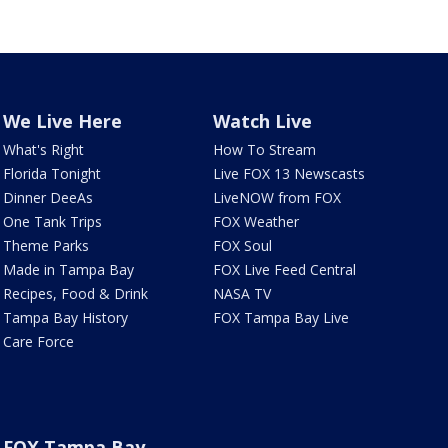
We Live Here
Watch Live
What's Right
How To Stream
Florida Tonight
Live FOX 13 Newscasts
Dinner DeeAs
LiveNOW from FOX
One Tank Trips
FOX Weather
Theme Parks
FOX Soul
Made in Tampa Bay
FOX Live Feed Central
Recipes, Food & Drink
NASA TV
Tampa Bay History
FOX Tampa Bay Live
Care Force
FOX Tampa Bay