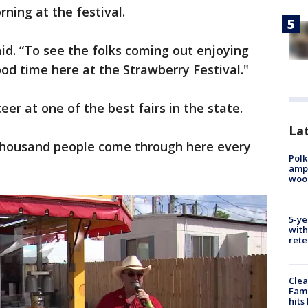
ning at the festival.
aid. “To see the folks coming out enjoying
ood time here at the Strawberry Festival."
eer at one of the best fairs in the state.
Lat
thousand people come through here every
Polk
ampu
wood
5-ye
with
rete
Clea
Fami
hits